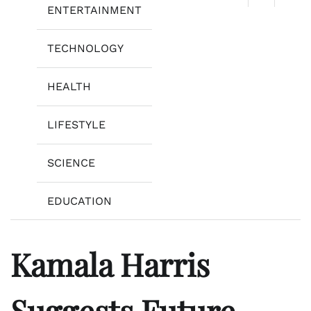
ENTERTAINMENT
TECHNOLOGY
HEALTH
LIFESTYLE
SCIENCE
EDUCATION
Kamala Harris
Suggests Future