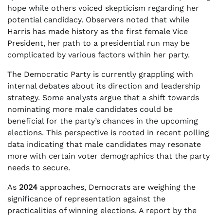
hope while others voiced skepticism regarding her
potential candidacy. Observers noted that while
Harris has made history as the first female Vice
President, her path to a presidential run may be
complicated by various factors within her party.
The Democratic Party is currently grappling with
internal debates about its direction and leadership
strategy. Some analysts argue that a shift towards
nominating more male candidates could be
beneficial for the party’s chances in the upcoming
elections. This perspective is rooted in recent polling
data indicating that male candidates may resonate
more with certain voter demographics that the party
needs to secure.
As
2024
approaches, Democrats are weighing the
significance of representation against the
practicalities of winning elections. A report by the