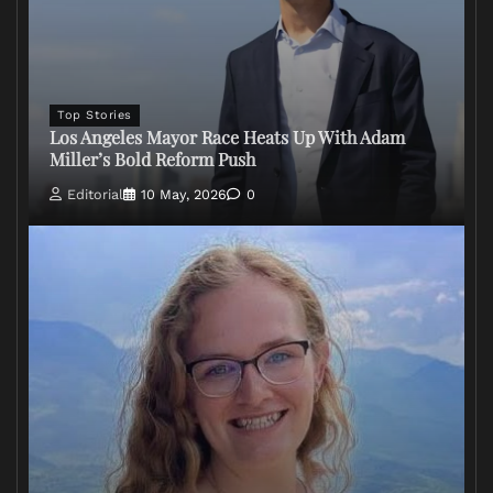
Top Stories
Los Angeles Mayor Race Heats Up With Adam
Miller’s Bold Reform Push
Editorial
10 May, 2026
0