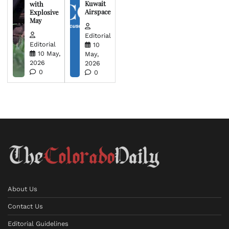
Kuwait
with
Airspace
Explosive
May
Editorial
Editorial
10
10 May,
May,
2026
2026
0
0
About Us
Contact Us
Editorial Guidelines