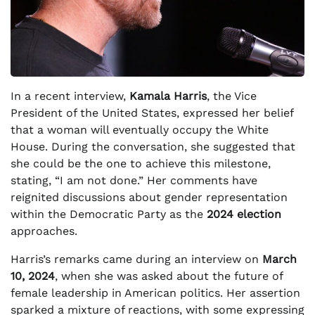
In a recent interview,
Kamala Harris
, the Vice
President of the United States, expressed her belief
that a woman will eventually occupy the White
House. During the conversation, she suggested that
she could be the one to achieve this milestone,
stating, “I am not done.” Her comments have
reignited discussions about gender representation
within the Democratic Party as the
2024 election
approaches.
Harris’s remarks came during an interview on
March
10, 2024
, when she was asked about the future of
female leadership in American politics. Her assertion
sparked a mixture of reactions, with some expressing