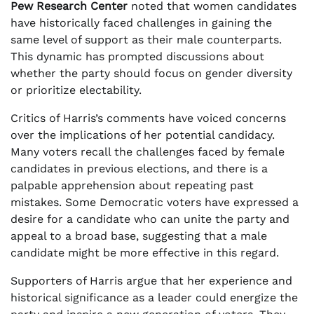
Pew Research Center
noted that women candidates
have historically faced challenges in gaining the
same level of support as their male counterparts.
This dynamic has prompted discussions about
whether the party should focus on gender diversity
or prioritize electability.
Critics of Harris’s comments have voiced concerns
over the implications of her potential candidacy.
Many voters recall the challenges faced by female
candidates in previous elections, and there is a
palpable apprehension about repeating past
mistakes. Some Democratic voters have expressed a
desire for a candidate who can unite the party and
appeal to a broad base, suggesting that a male
candidate might be more effective in this regard.
Supporters of Harris argue that her experience and
historical significance as a leader could energize the