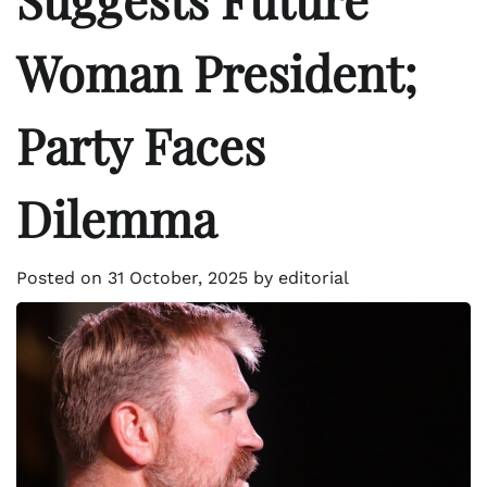
Woman President;
Party Faces
Dilemma
Posted on
31 October, 2025
by
editorial