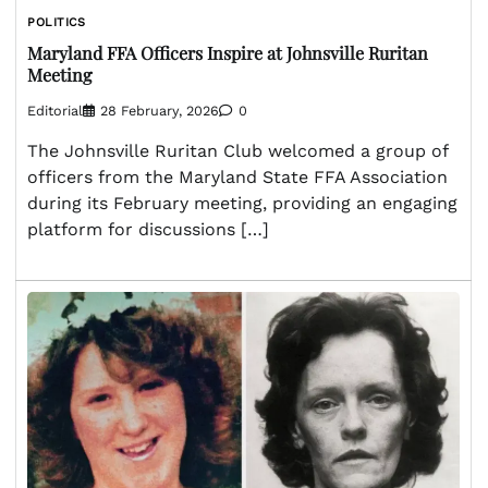
POLITICS
Maryland FFA Officers Inspire at Johnsville Ruritan
Meeting
Editorial
28 February, 2026
0
The Johnsville Ruritan Club welcomed a group of
officers from the Maryland State FFA Association
during its February meeting, providing an engaging
platform for discussions […]