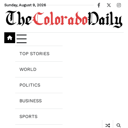
Skip
Sunday, August 9, 2026
Facebook
X
Ins
to
content
TOP STORIES
WORLD
POLITICS
BUSINESS
SPORTS