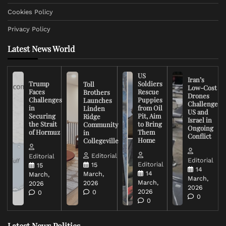
Cookies Policy
Privacy Policy
Latest News World
US
Iran’s
Trump
Soldiers
Toll
Low-Cost
Faces
Rescue
Brothers
Drones
Challenges
Puppies
Launches
Challenge
in
from Oil
Linden
US and
Securing
Pit, Aim
Ridge
Israel in
the Strait
to Bring
Community
Ongoing
of Hormuz
Them
in
Conflict
Home
Collegeville
Editorial
Editorial
Editorial
Editorial
15
15
14
14
March,
March,
March,
March,
2026
2026
2026
2026
0
0
0
0
Latest News Politics