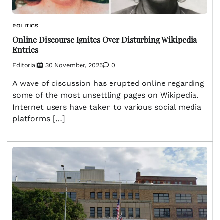
POLITICS
Online Discourse Ignites Over Disturbing Wikipedia
Entries
Editorial
30 November, 2025
0
A wave of discussion has erupted online regarding
some of the most unsettling pages on Wikipedia.
Internet users have taken to various social media
platforms […]