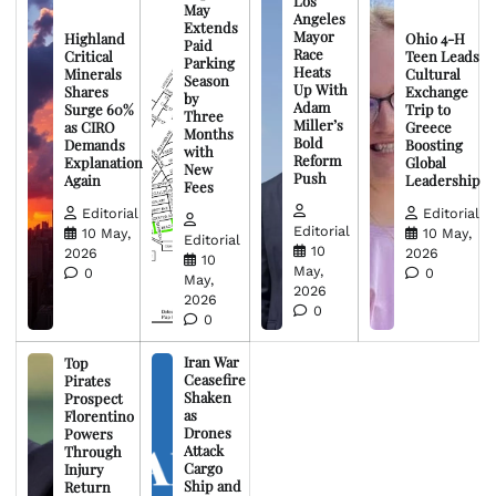
Los
May
Angeles
Extends
Mayor
Highland
Ohio 4-H
Paid
Race
Critical
Teen Leads
Parking
Heats
Minerals
Cultural
Season
Up With
Shares
Exchange
by
Adam
Surge 60%
Trip to
Three
Miller’s
as CIRO
Greece
Months
Bold
Demands
Boosting
with
Reform
Explanation
Global
New
Push
Again
Leadership
Fees
Editorial
Editorial
Editorial
10 May,
10 May,
Editorial
10
2026
2026
10
May,
0
0
May,
2026
2026
0
0
Iran War
Top
Ceasefire
Pirates
Shaken
Prospect
as
Florentino
Drones
Powers
Attack
Through
Cargo
Injury
Ship and
Return