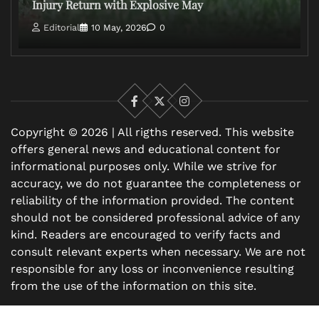
Injury Return with Explosive May
Editorial
10 May, 2026
0
Facebook
X
Instagram
Copyright © 2026 | All rigths reserved. This website
offers general news and educational content for
informational purposes only. While we strive for
accuracy, we do not guarantee the completeness or
reliability of the information provided. The content
should not be considered professional advice of any
kind. Readers are encouraged to verify facts and
consult relevant experts when necessary. We are not
responsible for any loss or inconvenience resulting
from the use of the information on this site.