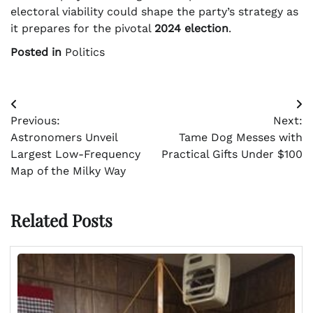
electoral viability could shape the party’s strategy as
it prepares for the pivotal
2024 election
.
Posted in
Politics
Post
Previous:
Next:
navigation
Astronomers Unveil
Tame Dog Messes with
Largest Low-Frequency
Practical Gifts Under $100
Map of the Milky Way
Related Posts