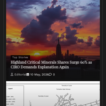
Top Stories
Highland Critical Minerals Shares Surge 60% as
CIRO Demands Explanation Again
Editorial
10 May, 2026
0