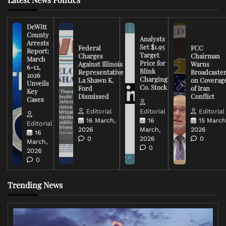
DeWitt
County
Analysts
Arrests
Set $1.95
Federal
FCC
Report:
Target
Charges
Chairman
March
Price for
Against Illinois
Warns
6-12,
Blink
Representative
Broadcaste
2026
Charging
La Shawn K.
on Coverag
Unveils
Co. Stock
Ford
of Iran
Key
Dismissed
Conflict
Cases
Editorial
Editorial
Editorial
16 March,
16
15 March
Editorial
2026
March,
2026
16
0
2026
0
March,
0
2026
0
Trending News