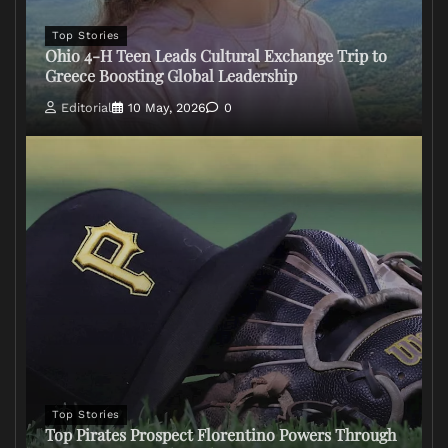
Top Stories
Ohio 4-H Teen Leads Cultural Exchange Trip to
Greece Boosting Global Leadership
Editorial
10 May, 2026
0
Top Stories
Top Pirates Prospect Florentino Powers Through