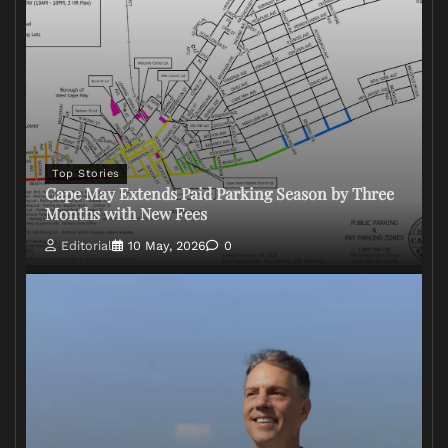
Top Stories
Cape May Extends Paid Parking Season by Three
Months with New Fees
Editorial
10 May, 2026
0