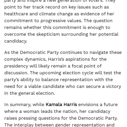
party and inspire a new generation of voters. They
point to her track record on key issues such as
healthcare and climate change as evidence of her
commitment to progressive values. The question
remains whether this commitment is enough to
overcome the skepticism surrounding her potential
candidacy.
As the Democratic Party continues to navigate these
complex dynamics, Harris’s aspirations for the
presidency will likely remain a focal point of
discussion. The upcoming election cycle will test the
party’s ability to balance representation with the
need for a viable candidate who can secure a victory
in the general election.
In summary, while
Kamala Harris
envisions a future
where a woman leads the nation, her candidacy
raises pressing questions for the Democratic Party.
The interplay between gender representation and