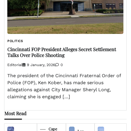
POLITICS
Cincinnati FOP President Alleges Secret Settlement
Talks Over Police Shooting
Editorial
9 January, 2026
0
The president of the Cincinnati Fraternal Order of
Police (FOP), Ken Kober, has made serious
allegations against City Manager Sheryl Long,
claiming she is engaged […]
Most Read
Cape