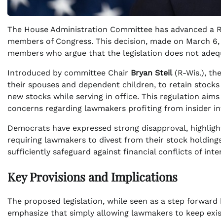
The House Administration Committee has advanced a Re
members of Congress. This decision, made on March 6,
members who argue that the legislation does not adequa
Introduced by committee Chair
Bryan Steil
(R-Wis.), th
their spouses and dependent children, to retain stocks
new stocks while serving in office. This regulation aim
concerns regarding lawmakers profiting from insider i
Democrats have expressed strong disapproval, highlighti
requiring lawmakers to divest from their stock holdings
sufficiently safeguard against financial conflicts of int
Key Provisions and Implications
The proposed legislation, while seen as a step forward 
emphasize that simply allowing lawmakers to keep exist