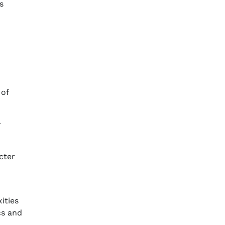
s
 of
r
cter
ities
cs and