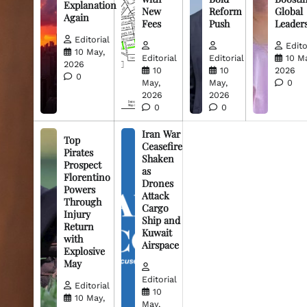
Explanation
New
Reform
Global
Again
Fees
Push
Leader
Editorial
Edito
10 May,
Editorial
Editorial
10 M
2026
10
10
2026
0
May,
May,
0
2026
2026
0
0
Iran War
Top
Ceasefire
Pirates
Shaken
Prospect
as
Florentino
Drones
Powers
Attack
Through
Cargo
Injury
Ship and
Return
Kuwait
with
Airspace
Explosive
May
Editorial
Editorial
10
10 May,
May,