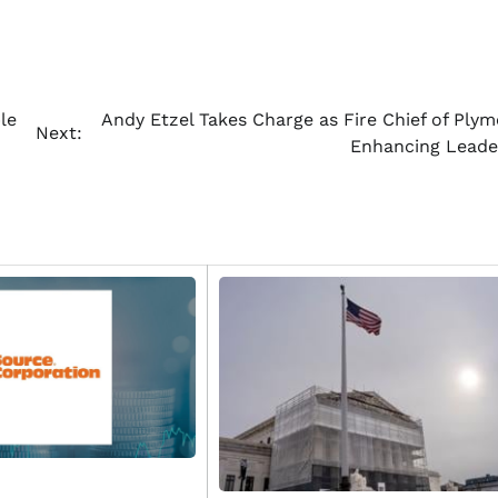
le
Andy Etzel Takes Charge as Fire Chief of Plym
Next:
Enhancing Leade