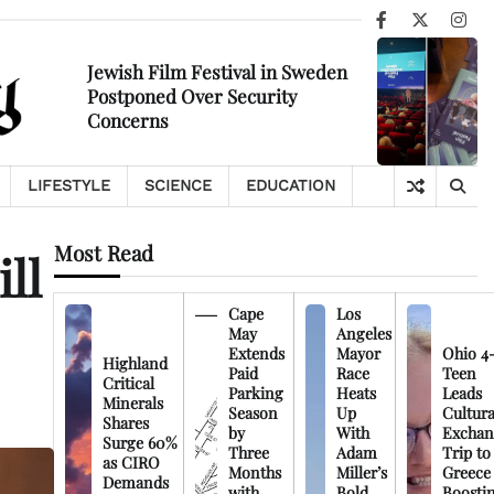
Facebook
X
Ins
Jewish Film Festival in Sweden
Postponed Over Security
Concerns
LIFESTYLE
SCIENCE
EDUCATION
Most Read
ll
Cape
Los
May
Angeles
Extends
Mayor
Ohio 4
Highland
Paid
Race
Teen
Critical
Parking
Heats
Leads
Minerals
Season
Up
Cultura
Shares
by
With
Exchan
Surge 60%
Three
Adam
Trip to
as CIRO
Months
Miller’s
Greece
Demands
with
Bold
Boosti