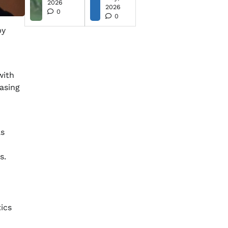
2026
2026
0
0
by
with
asing
as
s.
ics