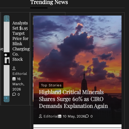
Trending News
Analysts
Set $1.95
FCC
Target
Chairman
Price for
Warns
Blink
Broadcasters
ve
Charging
on Coverage
Co.
of Iran
Stock
Conflict
Editorial
Editorial
15 March,
16
2026
March,
Top Stories
0
2026
Highland Critical Minerals
0
Shares Surge 60% as CIRO
Demands Explanation Again
Editorial
10 May, 2026
0