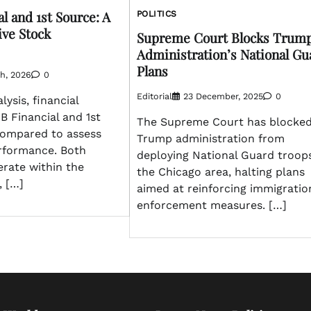
l and 1st Source: A
POLITICS
ve Stock
Supreme Court Blocks Trum
Administration’s National Gu
Plans
h, 2026
0
Editorial
23 December, 2025
0
lysis, financial
 Financial and 1st
The Supreme Court has blocked
ompared to assess
Trump administration from
erformance. Both
deploying National Guard troops
rate within the
the Chicago area, halting plans
, […]
aimed at reinforcing immigratio
enforcement measures. […]