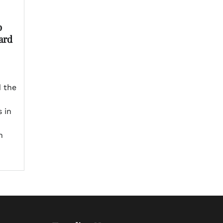
p
ard
 the
 in
n