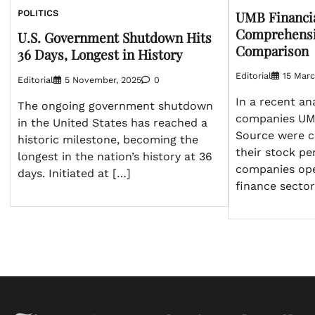
UMB Financia
POLITICS
Comprehensi
U.S. Government Shutdown Hits
Comparison
36 Days, Longest in History
Editorial
15 Marc
Editorial
5 November, 2025
0
In a recent ana
The ongoing government shutdown
companies UMB
in the United States has reached a
Source were c
historic milestone, becoming the
their stock p
longest in the nation’s history at 36
companies ope
days. Initiated at […]
finance sector