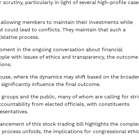
crutiny, particularly in light of several high-profile case
by allowing members to maintain their investments while
 could lead to conflicts. They maintain that such a
islative process.
moment in the ongoing conversation about financial
apple with issues of ethics and transparency, the outcome
ions.
ll House, where the dynamics may shift based on the broade
significantly influence the final outcome.
 groups and the public, many of whom are calling for stri
ountability from elected officials, with constituents
esentatives.
cement of this stock trading bill highlights the complex
 process unfolds, the implications for congressional ethi