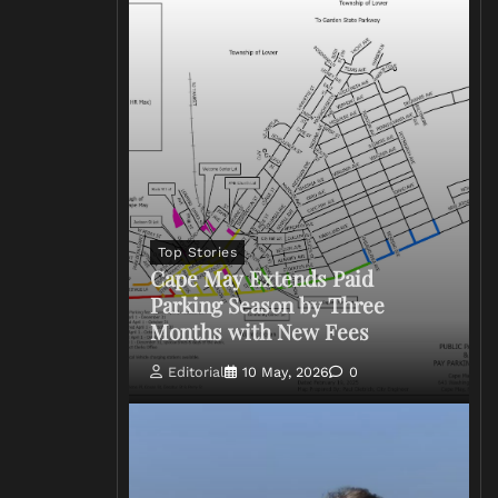
Top Stories
Cape May Extends Paid
Parking Season by Three
Months with New Fees
Editorial
10 May, 2026
0