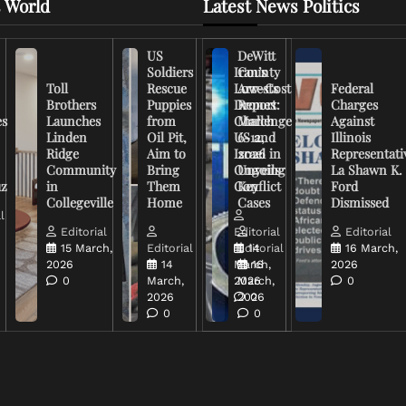
 World
Latest News Politics
US
DeWitt
Soldiers
Iran’s
County
Toll
Rescue
Low-Cost
Arrests
Federal
Brothers
Puppies
Drones
Report:
Charges
es
Launches
from
Challenge
March
Against
Linden
Oil Pit,
US and
6-12,
Illinois
Ridge
Aim to
Israel in
2026
Representati
Community
Bring
Ongoing
Unveils
La Shawn K.
uz
in
Them
Conflict
Key
Ford
Collegeville
Home
Cases
Dismissed
l
Editorial
Editorial
Editorial
15 March,
Editorial
Editorial
14
16 March,
2026
14
March,
16
2026
0
March,
2026
March,
0
2026
2026
0
0
0