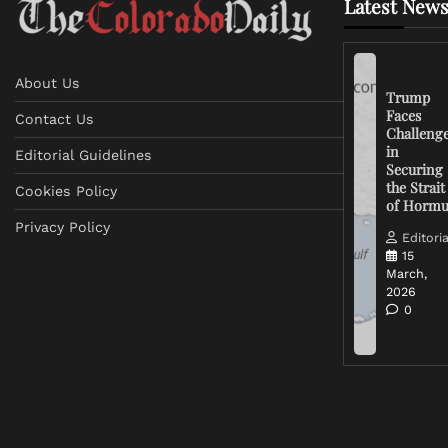
Latest News
About Us
Trump
Faces
Contact Us
Challeng
in
Editorial Guidelines
Securing
the Strait
Cookies Policy
of Horm
Privacy Policy
Editoria
15
March,
2026
0