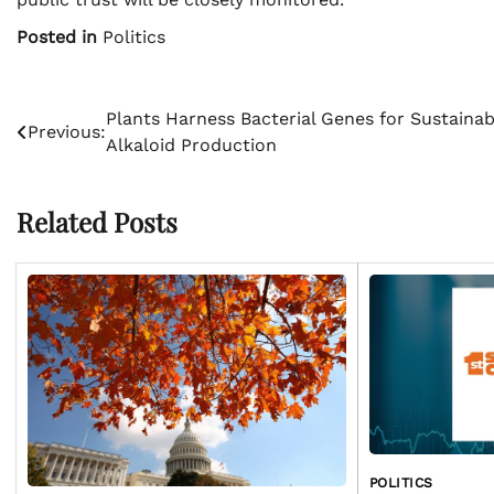
Posted in
Politics
Post
Plants Harness Bacterial Genes for Sustainab
Previous:
Alkaloid Production
navigation
Related Posts
POLITICS