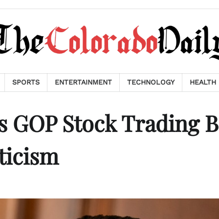
SPORTS
ENTERTAINMENT
TECHNOLOGY
HEALTH
 GOP Stock Trading Bi
ticism