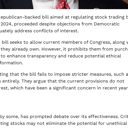
publican-backed bill aimed at regulating stock trading 
 2024, proceeded despite objections from Democratic
tely address conflicts of interest.
e bill seeks to allow current members of Congress, along 
 they already own. However, it prohibits them from purch
s to enhance transparency and reduce potential ethical
nformation.
ng that the bill fails to impose stricter measures, such 
 entirely. They argue that the current provisions do not
erest, which have been a significant concern in recent year
by some, has prompted debate over its effectiveness. Crit
ing stocks may not eliminate the potential for unethical