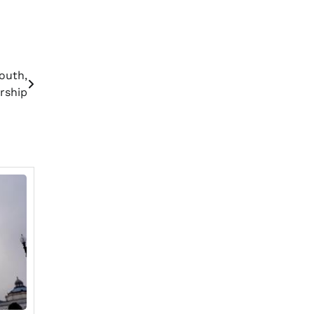
outh,
rship