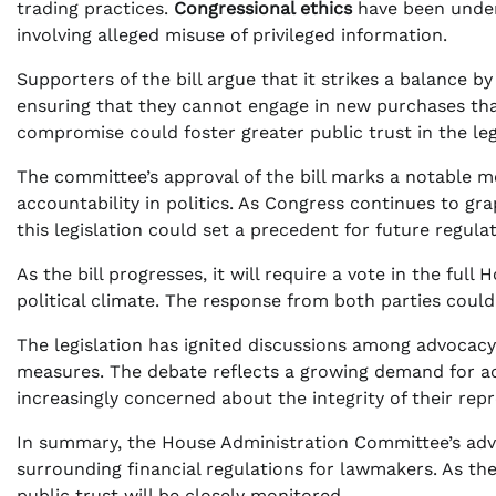
trading practices.
Congressional ethics
have been under s
involving alleged misuse of privileged information.
Supporters of the bill argue that it strikes a balance 
ensuring that they cannot engage in new purchases that
compromise could foster greater public trust in the leg
The committee’s approval of the bill marks a notable 
accountability in politics. As Congress continues to gr
this legislation could set a precedent for future regulat
As the bill progresses, it will require a vote in the fu
political climate. The response from both parties could 
The legislation has ignited discussions among advocacy
measures. The debate reflects a growing demand for acc
increasingly concerned about the integrity of their repr
In summary, the House Administration Committee’s advan
surrounding financial regulations for lawmakers. As the
public trust will be closely monitored.