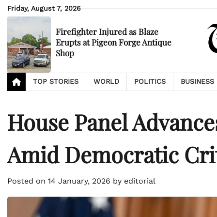
Skip
Friday, August 7, 2026
to
content
Firefighter Injured as Blaze
Erupts at Pigeon Forge Antique
Shop
TOP STORIES
WORLD
POLITICS
BUSINESS
House Panel Advances
Amid Democratic Cri
Posted on
14 January, 2026
by
editorial