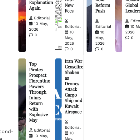
Explanation
New
Reform
Global
Again
Fees
Push
Leader
Editorial
Edito
10 May,
Editorial
Editorial
10 M
2026
10
10
2026
0
May,
May,
0
2026
2026
0
0
Iran War
Top
Ceasefire
Pirates
Shaken
Prospect
as
Florentino
Drones
Powers
Attack
Through
Cargo
Injury
Ship and
Return
Kuwait
with
Airspace
Explosive
May
Editorial
Editorial
econd-
10
10 May,
a
May,