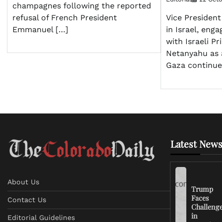
champagnes following the reported
refusal of French President
Vice President
Emmanuel […]
in Israel, enga
with Israeli P
Netanyahu as a
Gaza continue
Latest News
About Us
Trump
Faces
Contact Us
Challeng
in
Editorial Guidelines