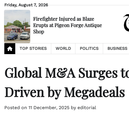
Skip
Friday, August 7, 2026
to
content
Firefighter Injured as Blaze
Erupts at Pigeon Forge Antique
Shop
TOP STORIES
WORLD
POLITICS
BUSINESS
Global M&A Surges to 
Driven by Megadeals
Posted on
11 December, 2025
by
editorial