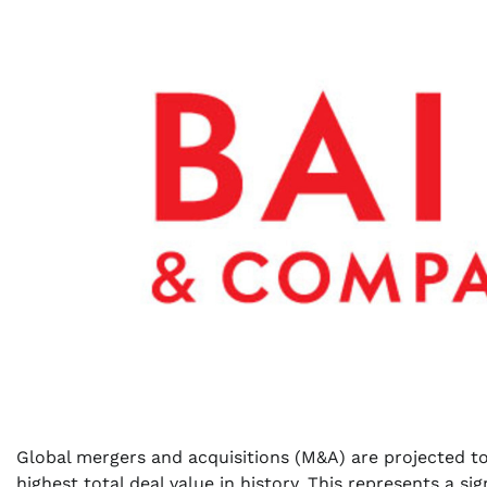
Global mergers and acquisitions (M&A) are projected t
highest total deal value in history. This represents a si