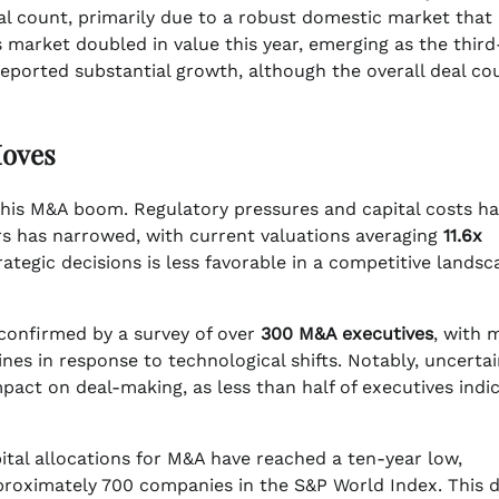
deal count, primarily due to a robust domestic market that
s market doubled in value this year, emerging as the third
eported substantial growth, although the overall deal co
Moves
o this M&A boom. Regulatory pressures and capital costs h
rs has narrowed, with current valuations averaging
11.6x
ategic decisions is less favorable in a competitive landsc
s confirmed by a survey of over
300 M&A executives
, with 
ines in response to technological shifts. Notably, uncertai
mpact on deal-making, as less than half of executives indi
ital allocations for M&A have reached a ten-year low,
oximately 700 companies in the S&P World Index. This d