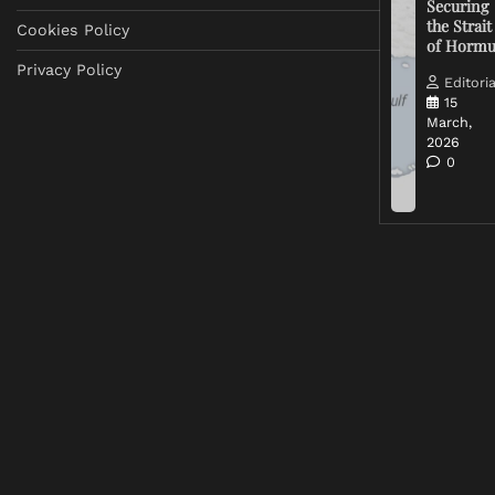
Securing
the Strait
Cookies Policy
of Horm
Privacy Policy
Editoria
15
March,
2026
0