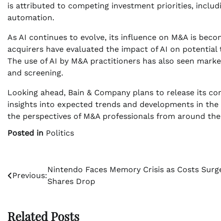
is attributed to competing investment priorities, includ
automation.
As AI continues to evolve, its influence on M&A is be
acquirers have evaluated the impact of AI on potential 
The use of AI by M&A practitioners has also seen marke
and screening.
Looking ahead, Bain & Company plans to release its c
insights into expected trends and developments in the c
the perspectives of M&A professionals from around the
Posted in
Politics
Post
Nintendo Faces Memory Crisis as Costs Surg
Previous:
Shares Drop
navigation
Related Posts