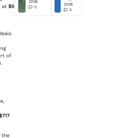
2026
2026
d at
$5
0
0
deals
ing
rt of
.
e,
$717
 the