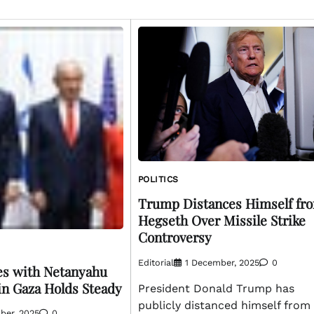
POLITICS
Trump Distances Himself fr
Hegseth Over Missile Strike
Controversy
Editorial
1 December, 2025
0
es with Netanyahu
in Gaza Holds Steady
President Donald Trump has
publicly distanced himself from
ber, 2025
0