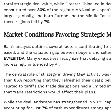
total strategic deal value, while Greater China led in 
constituted over
80%
of the region’s M&A value. Japan’
largest globally, and both Europe and the Middle East r
these regions fell by
7%
.
Market Conditions Favoring Strategic 
Bain’s analysis outlines several factors contributing t
eased, and the valuation gap between buyers and selle
EV/EBITDA
. Many executives recognize that delaying str
increasingly influenced by AI.
The central role of strategy in driving M&A activity wa
than
85%
reporting that they refreshed their deal pipel
related to tariffs and trade disruptions had a limited i
that trade restrictions would affect their plans.
While the deal landscape has strengthened in 2025, cap
accounting for just
7%
of cash expenditures among appr