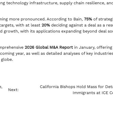
ing technology infrastructure, supply chain resilience, an
coming more pronounced. According to Bain,
75%
of strateg
targets, with at least
20%
deciding against a deal as a res
d growth, with its applications expanding beyond deal so
omprehensive
2026 Global M&A Report
in January, offering
oming year, as well as detailed analyses of key industrie
 globe.
e,
California Bishops Hold Mass for Det
Next:
Immigrants at ICE C