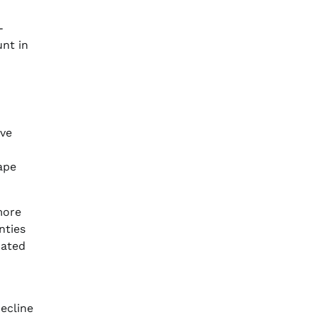
-
unt in
ave
ape
more
nties
cated
ecline