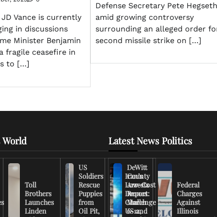
Defense Secretary Pete Hegset
amid growing controversy
 JD Vance is currently
surrounding an alleged order fo
ging in discussions
second missile strike on […]
rime Minister Benjamin
 fragile ceasefire in
s to […]
 World
Latest News Politics
US
DeWitt
Soldiers
Iran’s
County
Toll
Rescue
Low-Cost
Arrests
Federal
Brothers
Puppies
Drones
Report:
Charges
es
Launches
from
Challenge
March
Against
Linden
Oil Pit,
US and
6-12,
Illinois