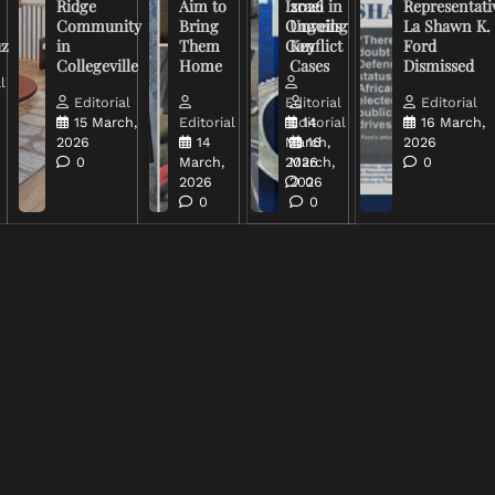
Ridge
Aim to
Israel in
2026
Representati
Community
Bring
Ongoing
Unveils
La Shawn K.
uz
in
Them
Conflict
Key
Ford
Collegeville
Home
Cases
Dismissed
l
Editorial
Editorial
Editorial
15 March,
Editorial
Editorial
14
16 March,
2026
14
March,
16
2026
0
March,
2026
March,
0
2026
2026
0
0
0