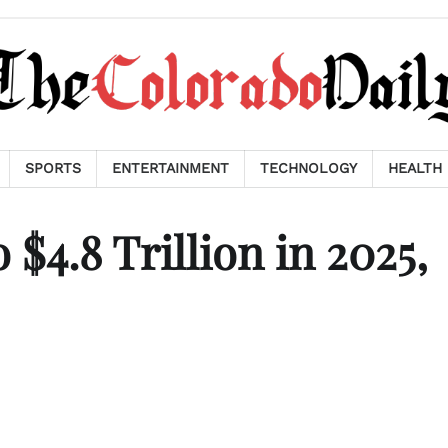
SPORTS
ENTERTAINMENT
TECHNOLOGY
HEALTH
$4.8 Trillion in 2025,