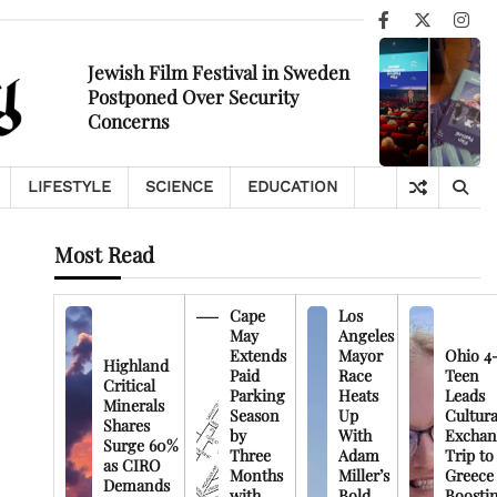
Facebook
X
Ins
Jewish Film Festival in Sweden
Postponed Over Security
Concerns
LIFESTYLE
SCIENCE
EDUCATION
Most Read
Cape
Los
May
Angeles
Extends
Mayor
Ohio 4
Highland
Paid
Race
Teen
Critical
Parking
Heats
Leads
Minerals
Season
Up
Cultura
Shares
by
With
Exchan
Surge 60%
Three
Adam
Trip to
as CIRO
Months
Miller’s
Greece
Demands
with
Bold
Boosti