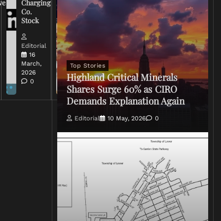
ve
Charging
on Coverage
Co.
of Iran
Stock
Conflict
Editorial
Editorial
15 March,
16
2026
March,
Top Stories
0
2026
Highland Critical Minerals
0
Shares Surge 60% as CIRO
Demands Explanation Again
Editorial
10 May, 2026
0