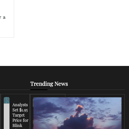
h
r a
Trending News
Analysts
Set $1.95
FCC
Target
Chairman
Price for
Warns
Blink
Broadcasters