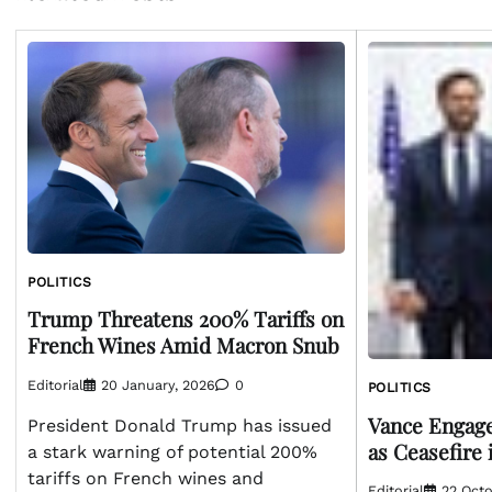
POLITICS
Trump Threatens 200% Tariffs on
French Wines Amid Macron Snub
Editorial
20 January, 2026
0
POLITICS
Vance Engag
President Donald Trump has issued
as Ceasefire 
a stark warning of potential 200%
tariffs on French wines and
Editorial
22 Octo