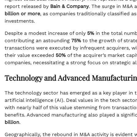
report released by
Bain & Company
. The surge in M&A a
billion or more
, as companies traditionally classified 
investments.
Despite a modest increase of only
5%
in the total numb
contributing an astounding
75%
to the growth of strat
transactions were executed by infrequent acquirers, w
their value exceeded
50%
of the acquirer’s market capit
companies, necessitating a strong focus on strategic a
Technology and Advanced Manufacturin
The technology sector has emerged as a key player in t
artificial intelligence (AI). Deal values in the tech sect
with nearly half of this value stemming from transactio
benefits. Advanced manufacturing also played a signifi
billion
.
Geographically, the rebound in M&A activity is evident