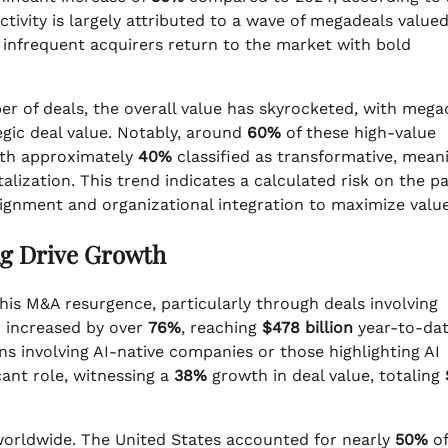
ctivity is largely attributed to a wave of megadeals value
as infrequent acquirers return to the market with bold
er of deals, the overall value has skyrocketed, with mega
egic deal value. Notably, around
60%
of these high-value
ith approximately
40%
classified as transformative, mean
alization. This trend indicates a calculated risk on the pa
lignment and organizational integration to maximize value
g Drive Growth
his M&A resurgence, particularly through deals involving
or increased by over
76%
, reaching
$478 billion
year-to-dat
ns involving AI-native companies or those highlighting AI
cant role, witnessing a
38%
growth in deal value, totaling
 worldwide. The United States accounted for nearly
50%
of