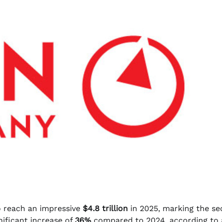
o reach an impressive
$4.8 trillion
in 2025, marking the s
gnificant increase of
36%
compared to 2024, according to 