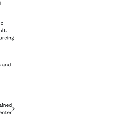
d
ic
ult.
urcing
s and
ained
enter