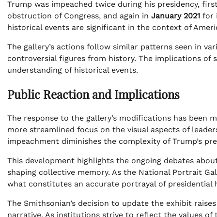
Trump was impeached twice during his presidency, firs
obstruction of Congress, and again in
January 2021
for 
historical events are significant in the context of Amer
The gallery’s actions follow similar patterns seen in va
controversial figures from history. The implications of
understanding of historical events.
Public Reaction and Implications
The response to the gallery’s modifications has been m
more streamlined focus on the visual aspects of leaders
impeachment diminishes the complexity of Trump’s pre
This development highlights the ongoing debates about h
shaping collective memory. As the National Portrait Gal
what constitutes an accurate portrayal of presidential h
The Smithsonian’s decision to update the exhibit raise
narrative. As institutions strive to reflect the values o