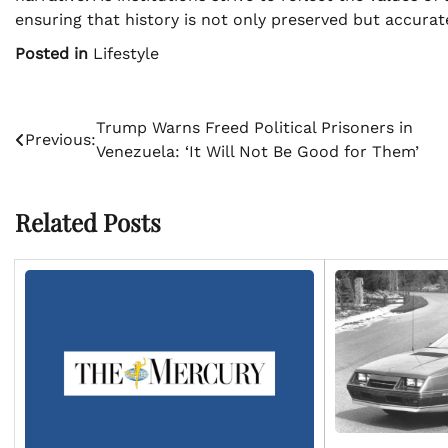
ensuring that history is not only preserved but accurat
Posted in
Lifestyle
Post
Trump Warns Freed Political Prisoners in
Previous:
Venezuela: ‘It Will Not Be Good for Them’
navigation
Related Posts