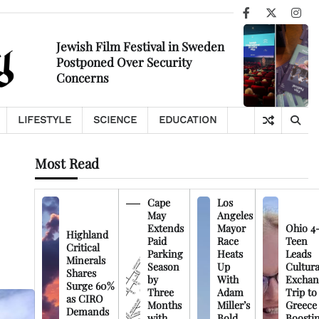
Facebook
X
Ins
Jewish Film Festival in Sweden
Postponed Over Security
Concerns
LIFESTYLE
SCIENCE
EDUCATION
Most Read
Cape
Los
May
Angeles
Extends
Mayor
Ohio 4
Highland
Paid
Race
Teen
Critical
Parking
Heats
Leads
Minerals
Season
Up
Cultura
Shares
by
With
Exchan
Surge 60%
Three
Adam
Trip to
as CIRO
Months
Miller’s
Greece
Demands
with
Bold
Boosti