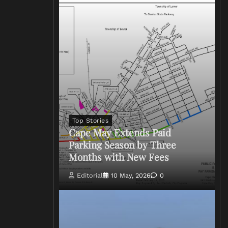
Top Stories
Cape May Extends Paid
Parking Season by Three
Months with New Fees
Editorial
10 May, 2026
0