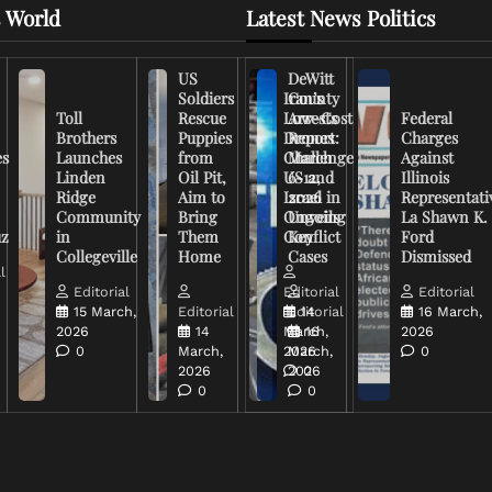
 World
Latest News Politics
US
DeWitt
Soldiers
Iran’s
County
Toll
Rescue
Low-Cost
Arrests
Federal
Brothers
Puppies
Drones
Report:
Charges
es
Launches
from
Challenge
March
Against
Linden
Oil Pit,
US and
6-12,
Illinois
Ridge
Aim to
Israel in
2026
Representati
Community
Bring
Ongoing
Unveils
La Shawn K.
uz
in
Them
Conflict
Key
Ford
Collegeville
Home
Cases
Dismissed
l
Editorial
Editorial
Editorial
15 March,
Editorial
Editorial
14
16 March,
2026
14
March,
16
2026
0
March,
2026
March,
0
2026
2026
0
0
0