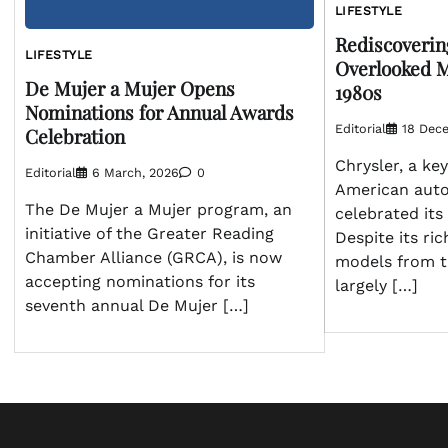
LIFESTYLE
Rediscoverin
LIFESTYLE
Overlooked M
De Mujer a Mujer Opens
1980s
Nominations for Annual Awards
Editorial
18 Dec
Celebration
Chrysler, a key
Editorial
6 March, 2026
0
American auto
The De Mujer a Mujer program, an
celebrated its
initiative of the Greater Reading
Despite its ric
Chamber Alliance (GRCA), is now
models from t
accepting nominations for its
largely […]
seventh annual De Mujer […]