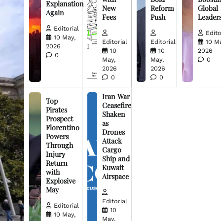
Explanation
New
Reform
Global
Again
Fees
Push
Leader
Editorial
Edito
10 May,
Editorial
Editorial
10 M
2026
10
10
2026
0
May,
May,
0
2026
2026
0
0
Iran War
Top
Ceasefire
Pirates
Shaken
Prospect
as
Florentino
Drones
Powers
Attack
Through
Cargo
Injury
Ship and
Return
Kuwait
with
Airspace
Explosive
May
Editorial
Editorial
10
10 May,
May,