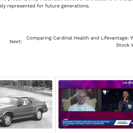
ely represented for future generations.
Comparing Cardinal Health and Lifevantage: 
Next:
Stock 