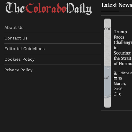
Latest News
About Us
Trump
Faces
Contact Us
Challeng
in
Editorial Guidelines
Securing
the Strait
Cookies Policy
of Horm
Privacy Policy
Editoria
15
March,
2026
0