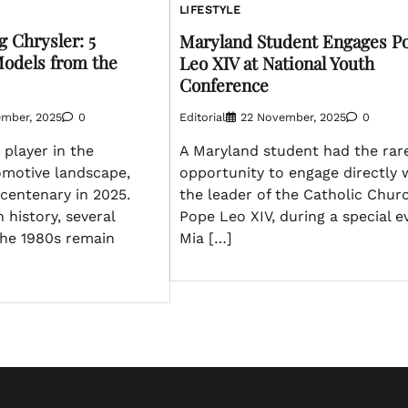
LIFESTYLE
g Chrysler: 5
Maryland Student Engages P
odels from the
Leo XIV at National Youth
Conference
ember, 2025
0
Editorial
22 November, 2025
0
 player in the
A Maryland student had the rar
motive landscape,
opportunity to engage directly 
 centenary in 2025.
the leader of the Catholic Chur
h history, several
Pope Leo XIV, during a special e
he 1980s remain
Mia […]