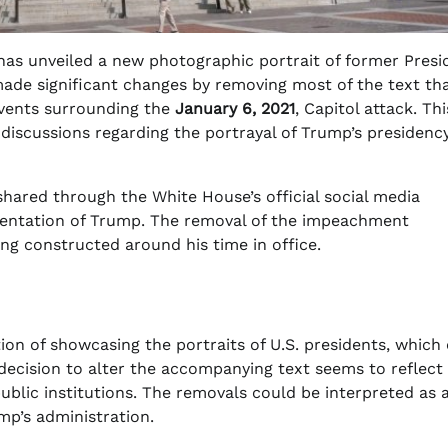
 has unveiled a new photographic portrait of former Presi
 made significant changes by removing most of the text th
events surrounding the
January 6, 2021
, Capitol attack. Thi
 discussions regarding the portrayal of Trump’s presidency
 shared through the White House’s official social media
resentation of Trump. The removal of the impeachment
ng constructed around his time in office.
ion of showcasing the portraits of U.S. presidents, which
decision to alter the accompanying text seems to reflect
ublic institutions. The removals could be interpreted as 
mp’s administration.