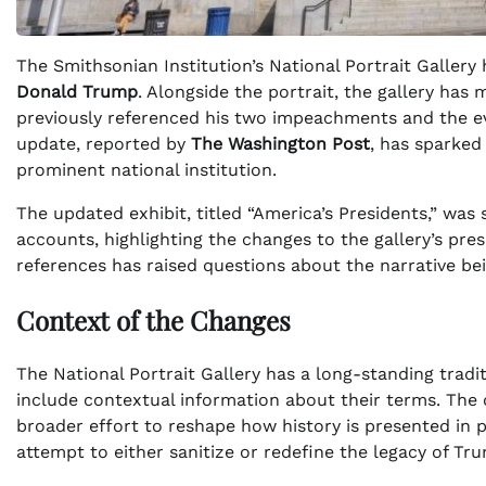
The Smithsonian Institution’s National Portrait Gallery
Donald Trump
. Alongside the portrait, the gallery has
previously referenced his two impeachments and the 
update, reported by
The Washington Post
, has sparked
prominent national institution.
The updated exhibit, titled “America’s Presidents,” was
accounts, highlighting the changes to the gallery’s p
references has raised questions about the narrative bei
Context of the Changes
The National Portrait Gallery has a long-standing tradit
include contextual information about their terms. The 
broader effort to reshape how history is presented in p
attempt to either sanitize or redefine the legacy of Tru