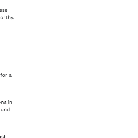
hese
orthy.
for a
ons in
round
ast,