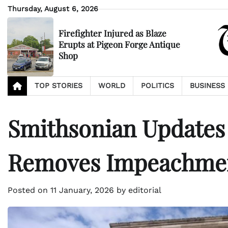
Skip
Thursday, August 6, 2026
to
content
Firefighter Injured as Blaze
Erupts at Pigeon Forge Antique
Shop
TOP STORIES
WORLD
POLITICS
BUSINESS
Smithsonian Updates
Removes Impeachmen
Posted on
11 January, 2026
by
editorial