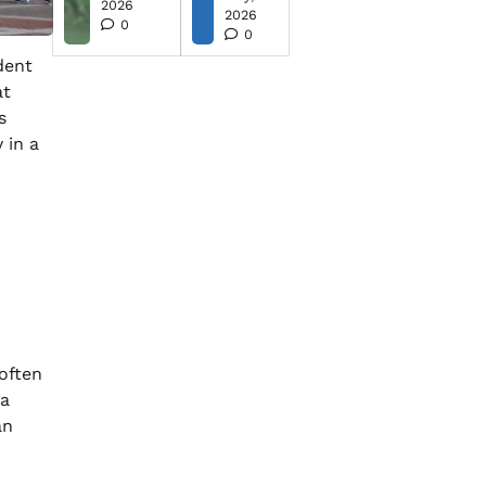
2026
2026
0
0
dent
at
s
 in a
 often
 a
an