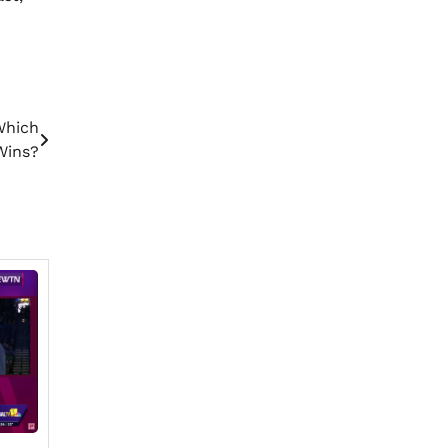
Which
Wins?