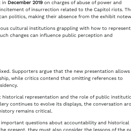
t in
December 2019
on charges of abuse of power and
incitement of insurrection related to the Capitol riots. T
ican politics, making their absence from the exhibit notew
rious cultural institutions grappling with how to represent
 such changes can influence public perception and
ixed. Supporters argue that the new presentation allows 
hip, while critics contend that omitting references to
sidency.
istorical representation and the role of public instituti
lery continues to evolve its displays, the conversation a
istory remains critical.
s important questions about accountability and historical
f the present, they must also consider the lessons of the p