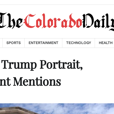
SPORTS
ENTERTAINMENT
TECHNOLOGY
HEALTH
 Trump Portrait,
t Mentions