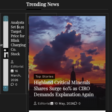
Trending News
Analysts
Set $1.95
FCC
Target
Chairman
Price for
Warns
Blink
Broadcasters
ve
Charging
on Coverage
Co.
of Iran
Stock
Conflict
Editorial
Editorial
15 March,
16
2026
March,
Top Stories
0
2026
Highland Critical Minerals
0
Shares Surge 60% as CIRO
Demands Explanation Again
Editorial
10 May, 2026
0