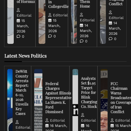
of Hormuz
Them
in
Conflict
Home
Collegeville
Editorial
Editorial
Editorial
Editorial
15
15
14
14
March,
March,
March,
March,
2026
2026
2026
2026
0
0
0
0
Latest News Politics
DeWitt
County
Analysts
Arrests
Set $1.95
Federal
FCC
Report:
Target
Charges
Chairman
March
Price for
Against Illinois
Warns
6-12,
Blink
Representative
Broadcaste
2026
Charging
La Shawn K.
on Coverag
Unveils
Co. Stock
Ford
of Iran
Key
Dismissed
Conflict
Cases
Editorial
Editorial
Editorial
16 March,
16
15 March
Editorial
2026
March,
2026