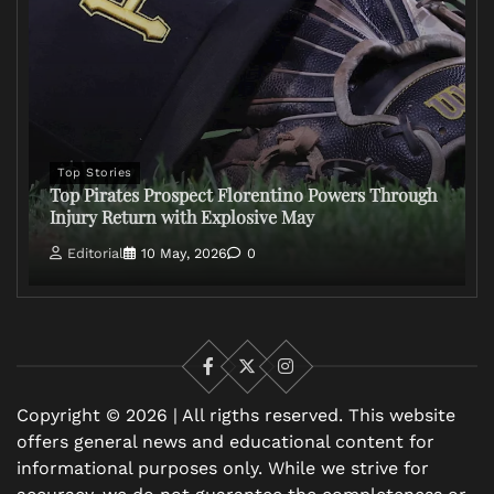
Top Stories
Top Pirates Prospect Florentino Powers Through
Injury Return with Explosive May
Editorial
10 May, 2026
0
Facebook
X
Instagram
Copyright © 2026 | All rigths reserved. This website
offers general news and educational content for
informational purposes only. While we strive for