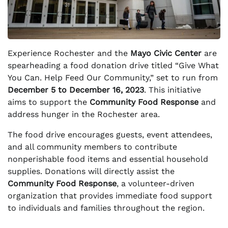
Experience Rochester and the
Mayo Civic Center
are
spearheading a food donation drive titled “Give What
You Can. Help Feed Our Community,” set to run from
December 5 to December 16, 2023
. This initiative
aims to support the
Community Food Response
and
address hunger in the Rochester area.
The food drive encourages guests, event attendees,
and all community members to contribute
nonperishable food items and essential household
supplies. Donations will directly assist the
Community Food Response
, a volunteer-driven
organization that provides immediate food support
to individuals and families throughout the region.