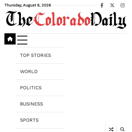
Skip
Thursday, August 6, 2026
Facebook
X
Ins
to
content
TOP STORIES
WORLD
POLITICS
BUSINESS
SPORTS