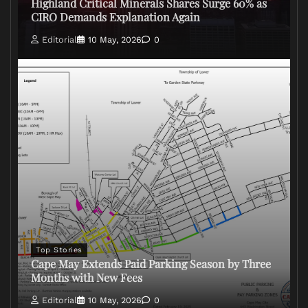
Highland Critical Minerals Shares Surge 60% as
CIRO Demands Explanation Again
Editorial
10 May, 2026
0
Top Stories
Cape May Extends Paid Parking Season by Three
Months with New Fees
Editorial
10 May, 2026
0