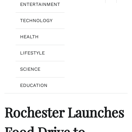
ENTERTAINMENT
TECHNOLOGY
HEALTH
LIFESTYLE
SCIENCE
EDUCATION
Rochester Launches
Food Drive to