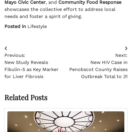
Mayo Civic Center
, and
Community Food Response
showcases the collective effort to address local
needs and foster a spirit of giving.
Posted in
Lifestyle
Post
Previous:
Next:
navigation
New Study Reveals
New HIV Case in
Fibulin-5 as Key Marker
Penobscot County Raises
for Liver Fibrosis
Outbreak Total to 31
Related Posts