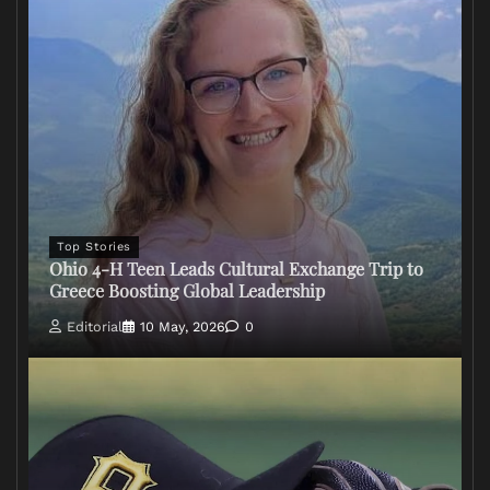
Top Stories
Ohio 4-H Teen Leads Cultural Exchange Trip to
Greece Boosting Global Leadership
Editorial
10 May, 2026
0