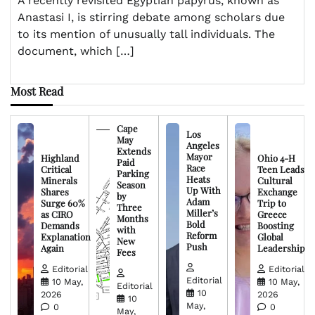
A recently revisited Egyptian papyrus, known as
Anastasi I, is stirring debate among scholars due
to its mention of unusually tall individuals. The
document, which […]
Most Read
Cape
Los
May
Angeles
Extends
Mayor
Highland
Ohio 4-H
Paid
Race
Critical
Teen Leads
Parking
Heats
Minerals
Cultural
Season
Up With
Shares
Exchange
by
Adam
Surge 60%
Trip to
Three
Miller’s
as CIRO
Greece
Months
Bold
Demands
Boosting
with
Reform
Explanation
Global
New
Push
Again
Leadership
Fees
Editorial
Editorial
Editorial
10 May,
10 May,
Editorial
10
2026
2026
10
May,
0
0
May,