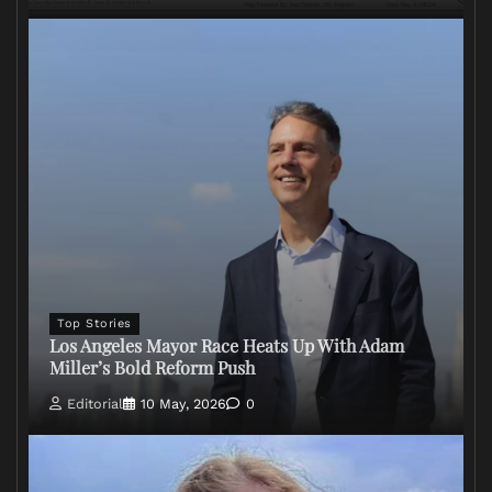
Top Stories
Los Angeles Mayor Race Heats Up With Adam
Miller’s Bold Reform Push
Editorial
10 May, 2026
0