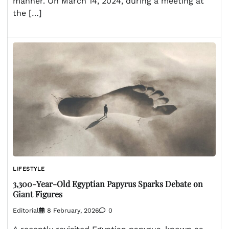
manner. On March 14, 2024, during a meeting at
the […]
LIFESTYLE
3,300-Year-Old Egyptian Papyrus Sparks Debate on
Giant Figures
Editorial
8 February, 2026
0