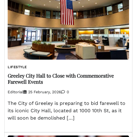
LIFESTYLE
Greeley City Hall to Close with Commemorative
Farewell Events
Editorial
25 February, 2026
0
The City of Greeley is preparing to bid farewell to
its iconic City Hall, located at 1000 10th St, as it
will soon be demolished […]