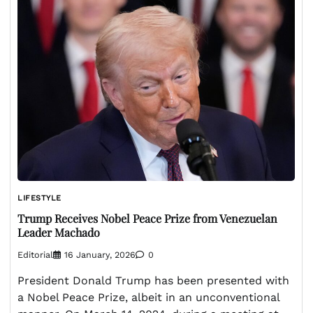
LIFESTYLE
Trump Receives Nobel Peace Prize from Venezuelan
Leader Machado
Editorial
16 January, 2026
0
President Donald Trump has been presented with
a Nobel Peace Prize, albeit in an unconventional