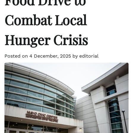
Combat Local
Hunger Crisis
Posted on
4 December, 2025
by
editorial