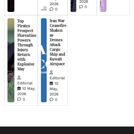
2026
2026
0
0
Iran War
Top
Ceasefire
Pirates
Shaken
Prospect
as
Florentino
Drones
Powers
Attack
Through
Cargo
Injury
Ship and
Return
Kuwait
with
Airspace
Explosive
May
Editorial
Editorial
10
10 May,
May,
2026
2026
0
0