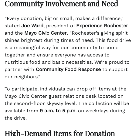
Community Involvement and Need
“Every donation, big or small, makes a difference,”
stated
Joe Ward
, president of
Experience Rochester
and the
Mayo Civic Center
. “Rochester’s giving spirit
shines brightest during times of need. This food drive
is a meaningful way for our community to come
together and ensure everyone has access to
nutritious food and basic necessities. We’re proud to
partner with
Community Food Response
to support
our neighbors.”
To participate, individuals can drop off items at the
Mayo Civic Center guest relations desk located on
the second-floor skyway level. The collection will be
available from
9 a.m. to 5 p.m.
on weekdays during
the drive.
High-Demand Items for Donation