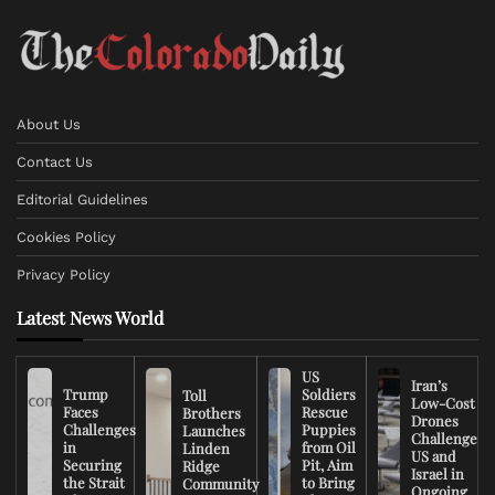
About Us
Contact Us
Editorial Guidelines
Cookies Policy
Privacy Policy
Latest News World
US
Iran’s
Trump
Soldiers
Toll
Low-Cost
Faces
Rescue
Brothers
Drones
Challenges
Puppies
Launches
Challenge
in
from Oil
Linden
US and
Securing
Pit, Aim
Ridge
Israel in
the Strait
to Bring
Community
Ongoing