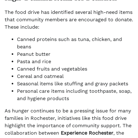
The food drive has identified several high-need items
that community members are encouraged to donate.
These include:
Canned proteins such as tuna, chicken, and
beans
Peanut butter
Pasta and rice
Canned fruits and vegetables
Cereal and oatmeal
Seasonal items like stuffing and gravy packets
Personal care items including toothpaste, soap,
and hygiene products
As hunger continues to be a pressing issue for many
families in Rochester, initiatives like this food drive
highlight the importance of community support. The
collaboration between
Experience Rochester
, the