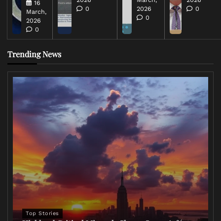
16
0
2026
0
March,
0
2026
0
Trending News
Top Stories