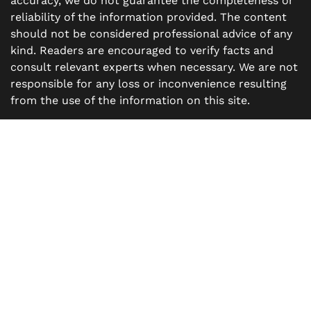
accuracy, we do not guarantee the completeness or
reliability of the information provided. The content
should not be considered professional advice of any
kind. Readers are encouraged to verify facts and
consult relevant experts when necessary. We are not
responsible for any loss or inconvenience resulting
from the use of the information on this site.