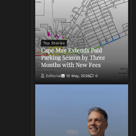
Top Stories
Cape May Extends Paid
Parking Season by Three
Months with New Fees
Editorial
10 May, 2026
0