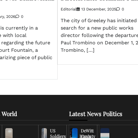
Editorial
13 December, 2025
0
ry, 2026
0
The city of Greeley has initiated
is currently in a
search for a new public works
 with local
director following the departure
 regarding the future
Paul Trombino on December 1, 2
court Fountain, a
Trombino, […]
arizing piece of public
 World
Latest News Politics
US
DeWitt
Soldiers
Iran’s
County