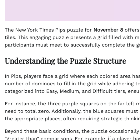
The New York Times Pips puzzle for
November 8
offers
tiles. This engaging puzzle presents a grid filled with 
participants must meet to successfully complete the 
Understanding the Puzzle Structure
In Pips, players face a grid where each colored area has
number of dominoes to fill in the grid while adhering t
categorized into Easy, Medium, and Difficult tiers, ensuri
For instance, the three purple squares on the far left 
need to total zero. Additionally, the blue squares must 
the appropriate places, often requiring strategic thinki
Beyond these basic conditions, the puzzle occasionall
“greater than” comparisons. For example, if a player ha