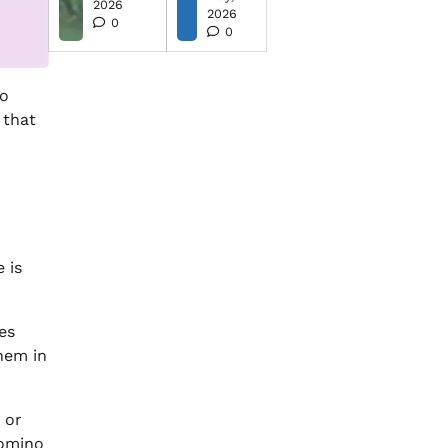
2026
2026
0
0
to
 that
 is
es
them in
 or
omino