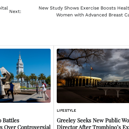
ital
New Study Shows Exercise Boosts Healt
Next:
Women with Advanced Breast C
LIFESTYLE
 Battles
Greeley Seeks New Public Wo
s Over Controversial
Director After Trombino’s Ex