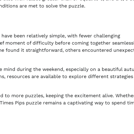
ditions are met to solve the puzzle.
have been relatively simple, with fewer challenging
ef moment of difficulty before coming together seamlessl
e found it straightforward, others encountered unexpec
he mind during the weekend, especially on a beautiful au
ns, resources are available to explore different strategies
d to more puzzles, keeping the excitement alive. Whethe
Times Pips puzzle remains a captivating way to spend ti