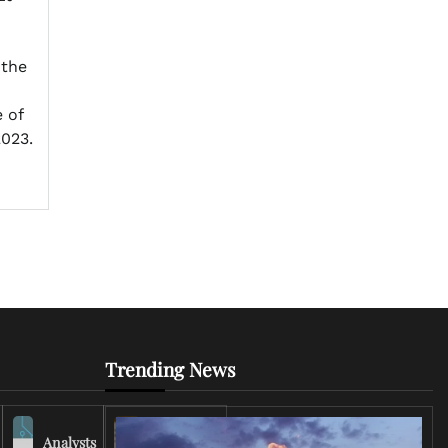
 the
 of
023.
Trending News
Analysts