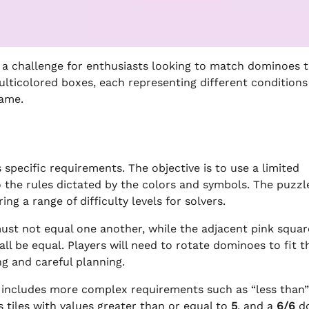
 a challenge for enthusiasts looking to match dominoes 
multicolored boxes, each representing different conditions
game.
 specific requirements. The objective is to use a limited
o the rules dictated by the colors and symbols. The puzzle
ng a range of difficulty levels for solvers.
must not equal one another, while the adjacent pink squar
all be equal. Players will need to rotate dominoes to fit 
ng and careful planning.
y includes more complex requirements such as “less than”
s tiles with values greater than or equal to
5
, and a
6/6
d