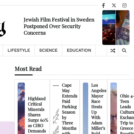
Facebook
X
Ins
Jewish Film Festival in Sweden
Postponed Over Security
Concerns
LIFESTYLE
SCIENCE
EDUCATION
Most Read
Cape
Los
May
Angeles
Extends
Mayor
Ohio 4
Highland
Paid
Race
Teen
Critical
Parking
Heats
Leads
Minerals
Season
Up
Cultura
Shares
by
With
Exchan
Surge 60%
Three
Adam
Trip to
as CIRO
Months
Miller’s
Greece
Demands
with
Bold
Boosti