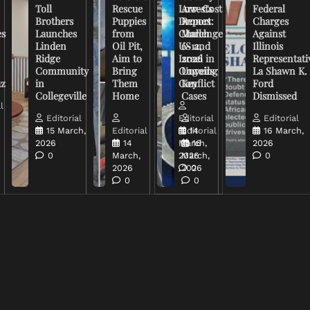
Toll
Rescue
Low-Cost
Arrests
Federal
Brothers
Puppies
Drones
Report:
Charges
es
Launches
from
Challenge
March
Against
Linden
Oil Pit,
US and
6-12,
Illinois
Ridge
Aim to
Israel in
2026
Representati
Community
Bring
Ongoing
Unveils
La Shawn K.
uz
in
Them
Conflict
Key
Ford
Collegeville
Home
Cases
Dismissed
l
Editorial
Editorial
Editorial
15 March,
Editorial
Editorial
14
16 March,
2026
14
March,
16
2026
0
March,
2026
March,
0
2026
2026
0
0
0