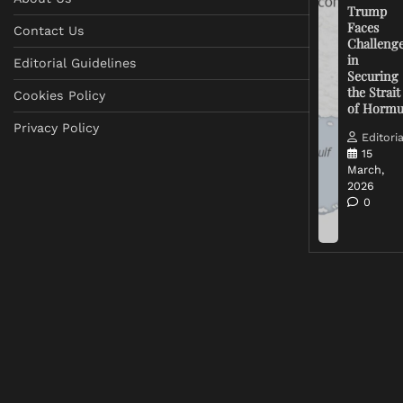
Trump
Faces
Contact Us
Challeng
in
Editorial Guidelines
Securing
the Strait
Cookies Policy
of Horm
Privacy Policy
Editoria
15
March,
2026
0