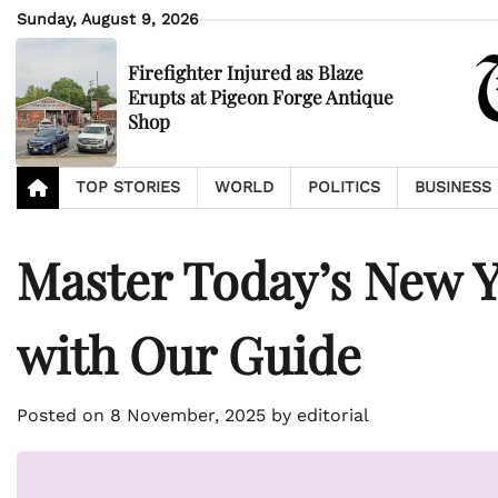
Skip
Sunday, August 9, 2026
to
content
Firefighter Injured as Blaze
Erupts at Pigeon Forge Antique
Shop
TOP STORIES
WORLD
POLITICS
BUSINESS
Master Today’s New Y
with Our Guide
Posted on
8 November, 2025
by
editorial