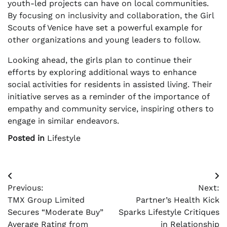
youth-led projects can have on local communities.
By focusing on inclusivity and collaboration, the Girl
Scouts of Venice have set a powerful example for
other organizations and young leaders to follow.
Looking ahead, the girls plan to continue their
efforts by exploring additional ways to enhance
social activities for residents in assisted living. Their
initiative serves as a reminder of the importance of
empathy and community service, inspiring others to
engage in similar endeavors.
Posted in
Lifestyle
Post
Previous:
Next:
navigation
TMX Group Limited
Partner’s Health Kick
Secures “Moderate Buy”
Sparks Lifestyle Critiques
Average Rating from
in Relationship