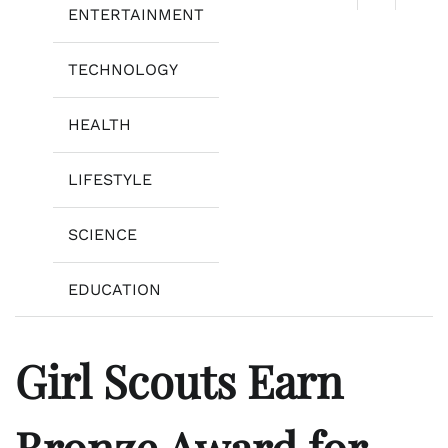
ENTERTAINMENT
TECHNOLOGY
HEALTH
LIFESTYLE
SCIENCE
EDUCATION
Girl Scouts Earn
Bronze Award for