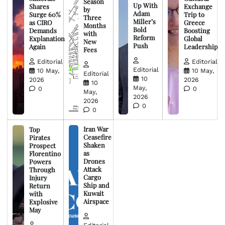
Season
Up With
Shares
Exchange
by
Adam
Surge 60%
Trip to
Three
Miller’s
as CIRO
Greece
Months
Bold
Demands
Boosting
with
Reform
Explanation
Global
New
Push
Again
Leadership
Fees
Editorial
Editorial
Editorial
10 May,
10 May,
Editorial
10
2026
2026
10
May,
0
0
May,
2026
2026
0
0
Iran War
Top
Ceasefire
Pirates
Shaken
Prospect
as
Florentino
Drones
Powers
Attack
Through
Cargo
Injury
Ship and
Return
Kuwait
with
Airspace
Explosive
May