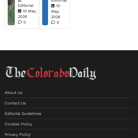
Editorial
Editorial
10
10 May,
May,
2026
2026
0
0
About Us
Contact Us
Editorial Guidelines
Cookies Policy
Privacy Policy