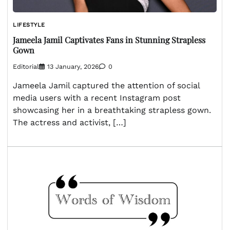
LIFESTYLE
Jameela Jamil Captivates Fans in Stunning Strapless
Gown
Editorial
13 January, 2026
0
Jameela Jamil captured the attention of social
media users with a recent Instagram post
showcasing her in a breathtaking strapless gown.
The actress and activist, […]