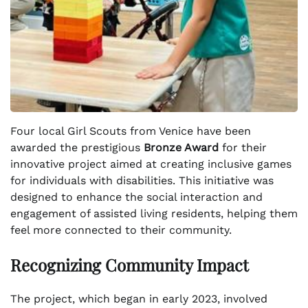
Four local Girl Scouts from Venice have been
awarded the prestigious
Bronze Award
for their
innovative project aimed at creating inclusive games
for individuals with disabilities. This initiative was
designed to enhance the social interaction and
engagement of assisted living residents, helping them
feel more connected to their community.
Recognizing Community Impact
The project, which began in early 2023, involved