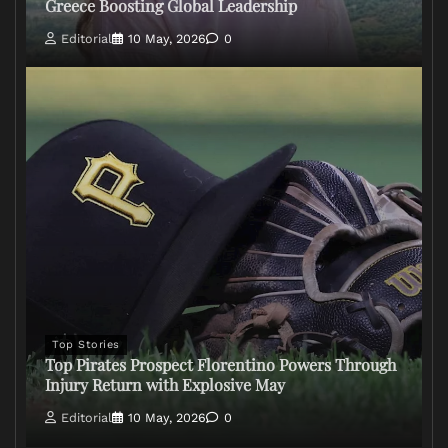
Greece Boosting Global Leadership
Editorial
10 May, 2026
0
Top Stories
Top Pirates Prospect Florentino Powers Through
Injury Return with Explosive May
Editorial
10 May, 2026
0