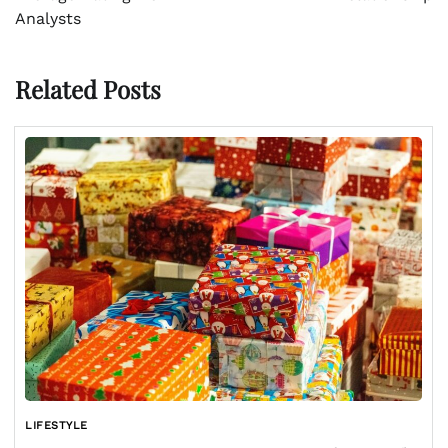
Analysts
Related Posts
LIFESTYLE