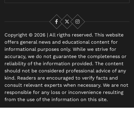
Facebook
X
Instagram
Copyright © 2026 | All rigths reserved. This website
offers general news and educational content for
informational purposes only. While we strive for
accuracy, we do not guarantee the completeness or
reliability of the information provided. The content
should not be considered professional advice of any
kind. Readers are encouraged to verify facts and
consult relevant experts when necessary. We are not
responsible for any loss or inconvenience resulting
from the use of the information on this site.