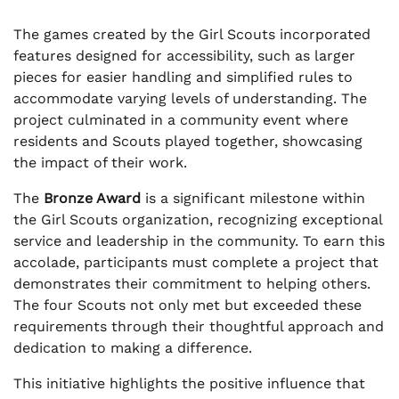
The games created by the Girl Scouts incorporated
features designed for accessibility, such as larger
pieces for easier handling and simplified rules to
accommodate varying levels of understanding. The
project culminated in a community event where
residents and Scouts played together, showcasing
the impact of their work.
The
Bronze Award
is a significant milestone within
the Girl Scouts organization, recognizing exceptional
service and leadership in the community. To earn this
accolade, participants must complete a project that
demonstrates their commitment to helping others.
The four Scouts not only met but exceeded these
requirements through their thoughtful approach and
dedication to making a difference.
This initiative highlights the positive influence that