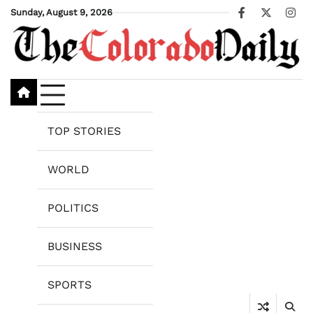
Skip
Sunday, August 9, 2026
Facebook
X
Ins
to
content
TOP STORIES
WORLD
POLITICS
BUSINESS
SPORTS