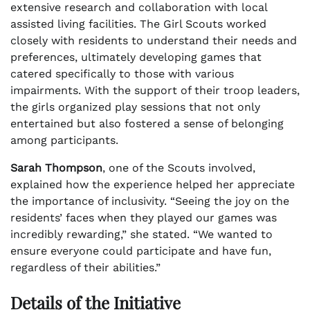
extensive research and collaboration with local
assisted living facilities. The Girl Scouts worked
closely with residents to understand their needs and
preferences, ultimately developing games that
catered specifically to those with various
impairments. With the support of their troop leaders,
the girls organized play sessions that not only
entertained but also fostered a sense of belonging
among participants.
Sarah Thompson
, one of the Scouts involved,
explained how the experience helped her appreciate
the importance of inclusivity. “Seeing the joy on the
residents’ faces when they played our games was
incredibly rewarding,” she stated. “We wanted to
ensure everyone could participate and have fun,
regardless of their abilities.”
Details of the Initiative