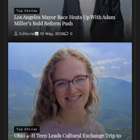
Top Stories
Los Angeles Mayor Race Heats Up With Adam
Miller’s Bold Reform Push
Editorial
10 May, 2026
0
Top Stories
Ohio 4-H Teen Leads Cultural Exchange Trip to