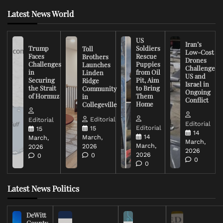
Latest News World
US
Iran’s
Trump
Soldiers
Toll
Low-Cost
Faces
Rescue
Brothers
Drones
Challenges
Puppies
Launches
Challenge
in
from Oil
Linden
US and
Securing
Pit, Aim
Ridge
Israel in
the Strait
to Bring
Community
Ongoing
of Hormuz
Them
in
Conflict
Home
Collegeville
Editorial
Editorial
Editorial
Editorial
15
15
14
14
March,
March,
March,
March,
2026
2026
2026
2026
0
0
0
0
Latest News Politics
DeWitt
County