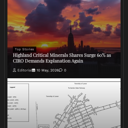
Top Stories
Highland Critical Minerals Shares Surge 60% as
CIRO Demands Explanation Again
Editorial
10 May, 2026
0