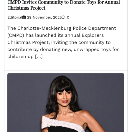
CMPD Invites Community to Donate Toys for Annual
Christmas Project
Editorial
29 November, 2025
0
The Charlotte-Mecklenburg Police Department
(CMPD) has launched its annual Explorers
Christmas Project, inviting the community to
contribute by donating new, unwrapped toys for
children up […]