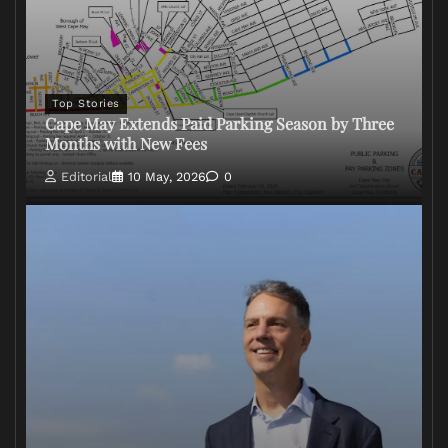
Top Stories
Cape May Extends Paid Parking Season by Three
Months with New Fees
Editorial
10 May, 2026
0