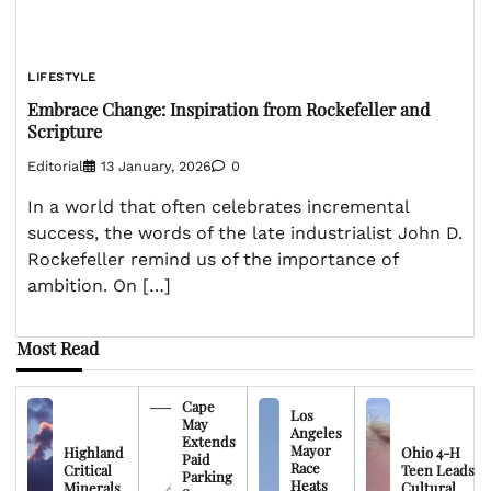
LIFESTYLE
Embrace Change: Inspiration from Rockefeller and
Scripture
Editorial
13 January, 2026
0
In a world that often celebrates incremental
success, the words of the late industrialist John D.
Rockefeller remind us of the importance of
ambition. On […]
Most Read
Cape
Los
May
Angeles
Extends
Mayor
Highland
Ohio 4-H
Paid
Race
Critical
Teen Leads
Parking
Heats
Minerals
Cultural