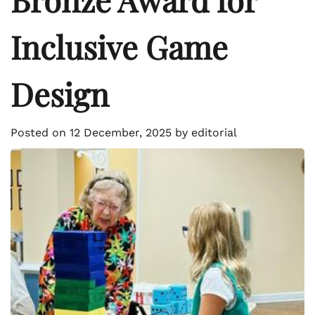
Inclusive Game
Design
Posted on
12 December, 2025
by
editorial