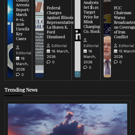
Analysts
Arrests
Set $1.95
Federal
FCC
Report:
Target
Charges
Chairman
March
Price for
Against Illinois
Warns
6-12,
Blink
Representative
Broadcaste
2026
Charging
La Shawn K.
on Coverag
Unveils
Co. Stock
Ford
of Iran
Key
Dismissed
Conflict
Cases
Editorial
Editorial
Editorial
16 March,
16
15 March
Editorial
2026
March,
2026
16
0
2026
0
March,
0
2026
0
Trending News