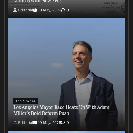
Months with New Fees
Editorial
10 May, 2026
0
Top Stories
Los Angeles Mayor Race Heats Up With Adam
Miller’s Bold Reform Push
Editorial
10 May, 2026
0