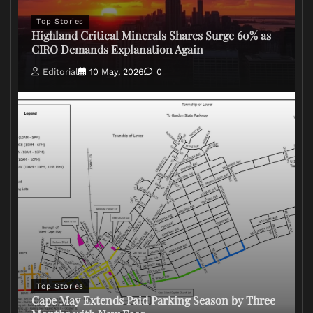
Top Stories
Highland Critical Minerals Shares Surge 60% as
CIRO Demands Explanation Again
Editorial
10 May, 2026
0
Top Stories
Cape May Extends Paid Parking Season by Three