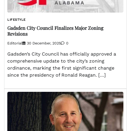
LIFESTYLE
Gadsden City Council Finalizes Major Zoning
Revisions
Editorial
30 December, 2025
0
Gadsden’s City Council has officially approved a
comprehensive update to the city’s zoning
ordinance, marking the first significant change
since the presidency of Ronald Reagan. […]