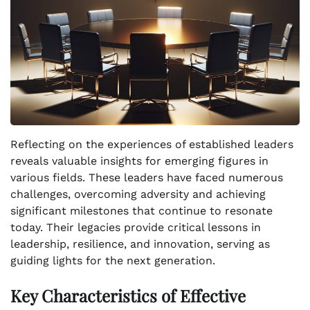
Reflecting on the experiences of established leaders
reveals valuable insights for emerging figures in
various fields. These leaders have faced numerous
challenges, overcoming adversity and achieving
significant milestones that continue to resonate
today. Their legacies provide critical lessons in
leadership, resilience, and innovation, serving as
guiding lights for the next generation.
Key Characteristics of Effective