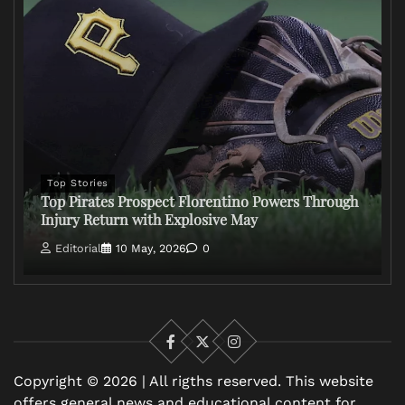
Top Stories
Top Pirates Prospect Florentino Powers Through
Injury Return with Explosive May
Editorial
10 May, 2026
0
Facebook
X
Instagram
Copyright © 2026 | All rigths reserved. This website
offers general news and educational content for