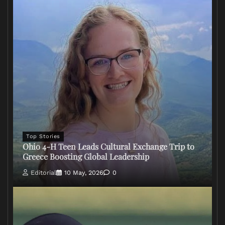
Top Stories
Ohio 4-H Teen Leads Cultural Exchange Trip to
Greece Boosting Global Leadership
Editorial
10 May, 2026
0