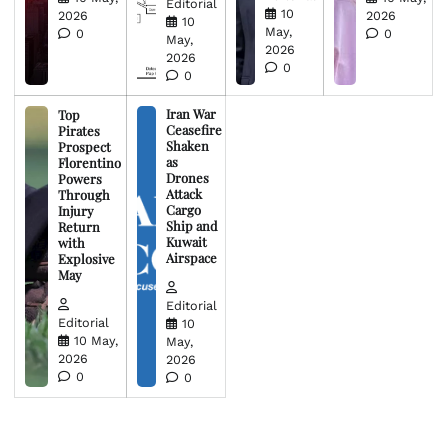
Editorial
10
2026
2026
10
May,
0
0
May,
2026
2026
0
0
Iran War
Top
Ceasefire
Pirates
Shaken
Prospect
as
Florentino
Drones
Powers
Attack
Through
Cargo
Injury
Ship and
Return
Kuwait
with
Airspace
Explosive
May
Editorial
Editorial
10
10 May,
May,
2026
2026
0
0