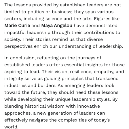
The lessons provided by established leaders are not
limited to politics or business; they span various
sectors, including science and the arts. Figures like
Marie Curie
and
Maya Angelou
have demonstrated
impactful leadership through their contributions to
society. Their stories remind us that diverse
perspectives enrich our understanding of leadership.
In conclusion, reflecting on the journeys of
established leaders offers essential insights for those
aspiring to lead. Their vision, resilience, empathy, and
integrity serve as guiding principles that transcend
industries and borders. As emerging leaders look
toward the future, they should heed these lessons
while developing their unique leadership styles. By
blending historical wisdom with innovative
approaches, a new generation of leaders can
effectively navigate the complexities of today’s
world.