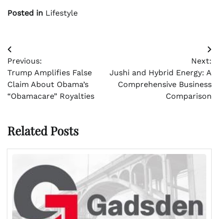
Posted in
Lifestyle
Post
Previous:
Next:
navigation
Trump Amplifies False
Jushi and Hybrid Energy: A
Claim About Obama’s
Comprehensive Business
“Obamacare” Royalties
Comparison
Related Posts