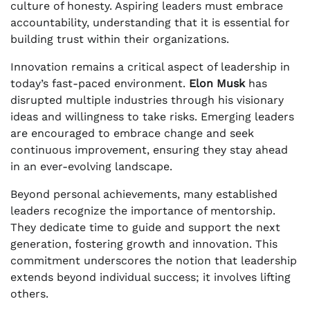
culture of honesty. Aspiring leaders must embrace
accountability, understanding that it is essential for
building trust within their organizations.
Innovation remains a critical aspect of leadership in
today’s fast-paced environment.
Elon Musk
has
disrupted multiple industries through his visionary
ideas and willingness to take risks. Emerging leaders
are encouraged to embrace change and seek
continuous improvement, ensuring they stay ahead
in an ever-evolving landscape.
Beyond personal achievements, many established
leaders recognize the importance of mentorship.
They dedicate time to guide and support the next
generation, fostering growth and innovation. This
commitment underscores the notion that leadership
extends beyond individual success; it involves lifting
others.