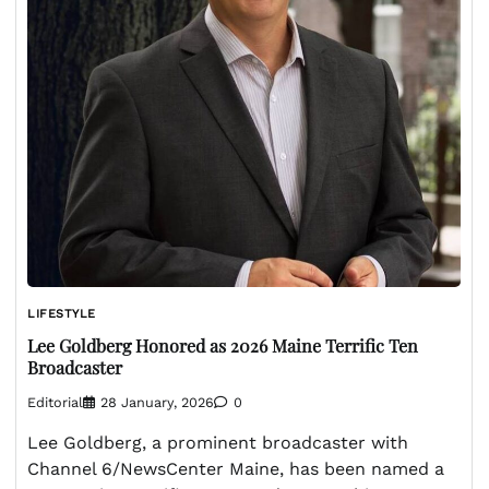
LIFESTYLE
Lee Goldberg Honored as 2026 Maine Terrific Ten
Broadcaster
Editorial
28 January, 2026
0
Lee Goldberg, a prominent broadcaster with
Channel 6/NewsCenter Maine, has been named a