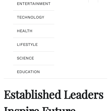
ENTERTAINMENT
TECHNOLOGY
HEALTH
LIFESTYLE
SCIENCE
EDUCATION
Established Leaders
Inspire Future