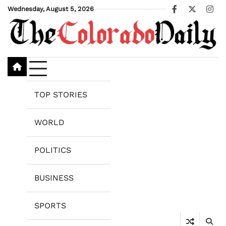
Skip
Wednesday, August 5, 2026
Facebook
X
Ins
to
content
TOP STORIES
WORLD
POLITICS
BUSINESS
SPORTS