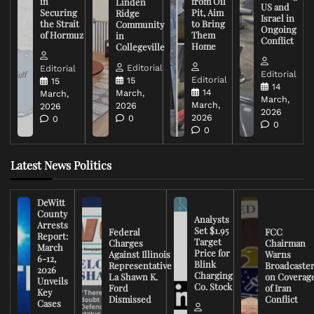
in
from Oil
Linden
US and
Securing
Pit, Aim
Ridge
Israel in
the Strait
to Bring
Community
Ongoing
of Hormuz
Them
in
Conflict
Home
Collegeville
Editorial
Editorial
Editorial
Editorial
15
15
14
14
March,
March,
March,
March,
2026
2026
2026
2026
0
0
0
0
Latest News Politics
DeWitt
County
Analysts
Arrests
Set $1.95
Federal
FCC
Report:
Target
Charges
Chairman
March
Price for
Against Illinois
Warns
6-12,
Blink
Representative
Broadcaste
2026
Charging
La Shawn K.
on Coverag
Unveils
Co. Stock
Ford
of Iran
Key
Dismissed
Conflict
Cases