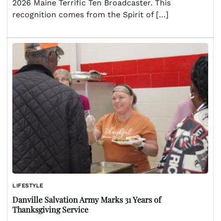
2026 Maine Terrific Ten Broadcaster. This
recognition comes from the Spirit of […]
LIFESTYLE
Danville Salvation Army Marks 31 Years of
Thanksgiving Service