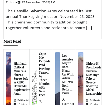
Editorial
29 November, 2025
0
The Danville Salvation Army celebrated its 31st
annual Thanksgiving meal on November 23, 2023.
This cherished community tradition brought
together volunteers and residents to share […]
Most Read
Cape
Los
May
Angeles
Extends
Mayor
Highland
Ohio 4-H
Paid
Race
Critical
Teen Leads
Parking
Heats
Minerals
Cultural
Season
Up With
Shares
Exchange
by
Adam
Surge 60%
Trip to
Three
Miller’s
as CIRO
Greece
Months
Bold
Demands
Boosting
with
Reform
Explanation
Global
New
Push
Again
Leadership
Fees
Editorial
Editorial
Editorial
10 May,
10 May,