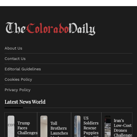
About Us
Contact Us
Editorial Guidelines
Cookies Policy
Privacy Policy
Latest News World
US
Iran’s
Trump
Soldiers
Toll
Low-Cost
Faces
Rescue
Brothers
Drones
Challenges
Puppies
Launches
Challenge