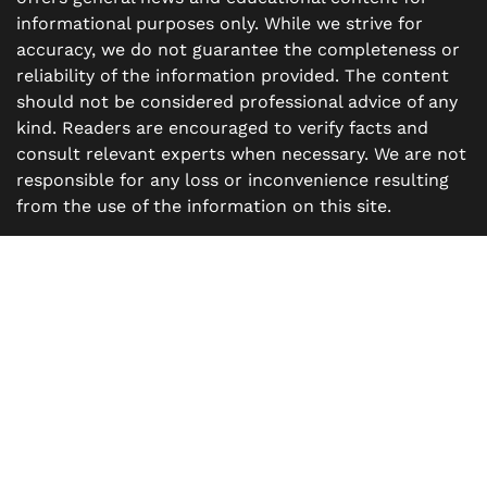
informational purposes only. While we strive for
accuracy, we do not guarantee the completeness or
reliability of the information provided. The content
should not be considered professional advice of any
kind. Readers are encouraged to verify facts and
consult relevant experts when necessary. We are not
responsible for any loss or inconvenience resulting
from the use of the information on this site.