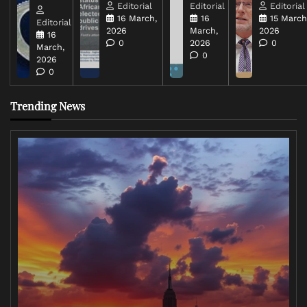
Editorial
Editorial
Editorial
16 March,
16
15 March
Editorial
2026
March,
2026
16
0
2026
0
March,
0
2026
0
Trending News