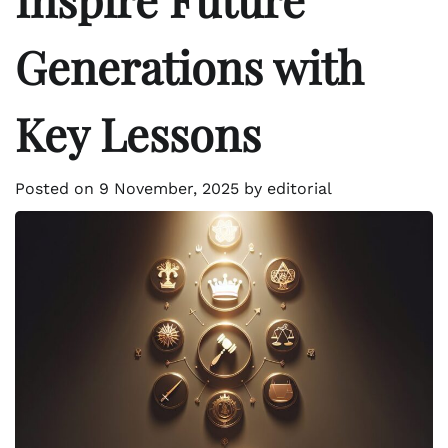
Generations with
Key Lessons
Posted on
9 November, 2025
by
editorial