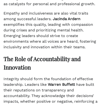
as catalysts for personal and professional growth.
Empathy and inclusiveness are also vital traits
among successful leaders.
Jacinda Ardern
exemplifies this quality, leading with compassion
during crises and prioritizing mental health.
Emerging leaders should strive to create
environments where all voices are heard, fostering
inclusivity and innovation within their teams.
The Role of Accountability and
Innovation
Integrity should form the foundation of effective
leadership. Leaders like
Warren Buffett
have built
their reputations on transparency and
accountability. They acknowledge their decisions’
impacts, whether positive or negative, reinforcing a