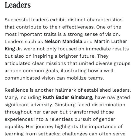
Leaders
Successful leaders exhibit distinct characteristics
that contribute to their effectiveness. One of the
most important traits is a strong sense of vision.
Leaders such as
Nelson Mandela
and
Martin Luther
King Jr.
were not only focused on immediate results
but also on inspiring a brighter future. They
articulated clear missions that united diverse groups
around common goals, illustrating how a well-
communicated vision can mobilize teams.
Resilience is another hallmark of established leaders.
Many, including
Ruth Bader Ginsburg
, have navigated
significant adversity. Ginsburg faced discrimination
throughout her career but transformed those
experiences into a relentless pursuit of gender
equality. Her journey highlights the importance of
learning from setbacks; challenges can often serve