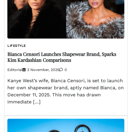
LIFESTYLE
Bianca Censori Launches Shapewear Brand, Sparks
Kim Kardashian Comparisons
Editorial
3 November, 2025
0
Kanye West’s wife, Bianca Censori, is set to launch
her own shapewear brand, aptly named Bianca, on
December 11, 2025. This move has drawn
immediate […]