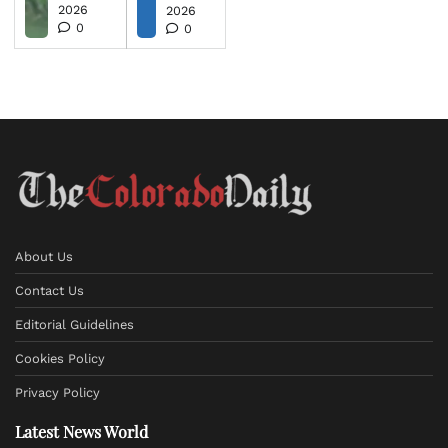
2026
2026
0
0
About Us
Contact Us
Editorial Guidelines
Cookies Policy
Privacy Policy
Latest News World