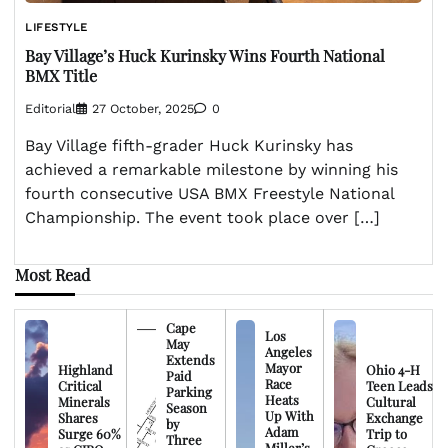
LIFESTYLE
Bay Village’s Huck Kurinsky Wins Fourth National
BMX Title
Editorial
27 October, 2025
0
Bay Village fifth-grader Huck Kurinsky has
achieved a remarkable milestone by winning his
fourth consecutive USA BMX Freestyle National
Championship. The event took place over […]
Most Read
Cape
Los
May
Angeles
Extends
Mayor
Highland
Ohio 4-H
Paid
Race
Critical
Teen Leads
Parking
Heats
Minerals
Cultural
Season
Up With
Shares
Exchange
by
Adam
Surge 60%
Trip to
Three
Miller’s