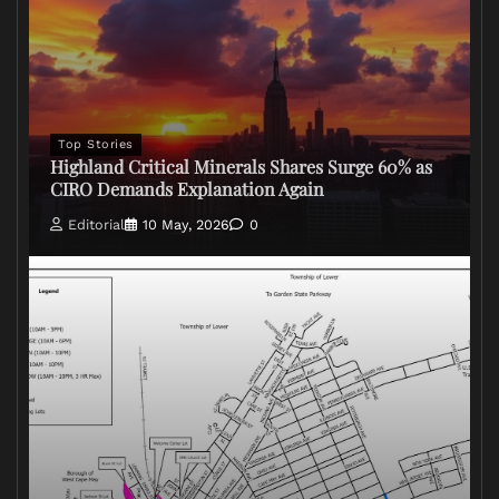
Top Stories
Highland Critical Minerals Shares Surge 60% as
CIRO Demands Explanation Again
Editorial
10 May, 2026
0