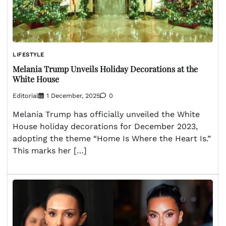
LIFESTYLE
Melania Trump Unveils Holiday Decorations at the
White House
Editorial
1 December, 2025
0
Melania Trump has officially unveiled the White
House holiday decorations for December 2023,
adopting the theme “Home Is Where the Heart Is.”
This marks her […]