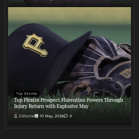
Top Stories
Top Pirates Prospect Florentino Powers Through
Injury Return with Explosive May
Editorial
10 May, 2026
0