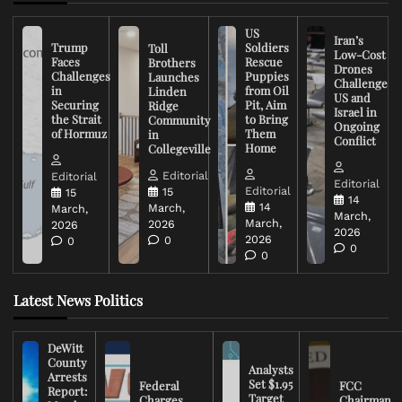
US
Iran’s
Trump
Soldiers
Toll
Low-Cost
Faces
Rescue
Brothers
Drones
Challenges
Puppies
Launches
Challenge
in
from Oil
Linden
US and
Securing
Pit, Aim
Ridge
Israel in
the Strait
to Bring
Community
Ongoing
of Hormuz
Them
in
Conflict
Home
Collegeville
Editorial
Editorial
Editorial
Editorial
15
15
14
14
March,
March,
March,
March,
2026
2026
2026
2026
0
0
0
0
Latest News Politics
DeWitt
County
Analysts
Arrests
Set $1.95
Federal
FCC
Report:
Target
Charges
Chairman