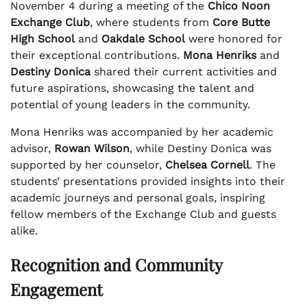
November 4 during a meeting of the
Chico Noon
Exchange Club
, where students from
Core Butte
High School
and
Oakdale School
were honored for
their exceptional contributions.
Mona Henriks
and
Destiny Donica
shared their current activities and
future aspirations, showcasing the talent and
potential of young leaders in the community.
Mona Henriks was accompanied by her academic
advisor,
Rowan Wilson
, while Destiny Donica was
supported by her counselor,
Chelsea Cornell
. The
students’ presentations provided insights into their
academic journeys and personal goals, inspiring
fellow members of the Exchange Club and guests
alike.
Recognition and Community
Engagement