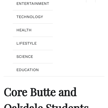
ENTERTAINMENT
TECHNOLOGY
HEALTH
LIFESTYLE
SCIENCE
EDUCATION
Core Butte and
Oakdale Students