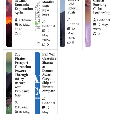
as CIRO
Greece
Months
Bold
Demands
Boosting
with
Reform
Explanation
Global
New
Push
Again
Leadership
Fees
Editorial
Editorial
Editorial
10 May,
10 May,
Editorial
10
2026
2026
10
May,
0
0
May,
2026
2026
0
0
Iran War
Top
Ceasefire
Pirates
Shaken
Prospect
as
Florentino
Drones
Powers
Attack
Through
Cargo
Injury
Ship and
Return
Kuwait
with
Airspace
Explosive
May
Editorial
Editorial
10
10 May,
May,