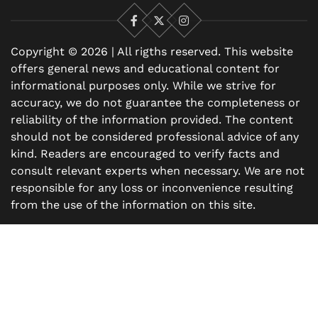
Facebook
X
Instagram
Copyright © 2026 | All rigths reserved. This website
offers general news and educational content for
informational purposes only. While we strive for
accuracy, we do not guarantee the completeness or
reliability of the information provided. The content
should not be considered professional advice of any
kind. Readers are encouraged to verify facts and
consult relevant experts when necessary. We are not
responsible for any loss or inconvenience resulting
from the use of the information on this site.