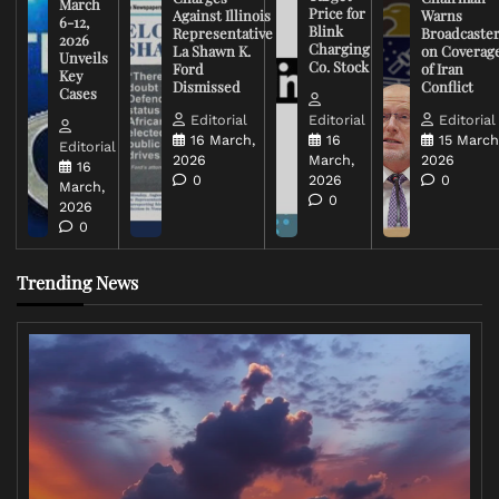
March
Price for
Against Illinois
Warns
6-12,
Blink
Representative
Broadcaste
2026
Charging
La Shawn K.
on Coverag
Unveils
Co. Stock
Ford
of Iran
Key
Dismissed
Conflict
Cases
Editorial
Editorial
Editorial
16 March,
16
15 March
Editorial
2026
March,
2026
16
0
2026
0
March,
0
2026
0
Trending News