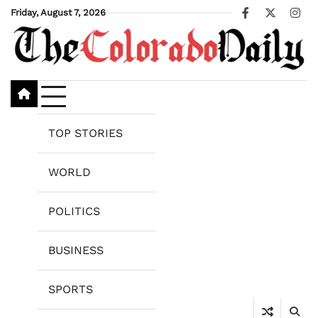
Skip
Friday, August 7, 2026
Facebook
X
Ins
to
content
TOP STORIES
WORLD
POLITICS
BUSINESS
SPORTS