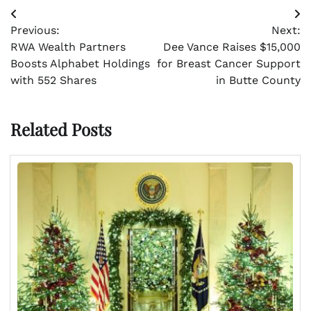
Post
Previous:
Next:
navigation
RWA Wealth Partners
Dee Vance Raises $15,000
Boosts Alphabet Holdings
for Breast Cancer Support
with 552 Shares
in Butte County
Related Posts