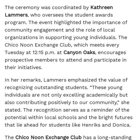
The ceremony was coordinated by
Kathreen
Lammers
, who oversees the student awards
program. The event highlighted the importance of
community engagement and the role of local
organizations in supporting young individuals. The
Chico Noon Exchange Club, which meets every
Tuesday at 12:15 p.m. at
Canyon Oaks
, encourages
prospective members to attend and participate in
their initiatives.
In her remarks, Lammers emphasized the value of
recognizing outstanding students. “These young
individuals are not only excelling academically but
also contributing positively to our community,” she
stated. The recognition serves as a reminder of the
potential within local schools and the bright futures
that lie ahead for students like Henriks and Donica.
The
Chico Noon Exchange Club
has a long-standing