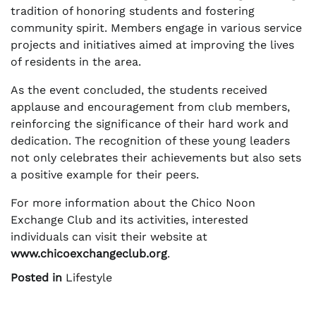
tradition of honoring students and fostering
community spirit. Members engage in various service
projects and initiatives aimed at improving the lives
of residents in the area.
As the event concluded, the students received
applause and encouragement from club members,
reinforcing the significance of their hard work and
dedication. The recognition of these young leaders
not only celebrates their achievements but also sets
a positive example for their peers.
For more information about the Chico Noon
Exchange Club and its activities, interested
individuals can visit their website at
www.chicoexchangeclub.org
.
Posted in
Lifestyle