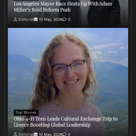
Los Angeles Mayor Race Heats Up With Adam
Miller’s Bold Reform Push
Editorial
10 May, 2026
0
Top Stories
Ohio 4-H Teen Leads Cultural Exchange Trip to
Greece Boosting Global Leadership
Editorial
10 May, 2026
0