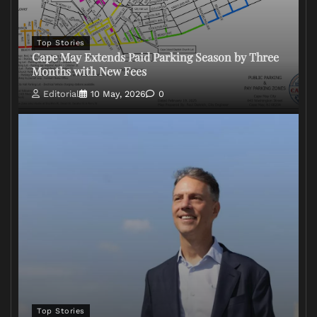
Top Stories
Cape May Extends Paid Parking Season by Three
Months with New Fees
Editorial
10 May, 2026
0
Top Stories