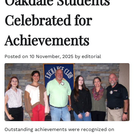
Celebrated for
Achievements
Posted on
10 November, 2025
by
editorial
Outstanding achievements were recognized on