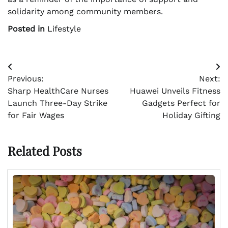
solidarity among community members.
Posted in
Lifestyle
Post
Previous:
Next:
navigation
Sharp HealthCare Nurses
Huawei Unveils Fitness
Launch Three-Day Strike
Gadgets Perfect for
for Fair Wages
Holiday Gifting
Related Posts