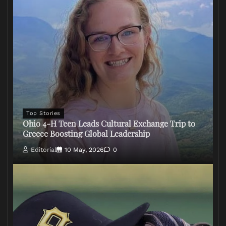
Top Stories
Ohio 4-H Teen Leads Cultural Exchange Trip to
Greece Boosting Global Leadership
Editorial
10 May, 2026
0