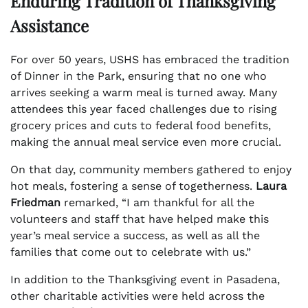
Enduring Tradition of Thanksgiving
Assistance
For over 50 years, USHS has embraced the tradition
of Dinner in the Park, ensuring that no one who
arrives seeking a warm meal is turned away. Many
attendees this year faced challenges due to rising
grocery prices and cuts to federal food benefits,
making the annual meal service even more crucial.
On that day, community members gathered to enjoy
hot meals, fostering a sense of togetherness.
Laura
Friedman
remarked, “I am thankful for all the
volunteers and staff that have helped make this
year’s meal service a success, as well as all the
families that come out to celebrate with us.”
In addition to the Thanksgiving event in Pasadena,
other charitable activities were held across the