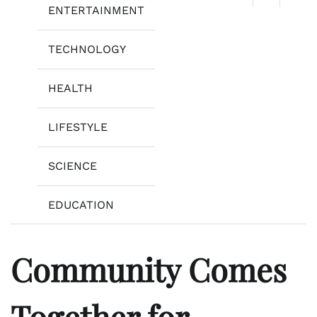
ENTERTAINMENT
TECHNOLOGY
HEALTH
LIFESTYLE
SCIENCE
EDUCATION
Community Comes
Together for