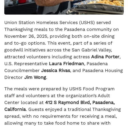
Union Station Homeless Services (USHS) served
Thanksgiving meals to the Pasadena community on
November 26, 2025, providing both on-site dining
and to-go options. This event, part of a series of
goodwill initiatives across the San Gabriel Valley,
attracted volunteers including actress
Adina Porter
,
U.S. Representative
Laura Friedman
, Pasadena
Councilmember
Jessica Rivas
, and Pasadena Housing
Director
Jim Wong
.
The meals were prepared by USHS Food Program
staff and volunteers at the organization’s Adult
Center located at
412 S Raymond Blvd, Pasadena,
California
. Guests enjoyed a traditional Thanksgiving
spread, with no requirements for receiving a meal,
allowing many to take food home to share with