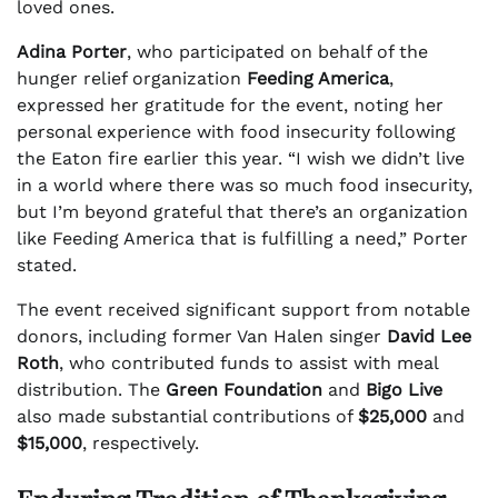
loved ones.
Adina Porter
, who participated on behalf of the
hunger relief organization
Feeding America
,
expressed her gratitude for the event, noting her
personal experience with food insecurity following
the Eaton fire earlier this year. “I wish we didn’t live
in a world where there was so much food insecurity,
but I’m beyond grateful that there’s an organization
like Feeding America that is fulfilling a need,” Porter
stated.
The event received significant support from notable
donors, including former Van Halen singer
David Lee
Roth
, who contributed funds to assist with meal
distribution. The
Green Foundation
and
Bigo Live
also made substantial contributions of
$25,000
and
$15,000
, respectively.