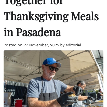
Thanksgiving Meals
in Pasadena
Posted on
27 November, 2025
by
editorial