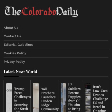
About Us
Contact Us
Editorial Guidelines
Cookies Policy
Privacy Policy
Latest News World
US
Iran’s
Trump
Soldiers
Toll
Low-Cost
Faces
Rescue
Brothers
Drones
Challenges
Puppies
Launches
Challenge
in
from Oil
Linden
US and
Securing
Pit, Aim
Ridge
Israel in
the Strait
to Bring
Community
Ongoing