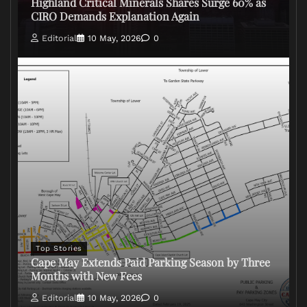
Highland Critical Minerals Shares Surge 60% as
CIRO Demands Explanation Again
Editorial
10 May, 2026
0
Top Stories
Cape May Extends Paid Parking Season by Three
Months with New Fees
Editorial
10 May, 2026
0