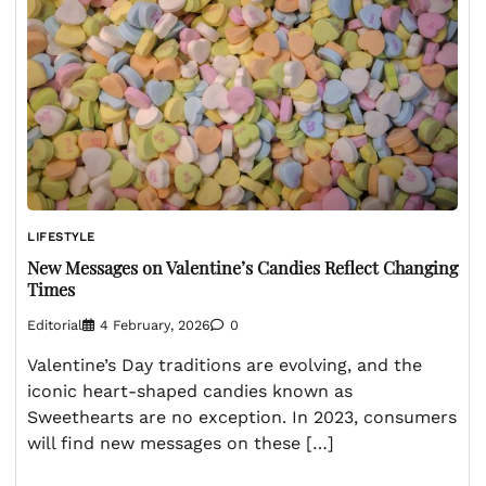
LIFESTYLE
New Messages on Valentine’s Candies Reflect Changing
Times
Editorial
4 February, 2026
0
Valentine’s Day traditions are evolving, and the
iconic heart-shaped candies known as
Sweethearts are no exception. In 2023, consumers
will find new messages on these […]