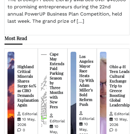
to promising entrepreneurs during the 22nd
annual PowerUP Business Plan Competition, held
last week. The grand prize of […]
Most Read
Cape
Los
May
Angeles
Extends
Mayor
Highland
Ohio 4-H
Paid
Race
Critical
Teen Leads
Parking
Heats
Minerals
Cultural
Season
Up With
Shares
Exchange
by
Adam
Surge 60%
Trip to
Three
Miller’s
as CIRO
Greece
Months
Bold
Demands
Boosting
with
Reform
Explanation
Global
New
Push
Again
Leadership
Fees
Editorial
Editorial
Editorial
10 May,
10 May,
Editorial
10
2026
2026
10
May,
0
0
May,