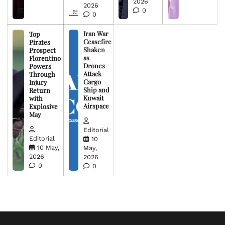
2026
2026
0
0
Iran War
Top
Ceasefire
Pirates
Shaken
Prospect
as
Florentino
Drones
Powers
Attack
Through
Cargo
Injury
Ship and
Return
Kuwait
with
Airspace
Explosive
May
Editorial
Editorial
10
10 May,
May,
2026
2026
0
0