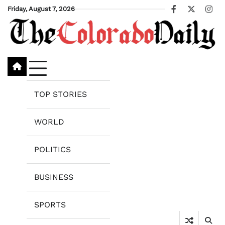
Skip
Friday, August 7, 2026
Facebook
X
Ins
to
content
TOP STORIES
WORLD
POLITICS
BUSINESS
SPORTS