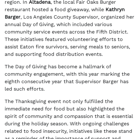
region. In
Altadena
, the local Fair Oaks Burger
restaurant hosted a food giveaway, while
Kathryn
Barger
, Los Angeles County Supervisor, organized her
annual Day of Giving, which included various
community service events across the Fifth District.
These initiatives featured volunteering efforts to
assist Eaton fire survivors, serving meals to seniors,
and supporting food distribution events.
The Day of Giving has become a hallmark of
community engagement, with this year marking the
eighth consecutive year that Supervisor Barger has
led such efforts.
The Thanksgiving event not only fulfilled the
immediate need for food but also highlighted the
spirit of community and compassion that is essential
during the holiday season. With ongoing challenges
related to food insecurity, initiatives like these stand
as a reminder of the importance of support and