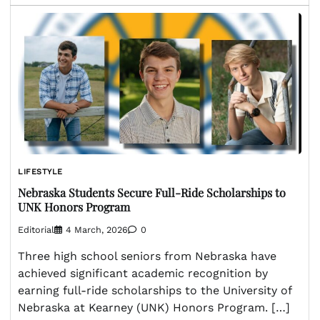
LIFESTYLE
Nebraska Students Secure Full-Ride Scholarships to
UNK Honors Program
Editorial
4 March, 2026
0
Three high school seniors from Nebraska have
achieved significant academic recognition by
earning full-ride scholarships to the University of
Nebraska at Kearney (UNK) Honors Program. […]