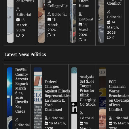
of Hormuz
Them
in
Conflict
Home
Collegeville
Editorial
Editorial
Editorial
Editorial
15
15
14
14
March,
March,
March,
March,
2026
2026
2026
2026
0
0
0
0
Latest News Politics
DeWitt
County
Analysts
Arrests
Set $1.95
Federal
FCC
Report:
Target
Charges
Chairman
March
Price for
Against Illinois
Warns
6-12,
Blink
Representative
Broadcaste
2026
Charging
La Shawn K.
on Coverag
Unveils
Co. Stock
Ford
of Iran
Key
Dismissed
Conflict
Cases
Editorial
Editorial
Editorial
16 March,
16
15 March
Editorial
2026
March,
2026