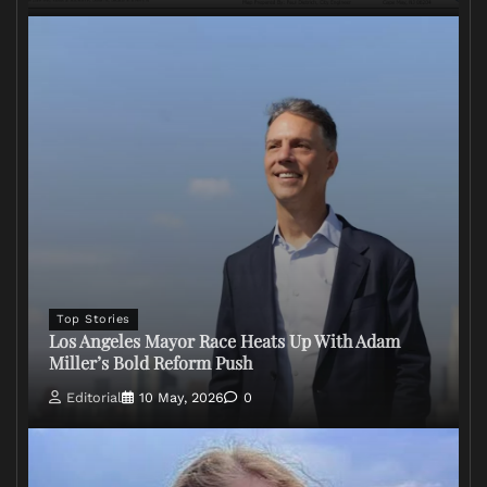
Top Stories
Los Angeles Mayor Race Heats Up With Adam
Miller’s Bold Reform Push
Editorial
10 May, 2026
0