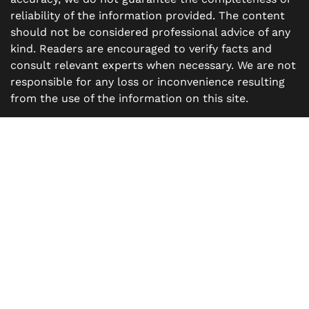
reliability of the information provided. The content
should not be considered professional advice of any
kind. Readers are encouraged to verify facts and
consult relevant experts when necessary. We are not
responsible for any loss or inconvenience resulting
from the use of the information on this site.