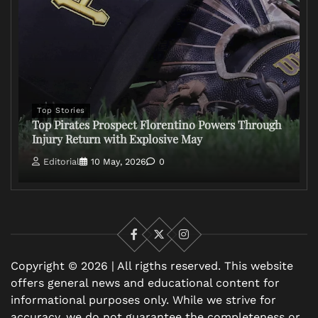
Top Stories
Top Pirates Prospect Florentino Powers Through
Injury Return with Explosive May
Editorial
10 May, 2026
0
Facebook
X
Instagram
Copyright © 2026 | All rigths reserved. This website
offers general news and educational content for
informational purposes only. While we strive for
accuracy, we do not guarantee the completeness or