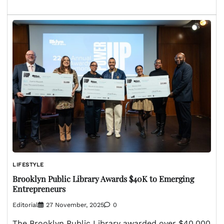
LIFESTYLE
Brooklyn Public Library Awards $40K to Emerging
Entrepreneurs
Editorial
27 November, 2025
0
The Brooklyn Public Library awarded over $40,000