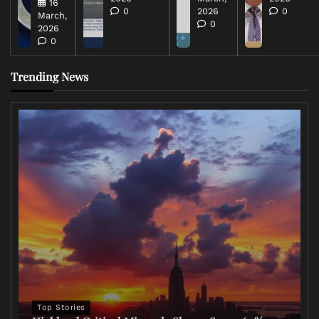
16
0
2026
0
March,
0
2026
0
Trending News
Top Stories