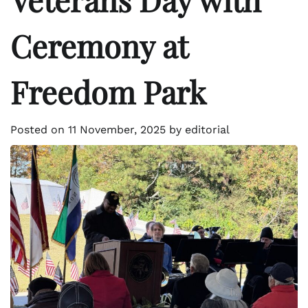
Ceremony at
Freedom Park
Posted on
11 November, 2025
by
editorial