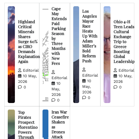
Cape
Los
May
Angeles
Extends
Mayor
Highland
Ohio 4-H
Paid
Race
Critical
Teen Leads
Parking
Heats
Minerals
Cultural
Season
Up With
Shares
Exchange
by
Adam
Surge 60%
Trip to
Three
Miller’s
as CIRO
Greece
Months
Bold
Demands
Boosting
with
Reform
Explanation
Global
New
Push
Again
Leadership
Fees
Editorial
Editorial
Editorial
10 May,
10 May,
Editorial
10
2026
2026
10
May,
0
0
May,
2026
2026
0
0
Iran War
Top
Ceasefire
Pirates
Shaken
Prospect
as
Florentino
Drones
Powers
Attack
Through