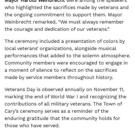
Mayor Harold Weinbrecht
were among the speakers
who highlighted the sacrifices made by veterans and
the ongoing commitment to support them. Mayor
Weinbrecht remarked, “We must always remember
the courage and dedication of our veterans.”
The ceremony included a presentation of colors by
local veterans’ organizations, alongside musical
performances that added to the solemn atmosphere.
Community members were encouraged to engage in
a moment of silence to reflect on the sacrifices
made by service members throughout history.
Veterans Day is observed annually on November 11,
marking the end of World War I and recognizing the
contributions of all military veterans. The Town of
Cary’s ceremony serves as a reminder of the
enduring gratitude that the community holds for
those who have served.