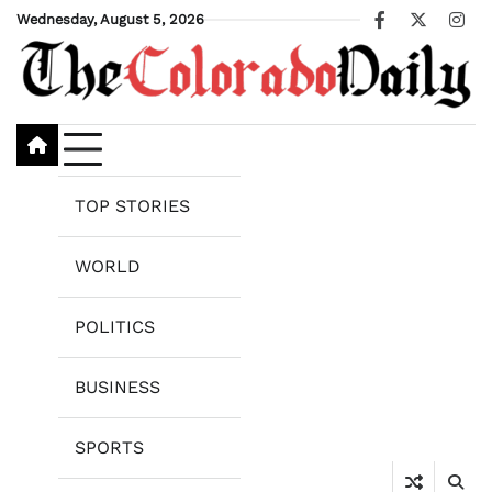
Skip
Wednesday, August 5, 2026
Facebook
X
Ins
to
content
TOP STORIES
WORLD
POLITICS
BUSINESS
SPORTS