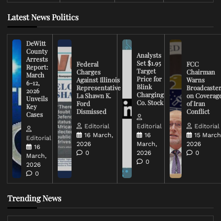
Latest News Politics
DeWitt
County
Analysts
Arrests
Set $1.95
Federal
FCC
Report:
Target
Charges
Chairman
March
Price for
Against Illinois
Warns
6-12,
Blink
Representative
Broadcaste
2026
Charging
La Shawn K.
on Coverag
Unveils
Co. Stock
Ford
of Iran
Key
Dismissed
Conflict
Cases
Editorial
Editorial
Editorial
16 March,
16
15 March
Editorial
2026
March,
2026
16
0
2026
0
March,
0
2026
0
Trending News