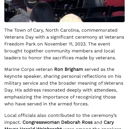
The Town of Cary, North Carolina, commemorated
Veterans Day with a significant ceremony at Veterans
Freedom Park on November 11, 2023. The event
brought together community members and local
leaders to honor the sacrifices made by veterans.
Marine Corps veteran
Ron Brigham
served as the
keynote speaker, sharing personal reflections on his
military service and the broader meaning of Veterans
Day. His address resonated deeply with attendees,
emphasizing the importance of recognizing those
who have served in the armed forces.
Local officials also contributed to the ceremony’s
impact.
Congresswoman Deborah Ross
and
Cary