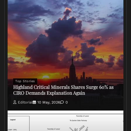
Top Stories
Highland Critical Minerals Shares Surge 60% as
CIRO Demands Explanation Again
Editorial
10 May, 2026
0