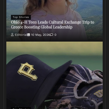
Top Stories
Ohio 4-H Teen Leads Cultural Exchange Trip to
Greece Boosting Global Leadership
Editorial
10 May, 2026
0