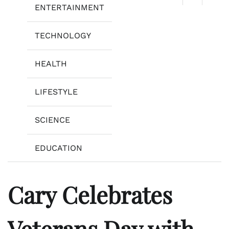
ENTERTAINMENT
TECHNOLOGY
HEALTH
LIFESTYLE
SCIENCE
EDUCATION
Cary Celebrates
Veterans Day with