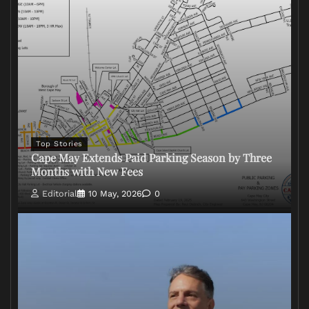
Top Stories
Cape May Extends Paid Parking Season by Three
Months with New Fees
Editorial
10 May, 2026
0