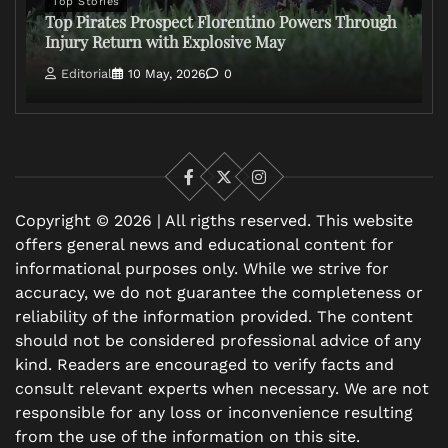
Top Stories
Top Pirates Prospect Florentino Powers Through
Injury Return with Explosive May
Editorial
10 May, 2026
0
Facebook
X
Instagram
Copyright © 2026 | All rigths reserved. This website
offers general news and educational content for
informational purposes only. While we strive for
accuracy, we do not guarantee the completeness or
reliability of the information provided. The content
should not be considered professional advice of any
kind. Readers are encouraged to verify facts and
consult relevant experts when necessary. We are not
responsible for any loss or inconvenience resulting
from the use of the information on this site.