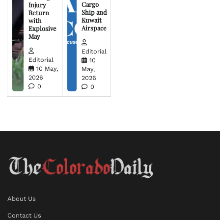
Cargo
Injury
Ship and
Return
Kuwait
with
Airspace
Explosive
May
Editorial
Editorial
10
10 May,
May,
2026
2026
0
0
About Us
Contact Us