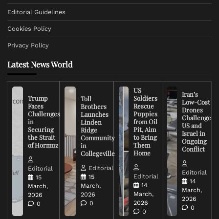
Editorial Guidelines
Cookies Policy
Privacy Policy
Latest News World
US
Iran’s
Trump
Soldiers
Toll
Low-Cost
Faces
Rescue
Brothers
Drones
Challenges
Puppies
Launches
Challenge
in
from Oil
Linden
US and
Securing
Pit, Aim
Ridge
Israel in
the Strait
to Bring
Community
Ongoing
of Hormuz
Them
in
Conflict
Home
Collegeville
Editorial
Editorial
Editorial
Editorial
15
15
14
14
March,
March,
March,
March,
2026
2026
2026
2026
0
0
0
0