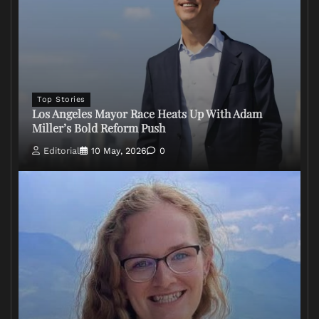
Top Stories
Los Angeles Mayor Race Heats Up With Adam
Miller’s Bold Reform Push
Editorial
10 May, 2026
0