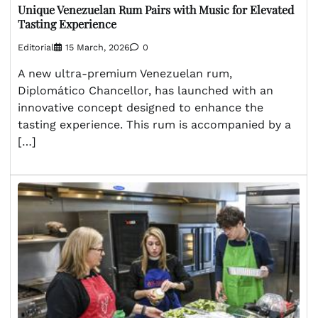
Unique Venezuelan Rum Pairs with Music for Elevated
Tasting Experience
Editorial
15 March, 2026
0
A new ultra-premium Venezuelan rum,
Diplomático Chancellor, has launched with an
innovative concept designed to enhance the
tasting experience. This rum is accompanied by a
[…]