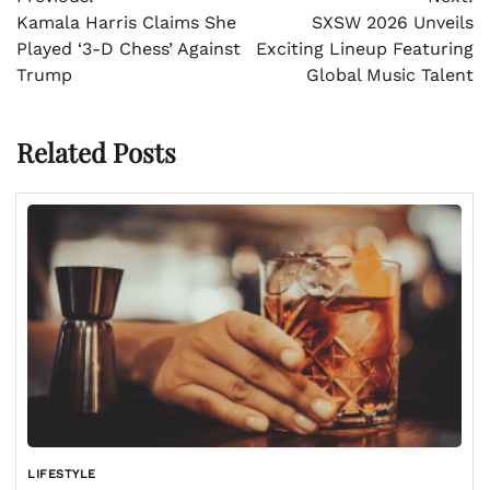
navigation
Kamala Harris Claims She
SXSW 2026 Unveils
Played ‘3-D Chess’ Against
Exciting Lineup Featuring
Trump
Global Music Talent
Related Posts
LIFESTYLE