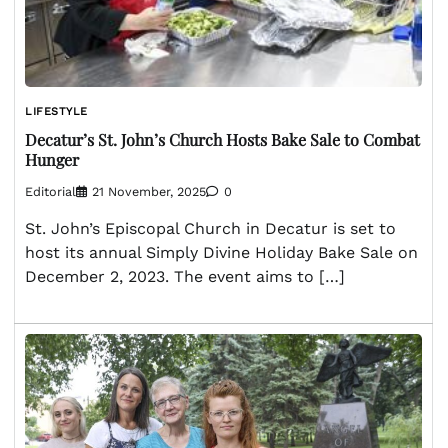
LIFESTYLE
Decatur’s St. John’s Church Hosts Bake Sale to Combat
Hunger
Editorial
21 November, 2025
0
St. John’s Episcopal Church in Decatur is set to
host its annual Simply Divine Holiday Bake Sale on
December 2, 2023. The event aims to […]