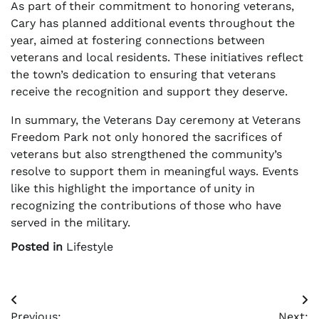
As part of their commitment to honoring veterans,
Cary has planned additional events throughout the
year, aimed at fostering connections between
veterans and local residents. These initiatives reflect
the town’s dedication to ensuring that veterans
receive the recognition and support they deserve.
In summary, the Veterans Day ceremony at Veterans
Freedom Park not only honored the sacrifices of
veterans but also strengthened the community’s
resolve to support them in meaningful ways. Events
like this highlight the importance of unity in
recognizing the contributions of those who have
served in the military.
Posted in
Lifestyle
Post
Previous:
Next: