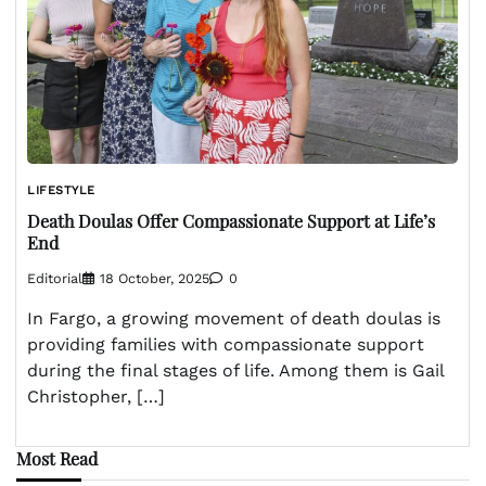
LIFESTYLE
Death Doulas Offer Compassionate Support at Life’s
End
Editorial
18 October, 2025
0
In Fargo, a growing movement of death doulas is
providing families with compassionate support
during the final stages of life. Among them is Gail
Christopher, […]
Most Read