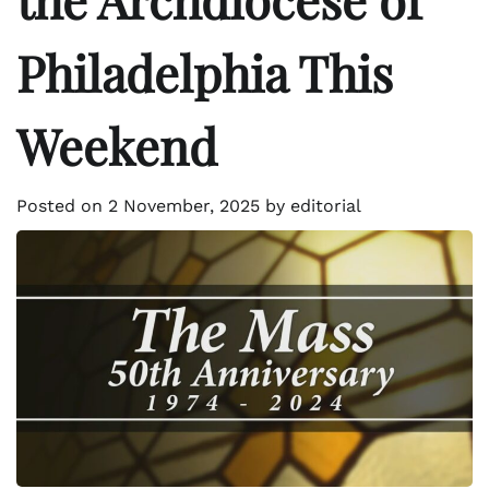
Philadelphia This
Weekend
Posted on
2 November, 2025
by
editorial