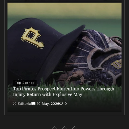
Top Stories
Top Pirates Prospect Florentino Powers Through
Injury Return with Explosive May
Editorial
10 May, 2026
0