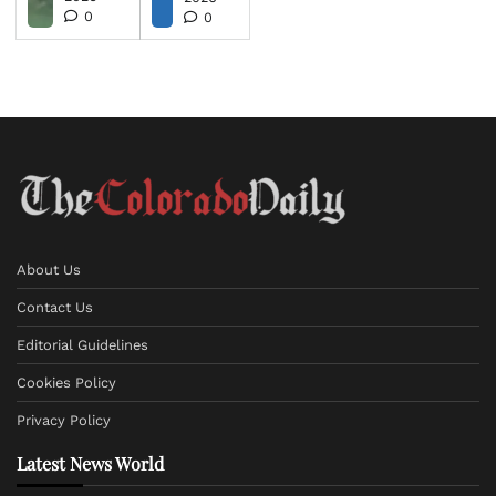
0
0
About Us
Contact Us
Editorial Guidelines
Cookies Policy
Privacy Policy
Latest News World