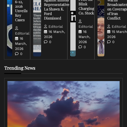
6-12,
Blink
Representative
Broadcaste
2026
Charging
La Shawn K.
on Coverag
Unveils
Co. Stock
Ford
of Iran
Key
Dismissed
Conflict
Cases
Editorial
Editorial
Editorial
16 March,
16
15 March
Editorial
2026
March,
2026
16
0
2026
0
March,
0
2026
0
Trending News