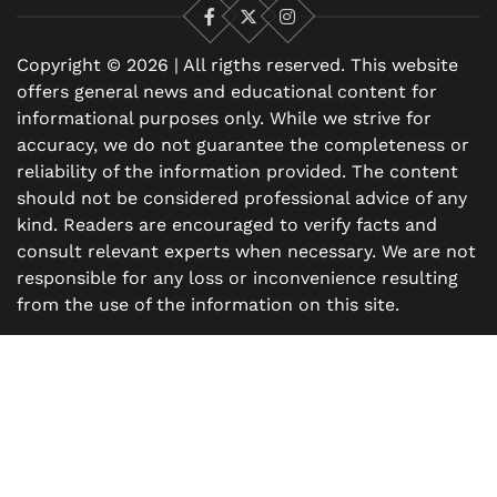
Facebook
X
Instagram
Copyright © 2026 | All rigths reserved. This website
offers general news and educational content for
informational purposes only. While we strive for
accuracy, we do not guarantee the completeness or
reliability of the information provided. The content
should not be considered professional advice of any
kind. Readers are encouraged to verify facts and
consult relevant experts when necessary. We are not
responsible for any loss or inconvenience resulting
from the use of the information on this site.