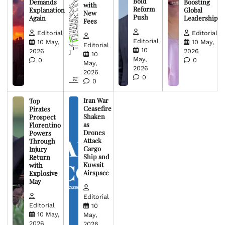
Bold
Demands
Boosting
with
Reform
Explanation
Global
New
Push
Again
Leadership
Fees
Editorial
Editorial
Editorial
10 May,
10 May,
Editorial
10
2026
2026
10
May,
0
0
May,
2026
2026
0
0
Iran War
Top
Ceasefire
Pirates
Shaken
Prospect
as
Florentino
Drones
Powers
Attack
Through
Cargo
Injury
Ship and
Return
Kuwait
with
Airspace
Explosive
May
Editorial
Editorial
10
10 May,
May,
2026
2026