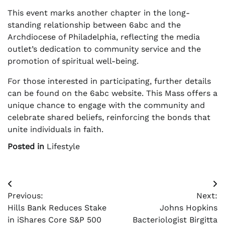
This event marks another chapter in the long-
standing relationship between 6abc and the
Archdiocese of Philadelphia, reflecting the media
outlet’s dedication to community service and the
promotion of spiritual well-being.
For those interested in participating, further details
can be found on the 6abc website. This Mass offers a
unique chance to engage with the community and
celebrate shared beliefs, reinforcing the bonds that
unite individuals in faith.
Posted in
Lifestyle
Post
Previous:
Next:
navigation
Hills Bank Reduces Stake
Johns Hopkins
in iShares Core S&P 500
Bacteriologist Birgitta