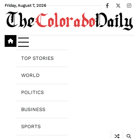
Skip
Friday, August 7, 2026
Facebook
X
Ins
to
content
TOP STORIES
WORLD
POLITICS
BUSINESS
SPORTS