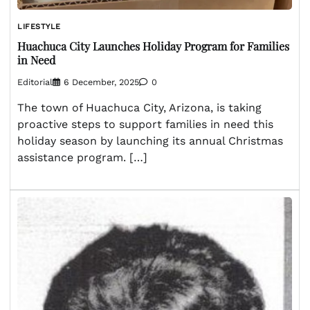
LIFESTYLE
Huachuca City Launches Holiday Program for Families
in Need
Editorial
6 December, 2025
0
The town of Huachuca City, Arizona, is taking
proactive steps to support families in need this
holiday season by launching its annual Christmas
assistance program. […]