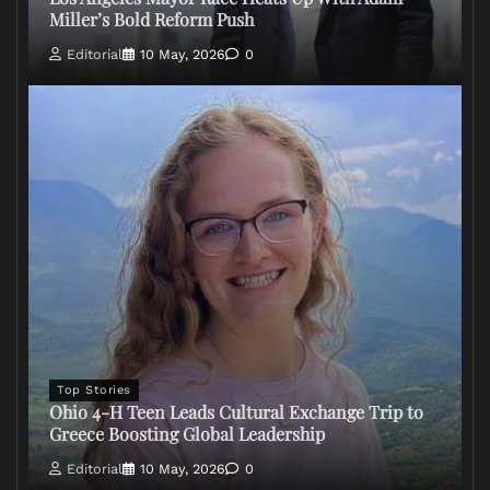
Miller’s Bold Reform Push
Editorial
10 May, 2026
0
Top Stories
Ohio 4-H Teen Leads Cultural Exchange Trip to
Greece Boosting Global Leadership
Editorial
10 May, 2026
0