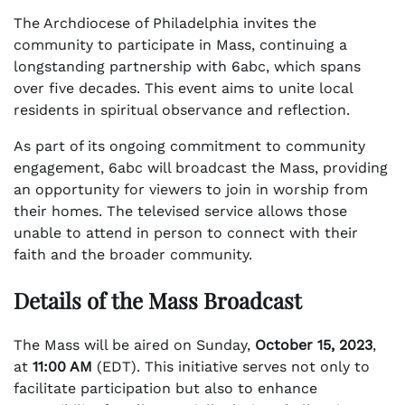
The Archdiocese of Philadelphia invites the
community to participate in Mass, continuing a
longstanding partnership with 6abc, which spans
over five decades. This event aims to unite local
residents in spiritual observance and reflection.
As part of its ongoing commitment to community
engagement, 6abc will broadcast the Mass, providing
an opportunity for viewers to join in worship from
their homes. The televised service allows those
unable to attend in person to connect with their
faith and the broader community.
Details of the Mass Broadcast
The Mass will be aired on Sunday,
October 15, 2023
,
at
11:00 AM
(EDT). This initiative serves not only to
facilitate participation but also to enhance