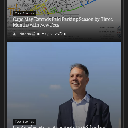
Top Stories
Cape May Extends Paid Parking Season by Three
Months with New Fees
Editorial
10 May, 2026
0
Top Stories
Los Angeles Mayor Race Heats Up With Adam