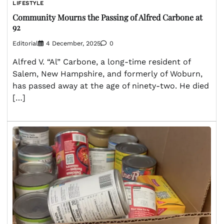
LIFESTYLE
Community Mourns the Passing of Alfred Carbone at
92
Editorial
4 December, 2025
0
Alfred V. “Al” Carbone, a long-time resident of
Salem, New Hampshire, and formerly of Woburn,
has passed away at the age of ninety-two. He died
[…]