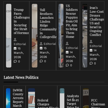
US
Iran’s
Trump
Soldiers
Toll
Low-Cost
Faces
Rescue
Brothers
Drones
Challenges
Puppies
Launches
Challenge
in
from Oil
Linden
US and
Securing
Pit, Aim
Ridge
Israel in
the Strait
to Bring
Community
Ongoing
of Hormuz
Them
in
Conflict
Home
Collegeville
Editorial
Editorial
Editorial
Editorial
15
15
14
14
March,
March,
March,
March,
2026
2026
2026
2026
0
0
0
0
Latest News Politics
DeWitt
County
Analysts
Arrests
Set $1.95
Federal
FCC
Report:
Target
Charges
Chairman
March
Price for
Against Illinois
Warns