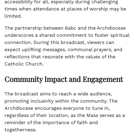
accessibility for all, especially during challenging
times when attendance at places of worship may be
limited.
The partnership between 6abc and the Archdiocese
underscores a shared commitment to foster spiritual
connection. During this broadcast, viewers can
expect uplifting messages, communal prayers, and
reflections that resonate with the values of the
Catholic Church.
Community Impact and Engagement
The broadcast aims to reach a wide audience,
promoting inclusivity within the community. The
Archdiocese encourages everyone to tune in,
regardless of their location, as the Mass serves as a
reminder of the importance of faith and
togetherness.