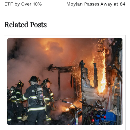
ETF by Over 10%
Moylan Passes Away at 84
Related Posts