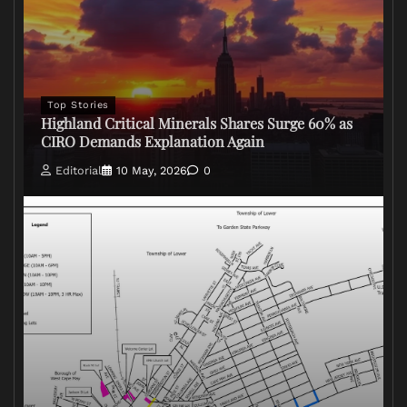
Top Stories
Highland Critical Minerals Shares Surge 60% as
CIRO Demands Explanation Again
Editorial
10 May, 2026
0