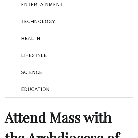
ENTERTAINMENT
TECHNOLOGY
HEALTH
LIFESTYLE
SCIENCE
EDUCATION
Attend Mass with
the Archdiocese of