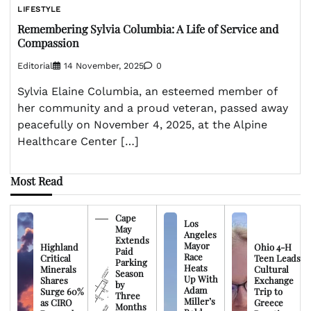
LIFESTYLE
Remembering Sylvia Columbia: A Life of Service and
Compassion
Editorial
14 November, 2025
0
Sylvia Elaine Columbia, an esteemed member of
her community and a proud veteran, passed away
peacefully on November 4, 2025, at the Alpine
Healthcare Center […]
Most Read
Cape
Los
May
Angeles
Extends
Mayor
Highland
Ohio 4-H
Paid
Race
Critical
Teen Leads
Parking
Heats
Minerals
Cultural
Season
Up With
Shares
Exchange
by
Adam
Surge 60%
Trip to
Three
Miller’s
as CIRO
Greece
Months