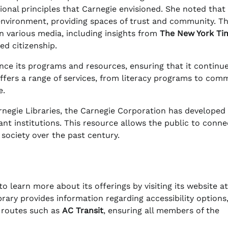
ional principles that Carnegie envisioned. She noted that
d environment, providing spaces of trust and community. Th
n various media, including insights from
The New York Ti
ed citizenship.
nce its programs and resources, ensuring that it continu
offers a range of services, from literacy programs to com
e.
arnegie Libraries, the Carnegie Corporation has developed
cant institutions. This resource allows the public to conne
 society over the past century.
learn more about its offerings by visiting its website at
ibrary provides information regarding accessibility options
 routes such as
AC Transit
, ensuring all members of the