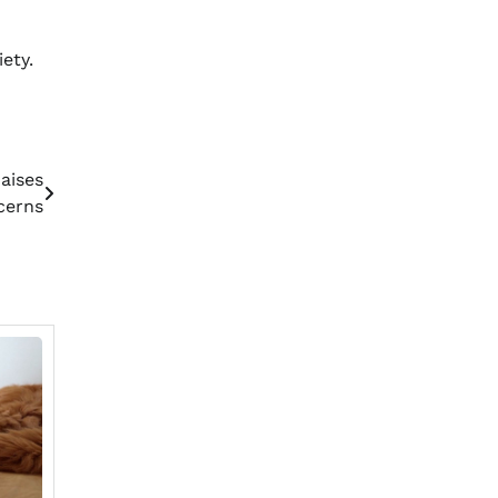
ety.
aises
cerns