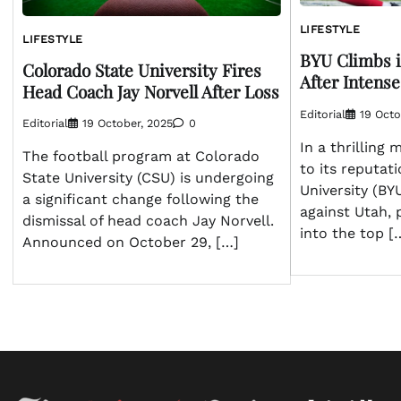
LIFESTYLE
LIFESTYLE
BYU Climbs in
Colorado State University Fires
After Intense
Head Coach Jay Norvell After Loss
Editorial
19 Octo
Editorial
19 October, 2025
0
In a thrilling
The football program at Colorado
to its reputat
State University (CSU) is undergoing
University (BY
a significant change following the
against Utah, 
dismissal of head coach Jay Norvell.
into the top [
Announced on October 29, […]