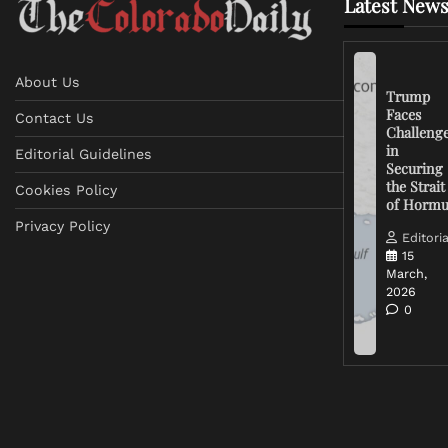
Latest News
About Us
Trump
Faces
Contact Us
Challeng
in
Editorial Guidelines
Securing
the Strait
Cookies Policy
of Horm
Privacy Policy
Editoria
15
March,
2026
0