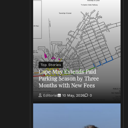
Top Stories
Cape May Extends Paid
Parking Season by Three
Months with New Fees
Editorial
10 May, 2026
0