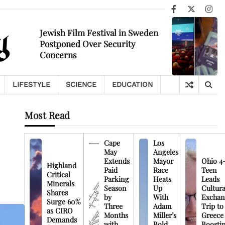
Facebook
X
Ins
Jewish Film Festival in Sweden
Postponed Over Security
Concerns
LIFESTYLE
SCIENCE
EDUCATION
Most Read
Cape
Los
May
Angeles
Extends
Mayor
Ohio 4
Highland
Paid
Race
Teen
Critical
Parking
Heats
Leads
Minerals
Season
Up
Cultura
Shares
by
With
Exchan
Surge 60%
Three
Adam
Trip to
as CIRO
Months
Miller’s
Greece
Demands
with
Bold
Boosti