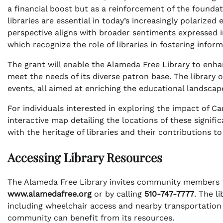
a financial boost but as a reinforcement of the foundat
libraries are essential in today’s increasingly polarize
perspective aligns with broader sentiments expressed i
which recognize the role of libraries in fostering inform
The grant will enable the Alameda Free Library to enha
meet the needs of its diverse patron base. The library 
events, all aimed at enriching the educational landscap
For individuals interested in exploring the impact of C
interactive map detailing the locations of these signifi
with the heritage of libraries and their contributions to
Accessing Library Resources
The Alameda Free Library invites community members to 
www.alamedafree.org
or by calling
510-747-7777
. The l
including wheelchair access and nearby transportation
community can benefit from its resources.