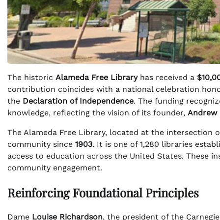
The historic
Alameda Free Library
has received a
$10,0
contribution coincides with a national celebration hono
the
Declaration of Independence
. The funding recogniz
knowledge, reflecting the vision of its founder,
Andrew 
The Alameda Free Library, located at the intersection 
community since
1903
. It is one of 1,280 libraries esta
access to education across the United States. These ins
community engagement.
Reinforcing Foundational Principles
Dame
Louise Richardson
, the president of the Carnegi