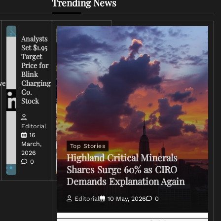
Trending News
Analysts
Set $1.95
FCC
Target
Chairman
Price for
Warns
Blink
Broadcasters
ve
Charging
on Coverage
Co.
of Iran
Stock
Conflict
Editorial
Editorial
15 March,
16
2026
March,
Top Stories
0
2026
Highland Critical Minerals
0
Shares Surge 60% as CIRO
Demands Explanation Again
Editorial
10 May, 2026
0