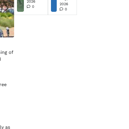
2026
2026
0
0
ing of
d
free
ly as