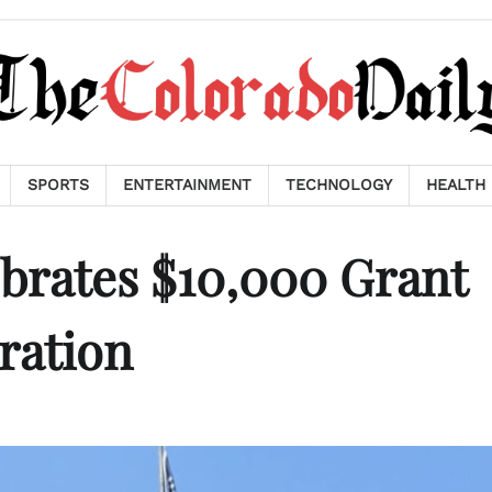
SPORTS
ENTERTAINMENT
TECHNOLOGY
HEALTH
brates $10,000 Grant
ration