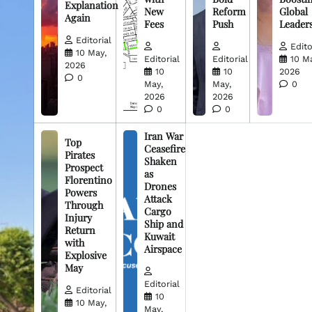
Explanation
New
Reform
Global
Again
Fees
Push
Leader
Editorial
Edito
10 May,
Editorial
Editorial
10 M
2026
10
10
2026
0
May,
May,
0
2026
2026
0
0
Iran War
Top
Ceasefire
Pirates
Shaken
Prospect
as
Florentino
Drones
Powers
Attack
Through
Cargo
Injury
Ship and
Return
Kuwait
with
Airspace
Explosive
May
Editorial
Editorial
10
10 May,
May,