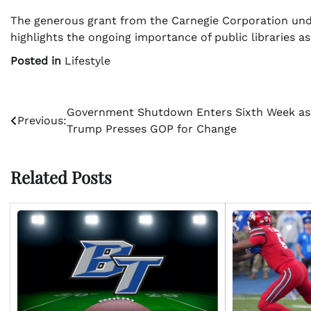
The generous grant from the Carnegie Corporation und
highlights the ongoing importance of public libraries a
Posted in
Lifestyle
Post
Government Shutdown Enters Sixth Week as
Previous:
Trump Presses GOP for Change
navigation
Related Posts