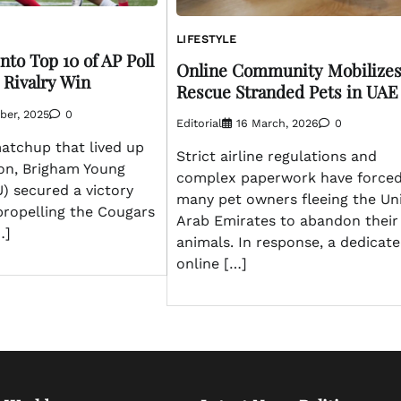
LIFESTYLE
to Top 10 of AP Poll
Online Community Mobilizes
 Rivalry Win
Rescue Stranded Pets in UAE
ber, 2025
0
Editorial
16 March, 2026
0
 matchup that lived up
Strict airline regulations and
ion, Brigham Young
complex paperwork have force
U) secured a victory
many pet owners fleeing the Un
propelling the Cougars
Arab Emirates to abandon their
…]
animals. In response, a dedicat
online […]