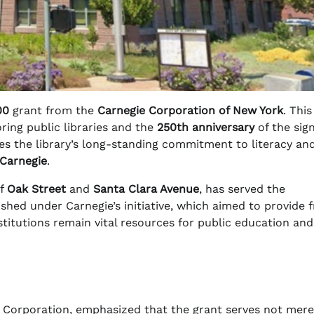
00
grant from the
Carnegie Corporation of New York
. This
ring public libraries and the
250th anniversary
of the sign
es the library’s long-standing commitment to literacy an
Carnegie
.
of
Oak Street
and
Santa Clara Avenue
, has served the
blished under Carnegie’s initiative, which aimed to provide 
titutions remain vital resources for public education and
e Corporation, emphasized that the grant serves not mere