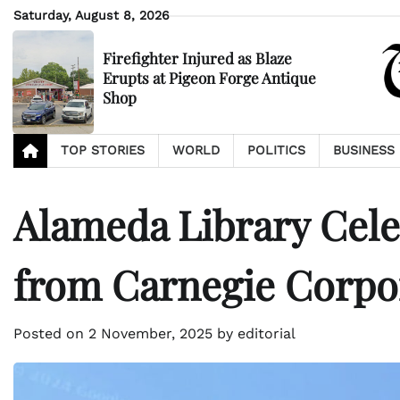
Skip
Saturday, August 8, 2026
to
content
Firefighter Injured as Blaze
Erupts at Pigeon Forge Antique
Shop
TOP STORIES
WORLD
POLITICS
BUSINESS
Alameda Library Cele
from Carnegie Corpo
Posted on
2 November, 2025
by
editorial