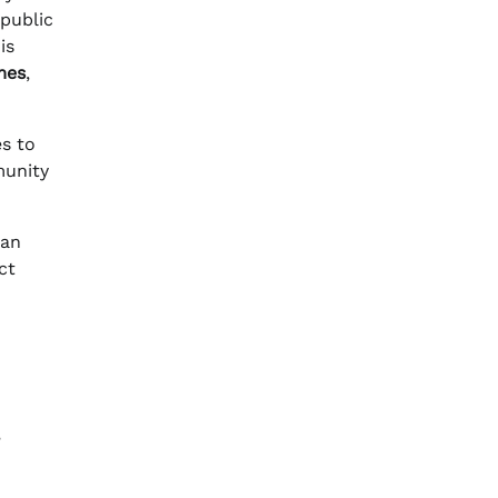
 public
is
mes
,
es to
munity
 an
ct
,