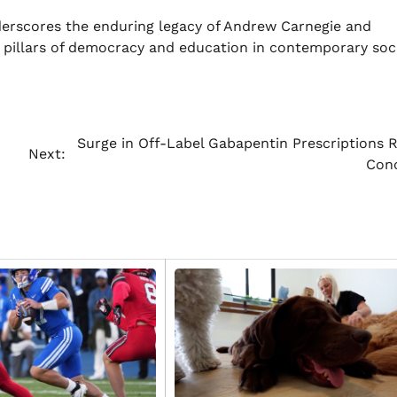
erscores the enduring legacy of Andrew Carnegie and
s pillars of democracy and education in contemporary soci
Surge in Off-Label Gabapentin Prescriptions R
Next:
Con