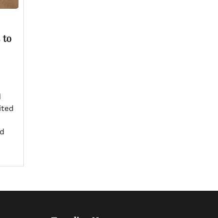
 to
d
ited
ed