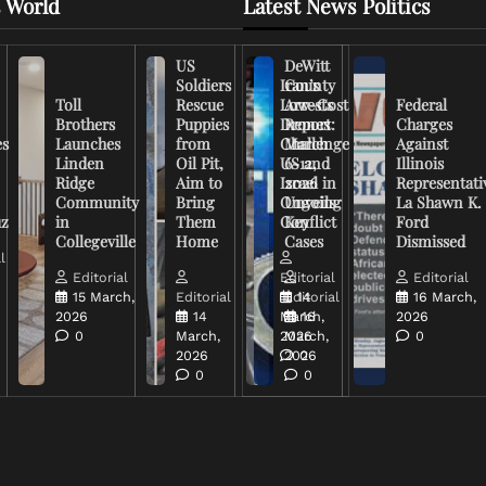
 World
Latest News Politics
US
DeWitt
Soldiers
Iran’s
County
Toll
Rescue
Low-Cost
Arrests
Federal
Brothers
Puppies
Drones
Report:
Charges
es
Launches
from
Challenge
March
Against
Linden
Oil Pit,
US and
6-12,
Illinois
Ridge
Aim to
Israel in
2026
Representati
Community
Bring
Ongoing
Unveils
La Shawn K.
uz
in
Them
Conflict
Key
Ford
Collegeville
Home
Cases
Dismissed
l
Editorial
Editorial
Editorial
15 March,
Editorial
Editorial
14
16 March,
2026
14
March,
16
2026
0
March,
2026
March,
0
2026
2026
0
0
0