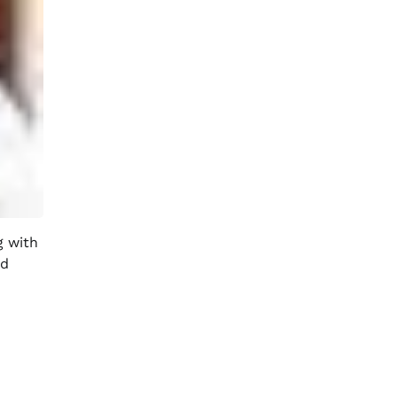
g with
nd