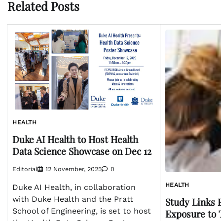
Related Posts
HEALTH
Duke AI Health to Host Health
Data Science Showcase on Dec 12
Editorial
12 November, 2025
0
HEALTH
Duke AI Health, in collaboration
with Duke Health and the Pratt
Study Links 
School of Engineering, is set to host
Exposure to 