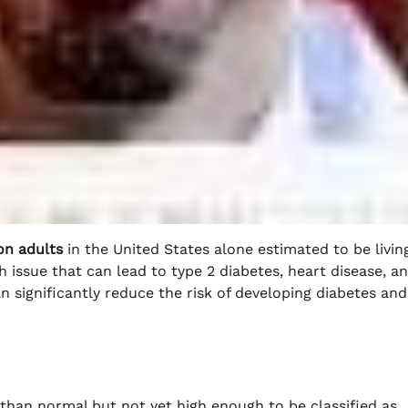
on adults
in the United States alone estimated to be livin
th issue that can lead to type 2 diabetes, heart disease, a
 significantly reduce the risk of developing diabetes and
than normal but not yet high enough to be classified as