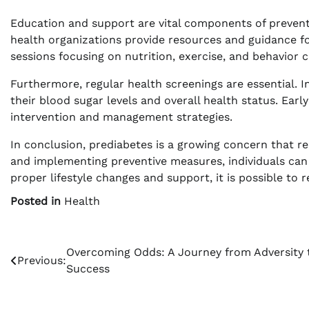
Education and support are vital components of preven
health organizations provide resources and guidance fo
sessions focusing on nutrition, exercise, and behavior 
Furthermore, regular health screenings are essential. 
their blood sugar levels and overall health status. Earl
intervention and management strategies.
In conclusion, prediabetes is a growing concern that r
and implementing preventive measures, individuals can 
proper lifestyle changes and support, it is possible to 
Posted in
Health
Post
Overcoming Odds: A Journey from Adversity 
Previous:
Success
navigation