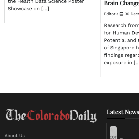
the Health Data Science Poster
Brain Chang
Showcase on […]
Editorial
30 Dec
Research from
for Human De
Potential and 
of Singapore h
findings regar
exposure in [
Latest News
About Us