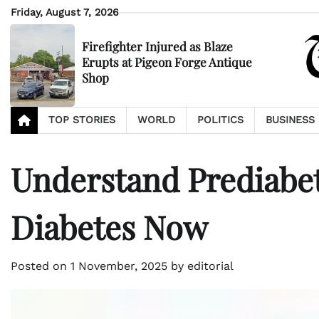
Skip
Friday, August 7, 2026
to
content
Firefighter Injured as Blaze
Erupts at Pigeon Forge Antique
Shop
TOP STORIES
WORLD
POLITICS
BUSINESS
Understand Prediabet
Diabetes Now
Posted on
1 November, 2025
by
editorial