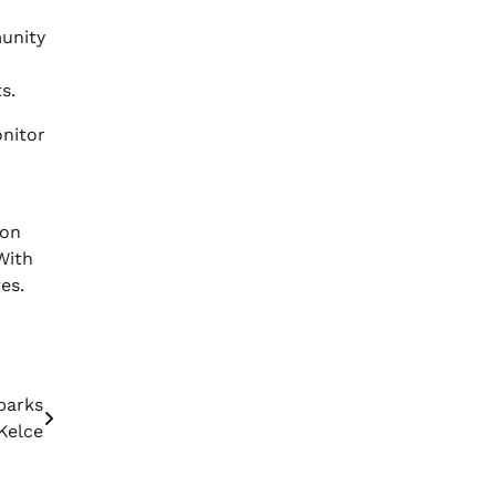
unity
s.
onitor
ion
With
es.
parks
Kelce