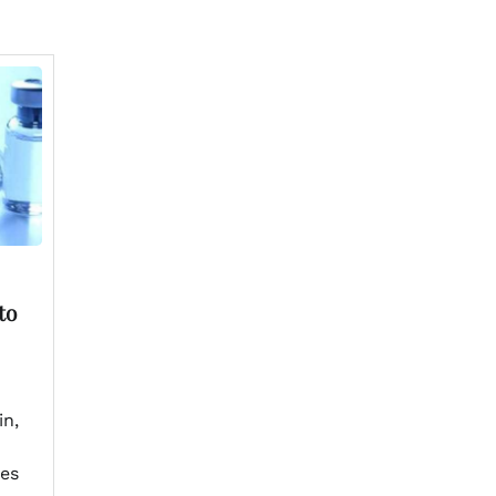
to
in,
res