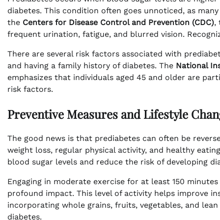
diabetes. This condition often goes unnoticed, as many 
the
Centers for Disease Control and Prevention (CDC)
,
frequent urination, fatigue, and blurred vision. Recogni
There are several risk factors associated with prediabet
and having a family history of diabetes. The
National In
emphasizes that individuals aged 45 and older are partic
risk factors.
Preventive Measures and Lifestyle Chan
The good news is that prediabetes can often be rever
weight loss, regular physical activity, and healthy eatin
blood sugar levels and reduce the risk of developing di
Engaging in moderate exercise for at least 150 minutes 
profound impact. This level of activity helps improve ins
incorporating whole grains, fruits, vegetables, and lea
diabetes.