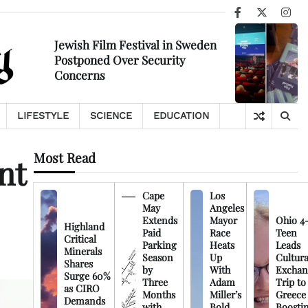
Facebook
X
Ins
Jewish Film Festival in Sweden
Postponed Over Security
Concerns
LIFESTYLE
SCIENCE
EDUCATION
Most Read
nt
Cape
Los
May
Angeles
Extends
Mayor
Ohio 4
Highland
Paid
Race
Teen
Critical
Parking
Heats
Leads
Minerals
Season
Up
Cultura
Shares
by
With
Exchan
Surge 60%
Three
Adam
Trip to
as CIRO
Months
Miller’s
Greece
Demands
with
Bold
Boosti