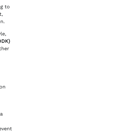
ng to
t,
n.
le,
IDDK)
ther
 on
 a
revent