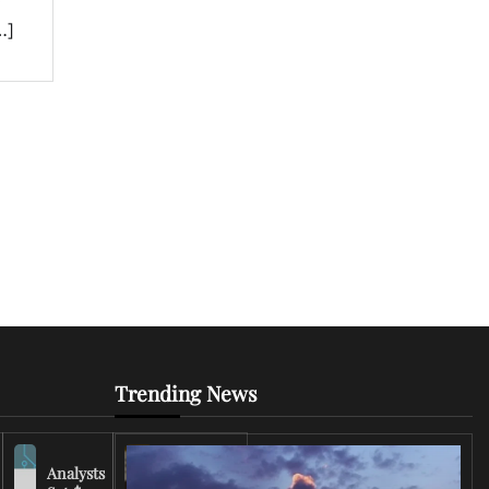
…]
Trending News
Analysts