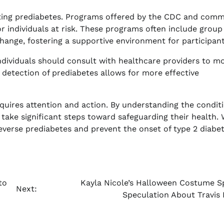
ting prediabetes. Programs offered by the CDC and comm
r individuals at risk. These programs often include group
change, fostering a supportive environment for participant
Individuals should consult with healthcare providers to m
y detection of prediabetes allows for more effective
equires attention and action. By understanding the condit
take significant steps toward safeguarding their health. 
reverse prediabetes and prevent the onset of type 2 diabet
to
Kayla Nicole’s Halloween Costume S
Next:
Speculation About Travis 