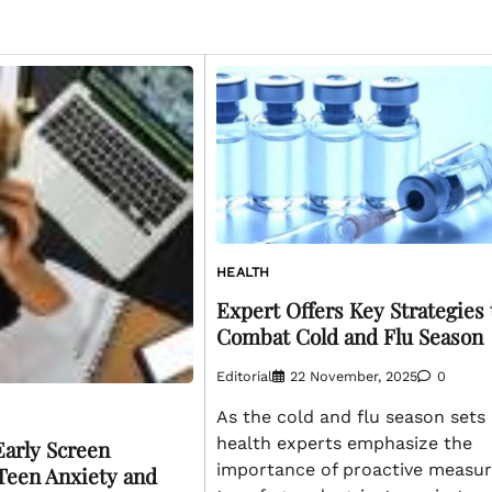
HEALTH
Expert Offers Key Strategies 
Combat Cold and Flu Season
Editorial
22 November, 2025
0
As the cold and flu season sets 
health experts emphasize the
Early Screen
importance of proactive measu
Teen Anxiety and