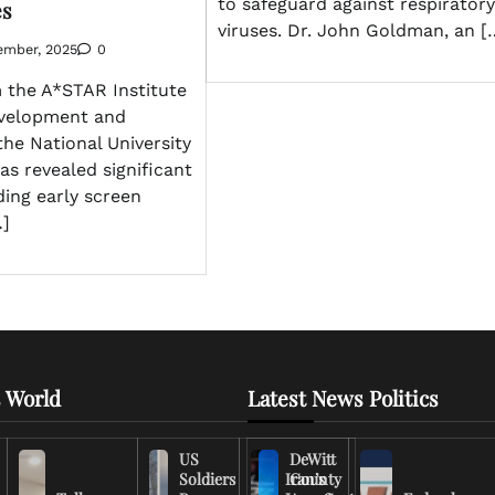
to safeguard against respiratory
es
viruses. Dr. John Goldman, an [
ember, 2025
0
 the A*STAR Institute
velopment and
the National University
as revealed significant
ding early screen
…]
 World
Latest News Politics
US
DeWitt
Soldiers
Iran’s
County