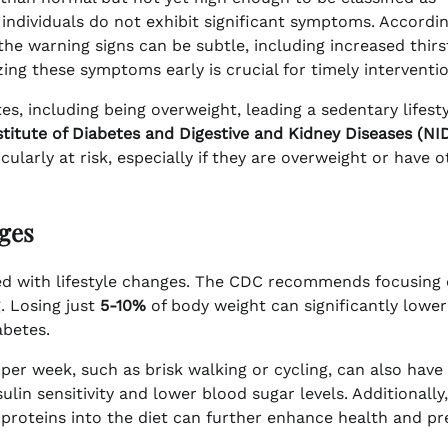
individuals do not exhibit significant symptoms. Accordi
 the warning signs can be subtle, including increased thirs
zing these symptoms early is crucial for timely interventio
es, including being overweight, leading a sedentary lifesty
stitute of Diabetes and Digestive and Kidney Diseases (N
ularly at risk, especially if they are overweight or have o
ges
sed with lifestyle changes. The CDC recommends focusing
g. Losing just
5-10%
of body weight can significantly lower
abetes.
per week, such as brisk walking or cycling, can also have
ulin sensitivity and lower blood sugar levels. Additionally,
n proteins into the diet can further enhance health and p