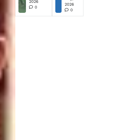
2026
2026
0
0