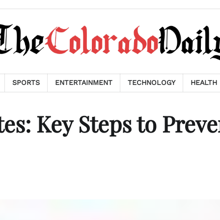
SPORTS
ENTERTAINMENT
TECHNOLOGY
HEALTH
es: Key Steps to Preve