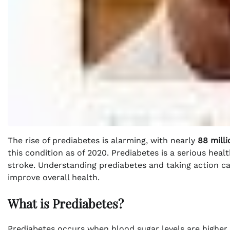
The rise of prediabetes is alarming, with nearly
88 milli
this condition as of 2020. Prediabetes is a serious heal
stroke. Understanding prediabetes and taking action can
improve overall health.
What is Prediabetes?
Prediabetes occurs when blood sugar levels are higher 