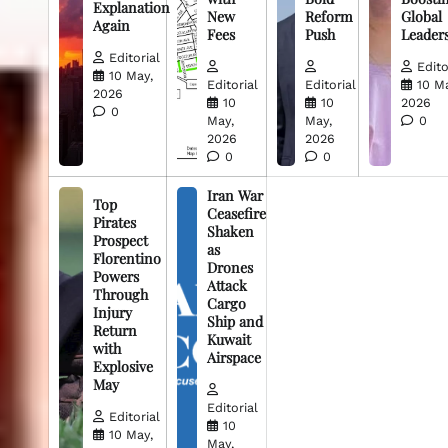
Explanation
New
Reform
Global
Again
Fees
Push
Leader
Editorial
Edito
10 May,
Editorial
Editorial
10 M
2026
10
10
2026
0
May,
May,
0
2026
2026
0
0
Iran War
Top
Ceasefire
Pirates
Shaken
Prospect
as
Florentino
Drones
Powers
Attack
Through
Cargo
Injury
Ship and
Return
Kuwait
with
Airspace
Explosive
May
Editorial
Editorial
10
10 May,
May,