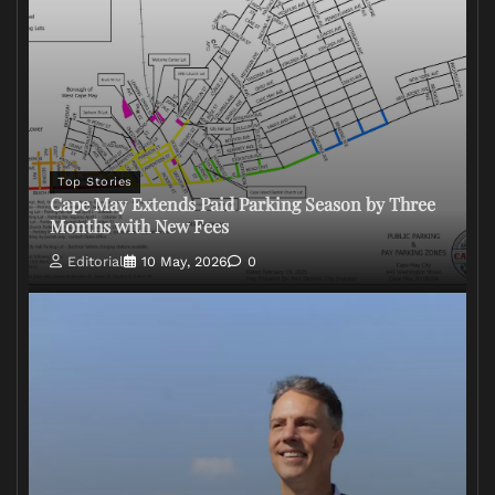
Top Stories
Cape May Extends Paid Parking Season by Three
Months with New Fees
Editorial
10 May, 2026
0