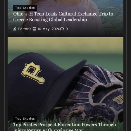
Top Stories
Ohio 4-H Teen Leads Cultural Exchange Trip to
Greece Boosting Global Leadership
Editorial
10 May, 2026
0
Top Stories
Top Pirates Prospect Florentino Powers Through
Injury Return with Explosive May