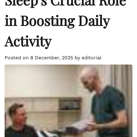
in Boosting Daily
Activity
Posted on
8 December, 2025
by
editorial