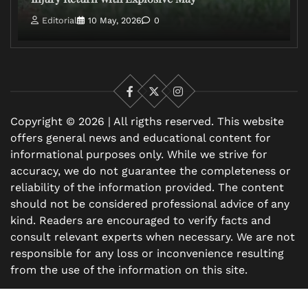
Editorial
10 May, 2026
0
Facebook
X
Instagram
Copyright © 2026 | All rigths reserved. This website
offers general news and educational content for
informational purposes only. While we strive for
accuracy, we do not guarantee the completeness or
reliability of the information provided. The content
should not be considered professional advice of any
kind. Readers are encouraged to verify facts and
consult relevant experts when necessary. We are not
responsible for any loss or inconvenience resulting
from the use of the information on this site.