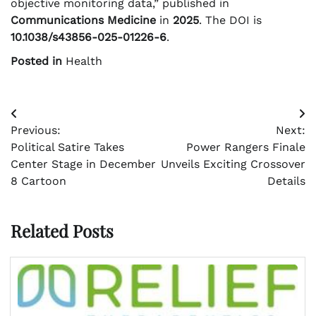
objective monitoring data,” published in
Communications Medicine
in
2025
. The DOI is
10.1038/s43856-025-01226-6
.
Posted in
Health
Post
Previous:
Next:
navigation
Political Satire Takes
Power Rangers Finale
Center Stage in December
Unveils Exciting Crossover
8 Cartoon
Details
Related Posts