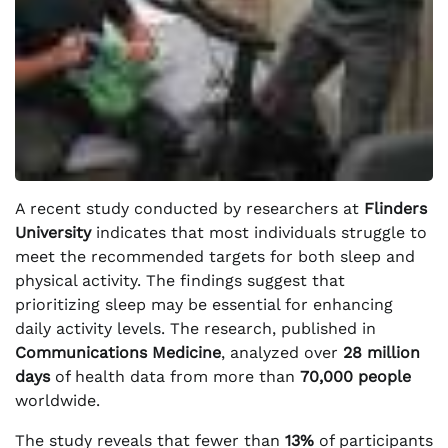
A recent study conducted by researchers at
Flinders
University
indicates that most individuals struggle to
meet the recommended targets for both sleep and
physical activity. The findings suggest that
prioritizing sleep may be essential for enhancing
daily activity levels. The research, published in
Communications Medicine
, analyzed over
28 million
days
of health data from more than
70,000 people
worldwide.
The study reveals that fewer than
13%
of participants