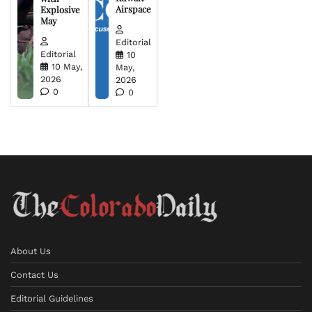
Airspace
Explosive
May
Editorial
Editorial
10
10 May,
May,
2026
2026
0
0
About Us
Contact Us
Editorial Guidelines