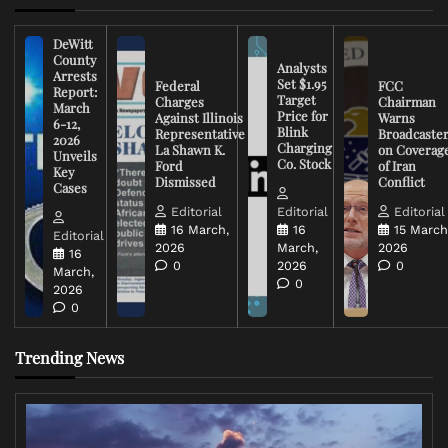
DeWitt
County
Analysts
Arrests
Set $1.95
Federal
FCC
Report:
Target
Charges
Chairman
March
Price for
Against Illinois
Warns
6-12,
Blink
Representative
Broadcaste
2026
Charging
La Shawn K.
on Coverag
Unveils
Co. Stock
Ford
of Iran
Key
Dismissed
Conflict
Cases
Editorial
Editorial
Editorial
16 March,
16
15 March
Editorial
2026
March,
2026
16
0
2026
0
March,
0
2026
0
Trending News