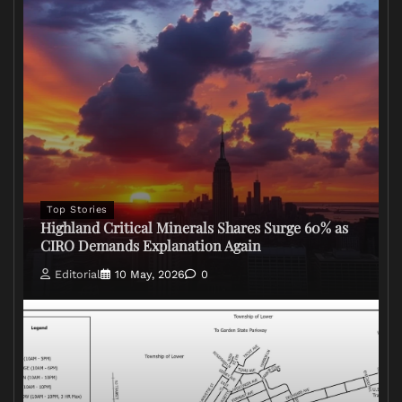
Top Stories
Highland Critical Minerals Shares Surge 60% as
CIRO Demands Explanation Again
Editorial
10 May, 2026
0