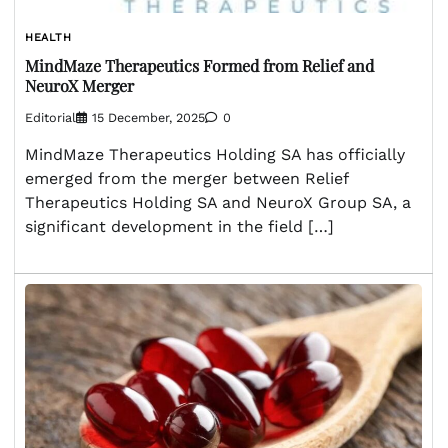
HEALTH
MindMaze Therapeutics Formed from Relief and
NeuroX Merger
Editorial
15 December, 2025
0
MindMaze Therapeutics Holding SA has officially
emerged from the merger between Relief
Therapeutics Holding SA and NeuroX Group SA, a
significant development in the field […]