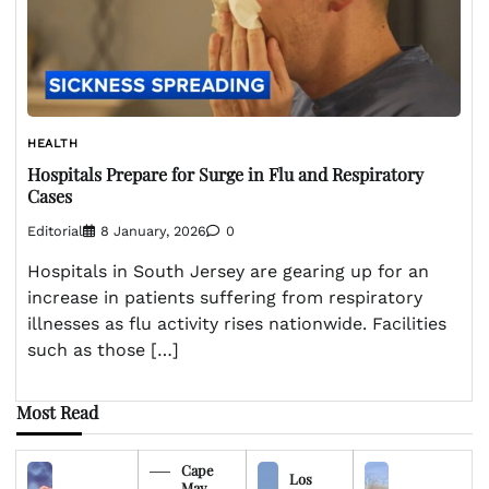
HEALTH
Hospitals Prepare for Surge in Flu and Respiratory
Cases
Editorial
8 January, 2026
0
Hospitals in South Jersey are gearing up for an
increase in patients suffering from respiratory
illnesses as flu activity rises nationwide. Facilities
such as those […]
Most Read
Cape
Los
May