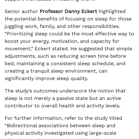
Senior author
Professor Danny Eckert
highlighted
the potential benefits of focusing on sleep for those
juggling work, family, and other responsibilities.
“Prioritizing sleep could be the most effective way to
boost your energy, motivation, and capacity for
movement,” Eckert stated. He suggested that simple
adjustments, such as reducing screen time before
bed, maintaining a consistent sleep schedule, and
creating a tranquil sleep environment, can
significantly improve sleep quality.
The study’s outcomes underscore the notion that
sleep is not merely a passive state but an active
contributor to overall health and activity levels.
For further information, refer to the study titled
“Bidirectional associations between sleep and
physical activity investigated using large-scale