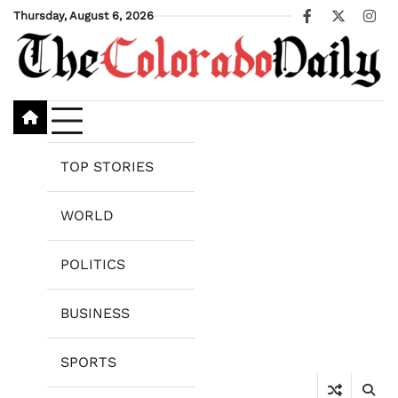
Skip
Thursday, August 6, 2026
Facebook
X
Ins
to
content
TOP STORIES
WORLD
POLITICS
BUSINESS
SPORTS