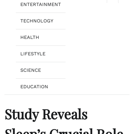
ENTERTAINMENT
TECHNOLOGY
HEALTH
LIFESTYLE
SCIENCE
EDUCATION
Study Reveals
Sleep’s Crucial Role