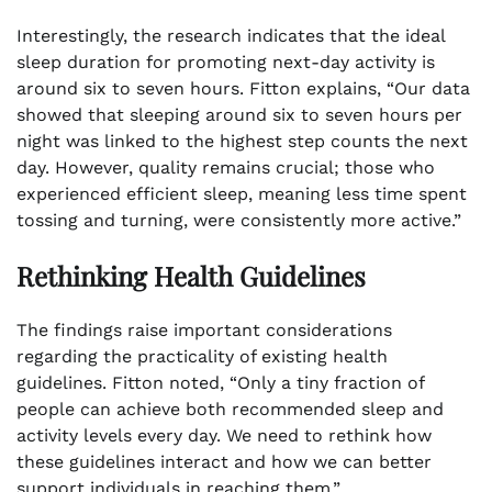
Interestingly, the research indicates that the ideal
sleep duration for promoting next-day activity is
around six to seven hours. Fitton explains, “Our data
showed that sleeping around six to seven hours per
night was linked to the highest step counts the next
day. However, quality remains crucial; those who
experienced efficient sleep, meaning less time spent
tossing and turning, were consistently more active.”
Rethinking Health Guidelines
The findings raise important considerations
regarding the practicality of existing health
guidelines. Fitton noted, “Only a tiny fraction of
people can achieve both recommended sleep and
activity levels every day. We need to rethink how
these guidelines interact and how we can better
support individuals in reaching them.”