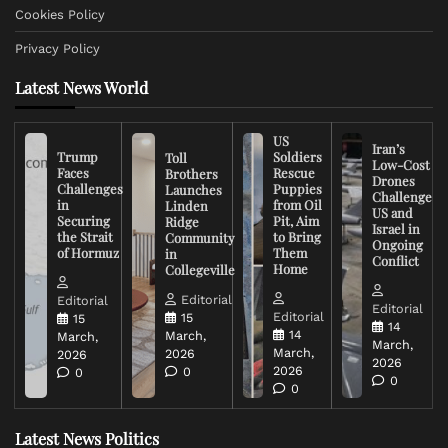
Cookies Policy
Privacy Policy
Latest News World
US
Iran’s
Trump
Soldiers
Toll
Low-Cost
Faces
Rescue
Brothers
Drones
Challenges
Puppies
Launches
Challenge
in
from Oil
Linden
US and
Securing
Pit, Aim
Ridge
Israel in
the Strait
to Bring
Community
Ongoing
of Hormuz
Them
in
Conflict
Home
Collegeville
Editorial
Editorial
Editorial
Editorial
15
15
14
14
March,
March,
March,
March,
2026
2026
2026
2026
0
0
0
0
Latest News Politics