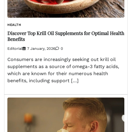
HEALTH
Discover Top Krill Oil Supplements for Optimal Health
Benefits
Editorial
7 January, 2026
0
Consumers are increasingly seeking out krill oil
supplements as a source of omega-3 fatty acids,
which are known for their numerous health
benefits, including support […]