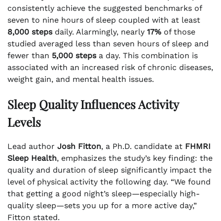
consistently achieve the suggested benchmarks of
seven to nine hours of sleep coupled with at least
8,000 steps
daily. Alarmingly, nearly
17%
of those
studied averaged less than seven hours of sleep and
fewer than
5,000 steps
a day. This combination is
associated with an increased risk of chronic diseases,
weight gain, and mental health issues.
Sleep Quality Influences Activity
Levels
Lead author
Josh Fitton
, a Ph.D. candidate at
FHMRI
Sleep Health
, emphasizes the study’s key finding: the
quality and duration of sleep significantly impact the
level of physical activity the following day. “We found
that getting a good night’s sleep—especially high-
quality sleep—sets you up for a more active day,”
Fitton stated.