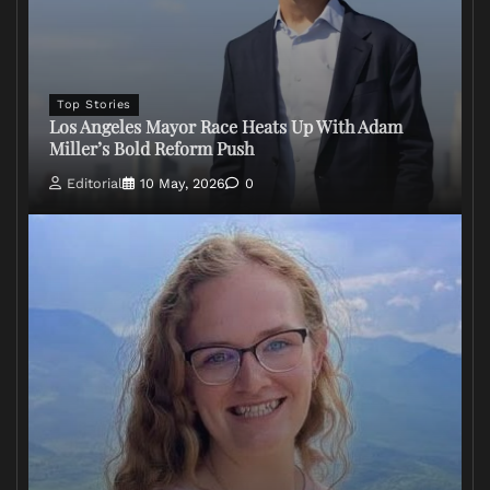
Top Stories
Los Angeles Mayor Race Heats Up With Adam
Miller’s Bold Reform Push
Editorial
10 May, 2026
0