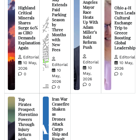
Angeles
Extends
Mayor
Highland
Ohio 4-H
Paid
Race
Critical
Teen Leads
Parking
Heats
Minerals
Cultural
Season
Up With
Shares
Exchange
by
Adam
Surge 60%
Trip to
Three
Miller’s
as CIRO
Greece
Months
Bold
Demands
Boosting
with
Reform
Explanation
Global
New
Push
Again
Leadership
Fees
Editorial
Editorial
Editorial
10 May,
10 May,
Editorial
10
2026
2026
10
May,
0
0
May,
2026
2026
0
0
Iran War
Top
Ceasefire
Pirates
Shaken
Prospect
as
Florentino
Drones
Powers
Attack
Through
Cargo
Injury
Ship and
Return
Kuwait
with