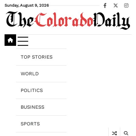
Skip
Sunday, August 9, 2026
Facebook
X
Ins
to
content
TOP STORIES
WORLD
POLITICS
BUSINESS
SPORTS