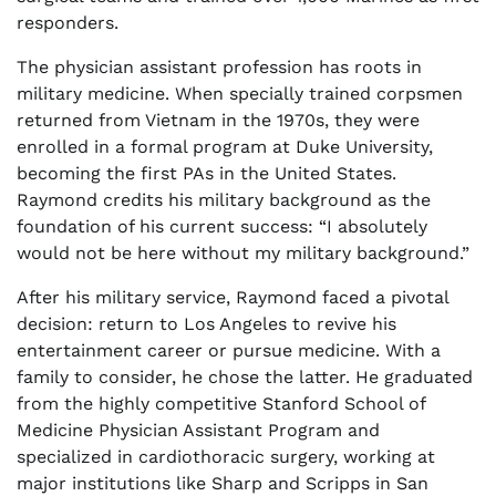
responders.
The physician assistant profession has roots in
military medicine. When specially trained corpsmen
returned from Vietnam in the 1970s, they were
enrolled in a formal program at Duke University,
becoming the first PAs in the United States.
Raymond credits his military background as the
foundation of his current success: “I absolutely
would not be here without my military background.”
After his military service, Raymond faced a pivotal
decision: return to Los Angeles to revive his
entertainment career or pursue medicine. With a
family to consider, he chose the latter. He graduated
from the highly competitive Stanford School of
Medicine Physician Assistant Program and
specialized in cardiothoracic surgery, working at
major institutions like Sharp and Scripps in San