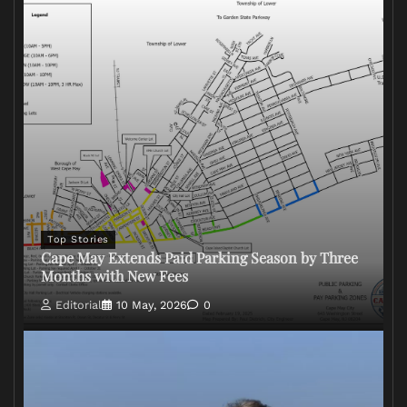
Top Stories
Cape May Extends Paid Parking Season by Three
Months with New Fees
Editorial
10 May, 2026
0