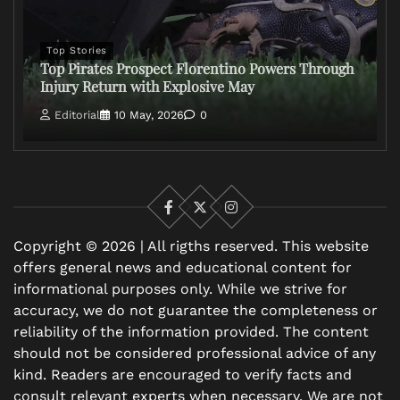
Top Stories
Top Pirates Prospect Florentino Powers Through
Injury Return with Explosive May
Editorial
10 May, 2026
0
Facebook
X
Instagram
Copyright © 2026 | All rigths reserved. This website
offers general news and educational content for
informational purposes only. While we strive for
accuracy, we do not guarantee the completeness or
reliability of the information provided. The content
should not be considered professional advice of any
kind. Readers are encouraged to verify facts and
consult relevant experts when necessary. We are not