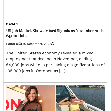
HEALTH
US Job Market Shows Mixed Signals as November Adds
64,000 Jobs
Editorial
16 December, 2025
0
The United States economy revealed a mixed
employment landscape in November, adding
64,000 jobs while experiencing a significant loss of
105,000 jobs in October, as […]