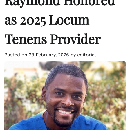
as 2025 Locum
Tenens Provider
Posted on
28 February, 2026
by
editorial