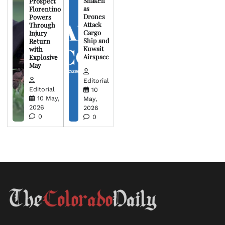
Shaken
Prospect
as
Florentino
Drones
Powers
Attack
Through
Cargo
Injury
Ship and
Return
Kuwait
with
Airspace
Explosive
May
Editorial
Editorial
10
10 May,
May,
2026
2026
0
0