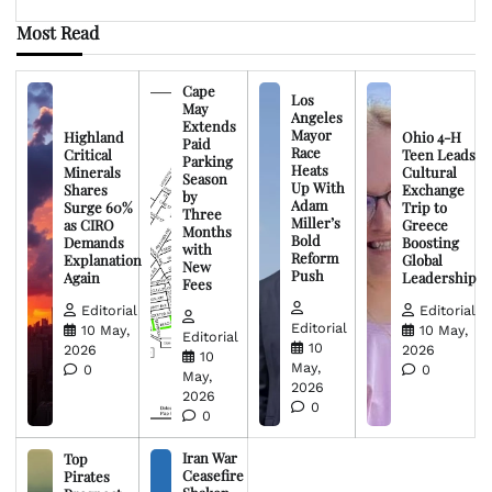
Most Read
Cape
Los
May
Angeles
Extends
Mayor
Highland
Ohio 4-H
Paid
Race
Critical
Teen Leads
Parking
Heats
Minerals
Cultural
Season
Up With
Shares
Exchange
by
Adam
Surge 60%
Trip to
Three
Miller’s
as CIRO
Greece
Months
Bold
Demands
Boosting
with
Reform
Explanation
Global
New
Push
Again
Leadership
Fees
Editorial
Editorial
Editorial
10 May,
10 May,
Editorial
10
2026
2026
10
May,
0
0
May,
2026
2026
0
0
Iran War
Top
Ceasefire
Pirates