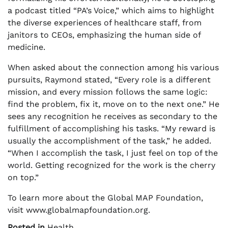
a podcast titled “PA’s Voice,” which aims to highlight
the diverse experiences of healthcare staff, from
janitors to CEOs, emphasizing the human side of
medicine.
When asked about the connection among his various
pursuits, Raymond stated, “Every role is a different
mission, and every mission follows the same logic:
find the problem, fix it, move on to the next one.” He
sees any recognition he receives as secondary to the
fulfillment of accomplishing his tasks. “My reward is
usually the accomplishment of the task,” he added.
“When I accomplish the task, I just feel on top of the
world. Getting recognized for the work is the cherry
on top.”
To learn more about the Global MAP Foundation,
visit www.globalmapfoundation.org.
Posted in
Health