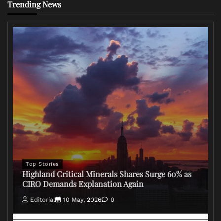
Trending News
Top Stories
Highland Critical Minerals Shares Surge 60% as
CIRO Demands Explanation Again
Editorial
10 May, 2026
0