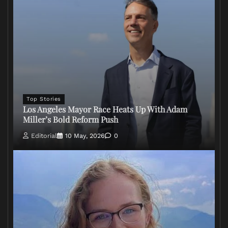
Top Stories
Los Angeles Mayor Race Heats Up With Adam
Miller’s Bold Reform Push
Editorial
10 May, 2026
0