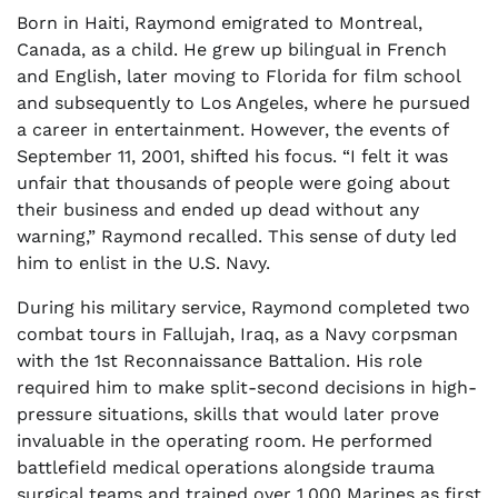
Born in Haiti, Raymond emigrated to Montreal,
Canada, as a child. He grew up bilingual in French
and English, later moving to Florida for film school
and subsequently to Los Angeles, where he pursued
a career in entertainment. However, the events of
September 11, 2001, shifted his focus. “I felt it was
unfair that thousands of people were going about
their business and ended up dead without any
warning,” Raymond recalled. This sense of duty led
him to enlist in the U.S. Navy.
During his military service, Raymond completed two
combat tours in Fallujah, Iraq, as a Navy corpsman
with the 1st Reconnaissance Battalion. His role
required him to make split-second decisions in high-
pressure situations, skills that would later prove
invaluable in the operating room. He performed
battlefield medical operations alongside trauma
surgical teams and trained over 1,000 Marines as first