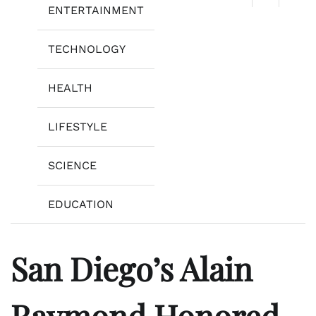
ENTERTAINMENT
TECHNOLOGY
HEALTH
LIFESTYLE
SCIENCE
EDUCATION
San Diego’s Alain
Raymond Honored