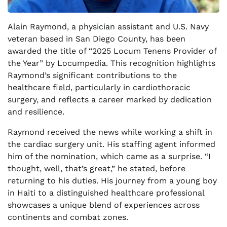
Alain Raymond, a physician assistant and U.S. Navy
veteran based in San Diego County, has been
awarded the title of “2025 Locum Tenens Provider of
the Year” by Locumpedia. This recognition highlights
Raymond’s significant contributions to the
healthcare field, particularly in cardiothoracic
surgery, and reflects a career marked by dedication
and resilience.
Raymond received the news while working a shift in
the cardiac surgery unit. His staffing agent informed
him of the nomination, which came as a surprise. “I
thought, well, that’s great,” he stated, before
returning to his duties. His journey from a young boy
in Haiti to a distinguished healthcare professional
showcases a unique blend of experiences across
continents and combat zones.