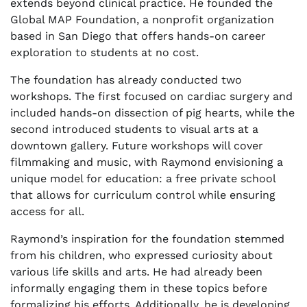
extends beyond clinical practice. He founded the
Global MAP Foundation, a nonprofit organization
based in San Diego that offers hands-on career
exploration to students at no cost.
The foundation has already conducted two
workshops. The first focused on cardiac surgery and
included hands-on dissection of pig hearts, while the
second introduced students to visual arts at a
downtown gallery. Future workshops will cover
filmmaking and music, with Raymond envisioning a
unique model for education: a free private school
that allows for curriculum control while ensuring
access for all.
Raymond’s inspiration for the foundation stemmed
from his children, who expressed curiosity about
various life skills and arts. He had already been
informally engaging them in these topics before
formalizing his efforts. Additionally, he is developing