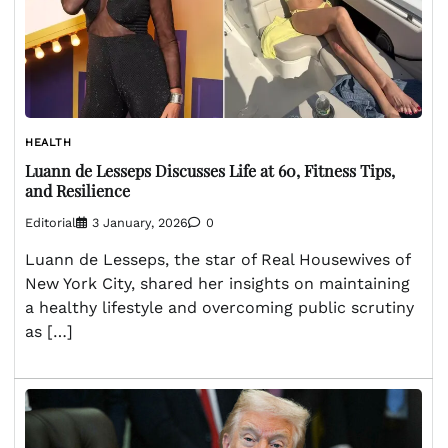
HEALTH
Luann de Lesseps Discusses Life at 60, Fitness Tips,
and Resilience
Editorial
3 January, 2026
0
Luann de Lesseps, the star of Real Housewives of
New York City, shared her insights on maintaining
a healthy lifestyle and overcoming public scrutiny
as […]