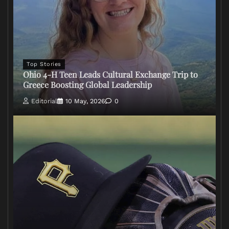
Top Stories
Ohio 4-H Teen Leads Cultural Exchange Trip to
Greece Boosting Global Leadership
Editorial
10 May, 2026
0