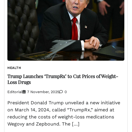
HEALTH
Trump Launches ‘TrumpRx’ to Cut Prices of Weight-
Loss Drugs
Editorial
7 November, 2025
0
President Donald Trump unveiled a new initiative
on March 14, 2024, called “TrumpRx,” aimed at
reducing the costs of weight-loss medications
Wegovy and Zepbound. The […]