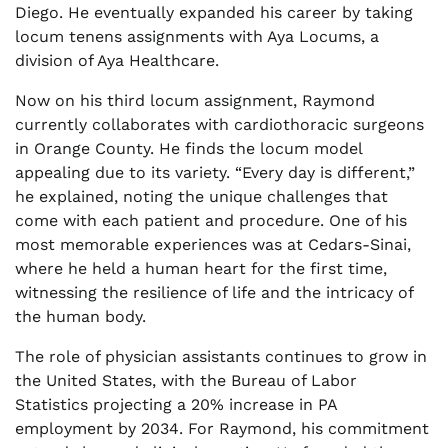
Diego. He eventually expanded his career by taking
locum tenens assignments with Aya Locums, a
division of Aya Healthcare.
Now on his third locum assignment, Raymond
currently collaborates with cardiothoracic surgeons
in Orange County. He finds the locum model
appealing due to its variety. “Every day is different,”
he explained, noting the unique challenges that
come with each patient and procedure. One of his
most memorable experiences was at Cedars-Sinai,
where he held a human heart for the first time,
witnessing the resilience of life and the intricacy of
the human body.
The role of physician assistants continues to grow in
the United States, with the Bureau of Labor
Statistics projecting a 20% increase in PA
employment by 2034. For Raymond, his commitment