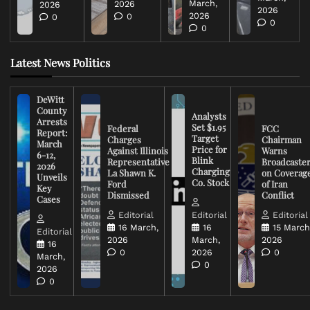
March,
2026
2026
2026
2026
0
0
0
0
Latest News Politics
DeWitt
County
Analysts
Arrests
Set $1.95
Federal
FCC
Report:
Target
Charges
Chairman
March
Price for
Against Illinois
Warns
6-12,
Blink
Representative
Broadcaste
2026
Charging
La Shawn K.
on Coverag
Unveils
Co. Stock
Ford
of Iran
Key
Dismissed
Conflict
Cases
Editorial
Editorial
Editorial
16 March,
16
15 March
Editorial
2026
March,
2026
16
0
2026
0
March,
0
2026
0