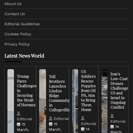
About Us
Contact Us
Editorial Guidelines
Cookies Policy
Privacy Policy
Latest News World
US
Iran’s
Trump
Soldiers
Toll
Low-Cost
Faces
Rescue
Brothers
Drones
Challenges
Puppies
Launches
Challenge
in
from Oil
Linden
US and
Securing
Pit, Aim
Ridge
Israel in
the Strait
to Bring
Community
Ongoing
of Hormuz
Them
in
Conflict
Home
Collegeville
Editorial
Editorial
Editorial
Editorial
15
15
14
14
March,
March,
March,