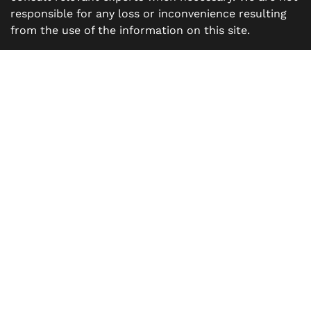
responsible for any loss or inconvenience resulting
from the use of the information on this site.