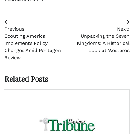
Post
Previous:
Next:
navigation
Scouting America
Unpacking the Seven
Implements Policy
Kingdoms: A Historical
Changes Amid Pentagon
Look at Westeros
Review
Related Posts