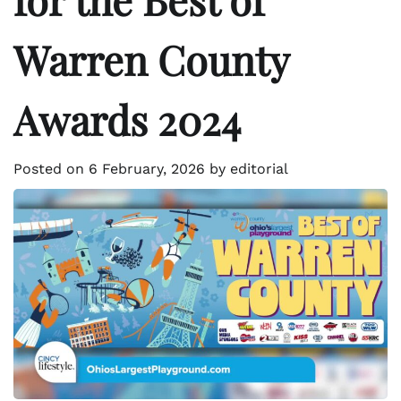
Warren County
Awards 2024
Posted on
6 February, 2026
by
editorial