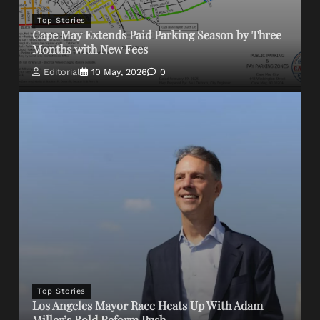
Top Stories
Cape May Extends Paid Parking Season by Three
Months with New Fees
Editorial
10 May, 2026
0
Top Stories
Los Angeles Mayor Race Heats Up With Adam
Miller’s Bold Reform Push