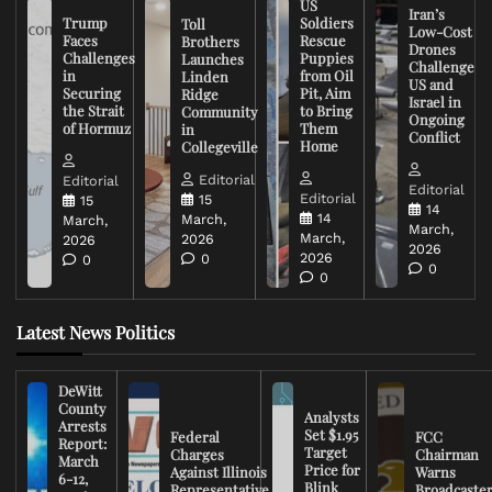
US
Iran’s
Trump
Soldiers
Toll
Low-Cost
Faces
Rescue
Brothers
Drones
Challenges
Puppies
Launches
Challenge
in
from Oil
Linden
US and
Securing
Pit, Aim
Ridge
Israel in
the Strait
to Bring
Community
Ongoing
of Hormuz
Them
in
Conflict
Home
Collegeville
Editorial
Editorial
Editorial
Editorial
15
15
14
14
March,
March,
March,
March,
2026
2026
2026
2026
0
0
0
0
Latest News Politics
DeWitt
County
Analysts
Arrests
Set $1.95
Federal
FCC
Report:
Target
Charges
Chairman
March
Price for
Against Illinois
Warns
6-12,
Blink
Representative
Broadcaste