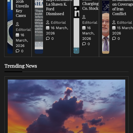
2026
Charging
La Shawn K.
on Coverag
Unveils
Co. Stock
Ford
of Iran
Key
Dismissed
Conflict
Cases
Editorial
Editorial
Editorial
16 March,
16
15 March
Editorial
2026
March,
2026
16
0
2026
0
March,
0
2026
0
Trending News