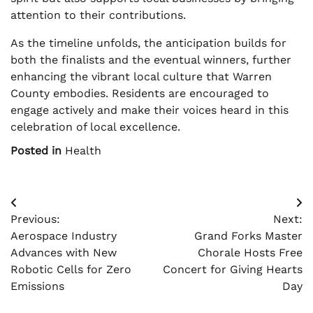
attention to their contributions.
As the timeline unfolds, the anticipation builds for
both the finalists and the eventual winners, further
enhancing the vibrant local culture that Warren
County embodies. Residents are encouraged to
engage actively and make their voices heard in this
celebration of local excellence.
Posted in
Health
Post
Previous:
Next:
navigation
Aerospace Industry
Grand Forks Master
Advances with New
Chorale Hosts Free
Robotic Cells for Zero
Concert for Giving Hearts
Emissions
Day