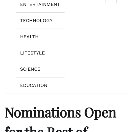
ENTERTAINMENT
TECHNOLOGY
HEALTH
LIFESTYLE
SCIENCE
EDUCATION
Nominations Open
for the Best of