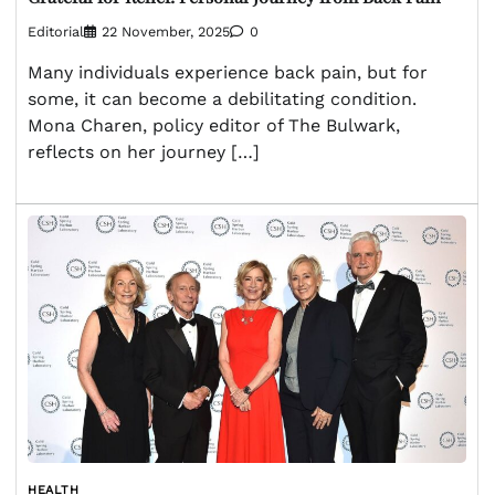
Editorial
22 November, 2025
0
Many individuals experience back pain, but for
some, it can become a debilitating condition.
Mona Charen, policy editor of The Bulwark,
reflects on her journey […]
HEALTH