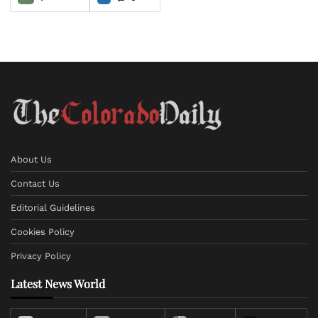
About Us
Contact Us
Editorial Guidelines
Cookies Policy
Privacy Policy
Latest News World