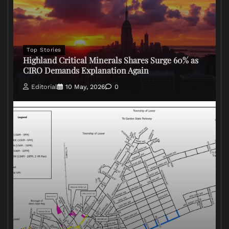
Top Stories
Highland Critical Minerals Shares Surge 60% as
CIRO Demands Explanation Again
Editorial
10 May, 2026
0