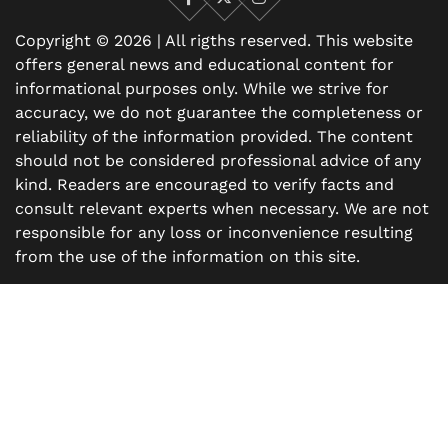
Facebook
X
Instagram
Copyright © 2026 | All rigths reserved. This website
offers general news and educational content for
informational purposes only. While we strive for
accuracy, we do not guarantee the completeness or
reliability of the information provided. The content
should not be considered professional advice of any
kind. Readers are encouraged to verify facts and
consult relevant experts when necessary. We are not
responsible for any loss or inconvenience resulting
from the use of the information on this site.