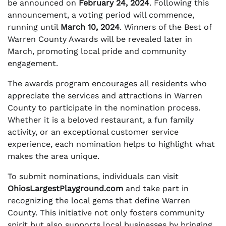
be announced on
February 24, 2024
. Following this
announcement, a voting period will commence,
running until
March 10, 2024
. Winners of the Best of
Warren County Awards will be revealed later in
March, promoting local pride and community
engagement.
The awards program encourages all residents who
appreciate the services and attractions in Warren
County to participate in the nomination process.
Whether it is a beloved restaurant, a fun family
activity, or an exceptional customer service
experience, each nomination helps to highlight what
makes the area unique.
To submit nominations, individuals can visit
OhiosLargestPlayground.com
and take part in
recognizing the local gems that define Warren
County. This initiative not only fosters community
spirit but also supports local businesses by bringing