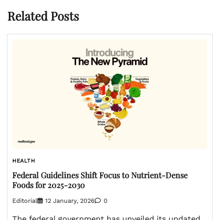
Related Posts
HEALTH
Federal Guidelines Shift Focus to Nutrient-Dense
Foods for 2025-2030
Editorial
12 January, 2026
0
The federal government has unveiled its updated