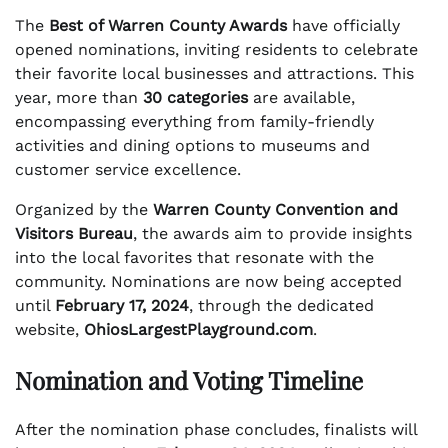
The
Best of Warren County Awards
have officially
opened nominations, inviting residents to celebrate
their favorite local businesses and attractions. This
year, more than
30 categories
are available,
encompassing everything from family-friendly
activities and dining options to museums and
customer service excellence.
Organized by the
Warren County Convention and
Visitors Bureau
, the awards aim to provide insights
into the local favorites that resonate with the
community. Nominations are now being accepted
until
February 17, 2024
, through the dedicated
website,
OhiosLargestPlayground.com
.
Nomination and Voting Timeline
After the nomination phase concludes, finalists will