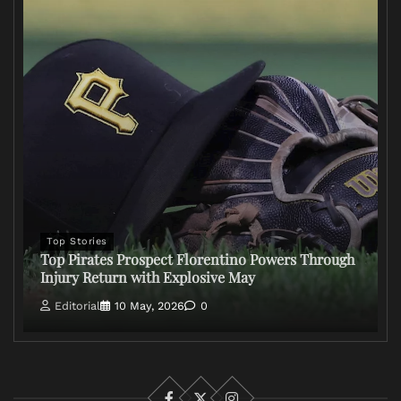
Top Stories
Top Pirates Prospect Florentino Powers Through
Injury Return with Explosive May
Editorial
10 May, 2026
0