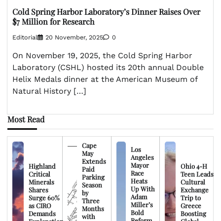
Cold Spring Harbor Laboratory’s Dinner Raises Over
$7 Million for Research
Editorial
20 November, 2025
0
On November 19, 2025, the Cold Spring Harbor
Laboratory (CSHL) hosted its 20th annual Double
Helix Medals dinner at the American Museum of
Natural History […]
Most Read
Cape
Los
May
Angeles
Extends
Mayor
Highland
Ohio 4-H
Paid
Race
Critical
Teen Leads
Parking
Heats
Minerals
Cultural
Season
Up With
Shares
Exchange
by
Adam
Surge 60%
Trip to
Three
Miller’s
as CIRO
Greece
Months
Bold
Demands
Boosting
with
Reform