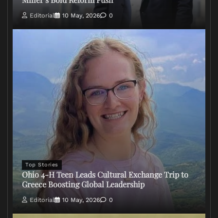
Editorial
10 May, 2026
0
Top Stories
Ohio 4-H Teen Leads Cultural Exchange Trip to
Greece Boosting Global Leadership
Editorial
10 May, 2026
0