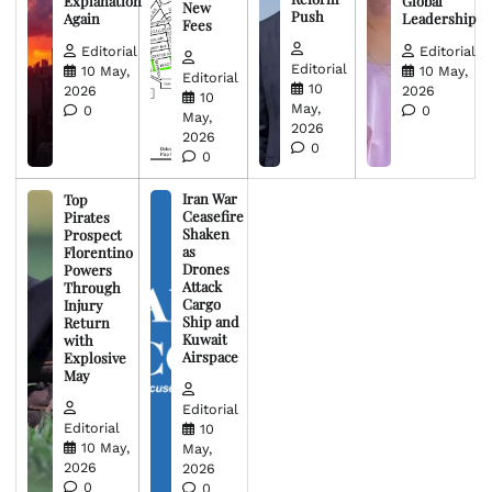
Explanation
Global
New
Push
Again
Leadership
Fees
Editorial
Editorial
Editorial
10 May,
10 May,
Editorial
10
2026
2026
10
May,
0
0
May,
2026
2026
0
0
Iran War
Top
Ceasefire
Pirates
Shaken
Prospect
as
Florentino
Drones
Powers
Attack
Through
Cargo
Injury
Ship and
Return
Kuwait
with
Airspace
Explosive
May
Editorial
Editorial
10
10 May,
May,
2026
2026
0
0