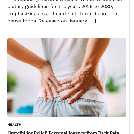
dietary guidelines for the years 2025 to 2030,
emphasizing a significant shift towards nutrient-
dense foods. Released on January […]
HEALTH
Grateful for Relief: Personal Journey from Back Pain