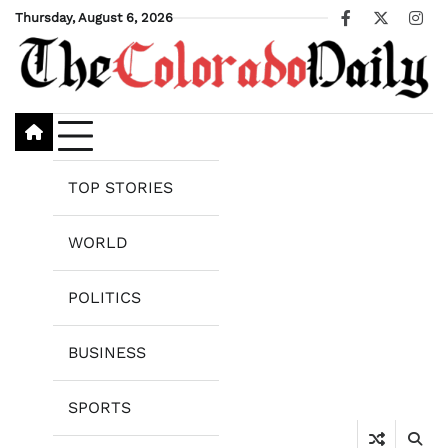
Skip
Thursday, August 6, 2026
Facebook
X
Ins
to
content
TOP STORIES
WORLD
POLITICS
BUSINESS
SPORTS