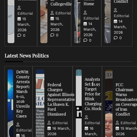
Conflict
Home
Collegeville
Editorial
Editorial
Editorial
Editorial
15
15
14
14
March,
March,
March,
March,
2026
2026
2026
2026
0
0
0
0
Latest News Politics
DeWitt
County
Analysts
Arrests
Set $1.95
Federal
FCC
Report:
Target
Charges
Chairman
March
Price for
Against Illinois
Warns
6-12,
Blink
Representative
Broadcaste
2026
Charging
La Shawn K.
on Coverag
Unveils
Co. Stock
Ford
of Iran
Key
Dismissed
Conflict
Cases
Editorial
Editorial
Editorial
16 March,
16
15 March
Editorial
2026
March,
2026
16