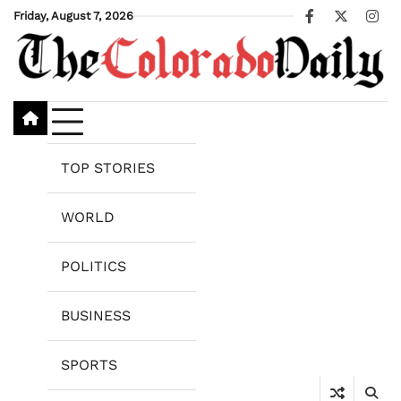
Skip
Friday, August 7, 2026
Facebook
X
Ins
to
content
TOP STORIES
WORLD
POLITICS
BUSINESS
SPORTS