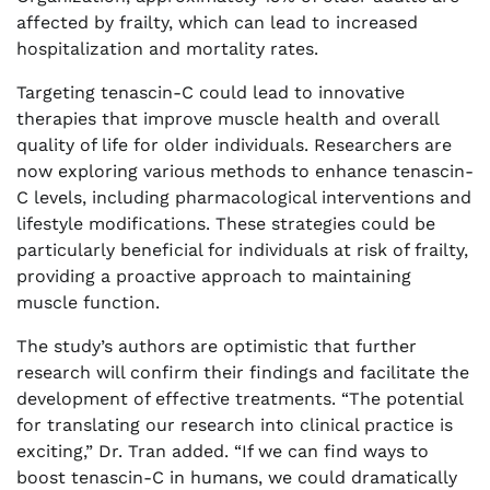
affected by frailty, which can lead to increased
hospitalization and mortality rates.
Targeting tenascin-C could lead to innovative
therapies that improve muscle health and overall
quality of life for older individuals. Researchers are
now exploring various methods to enhance tenascin-
C levels, including pharmacological interventions and
lifestyle modifications. These strategies could be
particularly beneficial for individuals at risk of frailty,
providing a proactive approach to maintaining
muscle function.
The study’s authors are optimistic that further
research will confirm their findings and facilitate the
development of effective treatments. “The potential
for translating our research into clinical practice is
exciting,” Dr. Tran added. “If we can find ways to
boost tenascin-C in humans, we could dramatically