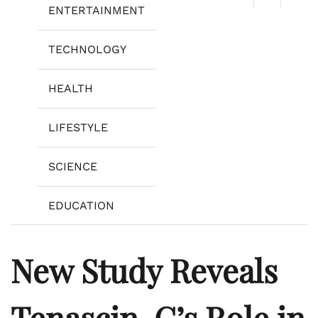
ENTERTAINMENT
TECHNOLOGY
HEALTH
LIFESTYLE
SCIENCE
EDUCATION
New Study Reveals
Tenascin-C’s Role in