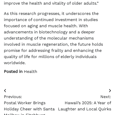
improve the health and vitality of older adults.”
As this research progresses, it underscores the
importance of continued investment in studies
focused on aging and muscle health. With
advancements in biotechnology and a deeper
understanding of the molecular mechanisms
involved in muscle regeneration, the future holds
promise for addressing frailty and enhancing the
quality of life for millions of elderly individuals
worldwide.
Posted in
Health
Post
Previous:
Next:
navigation
Postal Worker Brings
Hawaii’s 2025: A Year of
Holiday Cheer with Santa
Laughter and Local Quirks