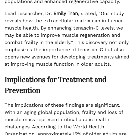
populations and enhanced regenerative capacity.
Lead researcher, Dr.
Emily Tran
, stated, “Our study
reveals how the extracellular matrix can influence
muscle health. By enhancing tenascin-C levels, we
may be able to improve muscle regeneration and
combat frailty in the elderly.” This discovery not only
emphasizes the importance of tenascin-C but also
opens new avenues for developing treatments aimed
at improving muscle function in older adults.
Implications for Treatment and
Prevention
The implications of these findings are significant.
With an aging global population, frailty and loss of
muscle mass represent critical public health
challenges. According to the World Health
Organization, approximately 15% of older adults are