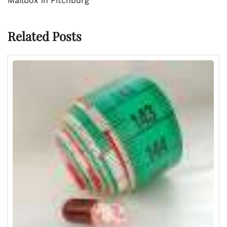
Mailbox in Fitchburg
Related Posts