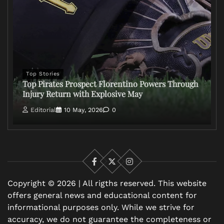
Top Stories
Top Pirates Prospect Florentino Powers Through
Injury Return with Explosive May
Editorial
10 May, 2026
0
Facebook
X
Instagram
Copyright © 2026 | All rigths reserved. This website
offers general news and educational content for
informational purposes only. While we strive for
accuracy, we do not guarantee the completeness or