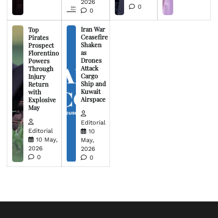
2026
0
0
Iran War
Top
Ceasefire
Pirates
Shaken
Prospect
as
Florentino
Drones
Powers
Attack
Through
Cargo
Injury
Ship and
Return
Kuwait
with
Airspace
Explosive
May
Editorial
Editorial
10
10 May,
May,
2026
2026
0
0