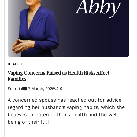
HEALTH
Vaping Concerns Raised as Health Risks Affect
Families
Editorial
7 March, 2026
0
A concerned spouse has reached out for advice
regarding her husband’s vaping habits, which she
believes threaten both his health and the well-
being of their […]