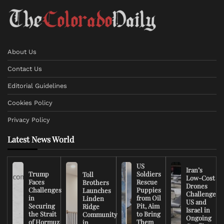
About Us
Contact Us
Editorial Guidelines
Cookies Policy
Privacy Policy
Latest News World
US
Iran’s
Trump
Soldiers
Toll
Low-Cost
Faces
Rescue
Brothers
Drones
Challenges
Puppies
Launches
Challenge
in
from Oil
Linden
US and
Securing
Pit, Aim
Ridge
Israel in
the Strait
to Bring
Community
Ongoing
of Hormuz
Them
in