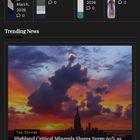
0
2026
0
March,
0
2026
0
Trending News
Top Stories
Highland Critical Minerals Shares Surge 60% as