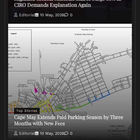
CIRO Demands Explanation Again
Editorial
10 May, 2026
0
Top Stories
Cape May Extends Paid Parking Season by Three
Months with New Fees
Editorial
10 May, 2026
0