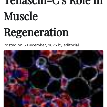
Muscle
Regeneration
Posted on
5 December, 2025
by
editorial