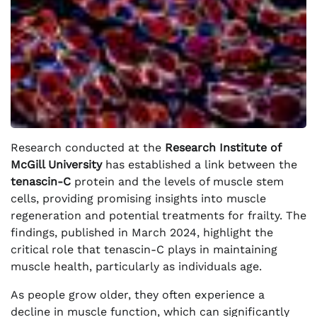
Research conducted at the
Research Institute of
McGill University
has established a link between the
tenascin-C
protein and the levels of muscle stem
cells, providing promising insights into muscle
regeneration and potential treatments for frailty. The
findings, published in March 2024, highlight the
critical role that tenascin-C plays in maintaining
muscle health, particularly as individuals age.
As people grow older, they often experience a
decline in muscle function, which can significantly