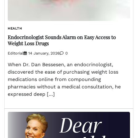
HEALTH
Endocrinologist Sounds Alarm on Easy Access to
Weight Loss Drugs
Editorial
14 January, 2026
0
When Dr. Dan Bessesen, an endocrinologist,
discovered the ease of purchasing weight loss
medications online from compounding
pharmacies without a medical consultation, he
expressed deep […]