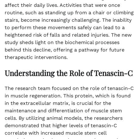
affect their daily lives. Activities that were once
routine, such as standing up from a chair or climbing
stairs, become increasingly challenging. The inability
to perform these movements safely can lead to a
heightened risk of falls and related injuries. The new
study sheds light on the biochemical processes
behind this decline, offering a pathway for future
therapeutic interventions.
Understanding the Role of Tenascin-C
The research team focused on the role of tenascin-C
in muscle regeneration. This protein, which is found
in the extracellular matrix, is crucial for the
maintenance and differentiation of muscle stem
cells. By utilizing animal models, the researchers
demonstrated that higher levels of tenascin-C
correlate with increased muscle stem cell