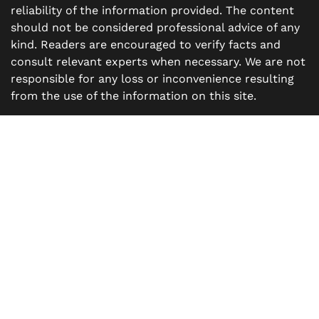
reliability of the information provided. The content
should not be considered professional advice of any
kind. Readers are encouraged to verify facts and
consult relevant experts when necessary. We are not
responsible for any loss or inconvenience resulting
from the use of the information on this site.