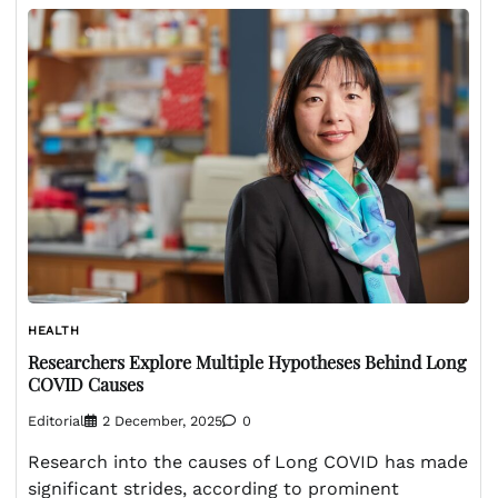
HEALTH
Researchers Explore Multiple Hypotheses Behind Long
COVID Causes
Editorial
2 December, 2025
0
Research into the causes of Long COVID has made
significant strides, according to prominent