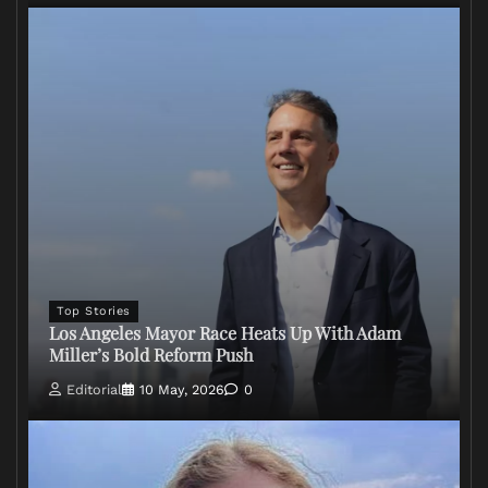
Top Stories
Los Angeles Mayor Race Heats Up With Adam
Miller’s Bold Reform Push
Editorial
10 May, 2026
0