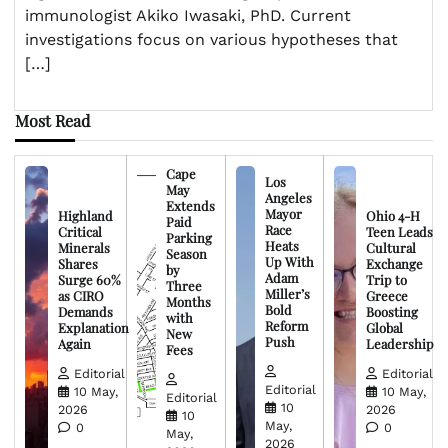
immunologist Akiko Iwasaki, PhD. Current
investigations focus on various hypotheses that
[…]
Most Read
Cape
Los
May
Angeles
Extends
Mayor
Highland
Ohio 4-H
Paid
Race
Critical
Teen Leads
Parking
Heats
Minerals
Cultural
Season
Up With
Shares
Exchange
by
Adam
Surge 60%
Trip to
Three
Miller’s
as CIRO
Greece
Months
Bold
Demands
Boosting
with
Reform
Explanation
Global
New
Push
Again
Leadership
Fees
Editorial
Editorial
Editorial
10 May,
10 May,
Editorial
10
2026
2026
10
May,
0
0
May,
2026