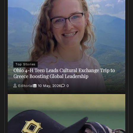
Top Stories
Ohio 4-H Teen Leads Cultural Exchange Trip to
Greece Boosting Global Leadership
Editorial
10 May, 2026
0