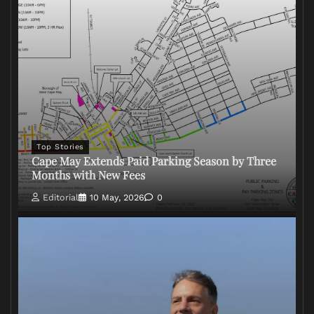
Top Stories
Cape May Extends Paid Parking Season by Three
Months with New Fees
Editorial
10 May, 2026
0