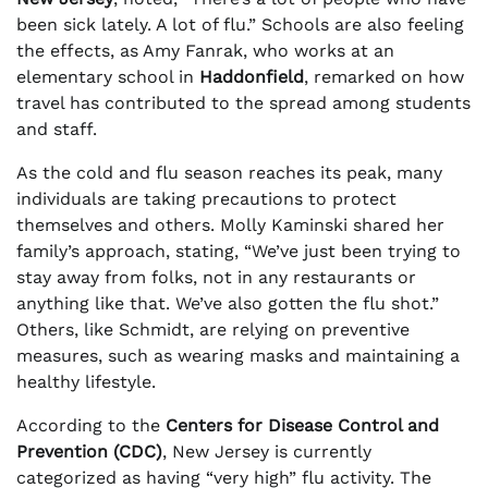
been sick lately. A lot of flu.” Schools are also feeling
the effects, as Amy Fanrak, who works at an
elementary school in
Haddonfield
, remarked on how
travel has contributed to the spread among students
and staff.
As the cold and flu season reaches its peak, many
individuals are taking precautions to protect
themselves and others. Molly Kaminski shared her
family’s approach, stating, “We’ve just been trying to
stay away from folks, not in any restaurants or
anything like that. We’ve also gotten the flu shot.”
Others, like Schmidt, are relying on preventive
measures, such as wearing masks and maintaining a
healthy lifestyle.
According to the
Centers for Disease Control and
Prevention (CDC)
, New Jersey is currently
categorized as having “very high” flu activity. The