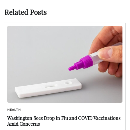
Related Posts
HEALTH
Washington Sees Drop in Flu and COVID Vaccinations
Amid Concerns