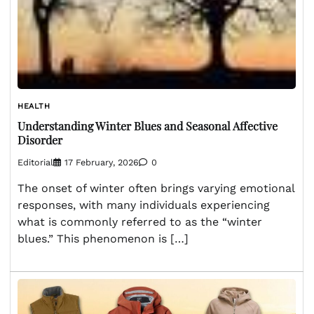
HEALTH
Understanding Winter Blues and Seasonal Affective
Disorder
Editorial
17 February, 2026
0
The onset of winter often brings varying emotional
responses, with many individuals experiencing
what is commonly referred to as the “winter
blues.” This phenomenon is […]