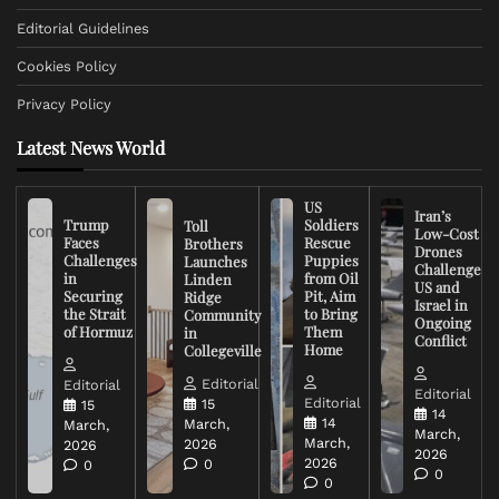
Editorial Guidelines
Cookies Policy
Privacy Policy
Latest News World
US
Iran’s
Trump
Soldiers
Toll
Low-Cost
Faces
Rescue
Brothers
Drones
Challenges
Puppies
Launches
Challenge
in
from Oil
Linden
US and
Securing
Pit, Aim
Ridge
Israel in
the Strait
to Bring
Community
Ongoing
of Hormuz
Them
in
Conflict
Home
Collegeville
Editorial
Editorial
Editorial
Editorial
15
15
14
14
March,
March,
March,
March,
2026
2026
2026
2026
0
0
0
0