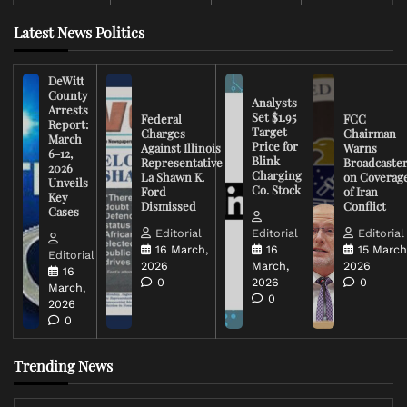
Latest News Politics
DeWitt
County
Analysts
Arrests
Set $1.95
Federal
FCC
Report:
Target
Charges
Chairman
March
Price for
Against Illinois
Warns
6-12,
Blink
Representative
Broadcaste
2026
Charging
La Shawn K.
on Coverag
Unveils
Co. Stock
Ford
of Iran
Key
Dismissed
Conflict
Cases
Editorial
Editorial
Editorial
16 March,
16
15 March
Editorial
2026
March,
2026
16
0
2026
0
March,
0
2026
0
Trending News