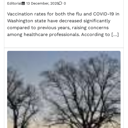
Editorial
13 December, 2025
0
Vaccination rates for both the flu and COVID-19 in
Washington state have decreased significantly
compared to previous years, raising concerns
among healthcare professionals. According to […]