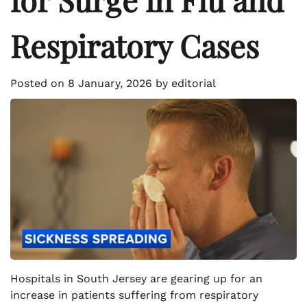
Respiratory Cases
Posted on
8 January, 2026
by
editorial
Hospitals in South Jersey are gearing up for an
increase in patients suffering from respiratory