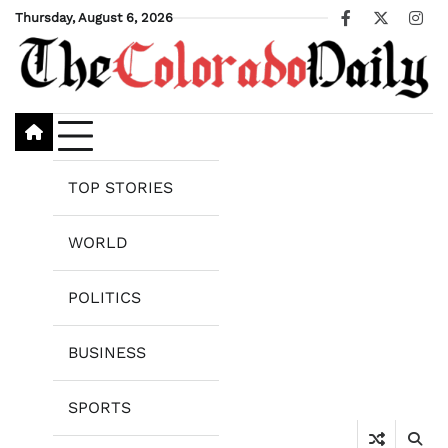
Skip
Thursday, August 6, 2026
Facebook
X
Ins
to
content
TOP STORIES
WORLD
POLITICS
BUSINESS
SPORTS