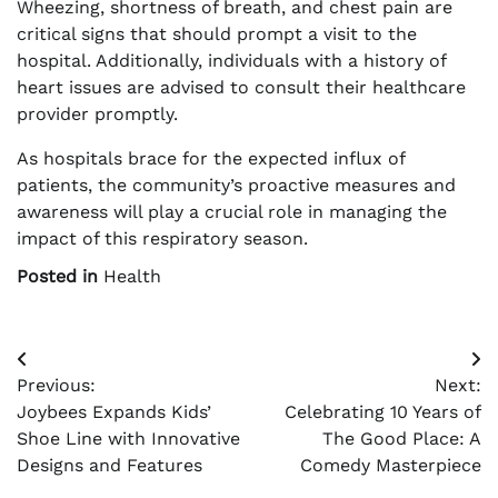
Wheezing, shortness of breath, and chest pain are
critical signs that should prompt a visit to the
hospital. Additionally, individuals with a history of
heart issues are advised to consult their healthcare
provider promptly.
As hospitals brace for the expected influx of
patients, the community’s proactive measures and
awareness will play a crucial role in managing the
impact of this respiratory season.
Posted in
Health
Post
Previous:
Next:
navigation
Joybees Expands Kids’
Celebrating 10 Years of
Shoe Line with Innovative
The Good Place: A
Designs and Features
Comedy Masterpiece