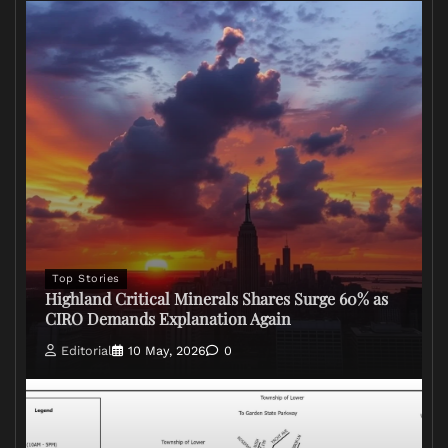
Top Stories
Highland Critical Minerals Shares Surge 60% as
CIRO Demands Explanation Again
Editorial
10 May, 2026
0