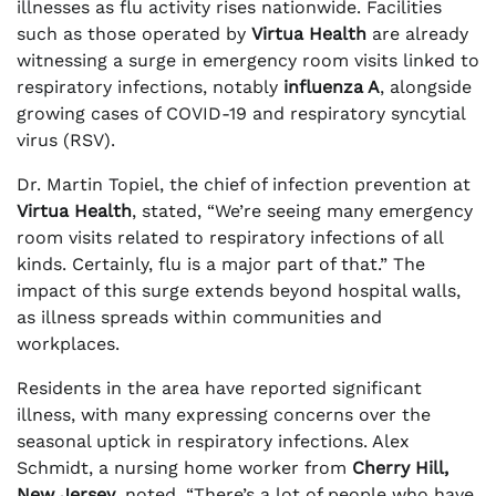
illnesses as flu activity rises nationwide. Facilities
such as those operated by
Virtua Health
are already
witnessing a surge in emergency room visits linked to
respiratory infections, notably
influenza A
, alongside
growing cases of COVID-19 and respiratory syncytial
virus (RSV).
Dr. Martin Topiel, the chief of infection prevention at
Virtua Health
, stated, “We’re seeing many emergency
room visits related to respiratory infections of all
kinds. Certainly, flu is a major part of that.” The
impact of this surge extends beyond hospital walls,
as illness spreads within communities and
workplaces.
Residents in the area have reported significant
illness, with many expressing concerns over the
seasonal uptick in respiratory infections. Alex
Schmidt, a nursing home worker from
Cherry Hill,
New Jersey
, noted, “There’s a lot of people who have