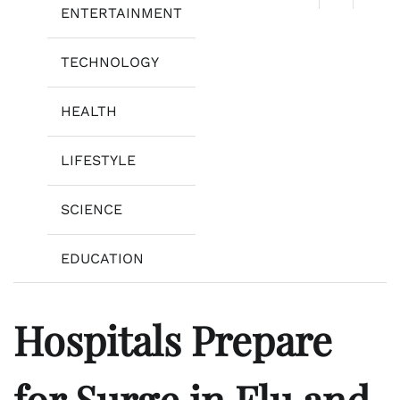
ENTERTAINMENT
TECHNOLOGY
HEALTH
LIFESTYLE
SCIENCE
EDUCATION
Hospitals Prepare
for Surge in Flu and