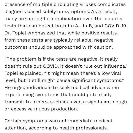
presence of multiple circulating viruses complicates
diagnosis based solely on symptoms. As a result,
many are opting for combination over-the-counter
tests that can detect both flu A, flu B, and COVID-19.
Dr. Topiel emphasized that while positive results
from these tests are typically reliable, negative
outcomes should be approached with caution.
“The problem is if the tests are negative, it really
doesn’t rule out COVID, it doesn’t rule out influenza,”
Topiel explained. “It might mean there’s a low viral
level, but it still might cause significant symptoms.”
He urged individuals to seek medical advice when
experiencing symptoms that could potentially
transmit to others, such as fever, a significant cough,
or excessive mucus production.
Certain symptoms warrant immediate medical
attention, according to health professionals.