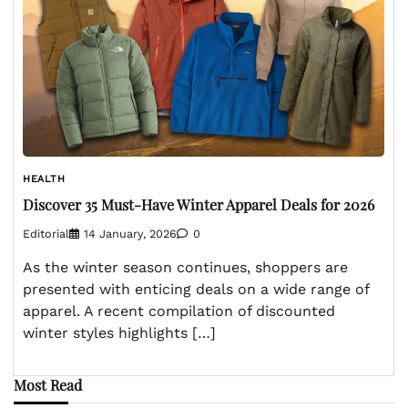
HEALTH
Discover 35 Must-Have Winter Apparel Deals for 2026
Editorial
14 January, 2026
0
As the winter season continues, shoppers are
presented with enticing deals on a wide range of
apparel. A recent compilation of discounted
winter styles highlights […]
Most Read