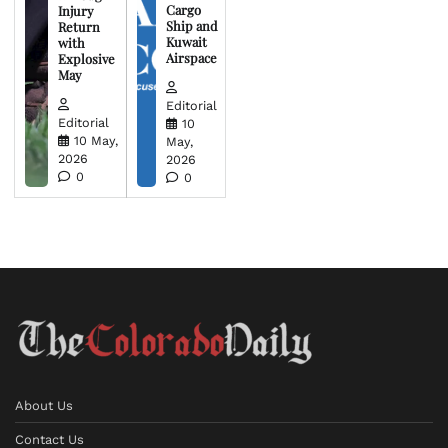
Cargo
Injury
Ship and
Return
Kuwait
with
Airspace
Explosive
May
Editorial
Editorial
10
10 May,
May,
2026
2026
0
0
About Us
Contact Us