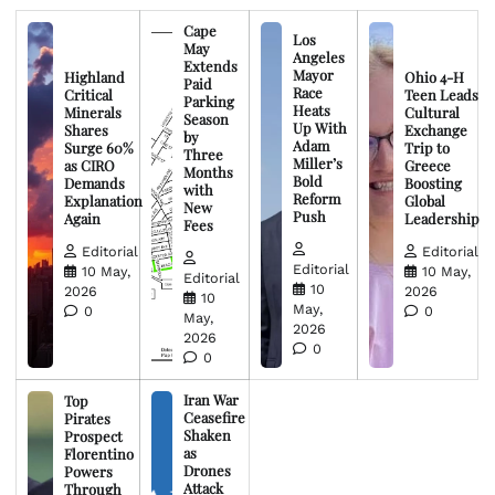
Cape
Los
May
Angeles
Extends
Mayor
Highland
Ohio 4-H
Paid
Race
Critical
Teen Leads
Parking
Heats
Minerals
Cultural
Season
Up With
Shares
Exchange
by
Adam
Surge 60%
Trip to
Three
Miller’s
as CIRO
Greece
Months
Bold
Demands
Boosting
with
Reform
Explanation
Global
New
Push
Again
Leadership
Fees
Editorial
Editorial
Editorial
10 May,
10 May,
Editorial
10
2026
2026
10
May,
0
0
May,
2026
2026
0
0
Iran War
Top
Ceasefire
Pirates
Shaken
Prospect
as
Florentino
Drones
Powers
Attack
Through