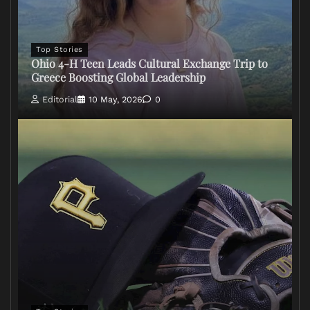
Top Stories
Ohio 4-H Teen Leads Cultural Exchange Trip to
Greece Boosting Global Leadership
Editorial
10 May, 2026
0