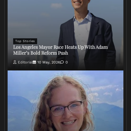
Top Stories
Los Angeles Mayor Race Heats Up With Adam
Miller’s Bold Reform Push
Editorial
10 May, 2026
0