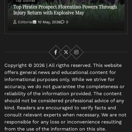
Top Stories
Top Pirates Prospect Florentino Powers Through
Injury Return with Explosive May
Editorial
10 May, 2026
0
Facebook
X
Instagram
Copyright © 2026 | All rigths reserved. This website
offers general news and educational content for
informational purposes only. While we strive for
accuracy, we do not guarantee the completeness or
reliability of the information provided. The content
should not be considered professional advice of any
kind. Readers are encouraged to verify facts and
consult relevant experts when necessary. We are not
responsible for any loss or inconvenience resulting
from the use of the information on this site.