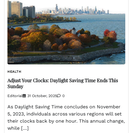
HEALTH
Adjust Your Clocks: Daylight Saving Time Ends This
Sunday
Editorial
31 October, 2025
0
As Daylight Saving Time concludes on November
5, 2023, individuals across various regions will set
their clocks back by one hour. This annual change,
while […]