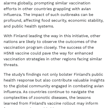
alarms globally, prompting similar vaccination
efforts in other countries grappling with avian
influenza. The impact of such outbreaks can be
profound, affecting food security, economic stability,
and public health systems.
With Finland leading the way in this initiative, other
nations are likely to observe the outcomes of the
vaccination program closely. The success of the
H5N8 vaccine could pave the way for enhanced
vaccination strategies in other regions facing similar
threats.
The study’s findings not only bolster Finland’s public
health response but also contribute valuable insights
to the global community engaged in combating avian
influenza. As countries continue to navigate the
complexities of zoonotic diseases, the lessons
learned from Finland’s vaccine rollout may inform