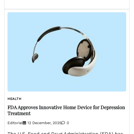
HEALTH
FDA Approves Innovative Home Device for Depression
Treatment
Editorial
12 December, 2025
0
The U.S. Food and Drug Administration (FDA) has