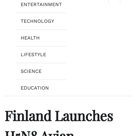
ENTERTAINMENT
TECHNOLOGY
HEALTH
LIFESTYLE
SCIENCE
EDUCATION
Finland Launches
H5N8 Avian