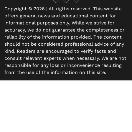
Copyright © 2026 | All rigths reserved. This website
offers general news and educational content for
informational purposes only. While we strive for
accuracy, we do not guarantee the completeness or
reliability of the information provided. The content
should not be considered professional advice of any
kind. Readers are encouraged to verify facts and
consult relevant experts when necessary. We are not
responsible for any loss or inconvenience resulting
from the use of the information on this site.