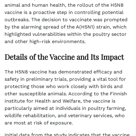
animal and human health, the rollout of the H5N8
vaccine is a proactive step in controlling potential
outbreaks. The decision to vaccinate was prompted
by the alarming spread of the A(H5N1) strain, which
highlighted vulnerabilities within the poultry sector
and other high-risk environments.
Details of the Vaccine and Its Impact
The H5N8 vaccine has demonstrated efficacy and
safety in preliminary trials, providing a vital tool for
protecting those who work closely with birds and
other susceptible animals. According to the Finnish
Institute for Health and Welfare, the vaccine is
particularly aimed at individuals in poultry farming,
wildlife rehabilitation, and veterinary services, who
are most at risk of exposure.
Initial data from the study indicates that the vaccine