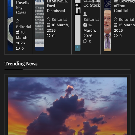
Charging
La Shawn K.
on Coverag
Unveils
Co. Stock
Ford
of Iran
Key
Dismissed
Conflict
Cases
Editorial
Editorial
Editorial
16 March,
16
15 March
Editorial
2026
March,
2026
16
0
2026
0
March,
0
2026
0
Trending News