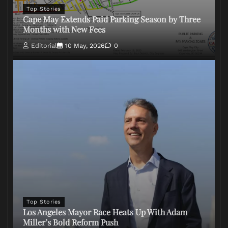
Top Stories
Cape May Extends Paid Parking Season by Three
Months with New Fees
Editorial
10 May, 2026
0
Top Stories
Los Angeles Mayor Race Heats Up With Adam
Miller’s Bold Reform Push