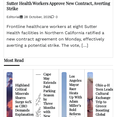
Sutter Health Workers Approve New Contract, Averting
Strike
Editorial
28 October, 2025
0
Frontline healthcare workers at eight Sutter
Health facilities in Northern California ratified a
new contract agreement on Monday, effectively
averting a potential strike. The vote, […]
Most Read
Cape
Los
May
Angeles
Extends
Mayor
Highland
Ohio 4-H
Paid
Race
Critical
Teen Leads
Parking
Heats
Minerals
Cultural
Season
Up With
Shares
Exchange
by
Adam
Surge 60%
Trip to
Three
Miller’s
as CIRO
Greece
Months
Bold
Demands
Boosting
with
Reform
Explanation
Global
New