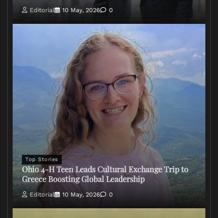
Editorial
10 May, 2026
0
Top Stories
Ohio 4-H Teen Leads Cultural Exchange Trip to
Greece Boosting Global Leadership
Editorial
10 May, 2026
0