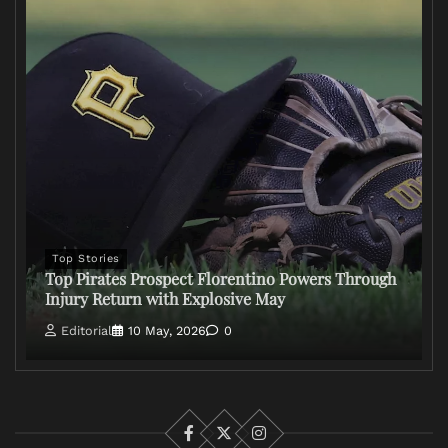
Top Stories
Top Pirates Prospect Florentino Powers Through
Injury Return with Explosive May
Editorial
10 May, 2026
0
Facebook
X
Instagram