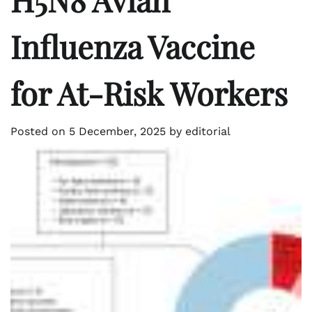
Influenza Vaccine
for At-Risk Workers
Posted on
5 December, 2025
by
editorial