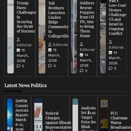
Iran’s
Trump
Soldiers
Toll
Low-Cost
Faces
Rescue
Brothers
Drones
Challenges
Puppies
Launches
Challenge
in
from Oil
Linden
US and
Securing
Pit, Aim
Ridge
Israel in
the Strait
to Bring
Community
Ongoing
of Hormuz
Them
in
Conflict
Home
Collegeville
Editorial
Editorial
Editorial
Editorial
15
15
14
14
March,
March,
March,
March,
2026
2026
2026
2026
0
0
0
0
Latest News Politics
DeWitt
County
Analysts
Arrests
Set $1.95
Federal
FCC
Report:
Target
Charges
Chairman
March
Price for
Against Illinois
Warns
6-12,
Blink
Representative
Broadcaste
2026