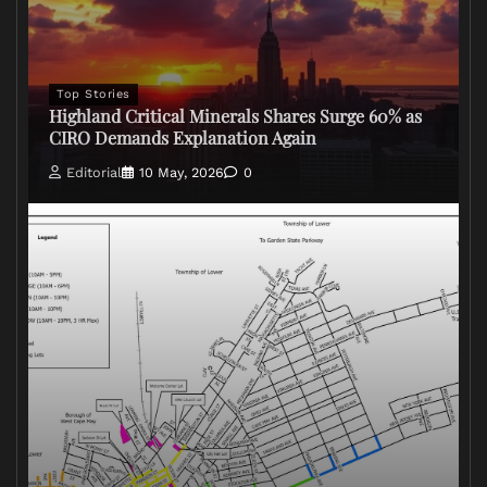
Top Stories
Highland Critical Minerals Shares Surge 60% as
CIRO Demands Explanation Again
Editorial
10 May, 2026
0