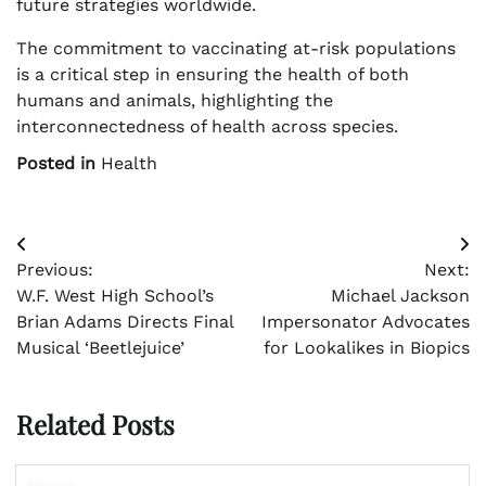
future strategies worldwide.
The commitment to vaccinating at-risk populations
is a critical step in ensuring the health of both
humans and animals, highlighting the
interconnectedness of health across species.
Posted in
Health
Post
Previous:
Next:
navigation
W.F. West High School’s
Michael Jackson
Brian Adams Directs Final
Impersonator Advocates
Musical ‘Beetlejuice’
for Lookalikes in Biopics
Related Posts