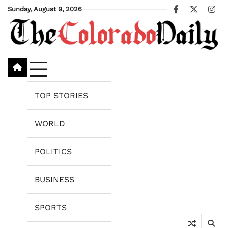
Skip
Sunday, August 9, 2026
Facebook
X
Ins
to
content
TOP STORIES
WORLD
POLITICS
BUSINESS
SPORTS