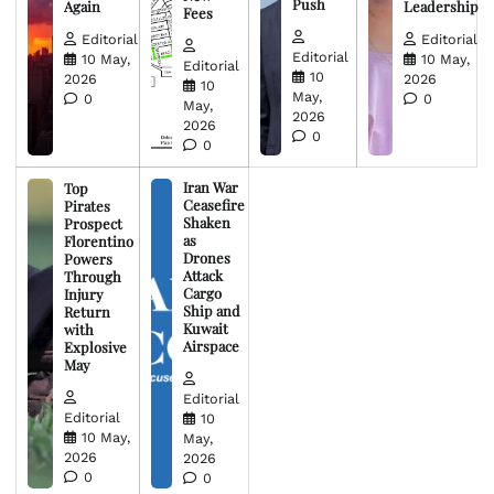
Push
Again
Leadership
Fees
Editorial
Editorial
Editorial
10 May,
10 May,
Editorial
10
2026
2026
10
May,
0
0
May,
2026
2026
0
0
Iran War
Top
Ceasefire
Pirates
Shaken
Prospect
as
Florentino
Drones
Powers
Attack
Through
Cargo
Injury
Ship and
Return
Kuwait
with
Airspace
Explosive
May
Editorial
Editorial
10
10 May,
May,
2026
2026
0
0