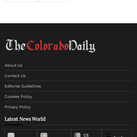
About Us
Contact Us
Editorial Guidelines
Cookies Policy
Privacy Policy
Latest News World
US