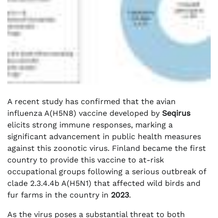
A recent study has confirmed that the avian
influenza A(H5N8) vaccine developed by
Seqirus
elicits strong immune responses, marking a
significant advancement in public health measures
against this zoonotic virus. Finland became the first
country to provide this vaccine to at-risk
occupational groups following a serious outbreak of
clade 2.3.4.4b A(H5N1) that affected wild birds and
fur farms in the country in
2023
.
As the virus poses a substantial threat to both