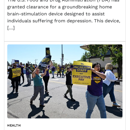
granted clearance for a groundbreaking home
brain-stimulation device designed to assist
individuals suffering from depression. This device,
[…]
HEALTH