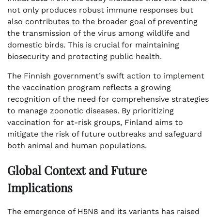
not only produces robust immune responses but
also contributes to the broader goal of preventing
the transmission of the virus among wildlife and
domestic birds. This is crucial for maintaining
biosecurity and protecting public health.
The Finnish government’s swift action to implement
the vaccination program reflects a growing
recognition of the need for comprehensive strategies
to manage zoonotic diseases. By prioritizing
vaccination for at-risk groups, Finland aims to
mitigate the risk of future outbreaks and safeguard
both animal and human populations.
Global Context and Future
Implications
The emergence of H5N8 and its variants has raised