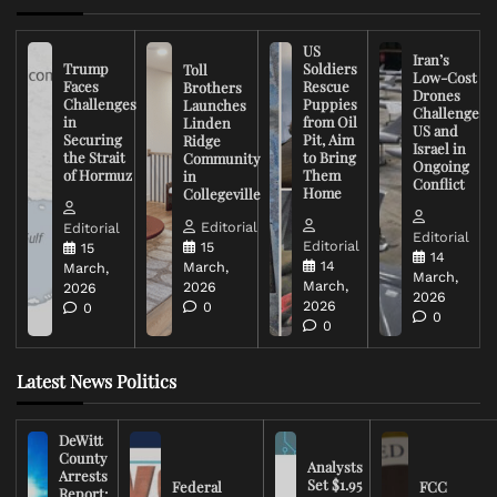
US
Iran’s
Trump
Soldiers
Toll
Low-Cost
Faces
Rescue
Brothers
Drones
Challenges
Puppies
Launches
Challenge
in
from Oil
Linden
US and
Securing
Pit, Aim
Ridge
Israel in
the Strait
to Bring
Community
Ongoing
of Hormuz
Them
in
Conflict
Home
Collegeville
Editorial
Editorial
Editorial
Editorial
15
15
14
14
March,
March,
March,
March,
2026
2026
2026
2026
0
0
0
0
Latest News Politics
DeWitt
County
Analysts
Arrests
Set $1.95
Federal
FCC
Report: