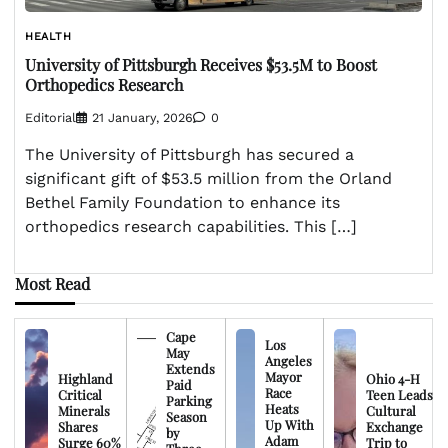
HEALTH
University of Pittsburgh Receives $53.5M to Boost
Orthopedics Research
Editorial
21 January, 2026
0
The University of Pittsburgh has secured a
significant gift of $53.5 million from the Orland
Bethel Family Foundation to enhance its
orthopedics research capabilities. This […]
Most Read
Cape
Los
May
Angeles
Extends
Mayor
Highland
Ohio 4-H
Paid
Race
Critical
Teen Leads
Parking
Heats
Minerals
Cultural
Season
Up With
Shares
Exchange
by
Adam
Surge 60%
Trip to