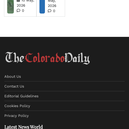
10 May,
May,
2026
2026
0
0
About Us
Contact Us
Editorial Guidelines
Cookies Policy
Privacy Policy
Latest News World