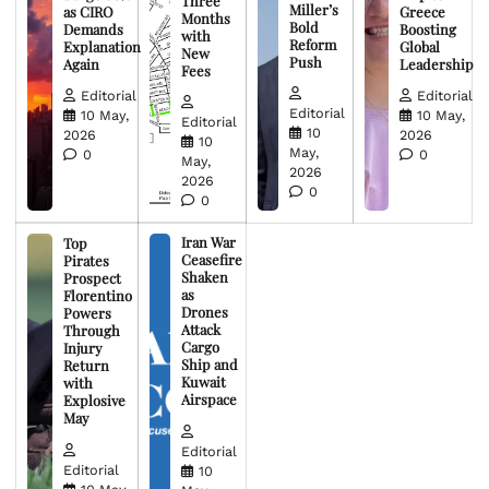
Three
Miller’s
as CIRO
Greece
Months
Bold
Demands
Boosting
with
Reform
Explanation
Global
New
Push
Again
Leadership
Fees
Editorial
Editorial
Editorial
10 May,
10 May,
Editorial
10
2026
2026
10
May,
0
0
May,
2026
2026
0
0
Iran War
Top
Ceasefire
Pirates
Shaken
Prospect
as
Florentino
Drones
Powers
Attack
Through
Cargo
Injury
Ship and
Return
Kuwait
with
Airspace
Explosive
May
Editorial
Editorial
10