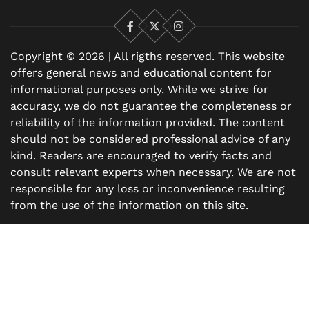
Facebook
X
Instagram
Copyright © 2026 | All rigths reserved. This website
offers general news and educational content for
informational purposes only. While we strive for
accuracy, we do not guarantee the completeness or
reliability of the information provided. The content
should not be considered professional advice of any
kind. Readers are encouraged to verify facts and
consult relevant experts when necessary. We are not
responsible for any loss or inconvenience resulting
from the use of the information on this site.