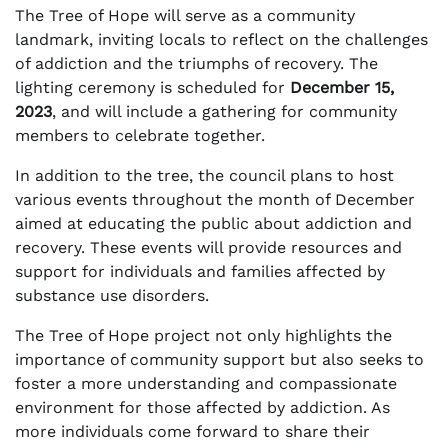
The Tree of Hope will serve as a community
landmark, inviting locals to reflect on the challenges
of addiction and the triumphs of recovery. The
lighting ceremony is scheduled for
December 15,
2023
, and will include a gathering for community
members to celebrate together.
In addition to the tree, the council plans to host
various events throughout the month of December
aimed at educating the public about addiction and
recovery. These events will provide resources and
support for individuals and families affected by
substance use disorders.
The Tree of Hope project not only highlights the
importance of community support but also seeks to
foster a more understanding and compassionate
environment for those affected by addiction. As
more individuals come forward to share their