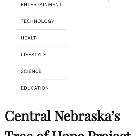
ENTERTAINMENT
TECHNOLOGY
HEALTH
LIFESTYLE
SCIENCE
EDUCATION
Central Nebraska’s
Tree of Hope Project