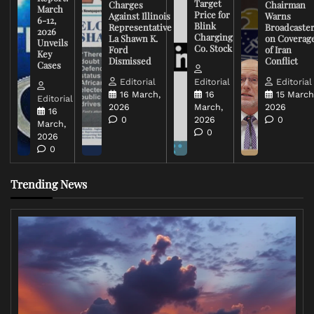
Target
Charges
Chairman
March
Price for
Against Illinois
Warns
6-12,
Blink
Representative
Broadcaste
2026
Charging
La Shawn K.
on Coverag
Unveils
Co. Stock
Ford
of Iran
Key
Dismissed
Conflict
Cases
Editorial
Editorial
Editorial
16 March,
16
15 March
Editorial
2026
March,
2026
16
0
2026
0
March,
0
2026
0
Trending News