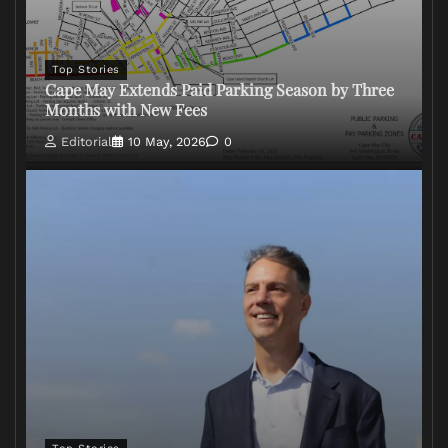
Top Stories
Cape May Extends Paid Parking Season by Three
Months with New Fees
Editorial
10 May, 2026
0