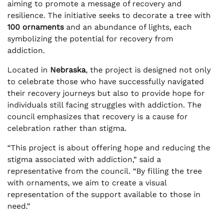
aiming to promote a message of recovery and
resilience. The initiative seeks to decorate a tree with
100 ornaments
and an abundance of lights, each
symbolizing the potential for recovery from
addiction.
Located in
Nebraska
, the project is designed not only
to celebrate those who have successfully navigated
their recovery journeys but also to provide hope for
individuals still facing struggles with addiction. The
council emphasizes that recovery is a cause for
celebration rather than stigma.
“This project is about offering hope and reducing the
stigma associated with addiction,” said a
representative from the council. “By filling the tree
with ornaments, we aim to create a visual
representation of the support available to those in
need.”