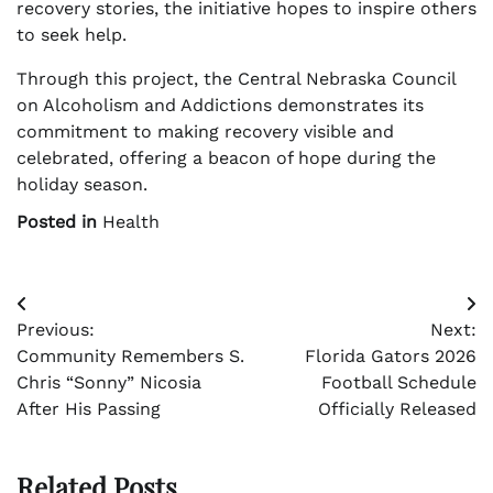
recovery stories, the initiative hopes to inspire others
to seek help.
Through this project, the Central Nebraska Council
on Alcoholism and Addictions demonstrates its
commitment to making recovery visible and
celebrated, offering a beacon of hope during the
holiday season.
Posted in
Health
Post
Previous:
Next:
navigation
Community Remembers S.
Florida Gators 2026
Chris “Sonny” Nicosia
Football Schedule
After His Passing
Officially Released
Related Posts