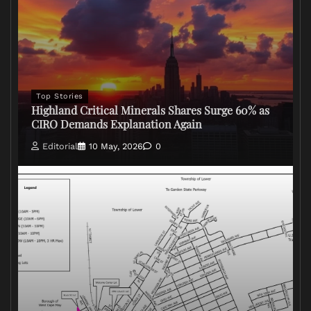
Top Stories
Highland Critical Minerals Shares Surge 60% as
CIRO Demands Explanation Again
Editorial
10 May, 2026
0