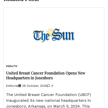
HEALTH
United Breast Cancer Foundation Opens New
Headquarters in Jonesboro
Editorial
29 October, 2025
0
The United Breast Cancer Foundation (UBCF)
inaugurated its new national headquarters in
Jonesboro, Arkansas, on March 5, 2024. This