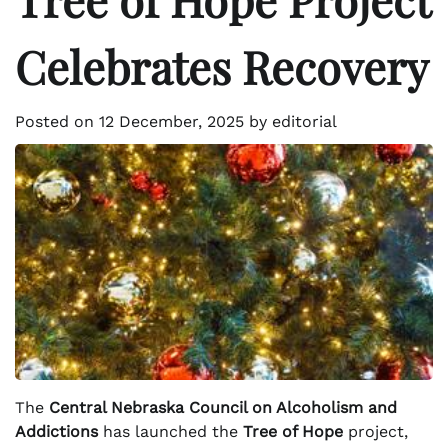
Celebrates Recovery
Posted on
12 December, 2025
by
editorial
The
Central Nebraska Council on Alcoholism and
Addictions
has launched the
Tree of Hope
project,