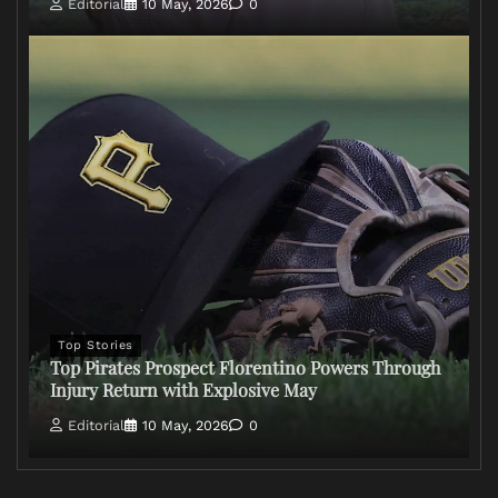
Editorial
10 May, 2026
0
Top Stories
Top Pirates Prospect Florentino Powers Through
Injury Return with Explosive May
Editorial
10 May, 2026
0