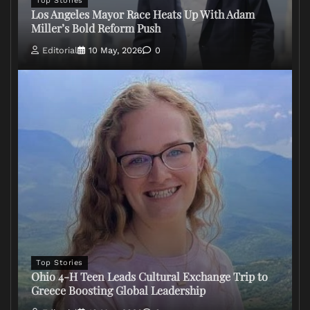
Top Stories
Los Angeles Mayor Race Heats Up With Adam
Miller’s Bold Reform Push
Editorial
10 May, 2026
0
Top Stories
Ohio 4-H Teen Leads Cultural Exchange Trip to
Greece Boosting Global Leadership