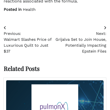
reactions associated with the formula.
Posted in
Health
Post
Previous:
Next:
navigation
Walmart Slashes Price of
Grijalva Set to Join House,
Luxurious Quilt to Just
Potentially Impacting
$37
Epstein Files
Related Posts