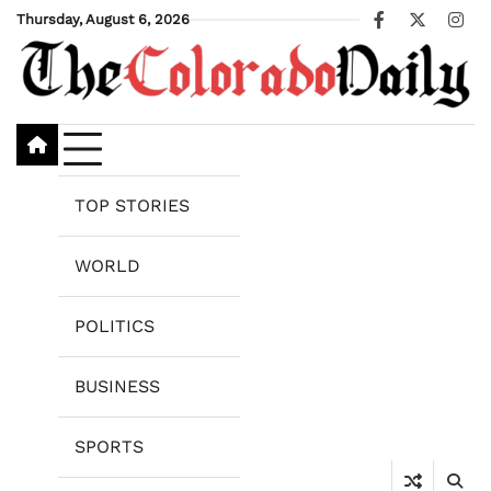
Skip
Thursday, August 6, 2026
Facebook
X
Ins
to
content
TOP STORIES
WORLD
POLITICS
BUSINESS
SPORTS