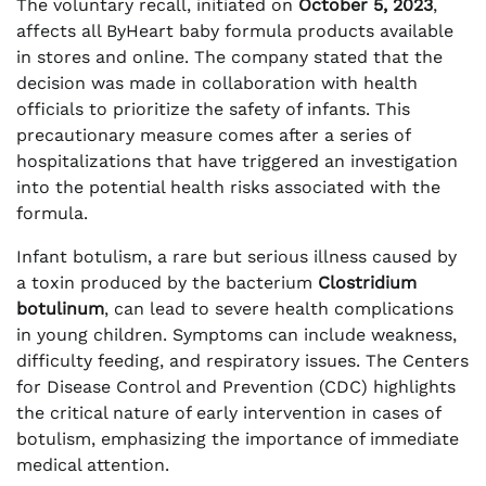
The voluntary recall, initiated on
October 5, 2023
,
affects all ByHeart baby formula products available
in stores and online. The company stated that the
decision was made in collaboration with health
officials to prioritize the safety of infants. This
precautionary measure comes after a series of
hospitalizations that have triggered an investigation
into the potential health risks associated with the
formula.
Infant botulism, a rare but serious illness caused by
a toxin produced by the bacterium
Clostridium
botulinum
, can lead to severe health complications
in young children. Symptoms can include weakness,
difficulty feeding, and respiratory issues. The Centers
for Disease Control and Prevention (CDC) highlights
the critical nature of early intervention in cases of
botulism, emphasizing the importance of immediate
medical attention.