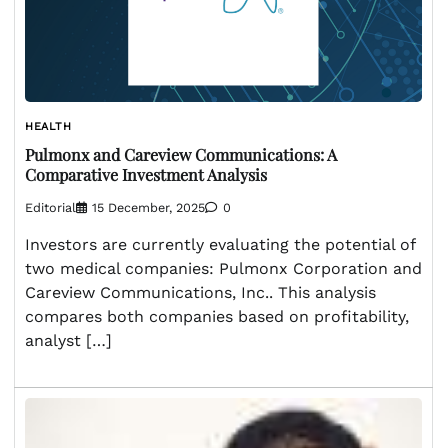
HEALTH
Pulmonx and Careview Communications: A
Comparative Investment Analysis
Editorial
15 December, 2025
0
Investors are currently evaluating the potential of
two medical companies: Pulmonx Corporation and
Careview Communications, Inc.. This analysis
compares both companies based on profitability,
analyst […]