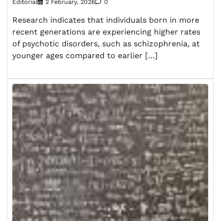
Editorial
2 February, 2026
0
Research indicates that individuals born in more
recent generations are experiencing higher rates
of psychotic disorders, such as schizophrenia, at
younger ages compared to earlier […]