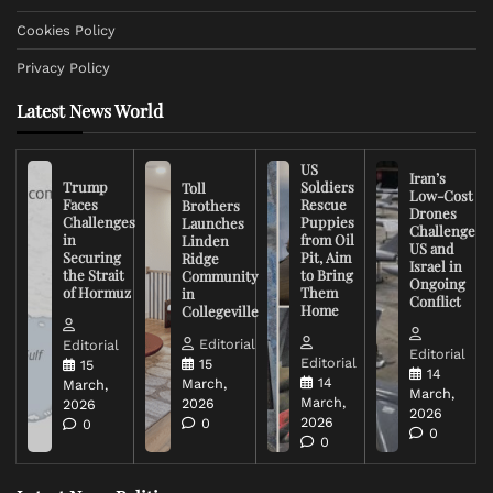
Cookies Policy
Privacy Policy
Latest News World
US
Iran’s
Trump
Soldiers
Toll
Low-Cost
Faces
Rescue
Brothers
Drones
Challenges
Puppies
Launches
Challenge
in
from Oil
Linden
US and
Securing
Pit, Aim
Ridge
Israel in
the Strait
to Bring
Community
Ongoing
of Hormuz
Them
in
Conflict
Home
Collegeville
Editorial
Editorial
Editorial
Editorial
15
15
14
14
March,
March,
March,
March,
2026
2026
2026
2026
0
0
0
0