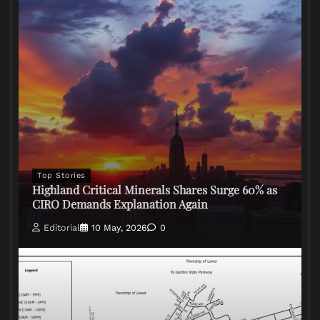
Top Stories
Highland Critical Minerals Shares Surge 60% as
CIRO Demands Explanation Again
Editorial
10 May, 2026
0