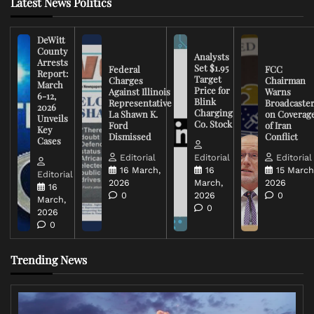
Latest News Politics
DeWitt
County
Analysts
Arrests
Set $1.95
Federal
FCC
Report:
Target
Charges
Chairman
March
Price for
Against Illinois
Warns
6-12,
Blink
Representative
Broadcaste
2026
Charging
La Shawn K.
on Coverag
Unveils
Co. Stock
Ford
of Iran
Key
Dismissed
Conflict
Cases
Editorial
Editorial
Editorial
16 March,
16
15 March
Editorial
2026
March,
2026
16
0
2026
0
March,
0
2026
0
Trending News