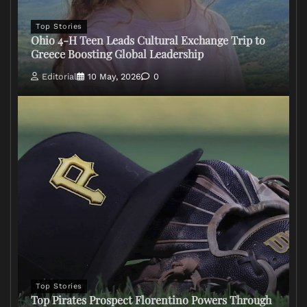
Top Stories
Ohio 4-H Teen Leads Cultural Exchange Trip to
Greece Boosting Global Leadership
Editorial
10 May, 2026
0
Top Stories
Top Pirates Prospect Florentino Powers Through