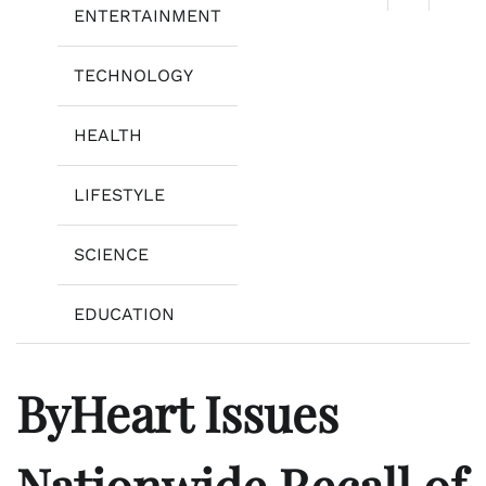
ENTERTAINMENT
TECHNOLOGY
HEALTH
LIFESTYLE
SCIENCE
EDUCATION
ByHeart Issues
Nationwide Recall of