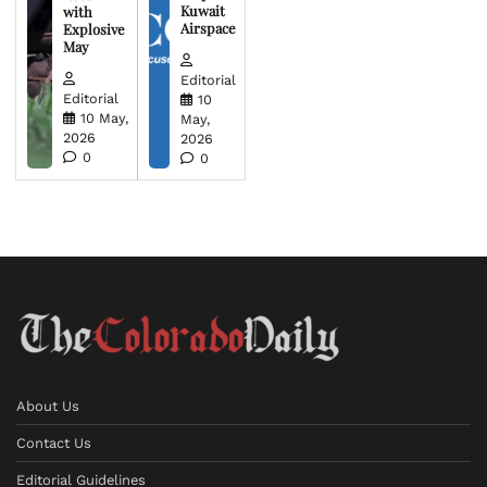
Kuwait
with
Airspace
Explosive
May
Editorial
Editorial
10
10 May,
May,
2026
2026
0
0
About Us
Contact Us
Editorial Guidelines