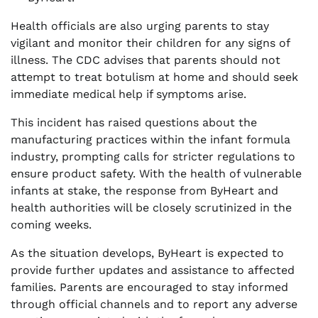
Health officials are also urging parents to stay
vigilant and monitor their children for any signs of
illness. The CDC advises that parents should not
attempt to treat botulism at home and should seek
immediate medical help if symptoms arise.
This incident has raised questions about the
manufacturing practices within the infant formula
industry, prompting calls for stricter regulations to
ensure product safety. With the health of vulnerable
infants at stake, the response from ByHeart and
health authorities will be closely scrutinized in the
coming weeks.
As the situation develops, ByHeart is expected to
provide further updates and assistance to affected
families. Parents are encouraged to stay informed
through official channels and to report any adverse