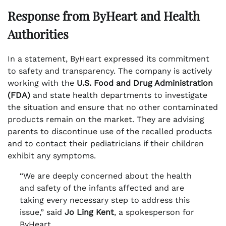
Response from ByHeart and Health
Authorities
In a statement, ByHeart expressed its commitment
to safety and transparency. The company is actively
working with the
U.S. Food and Drug Administration
(FDA)
and state health departments to investigate
the situation and ensure that no other contaminated
products remain on the market. They are advising
parents to discontinue use of the recalled products
and to contact their pediatricians if their children
exhibit any symptoms.
“We are deeply concerned about the health
and safety of the infants affected and are
taking every necessary step to address this
issue,” said
Jo Ling Kent
, a spokesperson for
ByHeart.