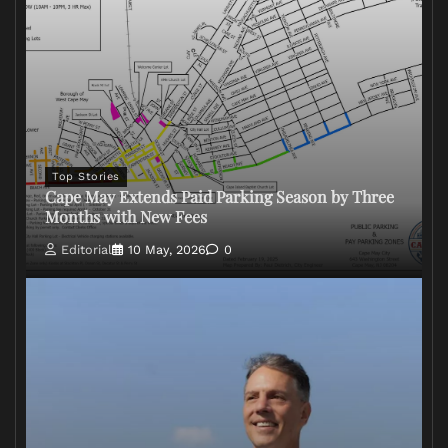
Top Stories
Cape May Extends Paid Parking Season by Three
Months with New Fees
Editorial
10 May, 2026
0