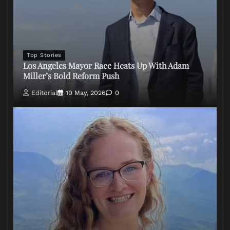
Top Stories
Los Angeles Mayor Race Heats Up With Adam
Miller’s Bold Reform Push
Editorial
10 May, 2026
0