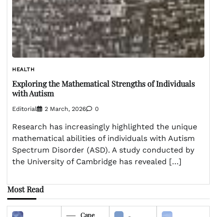
HEALTH
Exploring the Mathematical Strengths of Individuals
with Autism
Editorial
2 March, 2026
0
Research has increasingly highlighted the unique
mathematical abilities of individuals with Autism
Spectrum Disorder (ASD). A study conducted by
the University of Cambridge has revealed […]
Most Read
Cape