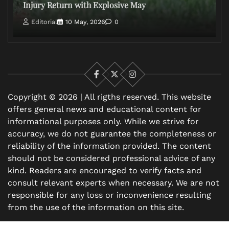
Injury Return with Explosive May
Editorial
10 May, 2026
0
Facebook
X
Instagram
Copyright © 2026 | All rigths reserved. This website
offers general news and educational content for
informational purposes only. While we strive for
accuracy, we do not guarantee the completeness or
reliability of the information provided. The content
should not be considered professional advice of any
kind. Readers are encouraged to verify facts and
consult relevant experts when necessary. We are not
responsible for any loss or inconvenience resulting
from the use of the information on this site.