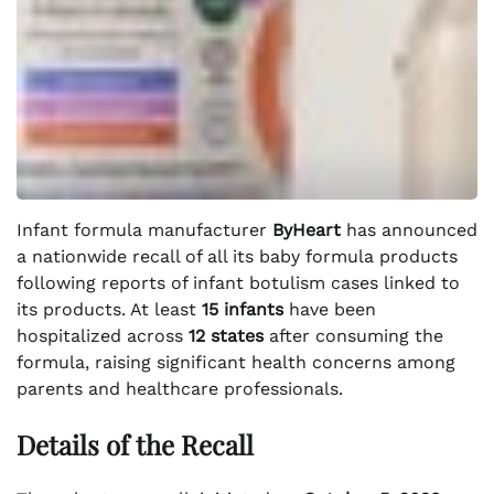
Infant formula manufacturer
ByHeart
has announced
a nationwide recall of all its baby formula products
following reports of infant botulism cases linked to
its products. At least
15 infants
have been
hospitalized across
12 states
after consuming the
formula, raising significant health concerns among
parents and healthcare professionals.
Details of the Recall