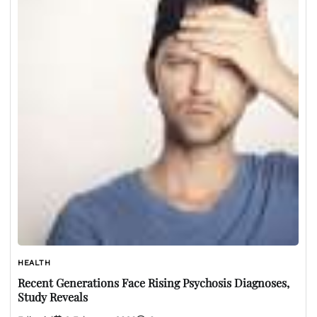
HEALTH
Recent Generations Face Rising Psychosis Diagnoses,
Study Reveals