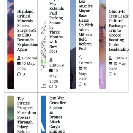
Los
May
Angeles
Extends
Mayor
Highland
Ohio 4-H
Paid
Race
Critical
Teen Leads
Parking
Heats
Minerals
Cultural
Season
Up With
Shares
Exchange
by
Adam
Surge 60%
Trip to
Three
Miller’s
as CIRO
Greece
Months
Bold
Demands
Boosting
with
Reform
Explanation
Global
New
Push
Again
Leadership
Fees
Editorial
Editorial
Editorial
10 May,
10 May,
Editorial
10
2026
2026
10
May,
0
0
May,
2026
2026
0
0
Iran War
Top
Ceasefire
Pirates
Shaken
Prospect
as
Florentino
Drones
Powers
Attack
Through
Cargo
Injury
Ship and
Return