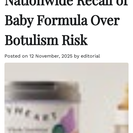
Baby Formula Over
Botulism Risk
Posted on
12 November, 2025
by
editorial