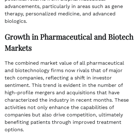
advancements, particularly in areas such as gene
therapy, personalized medicine, and advanced
biologics.
Growth in Pharmaceutical and Biotech
Markets
The combined market value of all pharmaceutical
and biotechnology firms now rivals that of major
tech companies, reflecting a shift in investor
sentiment. This trend is evident in the number of
high-profile mergers and acquisitions that have
characterized the industry in recent months. These
activities not only enhance the capabilities of
companies but also drive competition, ultimately
benefiting patients through improved treatment
options.