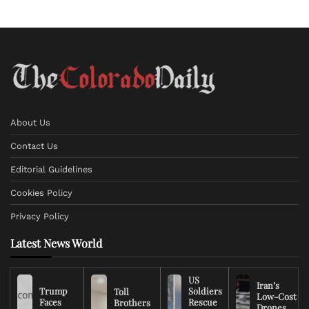
About Us
Contact Us
Editorial Guidelines
Cookies Policy
Privacy Policy
Latest News World
US
Iran’s
Trump
Soldiers
Toll
Low-Cost
Faces
Rescue
Brothers
Drones