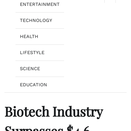
ENTERTAINMENT
TECHNOLOGY
HEALTH
LIFESTYLE
SCIENCE
EDUCATION
Biotech Industry
Surpasses $4.6