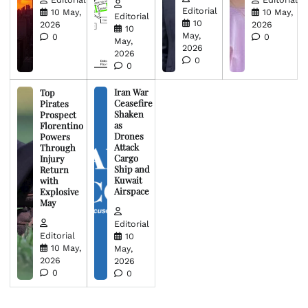
Editorial
10 May,
10 May,
Editorial
10
2026
2026
10
May,
0
0
May,
2026
2026
0
0
Iran War
Top
Ceasefire
Pirates
Shaken
Prospect
as
Florentino
Drones
Powers
Attack
Through
Cargo
Injury
Ship and
Return
Kuwait
with
Airspace
Explosive
May
Editorial
Editorial
10
10 May,
May,
2026
2026
0
0