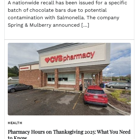
A nationwide recall has been issued for a specific
batch of chocolate bars due to potential
contamination with Salmonella. The company
Spring & Mulberry announced […]
HEALTH
Pharmacy Hours on Thanksgiving 2025: What You Need
to Know