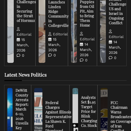
Challenges
Puppies
Launches
Challenge
in
from Oil
Linden
US and
Securing
Pit, Aim
Ridge
Israel in
the Strait
to Bring
Community
Ongoing
of Hormuz
Them
in
Conflict
Home
Collegeville
Editorial
Editorial
Editorial
Editorial
15
15
14
14
March,
March,
March,
March,
2026
2026
2026
2026
0
0
0
0
Latest News Politics
DeWitt
County
Analysts
Arrests
Set $1.95
Federal
FCC
Report:
Target
Charges
Chairman
March
Price for
Against Illinois
Warns
6-12,
Blink
Representative
Broadcaste
2026
Charging
La Shawn K.
on Coverag
Unveils
Co. Stock
Ford
of Iran
Key
Dismissed
Conflict