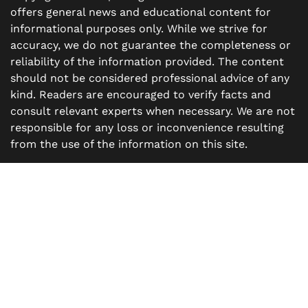
offers general news and educational content for
informational purposes only. While we strive for
accuracy, we do not guarantee the completeness or
reliability of the information provided. The content
should not be considered professional advice of any
kind. Readers are encouraged to verify facts and
consult relevant experts when necessary. We are not
responsible for any loss or inconvenience resulting
from the use of the information on this site.