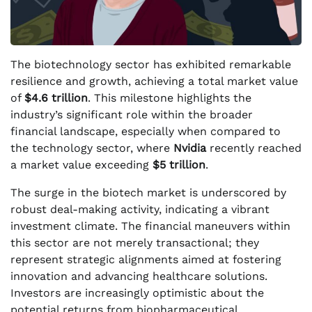
The biotechnology sector has exhibited remarkable
resilience and growth, achieving a total market value
of
$4.6 trillion
. This milestone highlights the
industry’s significant role within the broader
financial landscape, especially when compared to
the technology sector, where
Nvidia
recently reached
a market value exceeding
$5 trillion
.
The surge in the biotech market is underscored by
robust deal-making activity, indicating a vibrant
investment climate. The financial maneuvers within
this sector are not merely transactional; they
represent strategic alignments aimed at fostering
innovation and advancing healthcare solutions.
Investors are increasingly optimistic about the
potential returns from biopharmaceutical