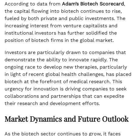
According to data from
Adam’s Biotech Scorecard
,
the capital flowing into biotech continues to rise,
fueled by both private and public investments. The
increasing interest from venture capitalists and
institutional investors has further solidified the
position of biotech firms in the global market.
Investors are particularly drawn to companies that
demonstrate the ability to innovate rapidly. The
ongoing race to develop new therapies, particularly
in light of recent global health challenges, has placed
biotech at the forefront of medical research. This
urgency for innovation is driving companies to seek
collaborations and partnerships that can expedite
their research and development efforts.
Market Dynamics and Future Outlook
As the biotech sector continues to grow, it faces