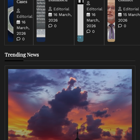
Cases
Editorial
Editorial
Editorial
16 March,
16
15 March
Editorial
2026
March,
2026
16
0
2026
0
March,
0
2026
0
Trending News