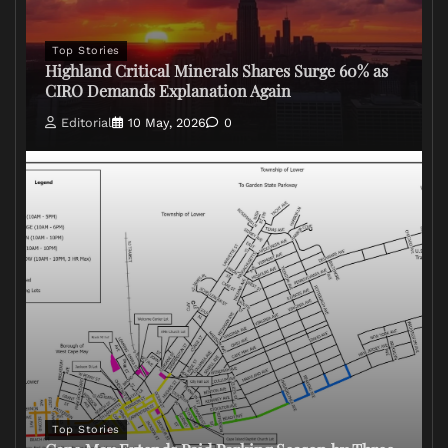
Top Stories
Highland Critical Minerals Shares Surge 60% as
CIRO Demands Explanation Again
Editorial
10 May, 2026
0
Top Stories