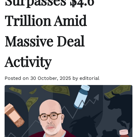
Trillion Amid
Massive Deal
Activity
Posted on
30 October, 2025
by
editorial