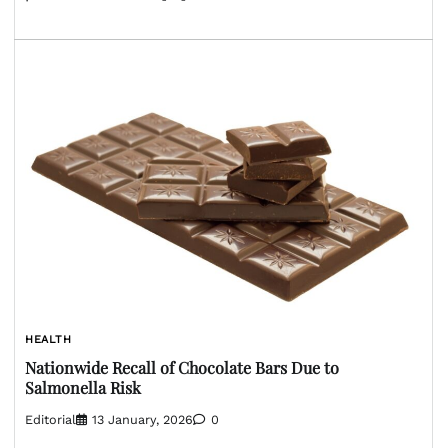
HEALTH
Nationwide Recall of Chocolate Bars Due to
Salmonella Risk
Editorial
13 January, 2026
0