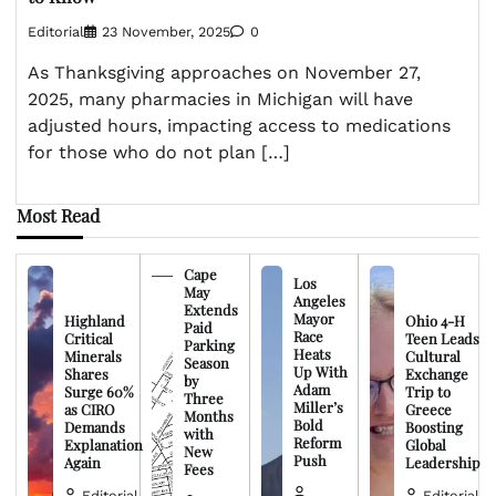
Editorial
23 November, 2025
0
As Thanksgiving approaches on November 27,
2025, many pharmacies in Michigan will have
adjusted hours, impacting access to medications
for those who do not plan […]
Most Read
Cape
Los
May
Angeles
Extends
Mayor
Highland
Ohio 4-H
Paid
Race
Critical
Teen Leads
Parking
Heats
Minerals
Cultural
Season
Up With
Shares
Exchange
by
Adam
Surge 60%
Trip to
Three
Miller’s
as CIRO
Greece
Months
Bold
Demands
Boosting
with
Reform
Explanation
Global
New
Push
Again
Leadership
Fees
Editorial
Editorial