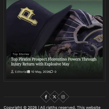
Top Stories
Top Pirates Prospect Florentino Powers Through
Injury Return with Explosive May
Editorial
10 May, 2026
0
Facebook
X
Instagram
Copyright © 2026 | All rigths reserved. This website