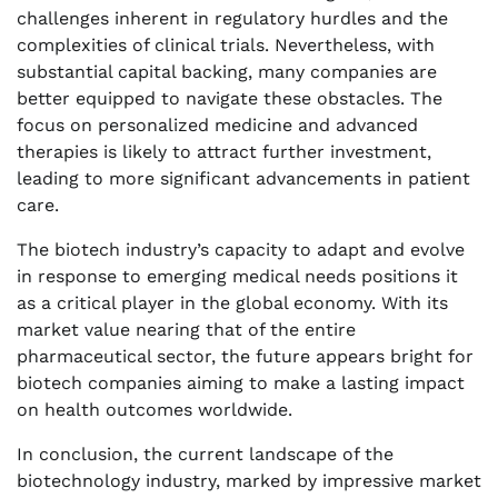
challenges inherent in regulatory hurdles and the
complexities of clinical trials. Nevertheless, with
substantial capital backing, many companies are
better equipped to navigate these obstacles. The
focus on personalized medicine and advanced
therapies is likely to attract further investment,
leading to more significant advancements in patient
care.
The biotech industry’s capacity to adapt and evolve
in response to emerging medical needs positions it
as a critical player in the global economy. With its
market value nearing that of the entire
pharmaceutical sector, the future appears bright for
biotech companies aiming to make a lasting impact
on health outcomes worldwide.
In conclusion, the current landscape of the
biotechnology industry, marked by impressive market