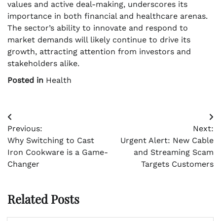
values and active deal-making, underscores its
importance in both financial and healthcare arenas.
The sector’s ability to innovate and respond to
market demands will likely continue to drive its
growth, attracting attention from investors and
stakeholders alike.
Posted in
Health
Post
Previous:
Next:
navigation
Why Switching to Cast
Urgent Alert: New Cable
Iron Cookware is a Game-
and Streaming Scam
Changer
Targets Customers
Related Posts