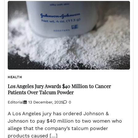
HEALTH
Los Angeles Jury Awards $40 Million to Cancer
Patients Over Talcum Powder
Editorial
13 December, 2025
0
A Los Angeles jury has ordered Johnson &
Johnson to pay $40 million to two women who
allege that the company’s talcum powder
products caused […]