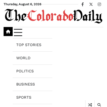
Skip
Thursday, August 6, 2026
Facebook
X
Ins
to
content
TOP STORIES
WORLD
POLITICS
BUSINESS
SPORTS