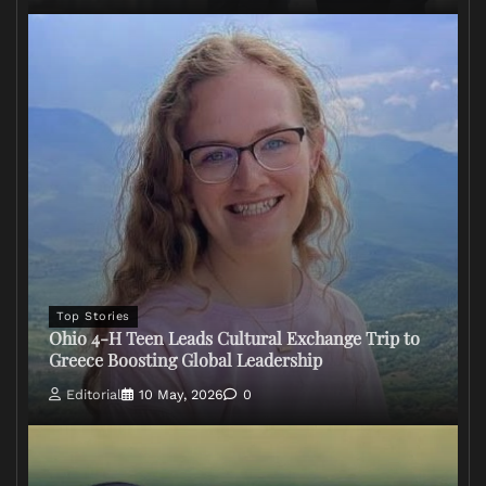
Top Stories
Ohio 4-H Teen Leads Cultural Exchange Trip to
Greece Boosting Global Leadership
Editorial
10 May, 2026
0