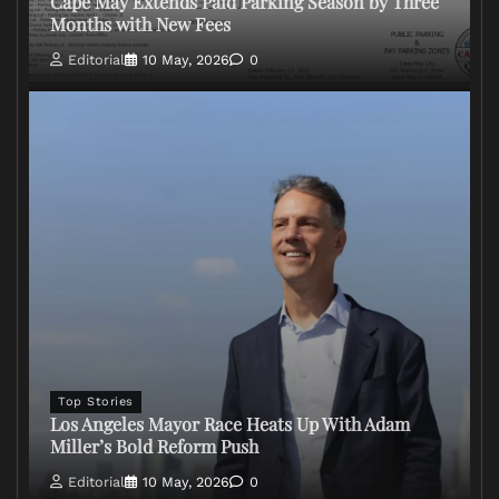
Cape May Extends Paid Parking Season by Three
Months with New Fees
Editorial
10 May, 2026
0
Top Stories
Los Angeles Mayor Race Heats Up With Adam
Miller’s Bold Reform Push
Editorial
10 May, 2026
0