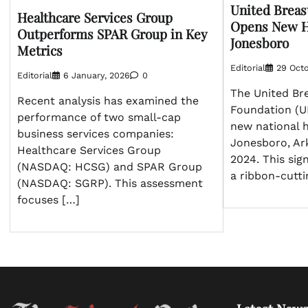
United Breas
Healthcare Services Group
Opens New H
Outperforms SPAR Group in Key
Jonesboro
Metrics
Editorial
29 Octo
Editorial
6 January, 2026
0
The United Br
Recent analysis has examined the
Foundation (U
performance of two small-cap
new national 
business services companies:
Jonesboro, Ar
Healthcare Services Group
2024. This sig
(NASDAQ: HCSG) and SPAR Group
a ribbon-cutt
(NASDAQ: SGRP). This assessment
focuses […]