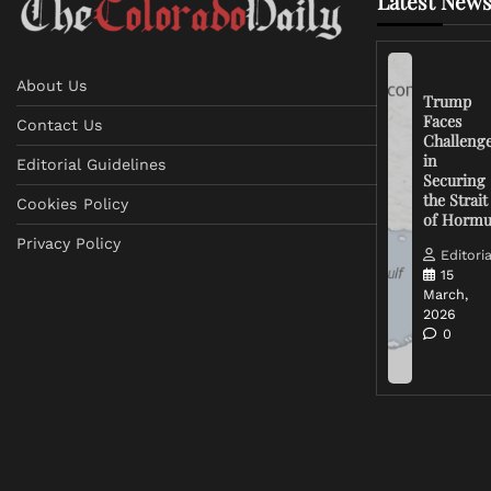
Latest News
About Us
Trump
Faces
Contact Us
Challeng
in
Editorial Guidelines
Securing
the Strait
Cookies Policy
of Horm
Privacy Policy
Editoria
15
March,
2026
0