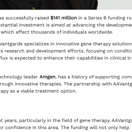
has successfully raised
$141 million
in a Series B funding r
bstantial investment is aimed at advancing the developme
, which affect thousands of individuals worldwide.
Vantgarde specializes in innovative gene therapy solution
ts research and development efforts, focusing on conditi
lux is expected to enhance their capabilities in clinical tr
otechnology leader
Amgen
, has a history of supporting co
through innovative therapies. The partnership with AAVant
py as a viable treatment option.
 years, particularly in the field of gene therapy. AAVantg
r confidence in this area. The funding will not only help