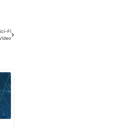
ci-Fi
Video