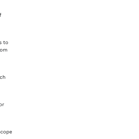
f
s to
from
ich
or
scope