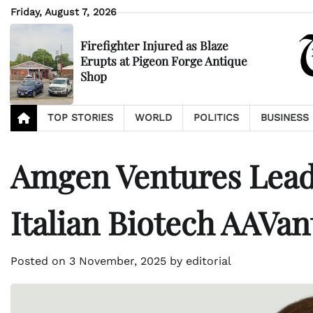
Skip
Friday, August 7, 2026
to
content
Firefighter Injured as Blaze
Erupts at Pigeon Forge Antique
Shop
TOP STORIES
WORLD
POLITICS
BUSINESS
Amgen Ventures Leads
Italian Biotech AAVa
Posted on
3 November, 2025
by
editorial