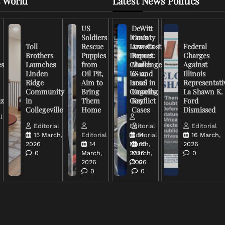
 World
Latest News Politics
US
DeWitt
Soldiers
Iran’s
County
Toll
Rescue
Low-Cost
Arrests
Federal
Brothers
Puppies
Drones
Report:
Charges
es
Launches
from
Challenge
March
Against
Linden
Oil Pit,
US and
6-12,
Illinois
Ridge
Aim to
Israel in
2026
Representati
Community
Bring
Ongoing
Unveils
La Shawn K.
uz
in
Them
Conflict
Key
Ford
Collegeville
Home
Cases
Dismissed
l
Editorial
Editorial
Editorial
15 March,
Editorial
Editorial
14
16 March,
2026
14
March,
16
2026
0
March,
2026
March,
0
2026
2026
0
0
0