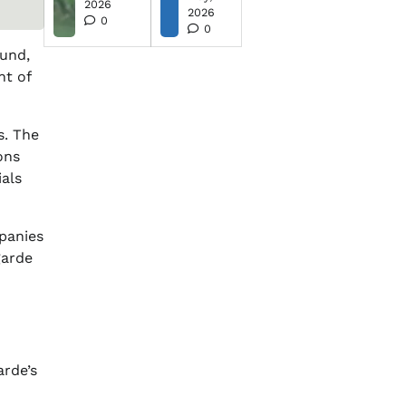
2026
2026
0
0
ound,
nt of
s. The
ons
ials
mpanies
garde
arde’s