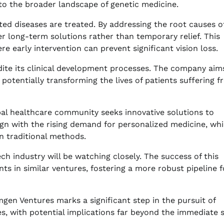
to the broader landscape of genetic medicine.
ted diseases are treated. By addressing the root causes o
er long-term solutions rather than temporary relief. This
ere early intervention can prevent significant vision loss.
dite its clinical development processes. The company aim
r, potentially transforming the lives of patients suffering 
al healthcare community seeks innovative solutions to
lign with the rising demand for personalized medicine, wh
n traditional methods.
h industry will be watching closely. The success of this
s in similar ventures, fostering a more robust pipeline f
en Ventures marks a significant step in the pursuit of
es, with potential implications far beyond the immediate 