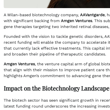
A Milan-based biotechnology company,
AAVantgarde
, 
with significant backing from
Amgen Ventures
. This su
gene therapies targeting two inherited retinal diseases
Founded with the vision to tackle genetic disorders, AA
recent funding will enable the company to accelerate i
that currently lack effective treatments. This capital inf
and broaden their pipeline of therapeutic candidates.
Amgen Ventures
, the venture capital arm of global bi
that align with their mission to improve patient care 
highlights Amgen’s commitment to advancing gene thera
Impact on the Biotechnology Landscape
The biotech sector has seen significant growth in recent
latest funding round underscores the increasing investo