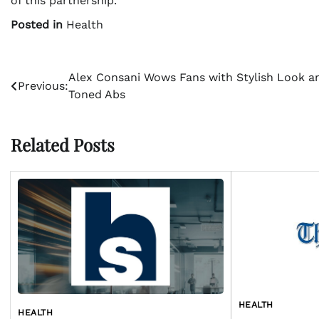
of this partnership.
Posted in
Health
Post
Alex Consani Wows Fans with Stylish Look a
Previous:
Toned Abs
navigation
Related Posts
HEALTH
HEALTH