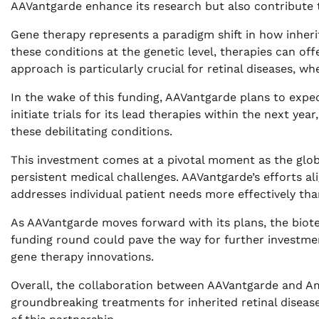
AAVantgarde enhance its research but also contribute 
Gene therapy represents a paradigm shift in how inheri
these conditions at the genetic level, therapies can off
approach is particularly crucial for retinal diseases, wh
In the wake of this funding, AAVantgarde plans to expe
initiate trials for its lead therapies within the next yea
these debilitating conditions.
This investment comes at a pivotal moment as the glob
persistent medical challenges. AAVantgarde’s efforts a
addresses individual patient needs more effectively tha
As AAVantgarde moves forward with its plans, the biotec
funding round could pave the way for further investment
gene therapy innovations.
Overall, the collaboration between AAVantgarde and Amg
groundbreaking treatments for inherited retinal diseas