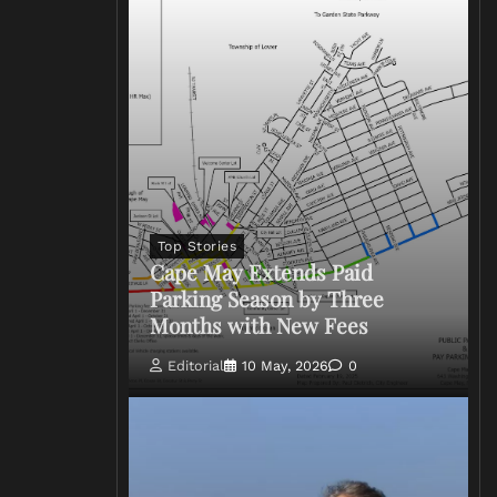
Top Stories
Cape May Extends Paid
Parking Season by Three
Months with New Fees
Editorial
10 May, 2026
0