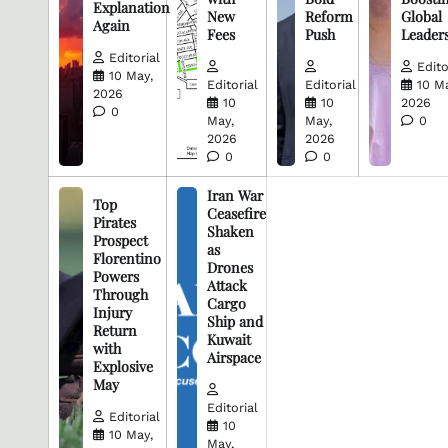
Explanation
New
Reform
Global
Again
Fees
Push
Leader
Editorial
Edito
10 May,
Editorial
Editorial
10 M
2026
10
10
2026
0
May,
May,
0
2026
2026
0
0
Iran War
Top
Ceasefire
Pirates
Shaken
Prospect
as
Florentino
Drones
Powers
Attack
Through
Cargo
Injury
Ship and
Return
Kuwait
with
Airspace
Explosive
May
Editorial
Editorial
10
10 May,
May,