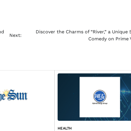
nd
Discover the Charms of “River,” a Unique S
Next:
Comedy on Prime 
HEALTH