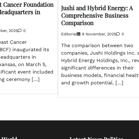
t Cancer Foundation
Jushi and Hybrid Energy: A
eadquarters in
Comprehensive Business
Comparison
ber, 2025
0
Editorial
9 November, 2025
0
east Cancer
The comparison between two
BCF) inaugurated its
companies, Jushi Holdings Inc. 
headquarters in
Hybrid Energy Holdings, Inc., re
kansas, on March 5,
significant differences in their
nificant event included
business models, financial healt
ing ceremony […]
and growth potential. […]