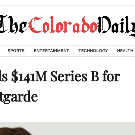
SPORTS
ENTERTAINMENT
TECHNOLOGY
HEALTH
 $141M Series B for
ntgarde