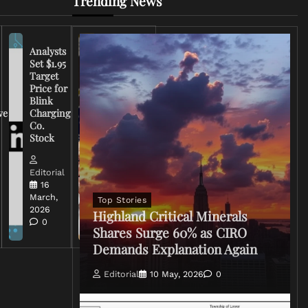
Trending News
Analysts
Set $1.95
FCC
Target
Chairman
Price for
Warns
Blink
Broadcasters
ve
Charging
on Coverage
Co.
of Iran
Stock
Conflict
Editorial
Editorial
15 March,
16
2026
March,
Top Stories
0
2026
Highland Critical Minerals
0
Shares Surge 60% as CIRO
Demands Explanation Again
Editorial
10 May, 2026
0