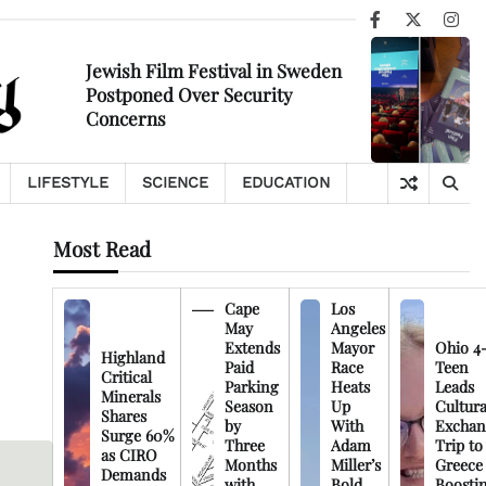
Facebook
X
Ins
Jewish Film Festival in Sweden
Postponed Over Security
Concerns
LIFESTYLE
SCIENCE
EDUCATION
Most Read
Cape
Los
May
Angeles
Extends
Mayor
Ohio 4
Highland
Paid
Race
Teen
Critical
Parking
Heats
Leads
Minerals
Season
Up
Cultura
Shares
by
With
Exchan
Surge 60%
Three
Adam
Trip to
as CIRO
Months
Miller’s
Greece
Demands
with
Bold
Boosti