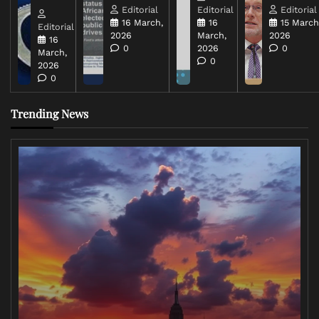
Editorial
Editorial
Editorial
16 March,
16
15 March
Editorial
2026
March,
2026
16
0
2026
0
March,
0
2026
0
Trending News