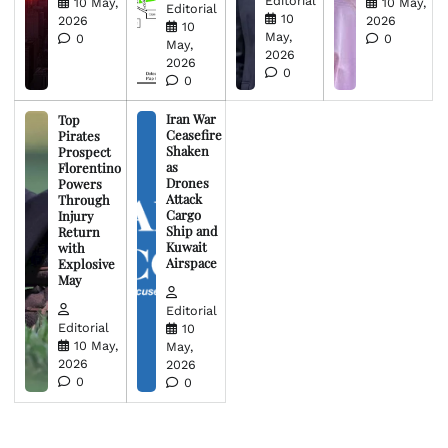
Editorial
10 May,
10 May,
Editorial
10
2026
2026
10
May,
0
0
May,
2026
2026
0
0
Iran War
Top
Ceasefire
Pirates
Shaken
Prospect
as
Florentino
Drones
Powers
Attack
Through
Cargo
Injury
Ship and
Return
Kuwait
with
Airspace
Explosive
May
Editorial
Editorial
10
10 May,
May,
2026
2026
0
0