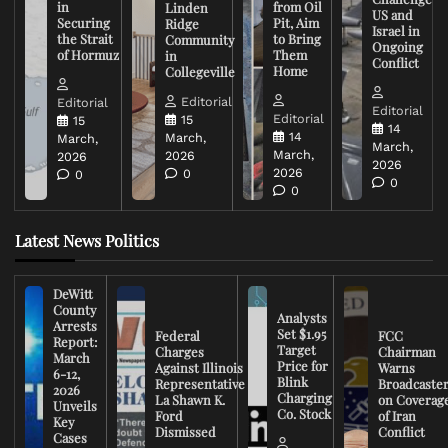
in
from Oil
Linden
US and
Securing
Pit, Aim
Ridge
Israel in
the Strait
to Bring
Community
Ongoing
of Hormuz
Them
in
Conflict
Home
Collegeville
Editorial
Editorial
Editorial
Editorial
15
15
14
14
March,
March,
March,
March,
2026
2026
2026
2026
0
0
0
0
Latest News Politics
DeWitt
County
Analysts
Arrests
Set $1.95
Federal
FCC
Report:
Target
Charges
Chairman
March
Price for
Against Illinois
Warns
6-12,
Blink
Representative
Broadcaste
2026
Charging
La Shawn K.
on Coverag
Unveils
Co. Stock
Ford
of Iran
Key
Dismissed
Conflict
Cases