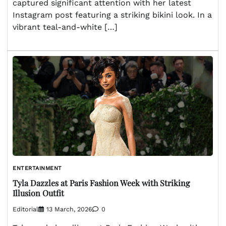
captured significant attention with her latest
Instagram post featuring a striking bikini look. In a
vibrant teal-and-white […]
ENTERTAINMENT
Tyla Dazzles at Paris Fashion Week with Striking
Illusion Outfit
Editorial
13 March, 2026
0