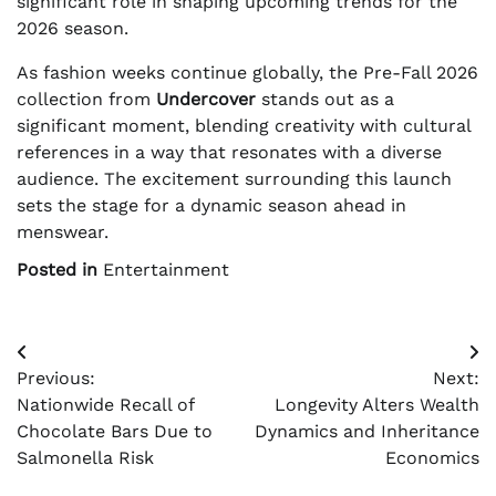
significant role in shaping upcoming trends for the
2026 season.
As fashion weeks continue globally, the Pre-Fall 2026
collection from
Undercover
stands out as a
significant moment, blending creativity with cultural
references in a way that resonates with a diverse
audience. The excitement surrounding this launch
sets the stage for a dynamic season ahead in
menswear.
Posted in
Entertainment
Post
Previous:
Next:
navigation
Nationwide Recall of
Longevity Alters Wealth
Chocolate Bars Due to
Dynamics and Inheritance
Salmonella Risk
Economics