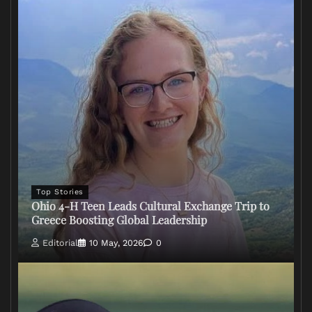
Top Stories
Ohio 4-H Teen Leads Cultural Exchange Trip to
Greece Boosting Global Leadership
Editorial
10 May, 2026
0