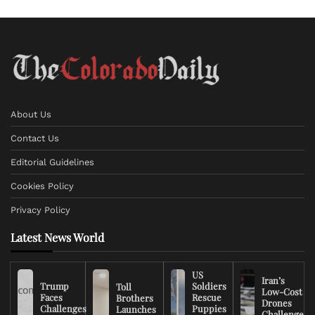
About Us
Contact Us
Editorial Guidelines
Cookies Policy
Privacy Policy
Latest News World
US
Iran’s
Trump
Soldiers
Toll
Low-Cost
Faces
Rescue
Brothers
Drones
Challenges
Puppies
Launches
Challenge