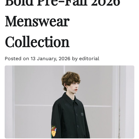
Menswear
Collection
Posted on
13 January, 2026
by
editorial