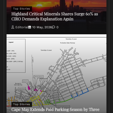
Top Stories
Highland Critical Minerals Shares Surge 60% as
CIRO Demands Explanation Again
Editorial
10 May, 2026
0
Top Stories
Cape May Extends Paid Parking Season by Three