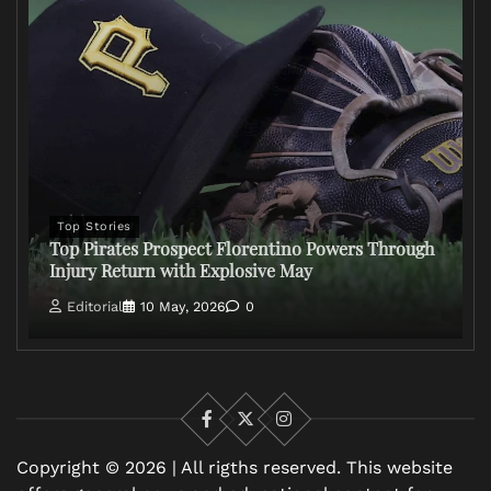
Top Stories
Top Pirates Prospect Florentino Powers Through
Injury Return with Explosive May
Editorial
10 May, 2026
0
Facebook
X
Instagram
Copyright © 2026 | All rigths reserved. This website