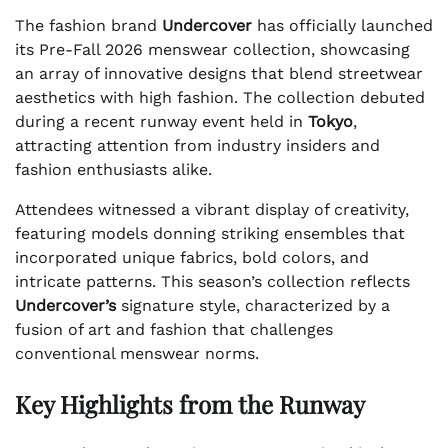
The fashion brand
Undercover
has officially launched
its Pre-Fall 2026 menswear collection, showcasing
an array of innovative designs that blend streetwear
aesthetics with high fashion. The collection debuted
during a recent runway event held in
Tokyo
,
attracting attention from industry insiders and
fashion enthusiasts alike.
Attendees witnessed a vibrant display of creativity,
featuring models donning striking ensembles that
incorporated unique fabrics, bold colors, and
intricate patterns. This season’s collection reflects
Undercover’s
signature style, characterized by a
fusion of art and fashion that challenges
conventional menswear norms.
Key Highlights from the Runway