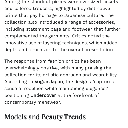
Among the standout pieces were oversized jackets
and tailored trousers, highlighted by distinctive
prints that pay homage to Japanese culture. The
collection also introduced a range of accessories,
including statement bags and footwear that further
complemented the garments. Critics noted the
innovative use of layering techniques, which added
depth and dimension to the overall presentation.
The response from fashion critics has been
overwhelmingly positive, with many praising the
collection for its artistic approach and wearability.
According to
Vogue Japan
, the designs “capture a
sense of rebellion while maintaining elegance,”
positioning
Undercover
at the forefront of
contemporary menswear.
Models and Beauty Trends