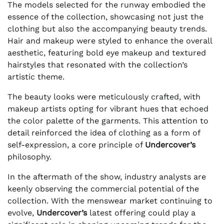
The models selected for the runway embodied the
essence of the collection, showcasing not just the
clothing but also the accompanying beauty trends.
Hair and makeup were styled to enhance the overall
aesthetic, featuring bold eye makeup and textured
hairstyles that resonated with the collection’s
artistic theme.
The beauty looks were meticulously crafted, with
makeup artists opting for vibrant hues that echoed
the color palette of the garments. This attention to
detail reinforced the idea of clothing as a form of
self-expression, a core principle of
Undercover’s
philosophy.
In the aftermath of the show, industry analysts are
keenly observing the commercial potential of the
collection. With the menswear market continuing to
evolve,
Undercover’s
latest offering could play a