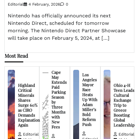
Editorial
4 February, 2026
0
Nintendo has officially announced its next
Nintendo Direct, scheduled for tomorrow
morning. The Nintendo Direct Partner Showcase
will take place on February 5, 2024, at […]
Most Read
Cape
Los
May
Angeles
Extends
Mayor
Highland
Ohio 4-H
Paid
Race
Critical
Teen Leads
Parking
Heats
Minerals
Cultural
Season
Up With
Shares
Exchange
by
Adam
Surge 60%
Trip to
Three
Miller’s
as CIRO
Greece
Months
Bold
Demands
Boosting
with
Reform
Explanation
Global
New
Push
Again
Leadership
Fees
Editorial
Editorial