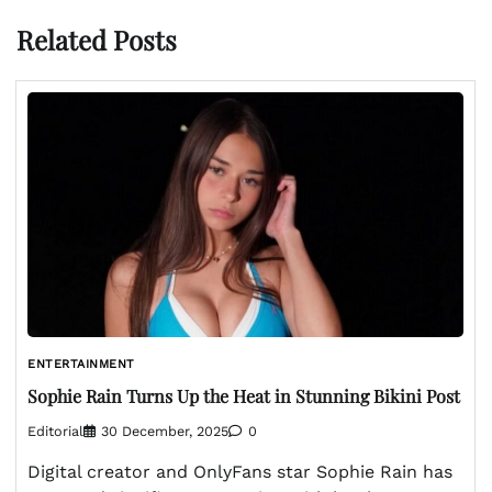
Related Posts
ENTERTAINMENT
Sophie Rain Turns Up the Heat in Stunning Bikini Post
Editorial
30 December, 2025
0
Digital creator and OnlyFans star Sophie Rain has