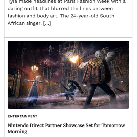
Tyla made headlines at Paris Fashion Week with a
daring outfit that blurred the lines between
fashion and body art. The 24-year-old South
African singer, […]
ENTERTAINMENT
Nintendo Direct Partner Showcase Set for Tomorrow
Morning