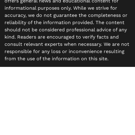
offers general news and educational content for
informational purposes only. While we strive for
accuracy, we do not guarantee the completeness or
reliability of the information provided. The content
should not be considered professional advice of any
kind. Readers are encouraged to verify facts and
consult relevant experts when necessary. We are not
responsible for any loss or inconvenience resulting
from the use of the information on this site.