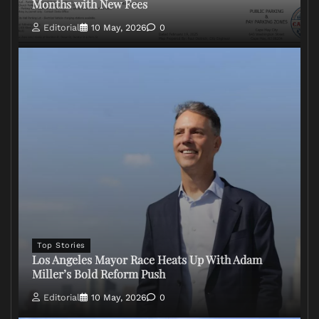
Months with New Fees
Editorial
10 May, 2026
0
Top Stories
Los Angeles Mayor Race Heats Up With Adam
Miller’s Bold Reform Push
Editorial
10 May, 2026
0