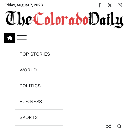
Skip
Friday, August 7, 2026
Facebook
X
Ins
to
content
TOP STORIES
WORLD
POLITICS
BUSINESS
SPORTS