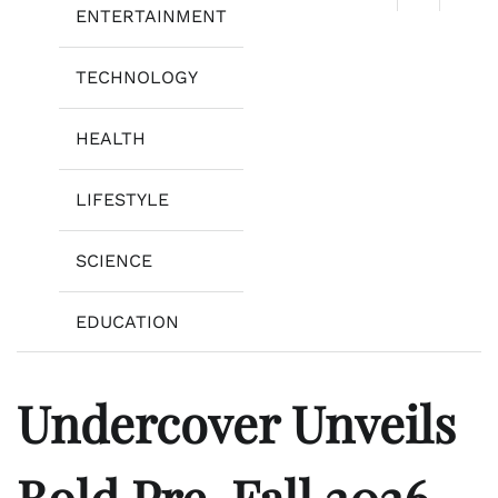
ENTERTAINMENT
TECHNOLOGY
HEALTH
LIFESTYLE
SCIENCE
EDUCATION
Undercover Unveils
Bold Pre-Fall 2026