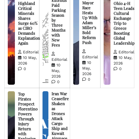
Extends
Mayor
Highland
Ohio 4-H
Paid
Race
Critical
Teen Leads
Parking
Heats
Minerals
Cultural
Season
Up With
Shares
Exchange
by
Adam
Surge 60%
Trip to
Three
Miller’s
as CIRO
Greece
Months
Bold
Demands
Boosting
with
Reform
Explanation
Global
New
Push
Again
Leadership
Fees
Editorial
Editorial
Editorial
10 May,
10 May,
Editorial
10
2026
2026
10
May,
0
0
May,
2026
2026
0
0
Iran War
Top
Ceasefire
Pirates
Shaken
Prospect
as
Florentino
Drones
Powers
Attack
Through
Cargo
Injury
Ship and
Return
Kuwait
with
Airspace
Explosive