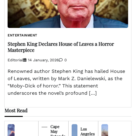
ENTERTAINMENT
Stephen King Declares House of Leaves a Horror
Masterpiece
Editorial
14 January, 2026
0
Renowned author Stephen King has hailed House
of Leaves, written by Mark Z. Danielewski, as the
“Moby-Dick of horror.” This statement
underscores the novel’s profound […]
Most Read
Cape
Los
May
Angeles