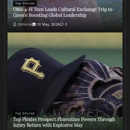
Top Stories
Ohio 4-H Teen Leads Cultural Exchange Trip to
Greece Boosting Global Leadership
Editorial
10 May, 2026
0
Top Stories
Top Pirates Prospect Florentino Powers Through
Injury Return with Explosive May