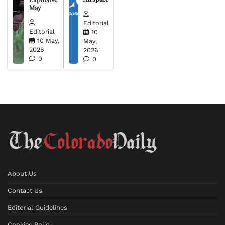
May
Editorial
Editorial
10
10 May,
May,
2026
2026
0
0
About Us
Contact Us
Editorial Guidelines
Cookies Policy