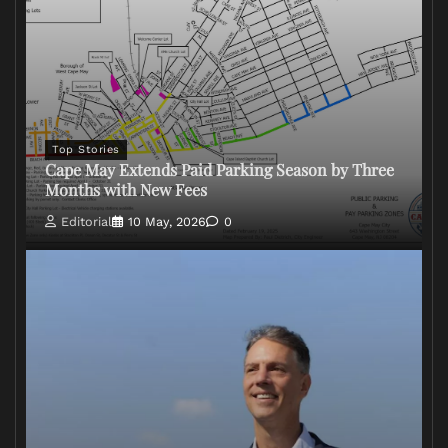
Top Stories
Cape May Extends Paid Parking Season by Three
Months with New Fees
Editorial
10 May, 2026
0