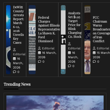
DeWitt
County
Analysts
Arrests
Set $1.95
Federal
FCC
Report:
Target
Charges
Chairman
March
Price for
Against Illinois
Warns
6-12,
Blink
Representative
Broadcaste
2026
Charging
La Shawn K.
on Coverag
Unveils
Co. Stock
Ford
of Iran
Key
Dismissed
Conflict
Cases
Editorial
Editorial
Editorial
16 March,
16
15 March
Editorial
2026
March,
2026
16
0
2026
0
March,
0
2026
0
Trending News