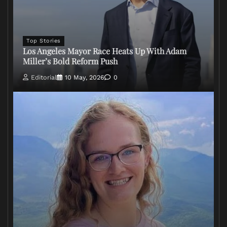
Top Stories
Los Angeles Mayor Race Heats Up With Adam
Miller’s Bold Reform Push
Editorial
10 May, 2026
0