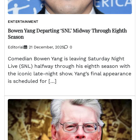
ENTERTAINMENT
Bowen Yang Departing ‘SNL’ Midway Through Eighth
Season
Editorial
21 December, 2025
0
Comedian Bowen Yang is leaving Saturday Night
Live (SNL) halfway through his eighth season with
the iconic late-night show. Yang’s final appearance
is scheduled for […]