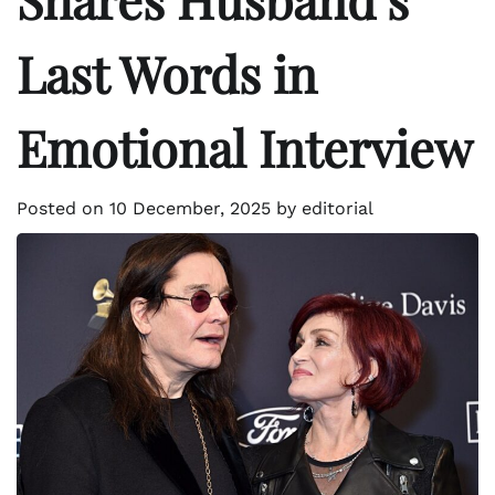
Last Words in
Emotional Interview
Posted on
10 December, 2025
by
editorial