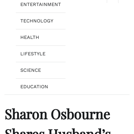
ENTERTAINMENT
TECHNOLOGY
HEALTH
LIFESTYLE
SCIENCE
EDUCATION
Sharon Osbourne
Shares Husband’s