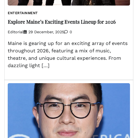
ENTERTAINMENT
Explore Maine’s Exciting Events Lineup for 2026
Editorial
29 December, 2025
0
Maine is gearing up for an exciting array of events
throughout 2026, featuring a mix of music,
theatre, and unique cultural experiences. From
dazzling light […]