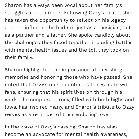
Sharon has always been vocal about her family’s
struggles and triumphs. Following Ozzy’s death, she
has taken the opportunity to reflect on his legacy
and the influence he had not just as a musician, but
as a partner and a father. She spoke candidly about
the challenges they faced together, including battles
with mental health issues and the toll they took on
their family.
Sharon highlighted the importance of cherishing
memories and honoring those who have passed. She
noted that Ozzy’s music continues to resonate with
fans, ensuring that his spirit lives on through his
work. The couple’s journey, filled with both highs and
lows, has inspired many, and Sharon’s tribute to Ozzy
serves as a reminder of their enduring love.
In the wake of Ozzy’s passing, Sharon has also
become an advocate for mental health awareness,