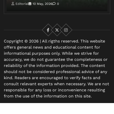
Editorial
10 May, 2026
0
Facebook
X
Instagram
Copyright © 2026 | All rigths reserved. This website
offers general news and educational content for
informational purposes only. While we strive for
accuracy, we do not guarantee the completeness or
reliability of the information provided. The content
should not be considered professional advice of any
kind. Readers are encouraged to verify facts and
consult relevant experts when necessary. We are not
responsible for any loss or inconvenience resulting
from the use of the information on this site.