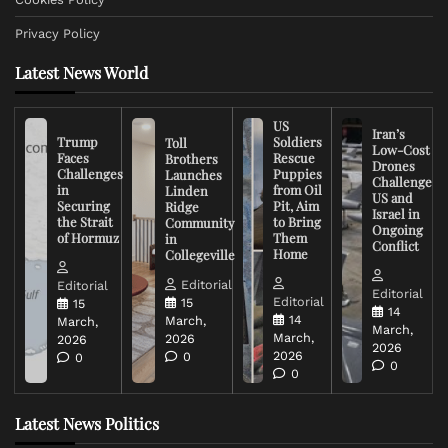
Privacy Policy
Latest News World
US
Iran’s
Trump
Soldiers
Toll
Low-Cost
Faces
Rescue
Brothers
Drones
Challenges
Puppies
Launches
Challenge
in
from Oil
Linden
US and
Securing
Pit, Aim
Ridge
Israel in
the Strait
to Bring
Community
Ongoing
of Hormuz
Them
in
Conflict
Home
Collegeville
Editorial
Editorial
Editorial
Editorial
15
15
14
14
March,
March,
March,
March,
2026
2026
2026
2026
0
0
0
0
Latest News Politics