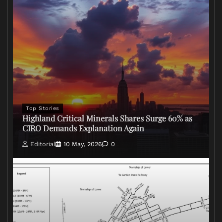
Top Stories
Highland Critical Minerals Shares Surge 60% as
CIRO Demands Explanation Again
Editorial
10 May, 2026
0