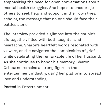
emphasizing the need for open conversations about
mental health struggles. She hopes to encourage
others to seek help and support in their own lives,
echoing the message that no one should face their
battles alone.
The interview provided a glimpse into the couple’s
life together, filled with both laughter and
heartache. Sharon’s heartfelt words resonated with
viewers, as she navigates the complexities of grief
while celebrating the remarkable life of her husband.
As she continues to honor his memory, Sharon
Osbourne remains a strong figure in the
entertainment industry, using her platform to spread
love and understanding.
Posted in
Entertainment