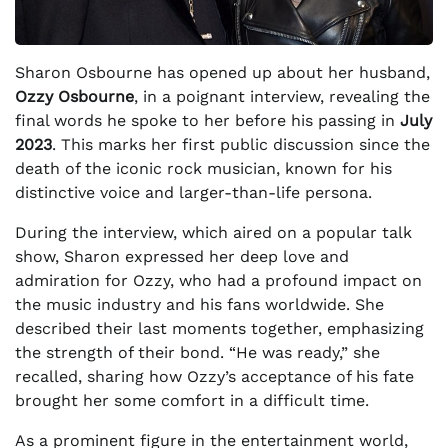
Sharon Osbourne has opened up about her husband,
Ozzy Osbourne
, in a poignant interview, revealing the
final words he spoke to her before his passing in
July
2023
. This marks her first public discussion since the
death of the iconic rock musician, known for his
distinctive voice and larger-than-life persona.
During the interview, which aired on a popular talk
show, Sharon expressed her deep love and
admiration for Ozzy, who had a profound impact on
the music industry and his fans worldwide. She
described their last moments together, emphasizing
the strength of their bond. “He was ready,” she
recalled, sharing how Ozzy’s acceptance of his fate
brought her some comfort in a difficult time.
As a prominent figure in the entertainment world,