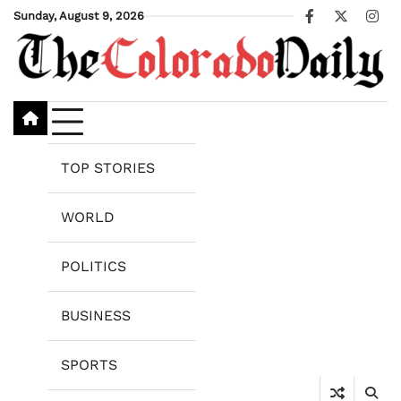
Skip
Sunday, August 9, 2026
Facebook
X
Ins
to
content
TOP STORIES
WORLD
POLITICS
BUSINESS
SPORTS