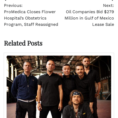
Post
Previous:
Next:
navigation
ProMedica Closes Flower
Oil Companies Bid $279
Hospital’s Obstetrics
Million in Gulf of Mexico
Program, Staff Reassigned
Lease Sale
Related Posts