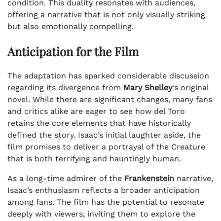
condition. This duality resonates with audiences,
offering a narrative that is not only visually striking
but also emotionally compelling.
Anticipation for the Film
The adaptation has sparked considerable discussion
regarding its divergence from
Mary Shelley
‘s original
novel. While there are significant changes, many fans
and critics alike are eager to see how del Toro
retains the core elements that have historically
defined the story. Isaac’s initial laughter aside, the
film promises to deliver a portrayal of the Creature
that is both terrifying and hauntingly human.
As a long-time admirer of the
Frankenstein
narrative,
Isaac’s enthusiasm reflects a broader anticipation
among fans. The film has the potential to resonate
deeply with viewers, inviting them to explore the