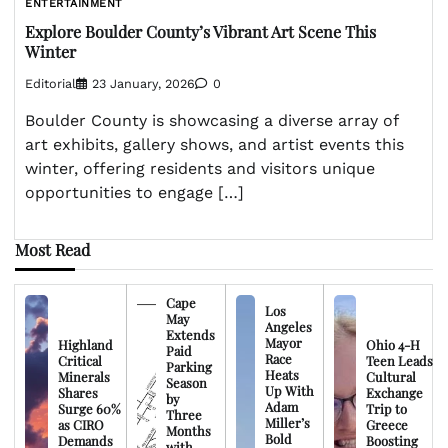
ENTERTAINMENT
Explore Boulder County’s Vibrant Art Scene This
Winter
Editorial
23 January, 2026
0
Boulder County is showcasing a diverse array of
art exhibits, gallery shows, and artist events this
winter, offering residents and visitors unique
opportunities to engage […]
Most Read
Cape
Los
May
Angeles
Extends
Mayor
Highland
Ohio 4-H
Paid
Race
Critical
Teen Leads
Parking
Heats
Minerals
Cultural
Season
Up With
Shares
Exchange
by
Adam
Surge 60%
Trip to
Three
Miller’s
as CIRO
Greece
Months
Bold
Demands
Boosting
with