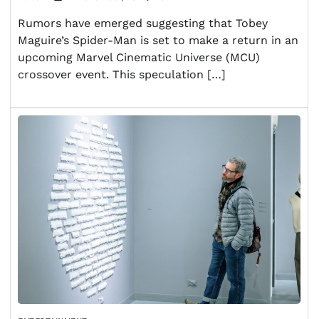
Rumors have emerged suggesting that Tobey
Maguire’s Spider-Man is set to make a return in an
upcoming Marvel Cinematic Universe (MCU)
crossover event. This speculation […]