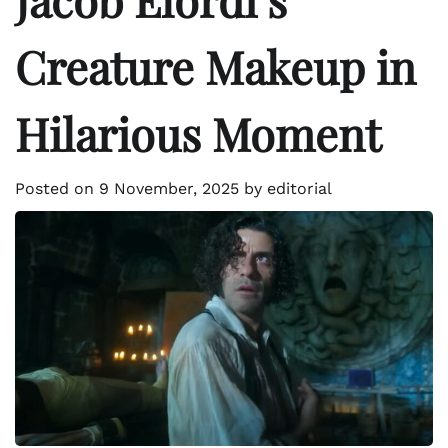
Creature Makeup in
Hilarious Moment
Posted on
9 November, 2025
by
editorial