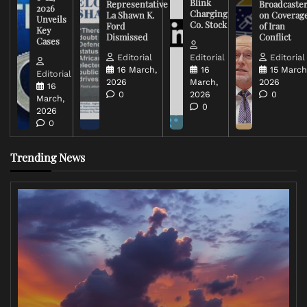
Blink
Representative
Broadcaste
2026
Charging
La Shawn K.
on Coverag
Unveils
Co. Stock
Ford
of Iran
Key
Dismissed
Conflict
Cases
Editorial
Editorial
Editorial
16 March,
16
15 March
Editorial
2026
March,
2026
16
0
2026
0
March,
0
2026
0
Trending News