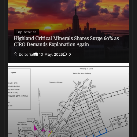
Top Stories
Highland Critical Minerals Shares Surge 60% as
CIRO Demands Explanation Again
Editorial
10 May, 2026
0