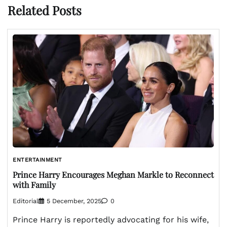
Related Posts
ENTERTAINMENT
Prince Harry Encourages Meghan Markle to Reconnect
with Family
Editorial
5 December, 2025
0
Prince Harry is reportedly advocating for his wife,