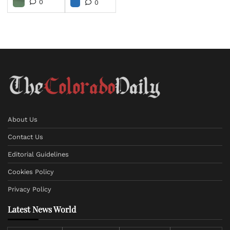
0
0
About Us
Contact Us
Editorial Guidelines
Cookies Policy
Privacy Policy
Latest News World