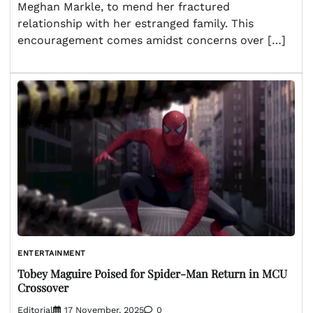
Meghan Markle, to mend her fractured
relationship with her estranged family. This
encouragement comes amidst concerns over […]
ENTERTAINMENT
Tobey Maguire Poised for Spider-Man Return in MCU
Crossover
Editorial
17 November, 2025
0