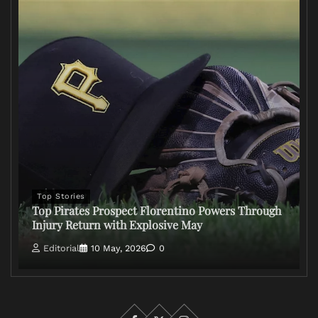
Top Stories
Top Pirates Prospect Florentino Powers Through
Injury Return with Explosive May
Editorial
10 May, 2026
0