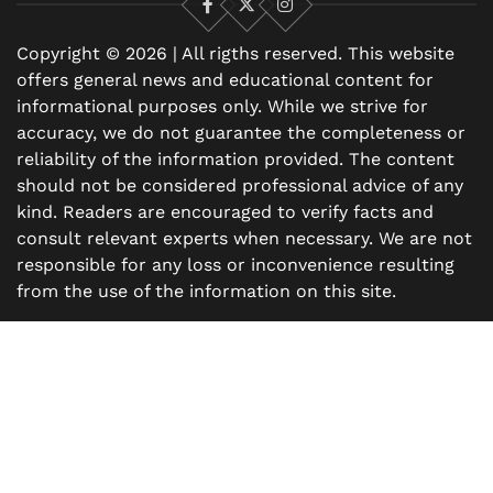
Facebook
X
Instagram
Copyright © 2026 | All rigths reserved. This website
offers general news and educational content for
informational purposes only. While we strive for
accuracy, we do not guarantee the completeness or
reliability of the information provided. The content
should not be considered professional advice of any
kind. Readers are encouraged to verify facts and
consult relevant experts when necessary. We are not
responsible for any loss or inconvenience resulting
from the use of the information on this site.