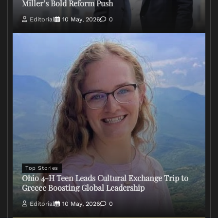
Miller’s Bold Reform Push
Editorial
10 May, 2026
0
Top Stories
Ohio 4-H Teen Leads Cultural Exchange Trip to
Greece Boosting Global Leadership
Editorial
10 May, 2026
0