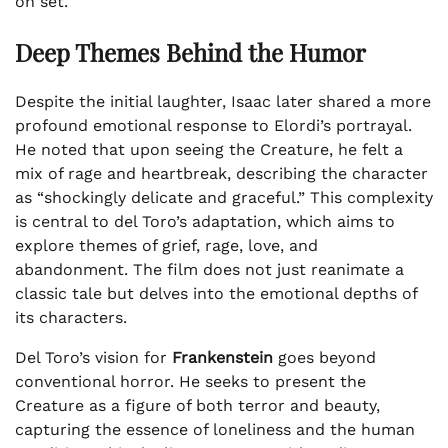
on set.
Deep Themes Behind the Humor
Despite the initial laughter, Isaac later shared a more
profound emotional response to Elordi’s portrayal.
He noted that upon seeing the Creature, he felt a
mix of rage and heartbreak, describing the character
as “shockingly delicate and graceful.” This complexity
is central to del Toro’s adaptation, which aims to
explore themes of grief, rage, love, and
abandonment. The film does not just reanimate a
classic tale but delves into the emotional depths of
its characters.
Del Toro’s vision for
Frankenstein
goes beyond
conventional horror. He seeks to present the
Creature as a figure of both terror and beauty,
capturing the essence of loneliness and the human