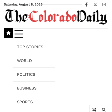
Skip
Saturday, August 8, 2026
Facebook
X
Ins
to
content
TOP STORIES
WORLD
POLITICS
BUSINESS
SPORTS