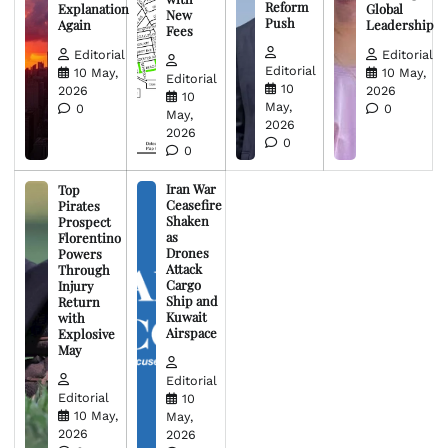
Reform
Explanation
Global
New
Push
Again
Leadership
Fees
Editorial
Editorial
Editorial
10 May,
10 May,
Editorial
10
2026
2026
10
May,
0
0
May,
2026
2026
0
0
Iran War
Top
Ceasefire
Pirates
Shaken
Prospect
as
Florentino
Drones
Powers
Attack
Through
Cargo
Injury
Ship and
Return
Kuwait
with
Airspace
Explosive
May
Editorial
Editorial
10
10 May,
May,
2026
2026