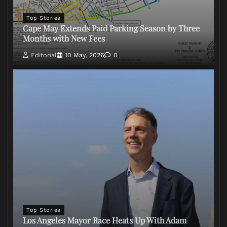
Top Stories
Cape May Extends Paid Parking Season by Three
Months with New Fees
Editorial
10 May, 2026
0
Top Stories
Los Angeles Mayor Race Heats Up With Adam