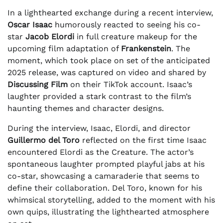
In a lighthearted exchange during a recent interview,
Oscar Isaac
humorously reacted to seeing his co-
star
Jacob Elordi
in full creature makeup for the
upcoming film adaptation of
Frankenstein
. The
moment, which took place on set of the anticipated
2025 release, was captured on video and shared by
Discussing Film
on their TikTok account. Isaac’s
laughter provided a stark contrast to the film’s
haunting themes and character designs.
During the interview, Isaac, Elordi, and director
Guillermo del Toro
reflected on the first time Isaac
encountered Elordi as the Creature. The actor’s
spontaneous laughter prompted playful jabs at his
co-star, showcasing a camaraderie that seems to
define their collaboration. Del Toro, known for his
whimsical storytelling, added to the moment with his
own quips, illustrating the lighthearted atmosphere