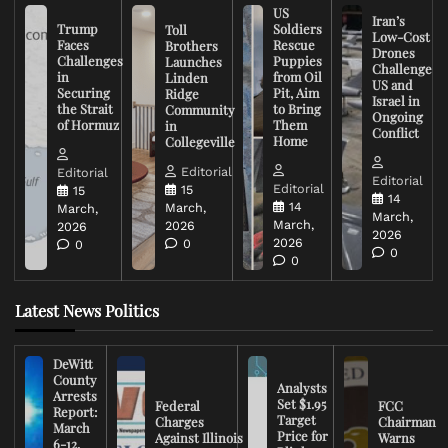
US
Iran’s
Trump
Soldiers
Toll
Low-Cost
Faces
Rescue
Brothers
Drones
Challenges
Puppies
Launches
Challenge
in
from Oil
Linden
US and
Securing
Pit, Aim
Ridge
Israel in
the Strait
to Bring
Community
Ongoing
of Hormuz
Them
in
Conflict
Home
Collegeville
Editorial
Editorial
Editorial
Editorial
15
15
14
14
March,
March,
March,
March,
2026
2026
2026
2026
0
0
0
0
Latest News Politics
DeWitt
County
Analysts
Arrests
Set $1.95
Federal
FCC
Report:
Target
Charges
Chairman
March
Price for
Against Illinois
Warns
6-12,