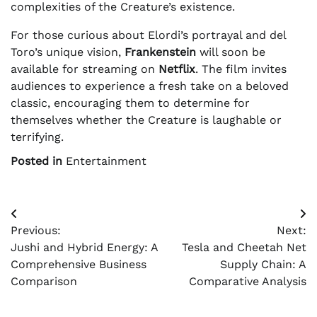
complexities of the Creature’s existence.
For those curious about Elordi’s portrayal and del
Toro’s unique vision,
Frankenstein
will soon be
available for streaming on
Netflix
. The film invites
audiences to experience a fresh take on a beloved
classic, encouraging them to determine for
themselves whether the Creature is laughable or
terrifying.
Posted in
Entertainment
Post
Previous:
Next:
navigation
Jushi and Hybrid Energy: A
Tesla and Cheetah Net
Comprehensive Business
Supply Chain: A
Comparison
Comparative Analysis