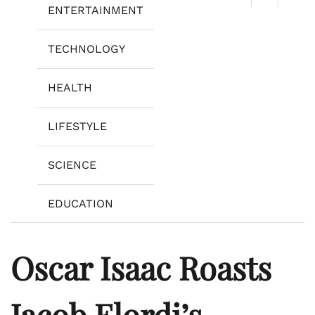
ENTERTAINMENT
TECHNOLOGY
HEALTH
LIFESTYLE
SCIENCE
EDUCATION
Oscar Isaac Roasts
Jacob Elordi’s