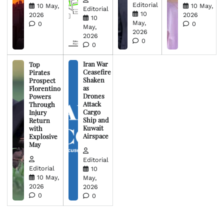
Editorial
10 May,
10 May,
Editorial
10
2026
2026
10
May,
0
0
May,
2026
2026
0
0
Iran War
Top
Ceasefire
Pirates
Shaken
Prospect
as
Florentino
Drones
Powers
Attack
Through
Cargo
Injury
Ship and
Return
Kuwait
with
Airspace
Explosive
May
Editorial
Editorial
10
10 May,
May,
2026
2026
0
0