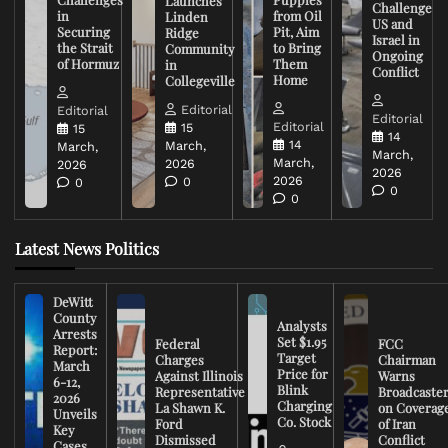
Launches
Challenge
in
from Oil
Linden
US and
Securing
Pit, Aim
Ridge
Israel in
the Strait
to Bring
Community
Ongoing
of Hormuz
Them
in
Conflict
Home
Collegeville
Editorial
Editorial
Editorial
Editorial
15
15
14
14
March,
March,
March,
March,
2026
2026
2026
2026
0
0
0
0
Latest News Politics
DeWitt
County
Analysts
Arrests
Set $1.95
Federal
FCC
Report:
Target
Charges
Chairman
March
Price for
Against Illinois
Warns
6-12,
Blink
Representative
Broadcaste
2026
Charging
La Shawn K.
on Coverag
Unveils
Co. Stock
Ford
of Iran
Key
Dismissed
Conflict
Cases