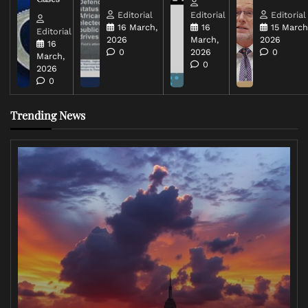
Editorial
Editorial
Editorial
16 March,
16
15 March
Editorial
2026
March,
2026
16
0
2026
0
March,
0
2026
0
Trending News