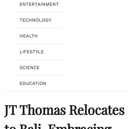
ENTERTAINMENT
TECHNOLOGY
HEALTH
LIFESTYLE
SCIENCE
EDUCATION
JT Thomas Relocates
to Bali, Embracing