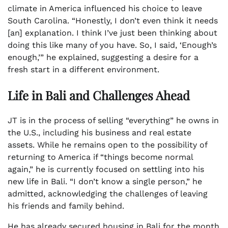
climate in America influenced his choice to leave
South Carolina. “Honestly, I don’t even think it needs
[an] explanation. I think I’ve just been thinking about
doing this like many of you have. So, I said, ‘Enough’s
enough,’” he explained, suggesting a desire for a
fresh start in a different environment.
Life in Bali and Challenges Ahead
JT is in the process of selling “everything” he owns in
the U.S., including his business and real estate
assets. While he remains open to the possibility of
returning to America if “things become normal
again,” he is currently focused on settling into his
new life in Bali. “I don’t know a single person,” he
admitted, acknowledging the challenges of leaving
his friends and family behind.
He has already secured housing in Bali for the month