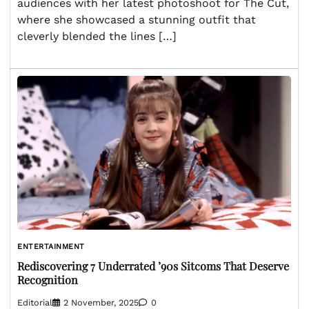
audiences with her latest photoshoot for The Cut,
where she showcased a stunning outfit that
cleverly blended the lines […]
ENTERTAINMENT
Rediscovering 7 Underrated ’90s Sitcoms That Deserve
Recognition
Editorial
2 November, 2025
0