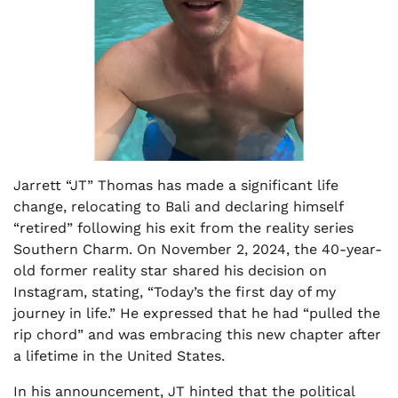
Jarrett “JT” Thomas has made a significant life
change, relocating to Bali and declaring himself
“retired” following his exit from the reality series
Southern Charm. On November 2, 2024, the 40-year-
old former reality star shared his decision on
Instagram, stating, “Today’s the first day of my
journey in life.” He expressed that he had “pulled the
rip chord” and was embracing this new chapter after
a lifetime in the United States.
In his announcement, JT hinted that the political