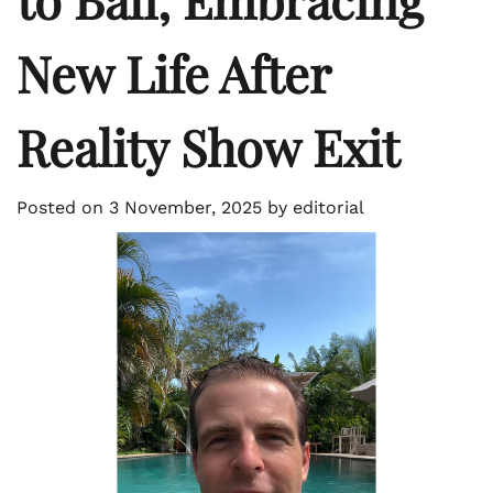
New Life After
Reality Show Exit
Posted on
3 November, 2025
by
editorial