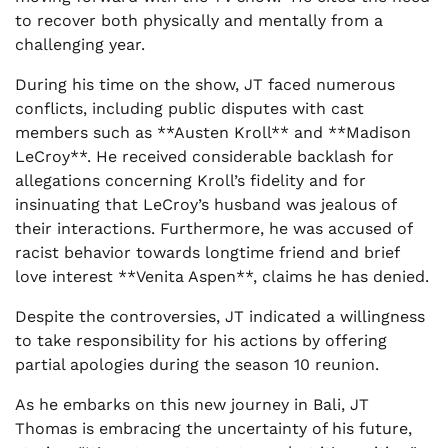
to recover both physically and mentally from a
challenging year.
During his time on the show, JT faced numerous
conflicts, including public disputes with cast
members such as **Austen Kroll** and **Madison
LeCroy**. He received considerable backlash for
allegations concerning Kroll’s fidelity and for
insinuating that LeCroy’s husband was jealous of
their interactions. Furthermore, he was accused of
racist behavior towards longtime friend and brief
love interest **Venita Aspen**, claims he has denied.
Despite the controversies, JT indicated a willingness
to take responsibility for his actions by offering
partial apologies during the season 10 reunion.
As he embarks on this new journey in Bali, JT
Thomas is embracing the uncertainty of his future,