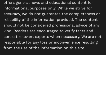
offers general news and educational content for
informational purposes only. While we strive for
accuracy, we do not guarantee the completeness or
reliability of the information provided. The content
should not be considered professional advice of any
kind. Readers are encouraged to verify facts and
consult relevant experts when necessary. We are not
responsible for any loss or inconvenience resulting
from the use of the information on this site.