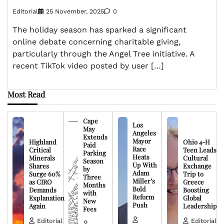
Editorial
25 November, 2025
0
The holiday season has sparked a significant
online debate concerning charitable giving,
particularly through the Angel Tree initiative. A
recent TikTok video posted by user […]
Most Read
Cape
Los
May
Angeles
Extends
Mayor
Highland
Ohio 4-H
Paid
Race
Critical
Teen Leads
Parking
Heats
Minerals
Cultural
Season
Up With
Shares
Exchange
by
Adam
Surge 60%
Trip to
Three
Miller’s
as CIRO
Greece
Months
Bold
Demands
Boosting
with
Reform
Explanation
Global
New
Push
Again
Leadership
Fees
Editorial
Editorial