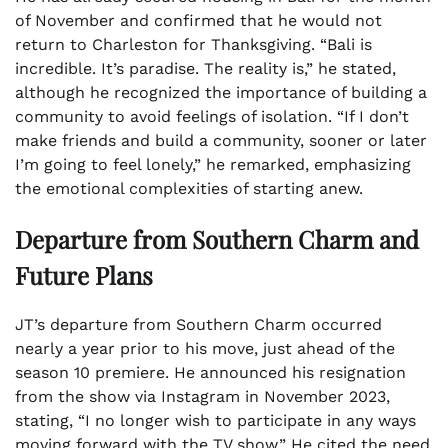
of November and confirmed that he would not
return to Charleston for Thanksgiving. “Bali is
incredible. It’s paradise. The reality is,” he stated,
although he recognized the importance of building a
community to avoid feelings of isolation. “If I don’t
make friends and build a community, sooner or later
I’m going to feel lonely,” he remarked, emphasizing
the emotional complexities of starting anew.
Departure from Southern Charm and
Future Plans
JT’s departure from Southern Charm occurred
nearly a year prior to his move, just ahead of the
season 10 premiere. He announced his resignation
from the show via Instagram in November 2023,
stating, “I no longer wish to participate in any ways
moving forward with the TV show.” He cited the need