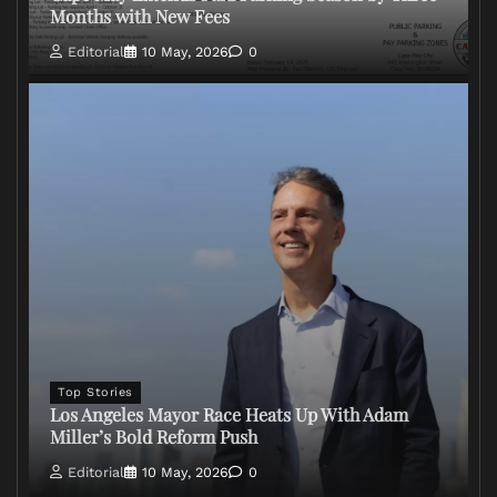
Months with New Fees
Editorial
10 May, 2026
0
Top Stories
Los Angeles Mayor Race Heats Up With Adam
Miller’s Bold Reform Push
Editorial
10 May, 2026
0