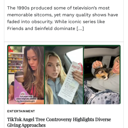
The 1990s produced some of television’s most
memorable sitcoms, yet many quality shows have
faded into obscurity. While iconic series like
Friends and Seinfeld dominate […]
ENTERTAINMENT
TikTok Angel Tree Controversy Highlights Diverse
Giving Approaches