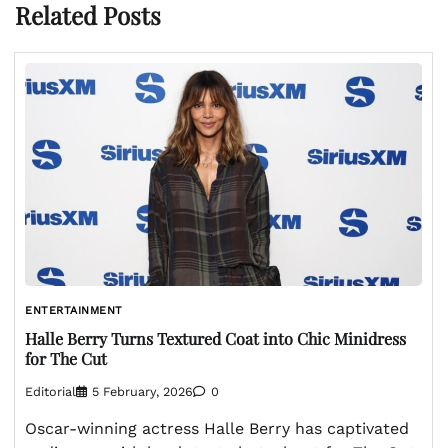
Related Posts
ENTERTAINMENT
Halle Berry Turns Textured Coat into Chic Minidress
for The Cut
Editorial
5 February, 2026
0
Oscar-winning actress Halle Berry has captivated