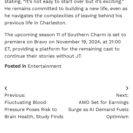
stating, “It’s not easy to start over but it’s exciting.”
He remains committed to building a new life, even as
he navigates the complexities of leaving behind his
previous life in Charleston.
The upcoming season 11 of Southern Charm is set to
premiere on Bravo on November 19, 2024, at 21:00
ET, providing a platform for the remaining cast to
continue their stories without JT.
Posted in
Entertainment
Post
Previous:
Next:
navigation
Fluctuating Blood
AMD Set for Earnings
Pressure Poses Risk to
Surge as AI Demand Fuels
Brain Health, Study Finds
Optimism