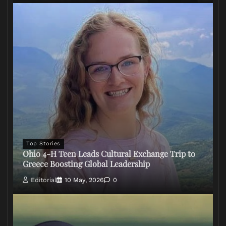
Top Stories
Ohio 4-H Teen Leads Cultural Exchange Trip to
Greece Boosting Global Leadership
Editorial
10 May, 2026
0