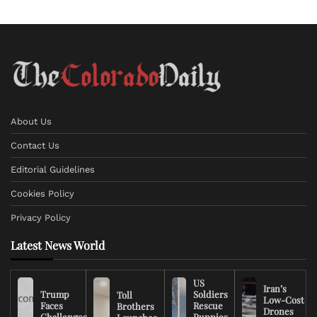
About Us
Contact Us
Editorial Guidelines
Cookies Policy
Privacy Policy
Latest News World
US
Iran’s
Trump
Soldiers
Toll
Low-Cost
Faces
Rescue
Brothers
Drones
Challenges
Puppies