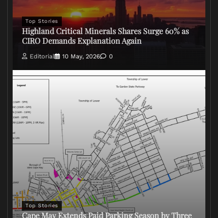
Top Stories
Highland Critical Minerals Shares Surge 60% as
CIRO Demands Explanation Again
Editorial
10 May, 2026
0
Top Stories
Cape May Extends Paid Parking Season by Three