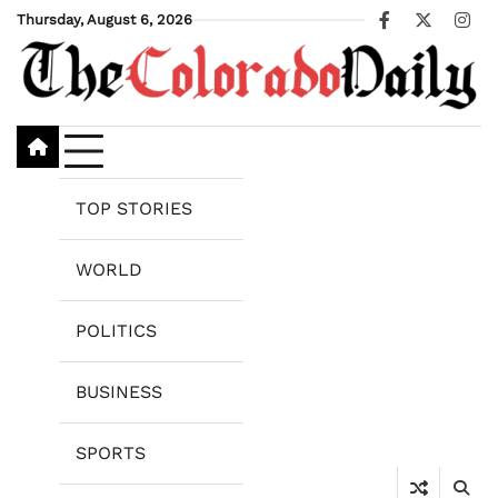
Skip
Thursday, August 6, 2026
Facebook
X
Ins
to
content
TOP STORIES
WORLD
POLITICS
BUSINESS
SPORTS