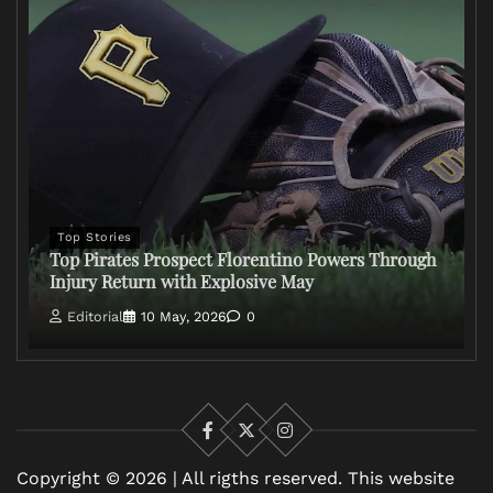
Top Stories
Top Pirates Prospect Florentino Powers Through
Injury Return with Explosive May
Editorial
10 May, 2026
0
Facebook
X
Instagram
Copyright © 2026 | All rigths reserved. This website