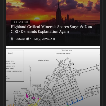
Top Stories
Highland Critical Minerals Shares Surge 60% as
CIRO Demands Explanation Again
Editorial
10 May, 2026
0