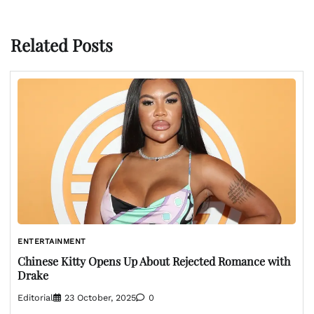
Related Posts
ENTERTAINMENT
Chinese Kitty Opens Up About Rejected Romance with
Drake
Editorial
23 October, 2025
0