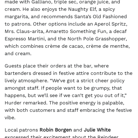
made with Galliano, triple sec, orange juice, and
cream. He also enjoys the Naughty Elf, a spicy
margarita, and recommends Santa’s Old Fashioned
to patrons. Other options include an Aperol Spritz,
Mrs. Claus-arita, Amaretto Something Fun, a decaf
Espresso Martini, and the North Pole Grasshopper,
which combines crème de cacao, crème de menthe,
and cream.
Guests place their orders at the bar, where
bartenders dressed in festive attire contribute to the
lively atmosphere. “We’ve got a strict cheer policy
amongst staff. If people want to be grumpy, that
happens, but we’ll see if we can’t get you out of it,”
Hurder remarked. The positive energy is palpable,
with both customers and staff embracing the festive
vibe.
Local patrons
Robin Borgen
and
Julie White
expressed their excitement about the Reindeer