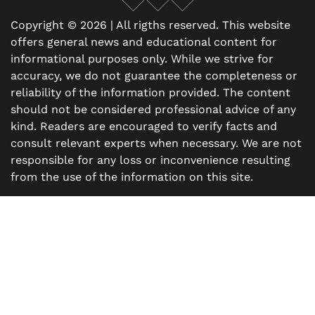
Facebook
X
Instagram
Copyright © 2026 | All rigths reserved. This website
offers general news and educational content for
informational purposes only. While we strive for
accuracy, we do not guarantee the completeness or
reliability of the information provided. The content
should not be considered professional advice of any
kind. Readers are encouraged to verify facts and
consult relevant experts when necessary. We are not
responsible for any loss or inconvenience resulting
from the use of the information on this site.