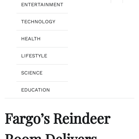
ENTERTAINMENT
TECHNOLOGY
HEALTH
LIFESTYLE
SCIENCE
EDUCATION
Fargo’s Reindeer
Room Delivers