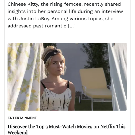
Chinese Kitty, the rising femcee, recently shared
insights into her personal life during an interview
with Justin LaBoy. Among various topics, she
addressed past romantic […]
ENTERTAINMENT
Discover the Top 3 Must-Watch Movies on Netflix This
Weekend