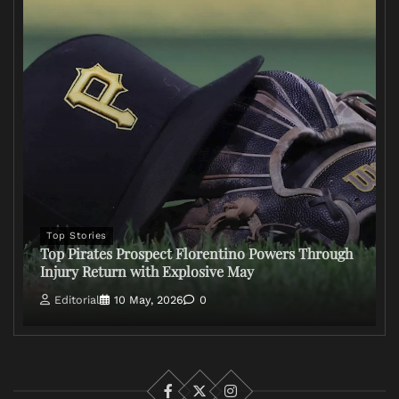
Top Stories
Top Pirates Prospect Florentino Powers Through
Injury Return with Explosive May
Editorial
10 May, 2026
0