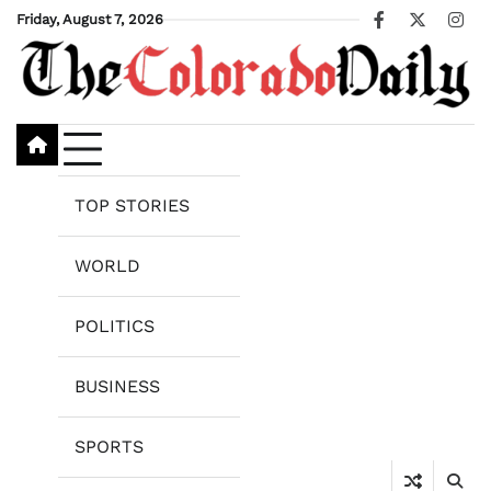
Skip
Friday, August 7, 2026
Facebook
X
Ins
to
content
TOP STORIES
WORLD
POLITICS
BUSINESS
SPORTS