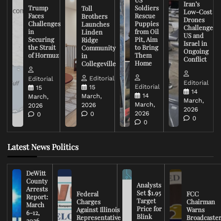
Iran’s
Trump
Soldiers
Toll
Low-Cost
Faces
Rescue
Brothers
Drones
Challenges
Puppies
Launches
Challenge
in
from Oil
Linden
US and
Securing
Pit, Aim
Ridge
Israel in
the Strait
to Bring
Community
Ongoing
of Hormuz
Them
in
Conflict
Home
Collegeville
Editorial
Editorial
Editorial
Editorial
15
15
14
14
March,
March,
March,
March,
2026
2026
2026
2026
0
0
0
0
Latest News Politics
DeWitt
County
Analysts
Arrests
Set $1.95
Federal
FCC
Report:
Target
Charges
Chairman
March
Price for
Against Illinois
Warns
6-12,
Blink
Representative
Broadcaste
2026