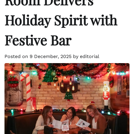
Holiday Spirit with
Festive Bar
Posted on
9 December, 2025
by
editorial