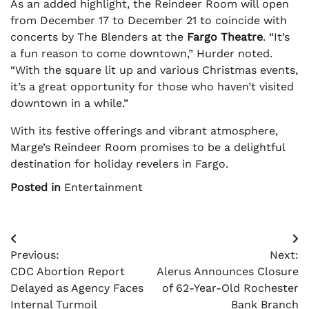
As an added highlight, the Reindeer Room will open
from December 17 to December 21 to coincide with
concerts by The Blenders at the
Fargo Theatre
. “It’s
a fun reason to come downtown,” Hurder noted.
“With the square lit up and various Christmas events,
it’s a great opportunity for those who haven’t visited
downtown in a while.”
With its festive offerings and vibrant atmosphere,
Marge’s Reindeer Room promises to be a delightful
destination for holiday revelers in Fargo.
Posted in
Entertainment
Post
Previous:
Next:
navigation
CDC Abortion Report
Alerus Announces Closure
Delayed as Agency Faces
of 62-Year-Old Rochester
Internal Turmoil
Bank Branch