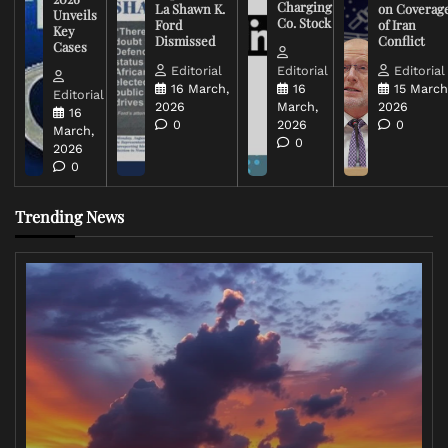
Charging
La Shawn K.
on Coverag
Unveils
Co. Stock
Ford
of Iran
Key
Dismissed
Conflict
Cases
Editorial
Editorial
Editorial
16 March,
16
15 March
Editorial
2026
March,
2026
16
0
2026
0
March,
0
2026
0
Trending News