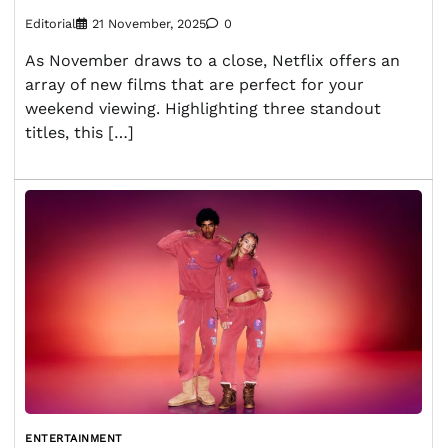
Editorial
21 November, 2025
0
As November draws to a close, Netflix offers an
array of new films that are perfect for your
weekend viewing. Highlighting three standout
titles, this […]
ENTERTAINMENT