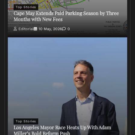
Top Stories
Cape May Extends Paid Parking Season by Three
Months with New Fees
Editorial
10 May, 2026
0
Top Stories
Los Angeles Mayor Race Heats Up With Adam
Miller’s Bold Reform Push