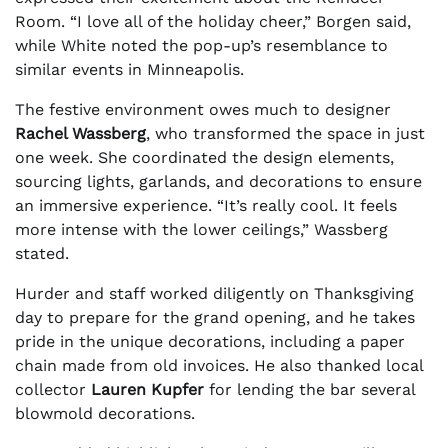
Room. “I love all of the holiday cheer,” Borgen said,
while White noted the pop-up’s resemblance to
similar events in Minneapolis.
The festive environment owes much to designer
Rachel Wassberg
, who transformed the space in just
one week. She coordinated the design elements,
sourcing lights, garlands, and decorations to ensure
an immersive experience. “It’s really cool. It feels
more intense with the lower ceilings,” Wassberg
stated.
Hurder and staff worked diligently on Thanksgiving
day to prepare for the grand opening, and he takes
pride in the unique decorations, including a paper
chain made from old invoices. He also thanked local
collector
Lauren Kupfer
for lending the bar several
blowmold decorations.