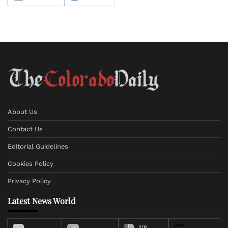
About Us
Contact Us
Editorial Guidelines
Cookies Policy
Privacy Policy
Latest News World
US