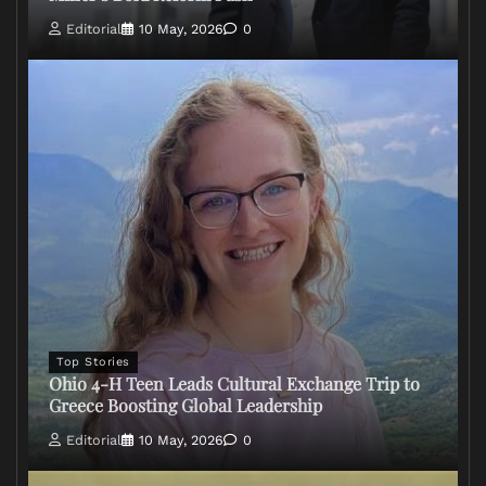
Editorial
10 May, 2026
0
Top Stories
Ohio 4-H Teen Leads Cultural Exchange Trip to
Greece Boosting Global Leadership
Editorial
10 May, 2026
0