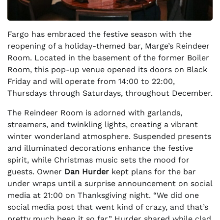
Fargo has embraced the festive season with the
reopening of a holiday-themed bar, Marge’s Reindeer
Room. Located in the basement of the former Boiler
Room, this pop-up venue opened its doors on Black
Friday and will operate from 14:00 to 22:00,
Thursdays through Saturdays, throughout December.
The Reindeer Room is adorned with garlands,
streamers, and twinkling lights, creating a vibrant
winter wonderland atmosphere. Suspended presents
and illuminated decorations enhance the festive
spirit, while Christmas music sets the mood for
guests. Owner
Dan Hurder
kept plans for the bar
under wraps until a surprise announcement on social
media at 21:00 on Thanksgiving night. “We did one
social media post that went kind of crazy, and that’s
pretty much been it so far,” Hurder shared while clad