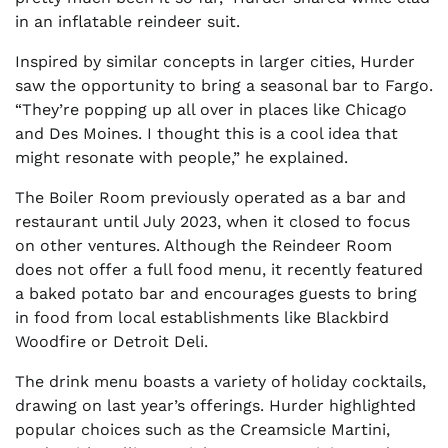
in an inflatable reindeer suit.
Inspired by similar concepts in larger cities, Hurder
saw the opportunity to bring a seasonal bar to Fargo.
“They’re popping up all over in places like Chicago
and Des Moines. I thought this is a cool idea that
might resonate with people,” he explained.
The Boiler Room previously operated as a bar and
restaurant until July 2023, when it closed to focus
on other ventures. Although the Reindeer Room
does not offer a full food menu, it recently featured
a baked potato bar and encourages guests to bring
in food from local establishments like Blackbird
Woodfire or Detroit Deli.
The drink menu boasts a variety of holiday cocktails,
drawing on last year’s offerings. Hurder highlighted
popular choices such as the Creamsicle Martini,