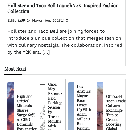
Hollister and Taco Bell Launch Y2K-Inspired Fashion
Collection
Editorial
24 November, 2025
0
Hollister and Taco Bell are joining forces to
introduce a unique collection that merges fashion
with culinary nostalgia. The collaboration, inspired
by the Y2K era, […]
Most Read
Cape
Los
May
Angeles
Extends
Mayor
Highland
Ohio 4-H
Paid
Race
Critical
Teen Leads
Parking
Heats
Minerals
Cultural
Season
Up With
Shares
Exchange
by
Adam
Surge 60%
Trip to
Three
Miller’s
as CIRO
Greece
Months
Bold
Demands
Boosting
with
Reform
Explanation
Global