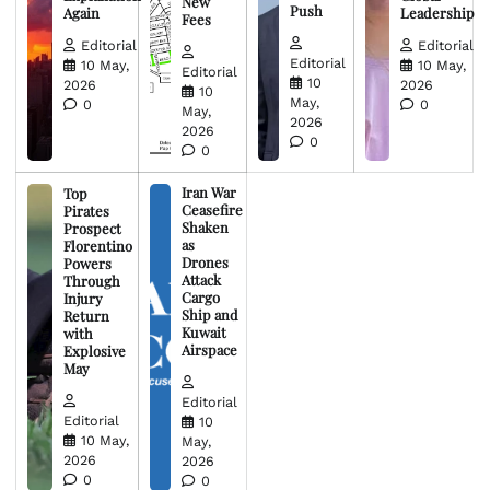
New
Push
Again
Leadership
Fees
Editorial
Editorial
Editorial
10 May,
10 May,
Editorial
10
2026
2026
10
May,
0
0
May,
2026
2026
0
0
Iran War
Top
Ceasefire
Pirates
Shaken
Prospect
as
Florentino
Drones
Powers
Attack
Through
Cargo
Injury
Ship and
Return
Kuwait
with
Airspace
Explosive
May
Editorial
Editorial
10
10 May,
May,
2026
2026
0
0