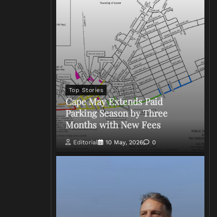
Top Stories
Cape May Extends Paid
Parking Season by Three
Months with New Fees
Editorial
10 May, 2026
0