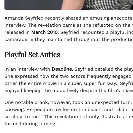
Amanda Seyfried recently shared an amusing anecdote 
interview. The revelation came as she reflected on the
released in
March 2010
. Seyfried recounted a playful i
camaraderie they maintained throughout the producti
Playful Set Antics
In an interview with
Deadline
, Seyfried detailed the pl
She expressed how the two actors frequently engaged in
other the entire movie in a super, super fun way.” Seyf
enjoyed keeping the mood lively despite the film’s heav
One notable prank, however, took an unexpected turn. 
knowing. He peed on my leg on the beach, and I didn’t rea
so close to me.’” This revelation not only illustrates t
formed during filming.