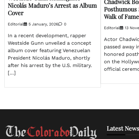
Chadwick Bo
Nicolás Maduro’s Arrest as Album
Posthumous 
Cover
Walk of Fame
Editorial
5 January, 2026
0
Editorial
13 Nov
In a recent development, rapper
Actor Chadwi
Westside Gunn unveiled a concept
passed away in
album cover featuring Venezuelan
honored posth
President Nicolás Maduro, shortly
on the Hollyw
after his arrest by the U.S. military.
official cerem
[…]
Latest News