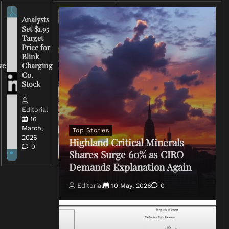
Analysts
Set $1.95
FCC
Target
Chairman
Price for
Warns
Blink
Broadcasters
ve
Charging
on Coverage
Co.
of Iran
Stock
Conflict
Editorial
Editorial
15 March,
16
2026
March,
Top Stories
0
2026
Highland Critical Minerals
0
Shares Surge 60% as CIRO
Demands Explanation Again
Editorial
10 May, 2026
0