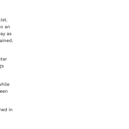
ist.
to an
way as
ained.
star
gs
while
ween
med in