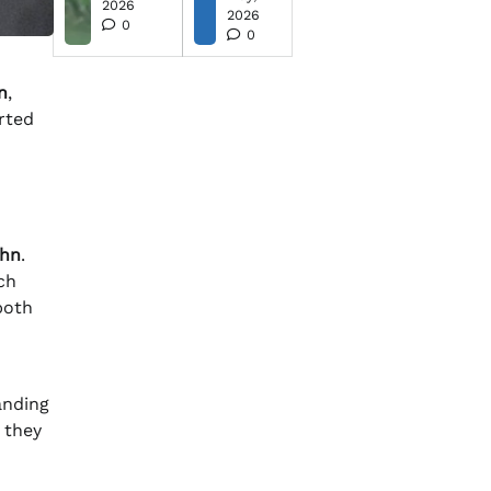
2026
2026
0
0
n
,
rted
ohn
.
ch
both
anding
 they