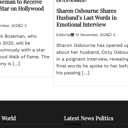
seman to Receive
ENTERTAINMENT
Star on Hollywood
Sharon Osbourne Shares
Husband’s Last Words in
Emotional Interview
ember, 2025
0
Editorial
10 December, 2025
0
ck Boseman, who
 2020, will be
Sharon Osbourne has opened u
umously with a star
about her husband, Ozzy Osbou
ood Walk of Fame. The
in a poignant interview, revealin
ony is […]
final words he spoke to her bef
his passing […]
 World
Latest News Politics