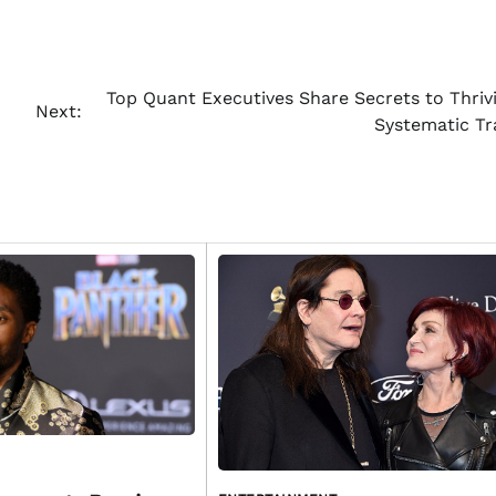
Top Quant Executives Share Secrets to Thrivi
Next:
Systematic Tr