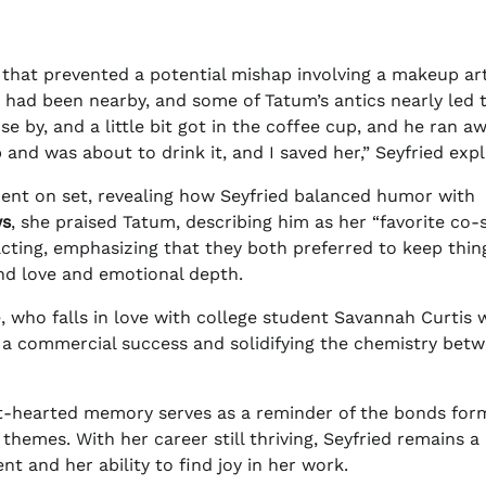
that prevented a potential mishap involving a makeup art
 had been nearby, and some of Tatum’s antics nearly led 
e by, and a little bit got in the coffee cup, and he ran a
and was about to drink it, and I saved her,” Seyfried expl
ment on set, revealing how Seyfried balanced humor with
ws
, she praised Tatum, describing him as her “favorite co-
acting, emphasizing that they both preferred to keep thin
nd love and emotional depth.
e, who falls in love with college student Savannah Curtis 
 a commercial success and solidifying the chemistry bet
ight-hearted memory serves as a reminder of the bonds for
themes. With her career still thriving, Seyfried remains a
t and her ability to find joy in her work.