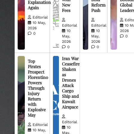
Explanation
New
Reform
Global
Again
Fees
Push
Leader
Editorial
Edito
10 May,
Editorial
Editorial
10 M
2026
10
10
2026
0
May,
May,
0
2026
2026
0
0
Iran War
Top
Ceasefire
Pirates
Shaken
Prospect
as
Florentino
Drones
Powers
Attack
Through
Cargo
Injury
Ship and
Return
Kuwait
with
Airspace
Explosive
May
Editorial
Editorial
10
10 May,
May,