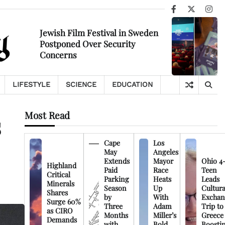
Facebook
X
Ins
Jewish Film Festival in Sweden
Postponed Over Security
Concerns
LIFESTYLE
SCIENCE
EDUCATION
Most Read
s
Cape
Los
May
Angeles
Extends
Mayor
Ohio 4
Highland
Paid
Race
Teen
Critical
Parking
Heats
Leads
Minerals
Season
Up
Cultura
Shares
by
With
Exchan
Surge 60%
Three
Adam
Trip to
as CIRO
Months
Miller’s
Greece
Demands
with
Bold
Boosti