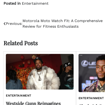
Posted in
Entertainment
Post
Motorola Moto Watch Fit: A Comprehensive
Previous:
Review for Fitness Enthusiasts
navigation
Related Posts
ENTERTAINMENT
ENTERTAINMENT
Westside Gunn Reimagines