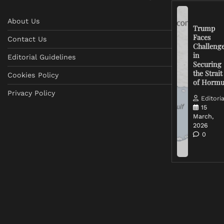
About Us
Trump
Faces
Contact Us
Challeng
in
Editorial Guidelines
Securing
the Strait
Cookies Policy
of Horm
Privacy Policy
Editoria
15
March,
2026
0