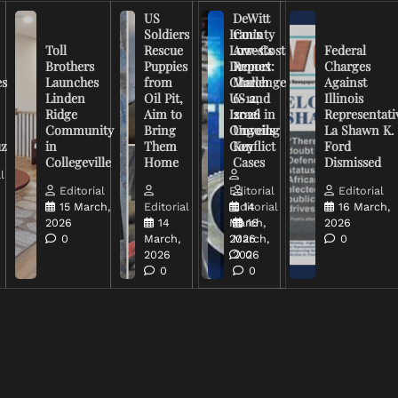
US
DeWitt
Soldiers
Iran’s
County
Toll
Rescue
Low-Cost
Arrests
Federal
Brothers
Puppies
Drones
Report:
Charges
es
Launches
from
Challenge
March
Against
Linden
Oil Pit,
US and
6-12,
Illinois
Ridge
Aim to
Israel in
2026
Representati
Community
Bring
Ongoing
Unveils
La Shawn K.
uz
in
Them
Conflict
Key
Ford
Collegeville
Home
Cases
Dismissed
l
Editorial
Editorial
Editorial
15 March,
Editorial
Editorial
14
16 March,
2026
14
March,
16
2026
0
March,
2026
March,
0
2026
2026
0
0
0