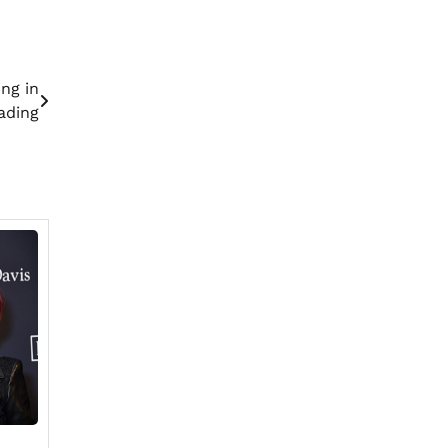
ng in
ading