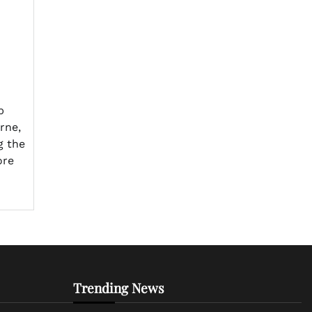
p
rne,
g the
ore
Trending News