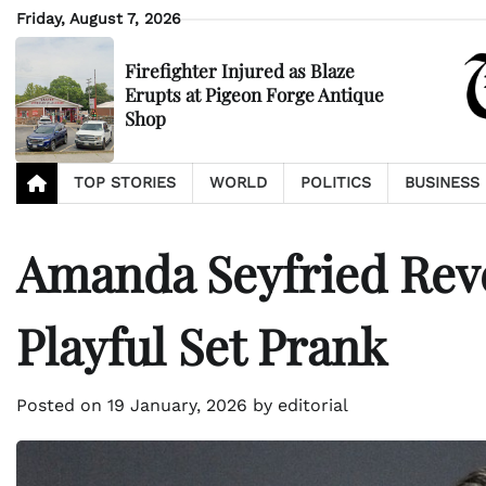
Skip
Friday, August 7, 2026
to
content
Firefighter Injured as Blaze
Erupts at Pigeon Forge Antique
Shop
TOP STORIES
WORLD
POLITICS
BUSINESS
Amanda Seyfried Rev
Playful Set Prank
Posted on
19 January, 2026
by
editorial