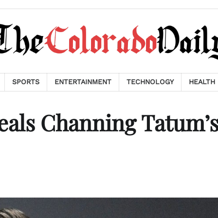
SPORTS
ENTERTAINMENT
TECHNOLOGY
HEALTH
eals Channing Tatum’