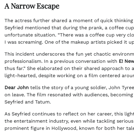
A Narrow Escape
The actress further shared a moment of quick thinking 
Seyfried mentioned that during the prank, a coffee cup
unfortunate situation. “There was a coffee cup very clos
I was screaming. One of the makeup artists picked it up 
This incident underscores the fun yet chaotic environ
professionalism. In a previous conversation with
E! Ne
thus far.” She elaborated on their shared approach to 
light-hearted, despite working on a film centered arou
Dear John
tells the story of a young soldier, John Tyre
on leave. The film resonated with audiences, becoming
Seyfried and Tatum.
As Seyfried continues to reflect on her career, this l
the entertainment industry, even while tackling serious 
prominent figure in Hollywood, known for both her talen