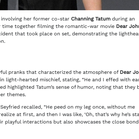
involving her former co-star
Channing Tatum
during an
ir time together filming the romantic-war movie
Dear Joh
ncident that took place on set, demonstrating the lighthea
on.
ayful pranks that characterized the atmosphere of
Dear J
 light-hearted mischief, stating, “He and I effed with ea
ried highlighted Tatum’s sense of humor, noting that they 
ier themes.
Seyfried recalled, “He peed on my leg once, without me
lize at first, and then I was like, ‘Oh, that’s why he’s st
heir playful interactions but also showcases the close bond