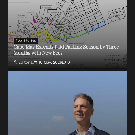
Top Stories
Cape May Extends Paid Parking Season by Three
Months with New Fees
Editorial
10 May, 2026
0