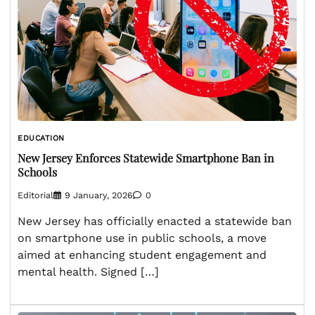
EDUCATION
New Jersey Enforces Statewide Smartphone Ban in
Schools
Editorial
9 January, 2026
0
New Jersey has officially enacted a statewide ban
on smartphone use in public schools, a move
aimed at enhancing student engagement and
mental health. Signed […]