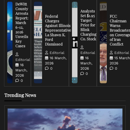
DeWitt
County
Analysts
Arrests
Set $1.95
Federal
FCC
Report:
Target
Charges
Chairman
March
Price for
Against Illinois
Warns
6-12,
Blink
Representative
Broadcaste
2026
Charging
La Shawn K.
on Coverag
Unveils
Co. Stock
Ford
of Iran
Key
Dismissed
Conflict
Cases
Editorial
Editorial
Editorial
16 March,
16
15 March
Editorial
2026
March,
2026
16
0
2026
0
March,
0
2026
0
Trending News