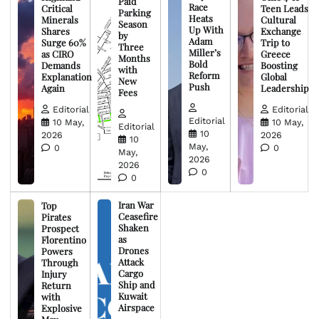
Paid
Race
Critical
Teen Leads
Parking
Heats
Minerals
Cultural
Season
Up With
Shares
Exchange
by
Adam
Surge 60%
Trip to
Three
Miller’s
as CIRO
Greece
Months
Bold
Demands
Boosting
with
Reform
Explanation
Global
New
Push
Again
Leadership
Fees
Editorial
Editorial
Editorial
10 May,
10 May,
Editorial
10
2026
2026
10
May,
0
0
May,
2026
2026
0
0
Iran War
Top
Ceasefire
Pirates
Shaken
Prospect
as
Florentino
Drones
Powers
Attack
Through
Cargo
Injury
Ship and
Return
Kuwait
with
Airspace
Explosive