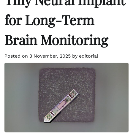
for Long-Term
Brain Monitoring
Posted on
3 November, 2025
by
editorial