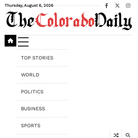
Skip
Thursday, August 6, 2026
Facebook
X
Ins
to
content
TOP STORIES
WORLD
POLITICS
BUSINESS
SPORTS