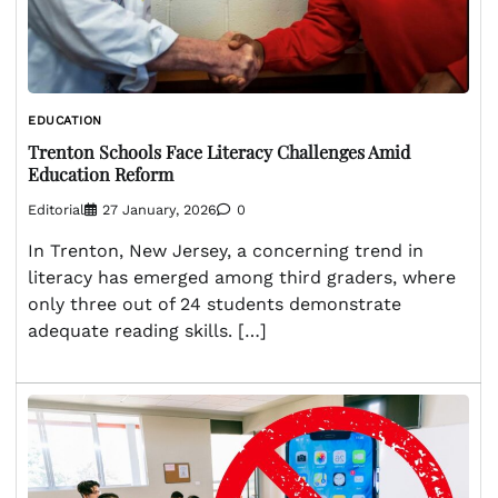
EDUCATION
Trenton Schools Face Literacy Challenges Amid
Education Reform
Editorial
27 January, 2026
0
In Trenton, New Jersey, a concerning trend in
literacy has emerged among third graders, where
only three out of 24 students demonstrate
adequate reading skills. […]