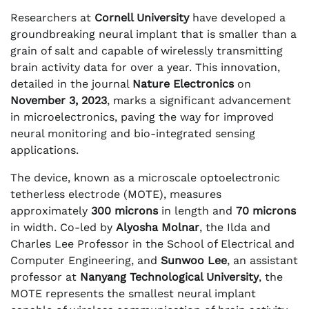
Researchers at
Cornell University
have developed a
groundbreaking neural implant that is smaller than a
grain of salt and capable of wirelessly transmitting
brain activity data for over a year. This innovation,
detailed in the journal
Nature Electronics
on
November 3, 2023
, marks a significant advancement
in microelectronics, paving the way for improved
neural monitoring and bio-integrated sensing
applications.
The device, known as a microscale optoelectronic
tetherless electrode (MOTE), measures
approximately
300 microns
in length and
70 microns
in width. Co-led by
Alyosha Molnar
, the Ilda and
Charles Lee Professor in the School of Electrical and
Computer Engineering, and
Sunwoo Lee
, an assistant
professor at
Nanyang Technological University
, the
MOTE represents the smallest neural implant