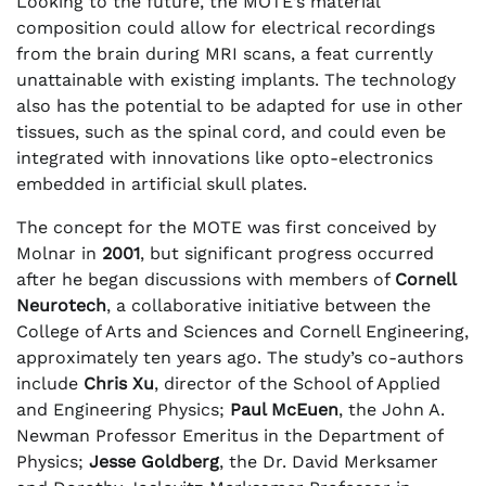
Looking to the future, the MOTE’s material
composition could allow for electrical recordings
from the brain during MRI scans, a feat currently
unattainable with existing implants. The technology
also has the potential to be adapted for use in other
tissues, such as the spinal cord, and could even be
integrated with innovations like opto-electronics
embedded in artificial skull plates.
The concept for the MOTE was first conceived by
Molnar in
2001
, but significant progress occurred
after he began discussions with members of
Cornell
Neurotech
, a collaborative initiative between the
College of Arts and Sciences and Cornell Engineering,
approximately ten years ago. The study’s co-authors
include
Chris Xu
, director of the School of Applied
and Engineering Physics;
Paul McEuen
, the John A.
Newman Professor Emeritus in the Department of
Physics;
Jesse Goldberg
, the Dr. David Merksamer