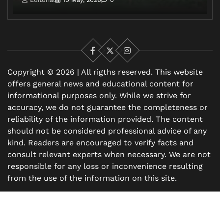
Facebook
X
Instagram
Copyright © 2026 | All rigths reserved. This website
offers general news and educational content for
informational purposes only. While we strive for
accuracy, we do not guarantee the completeness or
reliability of the information provided. The content
should not be considered professional advice of any
kind. Readers are encouraged to verify facts and
consult relevant experts when necessary. We are not
responsible for any loss or inconvenience resulting
from the use of the information on this site.