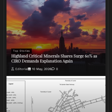
Top Stories
Highland Critical Minerals Shares Surge 60% as
CIRO Demands Explanation Again
Editorial
10 May, 2026
0