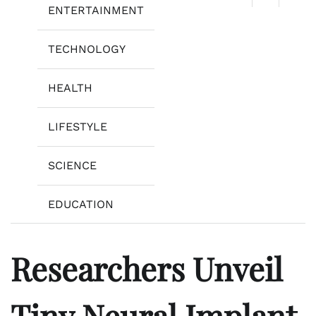
ENTERTAINMENT
TECHNOLOGY
HEALTH
LIFESTYLE
SCIENCE
EDUCATION
Researchers Unveil
Tiny Neural Implant