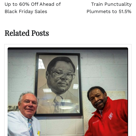
Up to 60% Off Ahead of
Train Punctuality
Black Friday Sales
Plummets to 51.5%
Related Posts