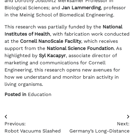
and Dorothy Joslovitz Merksamer Professor in
Biological Sciences; and
Jan Lammerding
, professor
in the Meinig School of Biomedical Engineering.
This research was partially funded by the
National
Institutes of Health
, with fabrication work conducted
at the
Cornell NanoScale Facility
, which receives
support from the
National Science Foundation
. As
highlighted by
Syl Kacapyr
, associate director of
marketing and communications for Cornell
Engineering, this research opens new avenues for
how we understand and monitor brain activity in
living organisms.
Posted in
Education
Post
Previous:
Next:
navigation
Robot Vacuums Slashed
Germany’s Long-Distance