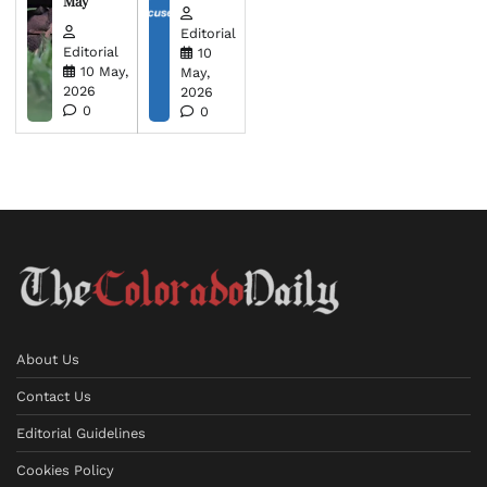
May
Editorial
Editorial
10
10 May,
May,
2026
2026
0
0
About Us
Contact Us
Editorial Guidelines
Cookies Policy