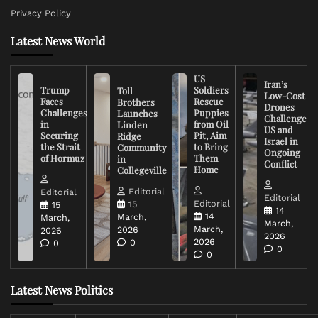
Privacy Policy
Latest News World
US
Iran’s
Trump
Soldiers
Toll
Low-Cost
Faces
Rescue
Brothers
Drones
Challenges
Puppies
Launches
Challenge
in
from Oil
Linden
US and
Securing
Pit, Aim
Ridge
Israel in
the Strait
to Bring
Community
Ongoing
of Hormuz
Them
in
Conflict
Home
Collegeville
Editorial
Editorial
Editorial
Editorial
15
15
14
14
March,
March,
March,
March,
2026
2026
2026
2026
0
0
0
0
Latest News Politics