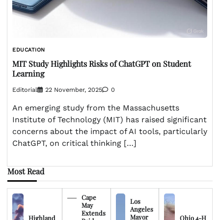
EDUCATION
MIT Study Highlights Risks of ChatGPT on Student
Learning
Editorial
22 November, 2025
0
An emerging study from the Massachusetts
Institute of Technology (MIT) has raised significant
concerns about the impact of AI tools, particularly
ChatGPT, on critical thinking […]
Most Read
Cape
Los
May
Angeles
Extends
Mayor
Highland
Ohio 4-H