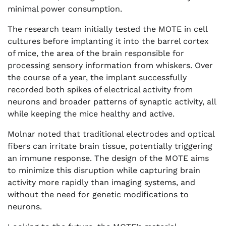
minimal power consumption.
The research team initially tested the MOTE in cell
cultures before implanting it into the barrel cortex
of mice, the area of the brain responsible for
processing sensory information from whiskers. Over
the course of a year, the implant successfully
recorded both spikes of electrical activity from
neurons and broader patterns of synaptic activity, all
while keeping the mice healthy and active.
Molnar noted that traditional electrodes and optical
fibers can irritate brain tissue, potentially triggering
an immune response. The design of the MOTE aims
to minimize this disruption while capturing brain
activity more rapidly than imaging systems, and
without the need for genetic modifications to
neurons.