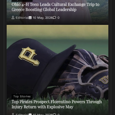
Ohio 4-H Teen Leads Cultural Exchange Trip to
Greece Boosting Global Leadership
Editorial
10 May, 2026
0
Top Stories
Top Pirates Prospect Florentino Powers Through
Injury Return with Explosive May
Editorial
10 May, 2026
0