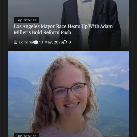
Top Stories
Los Angeles Mayor Race Heats Up With Adam
Miller’s Bold Reform Push
Editorial
10 May, 2026
0
Top Stories