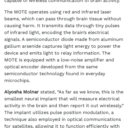
capable of wireless communication of brain activity.
The MOTE operates using red and infrared laser
beams, which can pass through brain tissue without
causing harm. It transmits data through tiny pulses
of infrared light, encoding the brain’s electrical
signals. A semiconductor diode made from aluminum
gallium arsenide captures light energy to power the
device and emits light to relay information. The
MOTE is equipped with a low-noise amplifier and
optical encoder developed from the same
semiconductor technology found in everyday
microchips.
Alyosha Molnar
stated, “As far as we know, this is the
smallest neural implant that will measure electrical
activity in the brain and then report it out wirelessly.”
The implant utilizes pulse position modulation, a
technique also employed in optical communications
for satellites, allowing it to function efficiently with