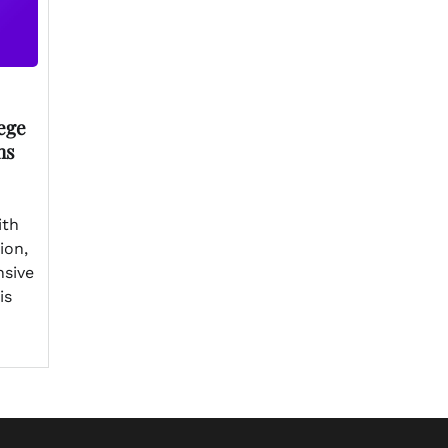
ege
ns
ith
ion,
nsive
is