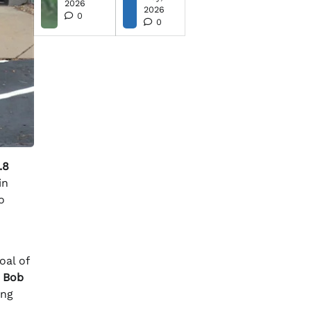
2026
2026
0
0
.8
in
o
oal of
r
Bob
ing