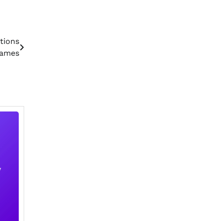
tions
Games