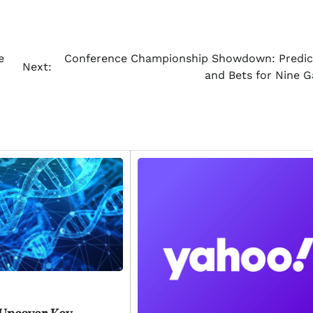
e
Conference Championship Showdown: Predic
Next:
and Bets for Nine 