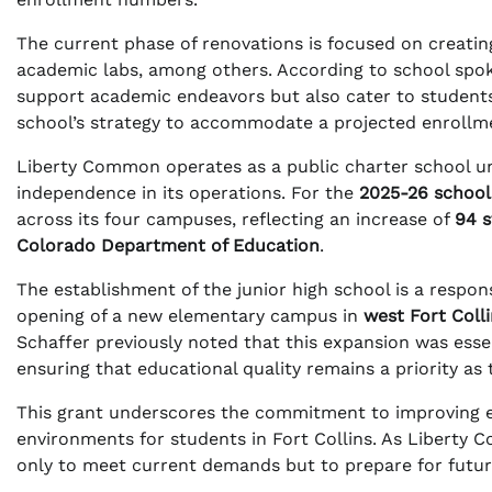
The current phase of renovations is focused on creating
academic labs, among others. According to school sp
support academic endeavors but also cater to students 
school’s strategy to accommodate a projected enrollm
Liberty Common operates as a public charter school u
independence in its operations. For the
2025-26 school
across its four campuses, reflecting an increase of
94 
Colorado Department of Education
.
The establishment of the junior high school is a respons
opening of a new elementary campus in
west Fort Coll
Schaffer previously noted that this expansion was essen
ensuring that educational quality remains a priority as
This grant underscores the commitment to improving ed
environments for students in Fort Collins. As Liberty 
only to meet current demands but to prepare for futu