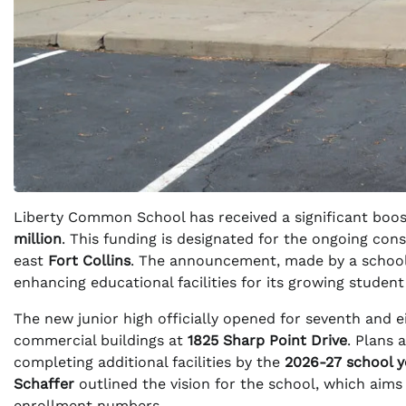
Liberty Common School has received a significant boost 
million
. This funding is designated for the ongoing con
east
Fort Collins
. The announcement, made by a school 
enhancing educational facilities for its growing student
The new junior high officially opened for seventh and ei
commercial buildings at
1825 Sharp Point Drive
. Plans 
completing additional facilities by the
2026-27 school y
Schaffer
outlined the vision for the school, which aims
enrollment numbers.