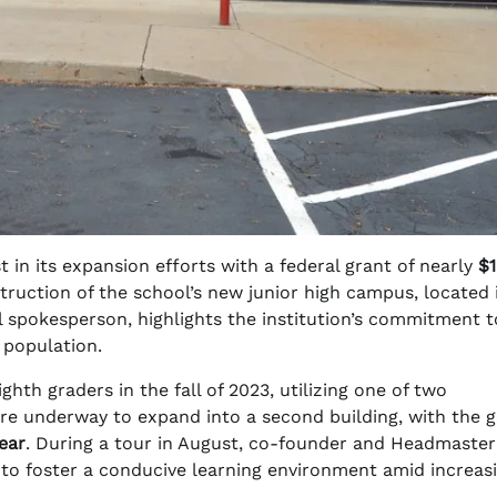
in its expansion efforts with a federal grant of nearly
$1
struction of the school’s new junior high campus, located 
spokesperson, highlights the institution’s commitment t
 population.
ghth graders in the fall of 2023, utilizing one of two
are underway to expand into a second building, with the g
ear
. During a tour in August, co-founder and Headmaste
 to foster a conducive learning environment amid increas