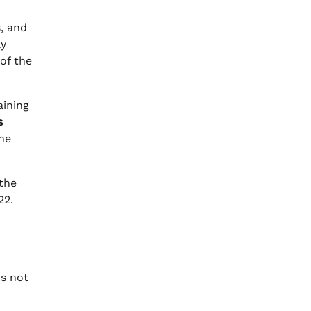
s, and
ly
of the
aining
s
he
 the
22.
ms not