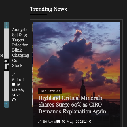
Trending News
Analysts
Set $1.95
FCC
Target
Chairman
Price for
Warns
Blink
Broadcasters
ve
Charging
on Coverage
Co.
of Iran
Stock
Conflict
Editorial
Editorial
15 March,
16
2026
March,
Top Stories
0
2026
Highland Critical Minerals
0
Shares Surge 60% as CIRO
Demands Explanation Again
Editorial
10 May, 2026
0