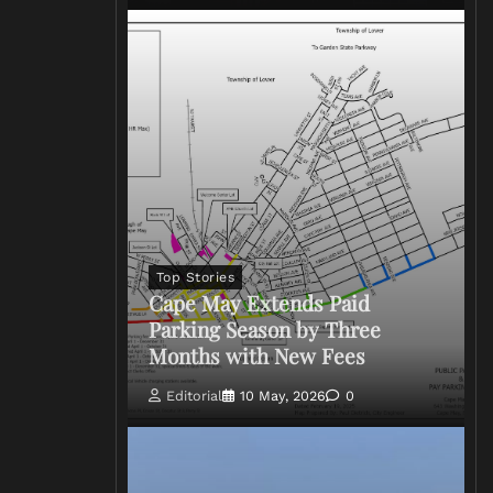
Top Stories
Cape May Extends Paid
Parking Season by Three
Months with New Fees
Editorial
10 May, 2026
0