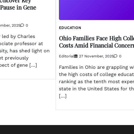
 Uncover Key
 Pause in Gene
ember, 2025
0
EDUCATION
 led by Charles
Ohio Families Face High Coll
ciate professor at
Costs Amid Financial Concer
sity, has shed light on
Editorial
27 November, 2025
0
et previously
pect of gene […]
Families in Ohio are grappling w
the high costs of college educat
ranking as the tenth most expe
state in the United States for th
[…]