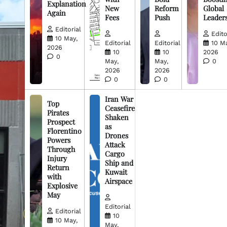
Explanation
New
Reform
Global
Again
Fees
Push
Leader
Editorial
Edito
10 May,
Editorial
Editorial
10 M
2026
10
10
2026
0
May,
May,
0
2026
2026
0
0
Iran War
Top
Ceasefire
Pirates
Shaken
Prospect
as
Florentino
Drones
Powers
Attack
Through
Cargo
Injury
Ship and
Return
Kuwait
with
Airspace
Explosive
May
Editorial
Editorial
10
10 May,
May,