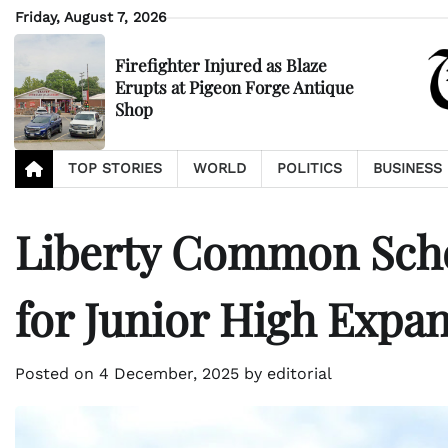
Skip
Friday, August 7, 2026
to
content
Firefighter Injured as Blaze
Erupts at Pigeon Forge Antique
Shop
TOP STORIES
WORLD
POLITICS
BUSINESS
Liberty Common Scho
for Junior High Expa
Posted on
4 December, 2025
by
editorial