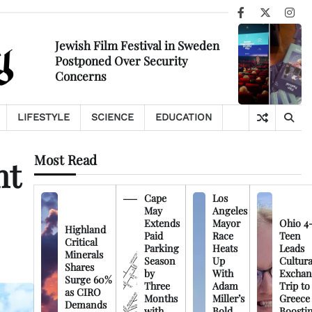
Facebook
X
Ins
Jewish Film Festival in Sweden
Postponed Over Security
Concerns
LIFESTYLE
SCIENCE
EDUCATION
Most Read
nt
Cape
Los
May
Angeles
Extends
Mayor
Ohio 4
Highland
Paid
Race
Teen
Critical
Parking
Heats
Leads
Minerals
Season
Up
Cultura
Shares
by
With
Exchan
Surge 60%
Three
Adam
Trip to
as CIRO
Months
Miller’s
Greece
Demands
with
Bold
Boosti