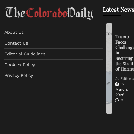
Latest News
About Us
Trump
Faces
Contact Us
Challeng
in
Editorial Guidelines
Securing
the Strait
Cookies Policy
of Horm
Privacy Policy
Editoria
15
March,
2026
0