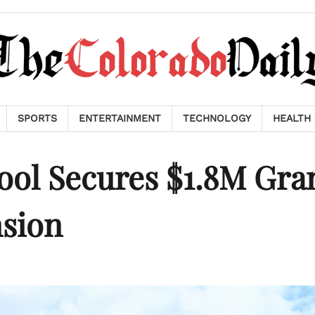
SPORTS
ENTERTAINMENT
TECHNOLOGY
HEALTH
ol Secures $1.8M Gra
nsion