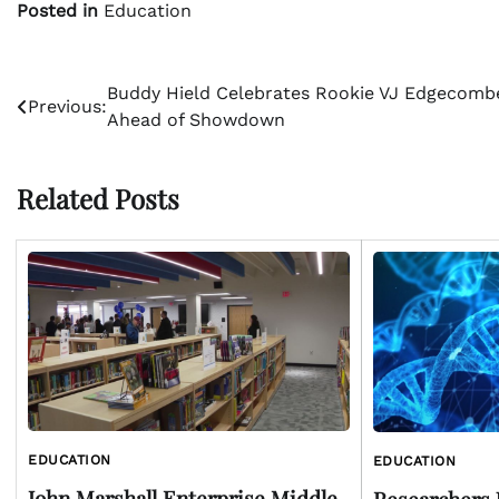
Posted in
Education
Post
Buddy Hield Celebrates Rookie VJ Edgecomb
Previous:
Ahead of Showdown
navigation
Related Posts
EDUCATION
EDUCATION
John Marshall Enterprise Middle