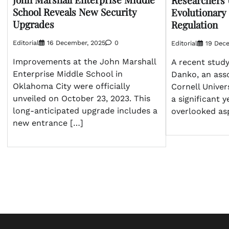
Researchers
School Reveals New Security
Evolutionary
Upgrades
Regulation
Editorial
16 December, 2025
0
Editorial
19 Dec
Improvements at the John Marshall
A recent study
Enterprise Middle School in
Danko, an asso
Oklahoma City were officially
Cornell Univer
unveiled on October 23, 2023. This
a significant y
long-anticipated upgrade includes a
overlooked as
new entrance […]