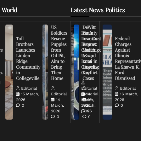
 World
Latest News Politics
US
DeWitt
Soldiers
Iran’s
County
Toll
Rescue
Low-Cost
Arrests
Federal
Brothers
Puppies
Drones
Report:
Charges
es
Launches
from
Challenge
March
Against
Linden
Oil Pit,
US and
6-12,
Illinois
Ridge
Aim to
Israel in
2026
Representati
Community
Bring
Ongoing
Unveils
La Shawn K.
uz
in
Them
Conflict
Key
Ford
Collegeville
Home
Cases
Dismissed
l
Editorial
Editorial
Editorial
15 March,
Editorial
Editorial
14
16 March,
2026
14
March,
16
2026
0
March,
2026
March,
0
2026
2026
0
0
0