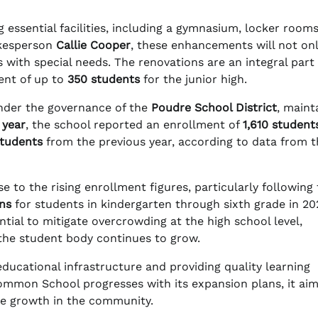
 essential facilities, including a gymnasium, locker room
okesperson
Callie Cooper
, these enhancements will not on
with special needs. The renovations are an integral part 
ent of up to
350 students
for the junior high.
nder the governance of the
Poudre School District
, maint
 year
, the school reported an enrollment of
1,610 student
students
from the previous year, according to data from t
e to the rising enrollment figures, particularly following
ins
for students in kindergarten through sixth grade in 20
tial to mitigate overcrowding at the high school level,
 the student body continues to grow.
ucational infrastructure and providing quality learning
Common School progresses with its expansion plans, it ai
re growth in the community.