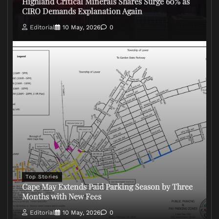
Highland Critical Minerals Shares Surge 60% as
CIRO Demands Explanation Again
Editorial
10 May, 2026
0
Top Stories
Cape May Extends Paid Parking Season by Three
Months with New Fees
Editorial
10 May, 2026
0