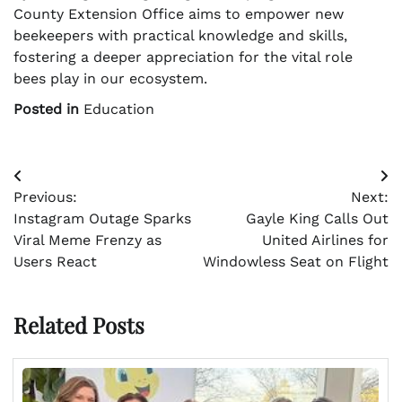
County Extension Office aims to empower new
beekeepers with practical knowledge and skills,
fostering a deeper appreciation for the vital role
bees play in our ecosystem.
Posted in
Education
Post
Previous:
Next:
navigation
Instagram Outage Sparks
Gayle King Calls Out
Viral Meme Frenzy as
United Airlines for
Users React
Windowless Seat on Flight
Related Posts