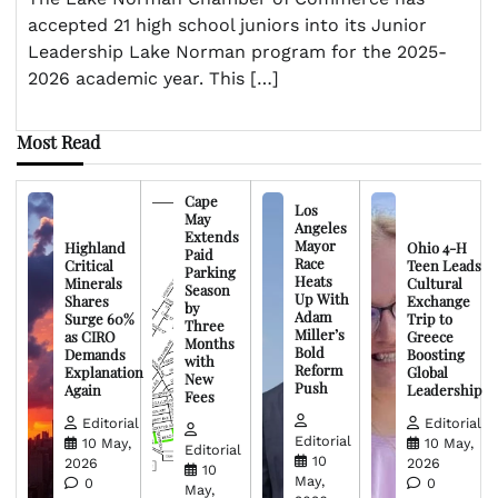
accepted 21 high school juniors into its Junior
Leadership Lake Norman program for the 2025-
2026 academic year. This […]
Most Read
Cape
Los
May
Angeles
Extends
Mayor
Highland
Ohio 4-H
Paid
Race
Critical
Teen Leads
Parking
Heats
Minerals
Cultural
Season
Up With
Shares
Exchange
by
Adam
Surge 60%
Trip to
Three
Miller’s
as CIRO
Greece
Months
Bold
Demands
Boosting
with
Reform
Explanation
Global
New
Push
Again
Leadership
Fees
Editorial
Editorial
Editorial
10 May,
10 May,
Editorial
10
2026
2026
10
May,
0
0
May,