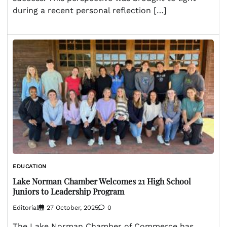
during a recent personal reflection […]
EDUCATION
Lake Norman Chamber Welcomes 21 High School
Juniors to Leadership Program
Editorial
27 October, 2025
0
The Lake Norman Chamber of Commerce has