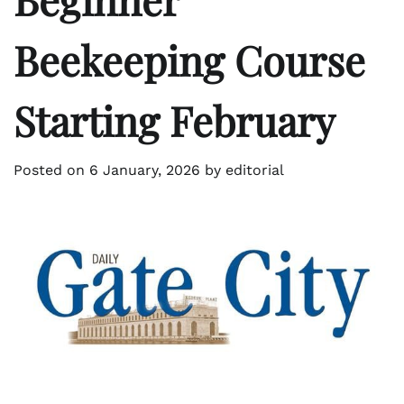
Beekeeping Course
Starting February
Posted on
6 January, 2026
by
editorial