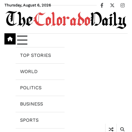
Skip
Thursday, August 6, 2026
Facebook
X
Ins
to
content
TOP STORIES
WORLD
POLITICS
BUSINESS
SPORTS