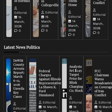
of Hormuz
Them
in
Conflict
Home
Collegeville
Editorial
Editorial
Editorial
Editorial
15
15
14
14
March,
March,
March,
March,
2026
2026
2026
2026
0
0
0
0
Latest News Politics
DeWitt
County
Analysts
Arrests
Set $1.95
Federal
FCC
Report:
Target
Charges
Chairman
March
Price for
Against Illinois
Warns
6-12,
Blink
Representative
Broadcaste
2026
Charging
La Shawn K.
on Coverag
Unveils
Co. Stock
Ford
of Iran
Key
Dismissed
Conflict
Cases
Editorial
Editorial
Editorial
16 March,
16
15 March
Editorial
2026
March,
2026