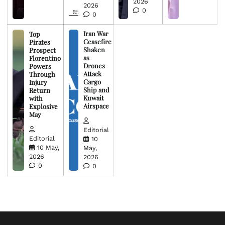
2026
2026
0
0
Iran War
Top
Ceasefire
Pirates
Shaken
Prospect
as
Florentino
Drones
Powers
Attack
Through
Cargo
Injury
Ship and
Return
Kuwait
with
Airspace
Explosive
May
Editorial
Editorial
10
10 May,
May,
2026
2026
0
0