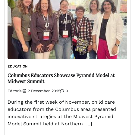
EDUCATION
Columbus Educators Showcase Pyramid Model at
Midwest Summit
Editorial
2 December, 2025
0
During the first week of November, child care
educators from the Columbus area presented
innovative strategies at the Midwest Pyramid
Model Summit held at Northern […]