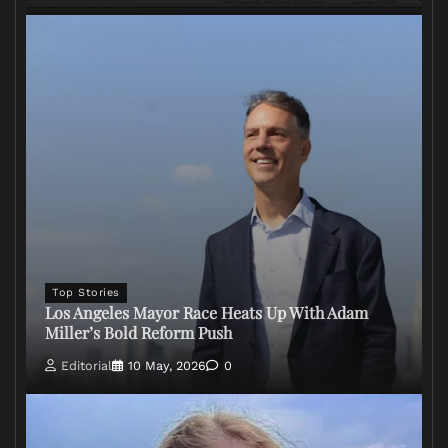
Top Stories
Los Angeles Mayor Race Heats Up With Adam
Miller’s Bold Reform Push
Editorial
10 May, 2026
0