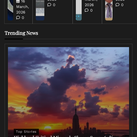
16
0
2026
0
March,
0
2026
0
Trending News
Top Stories