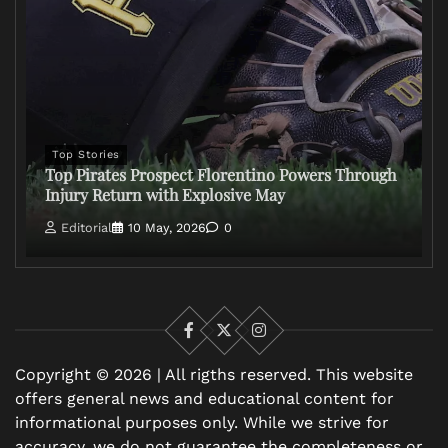
Top Stories
Top Pirates Prospect Florentino Powers Through
Injury Return with Explosive May
Editorial
10 May, 2026
0
Facebook
X
Instagram
Copyright © 2026 | All rigths reserved. This website
offers general news and educational content for
informational purposes only. While we strive for
accuracy, we do not guarantee the completeness or