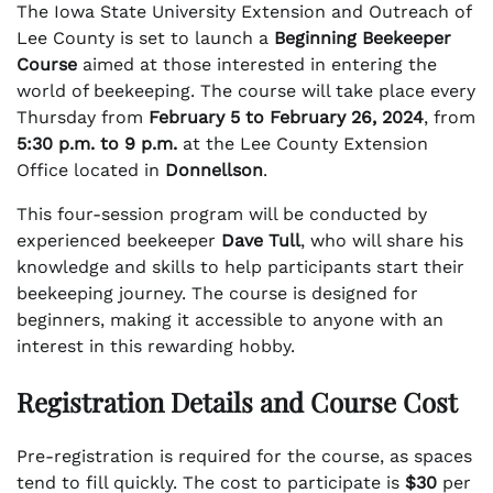
The Iowa State University Extension and Outreach of
Lee County is set to launch a
Beginning Beekeeper
Course
aimed at those interested in entering the
world of beekeeping. The course will take place every
Thursday from
February 5 to February 26, 2024
, from
5:30 p.m. to 9 p.m.
at the Lee County Extension
Office located in
Donnellson
.
This four-session program will be conducted by
experienced beekeeper
Dave Tull
, who will share his
knowledge and skills to help participants start their
beekeeping journey. The course is designed for
beginners, making it accessible to anyone with an
interest in this rewarding hobby.
Registration Details and Course Cost
Pre-registration is required for the course, as spaces
tend to fill quickly. The cost to participate is
$30
per