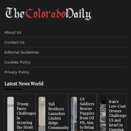
About Us
Contact Us
Editorial Guidelines
Cookies Policy
Privacy Policy
Latest News World
US
Iran’s
Trump
Soldiers
Toll
Low-Cost
Faces
Rescue
Brothers
Drones
Challenges
Puppies
Launches
Challenge
in
from Oil
Linden
US and
Securing
Pit, Aim
Ridge
Israel in
the Strait
to Bring
Community
Ongoing