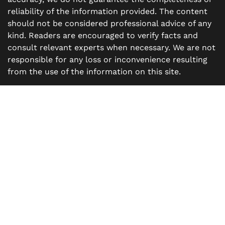
reliability of the information provided. The content
should not be considered professional advice of any
kind. Readers are encouraged to verify facts and
consult relevant experts when necessary. We are not
responsible for any loss or inconvenience resulting
from the use of the information on this site.