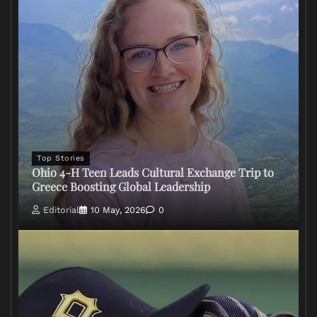
Top Stories
Ohio 4-H Teen Leads Cultural Exchange Trip to
Greece Boosting Global Leadership
Editorial
10 May, 2026
0