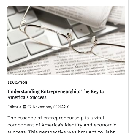
EDUCATION
Understanding Entrepreneurship: The Key to
America’s Success
Editorial
27 November, 2025
0
The essence of entrepreneurship is a vital
component of America’s identity and economic
success. This perspective was brought to light