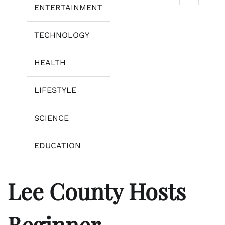
ENTERTAINMENT
TECHNOLOGY
HEALTH
LIFESTYLE
SCIENCE
EDUCATION
Lee County Hosts
Beginner