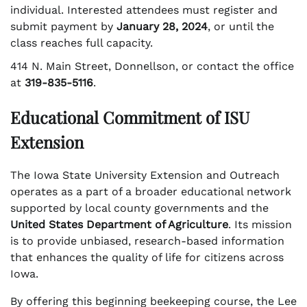
individual. Interested attendees must register and
submit payment by
January 28, 2024
, or until the
class reaches full capacity.
414 N. Main Street, Donnellson, or contact the office
at
319-835-5116
.
Educational Commitment of ISU
Extension
The Iowa State University Extension and Outreach
operates as a part of a broader educational network
supported by local county governments and the
United States Department of Agriculture
. Its mission
is to provide unbiased, research-based information
that enhances the quality of life for citizens across
Iowa.
By offering this beginning beekeeping course, the Lee