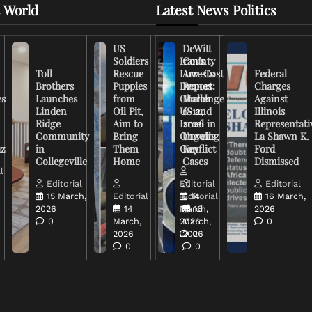
 World
Latest News Politics
US
DeWitt
Soldiers
Iran’s
County
Toll
Rescue
Low-Cost
Arrests
Federal
Brothers
Puppies
Drones
Report:
Charges
es
Launches
from
Challenge
March
Against
Linden
Oil Pit,
US and
6-12,
Illinois
Ridge
Aim to
Israel in
2026
Representati
Community
Bring
Ongoing
Unveils
La Shawn K.
uz
in
Them
Conflict
Key
Ford
Collegeville
Home
Cases
Dismissed
l
Editorial
Editorial
Editorial
15 March,
Editorial
Editorial
14
16 March,
2026
14
March,
16
2026
0
March,
2026
March,
0
2026
2026
0
0
0