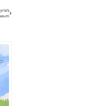
ria’s
useum