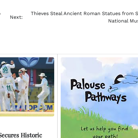
p
Thieves Steal Ancient Roman Statues from Sy
Next:
National M
Secures Historic