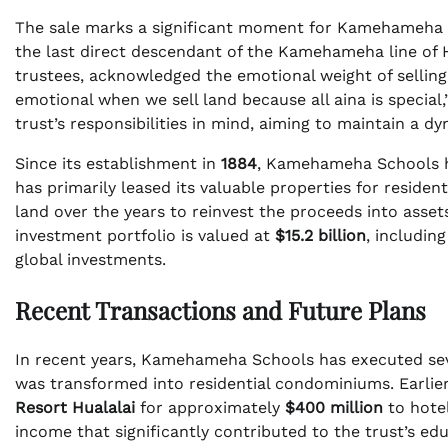
The sale marks a significant moment for Kamehameha 
the last direct descendant of the Kamehameha line of
trustees, acknowledged the emotional weight of selling 
emotional when we sell land because all aina is specia
trust’s responsibilities in mind, aiming to maintain a d
Since its establishment in
1884
, Kamehameha Schools ha
has primarily leased its valuable properties for residen
land over the years to reinvest the proceeds into asset
investment portfolio is valued at
$15.2 billion
, includin
global investments.
Recent Transactions and Future Plans
In recent years, Kamehameha Schools has executed seve
was transformed into residential condominiums. Earlier
Resort Hualalai
for approximately
$400 million
to hote
income that significantly contributed to the trust’s educ