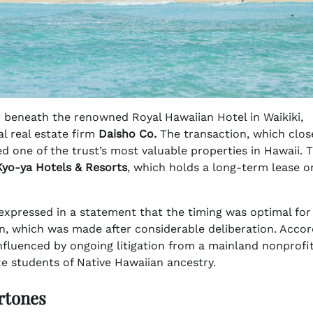
 beneath the renowned Royal Hawaiian Hotel in Waikiki,
 real estate firm
Daisho Co.
The transaction, which clos
d one of the trust’s most valuable properties in Hawaii. 
Kyo-ya Hotels & Resorts
, which holds a long-term lease o
xpressed in a statement that the timing was optimal for
on, which was made after considerable deliberation. Accor
influenced by ongoing litigation from a mainland nonprofi
ize students of Native Hawaiian ancestry.
rtones