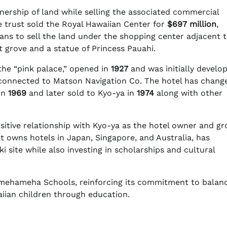
ership of land while selling the associated commercial
 trust sold the Royal Hawaiian Center for
$697 million
,
plans to sell the land under the shopping center adjacent 
 grove and a statue of Princess Pauahi.
 the “pink palace,” opened in
1927
and was initially develo
onnected to Matson Navigation Co. The hotel has chang
in
1969
and later sold to Kyo-ya in
1974
along with other
itive relationship with Kyo-ya as the hotel owner and g
t owns hotels in Japan, Singapore, and Australia, has
 site while also investing in scholarships and cultural
 Kamehameha Schools, reinforcing its commitment to balan
waiian children through education.