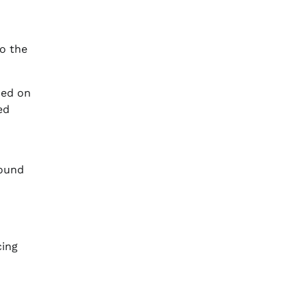
to the
ped on
ed
round
cing