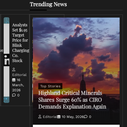
Trending News
Analysts
Set $1.95
FCC
Target
Chairman
Price for
Warns
Blink
Broadcasters
ve
Charging
on Coverage
Co.
of Iran
Stock
Conflict
Editorial
Editorial
15 March,
16
2026
March,
Top Stories
0
2026
Highland Critical Minerals
0
Shares Surge 60% as CIRO
Demands Explanation Again
Editorial
10 May, 2026
0