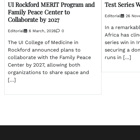
Test Series W
UI Rockford MERIT Program and
Family Peace Center to
Editorial
26 Nov
Collaborate by 2027
In a remarkab
Editorial
6 March, 2026
0
Africa has clin
series win in I
The UI College of Medicine in
securing a do
Rockford announced plans to
runs in […]
collaborate with the Family Peace
Center by 2027, allowing both
organizations to share space and
[…]