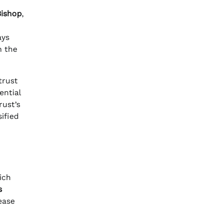
Bishop
,
ays
h the
trust
ential
rust’s
sified
ich
s
ease