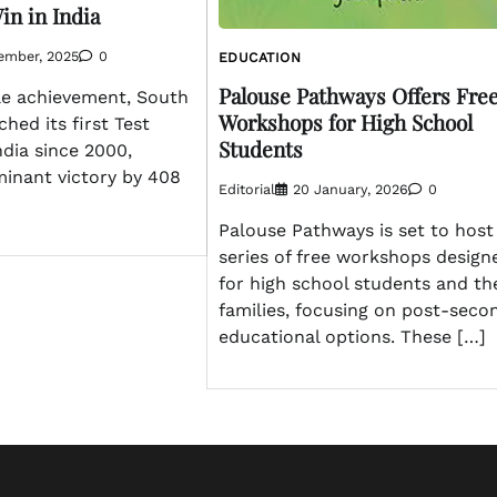
in in India
ember, 2025
0
EDUCATION
Palouse Pathways Offers Fre
le achievement, South
Workshops for High School
ched its first Test
Students
ndia since 2000,
minant victory by 408
Editorial
20 January, 2026
0
Palouse Pathways is set to host
series of free workshops design
for high school students and th
families, focusing on post-seco
educational options. These […]