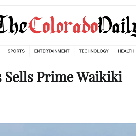
SPORTS
ENTERTAINMENT
TECHNOLOGY
HEALTH
Sells Prime Waikiki