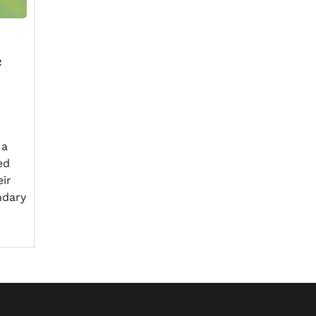
e
 a
ed
eir
ndary