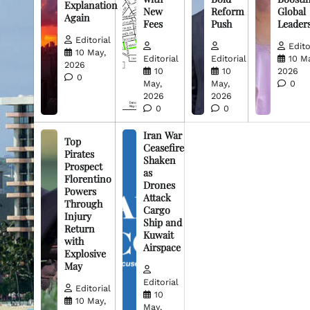
Explanation
New
Reform
Global
Again
Fees
Push
Leader
Editorial
Edito
10 May,
Editorial
Editorial
10 M
2026
10
10
2026
0
May,
May,
0
2026
2026
0
0
Iran War
Top
Ceasefire
Pirates
Shaken
Prospect
as
Florentino
Drones
Powers
Attack
Through
Cargo
Injury
Ship and
Return
Kuwait
with
Airspace
Explosive
May
Editorial
Editorial
10
10 May,
May,