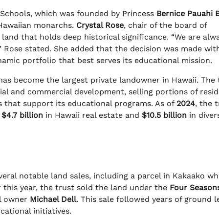
Schools, which was founded by Princess
Bernice Pauahi 
 Hawaiian monarchs.
Crystal Rose
, chair of the board of
land that holds deep historical significance. “We are alw
l,” Rose stated. She added that the decision was made wit
ynamic portfolio that best serves its educational mission.
s become the largest private landowner in Hawaii. The 
tial and commercial development, selling portions of resid
s that support its educational programs. As of
2024
, the t
g
$4.7 billion
in Hawaii real estate and
$10.5 billion
in diver
ral notable land sales, including a parcel in Kakaako wh
 this year, the trust sold the land under the
Four Season
l owner
Michael Dell
. This sale followed years of ground l
ational initiatives.