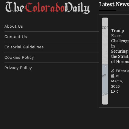
Latest News
About Us
Trump
Faces
Contact Us
Challeng
in
Editorial Guidelines
Securing
the Strait
Cookies Policy
of Horm
Privacy Policy
Editoria
15
March,
2026
0