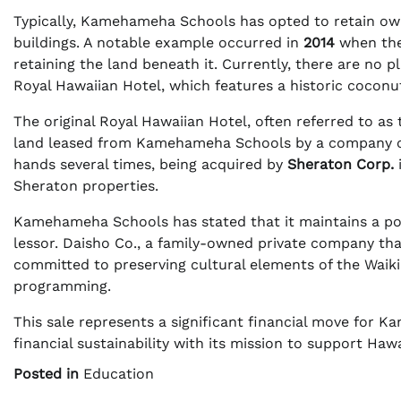
Typically, Kamehameha Schools has opted to retain own
buildings. A notable example occurred in
2014
when the
retaining the land beneath it. Currently, there are no 
Royal Hawaiian Hotel, which features a historic coconut
The original Royal Hawaiian Hotel, often referred to as
land leased from Kamehameha Schools by a company c
hands several times, being acquired by
Sheraton Corp.
Sheraton properties.
Kamehameha Schools has stated that it maintains a pos
lessor. Daisho Co., a family-owned private company tha
committed to preserving cultural elements of the Waikiki
programming.
This sale represents a significant financial move for
financial sustainability with its mission to support Ha
Posted in
Education