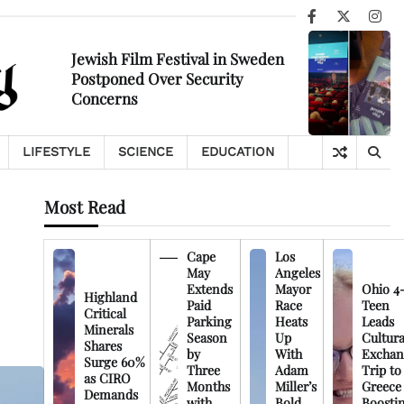
Facebook
X
Ins
Jewish Film Festival in Sweden
Postponed Over Security
Concerns
LIFESTYLE
SCIENCE
EDUCATION
Most Read
Cape
Los
May
Angeles
Extends
Mayor
Ohio 4
Highland
Paid
Race
Teen
Critical
Parking
Heats
Leads
Minerals
Season
Up
Cultura
Shares
by
With
Exchan
Surge 60%
Three
Adam
Trip to
as CIRO
Months
Miller’s
Greece
Demands
with
Bold
Boosti