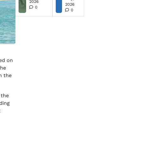
2026
2026
0
0
ed on
The
n the
 the
ding
t