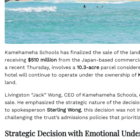
Kamehameha Schools has finalized the sale of the land
receiving
$510 million
from the Japan-based commercial
a recent Thursday, involves a
10.3-acre
parcel considere
hotel will continue to operate under the ownership of
land.
Livingston “Jack” Wong, CEO of Kamehameha Schools, e
sale. He emphasized the strategic nature of the decisi
to spokesperson
Sterling Wong
, this decision was not 
challenging the trust’s admissions policies that priorit
Strategic Decision with Emotional Unde