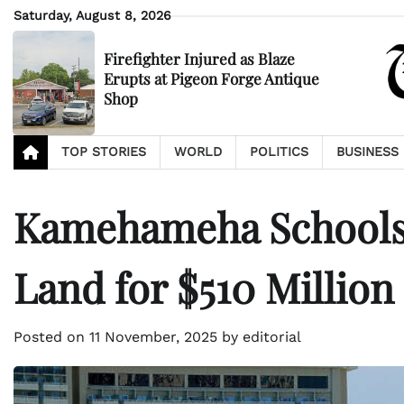
Skip
Saturday, August 8, 2026
to
content
Firefighter Injured as Blaze
Erupts at Pigeon Forge Antique
Shop
TOP STORIES
WORLD
POLITICS
BUSINESS
Kamehameha Schools 
Land for $510 Million
Posted on
11 November, 2025
by
editorial