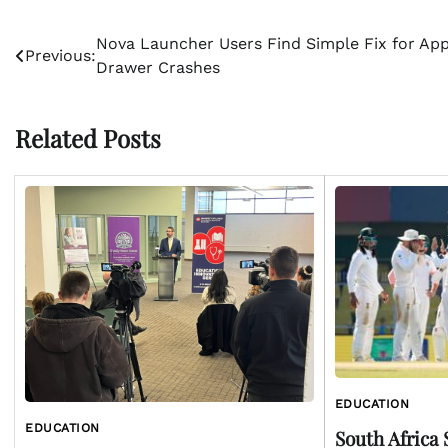
Post
Nova Launcher Users Find Simple Fix for Ap
Previous:
Drawer Crashes
navigation
Related Posts
EDUCATION
EDUCATION
South Africa 