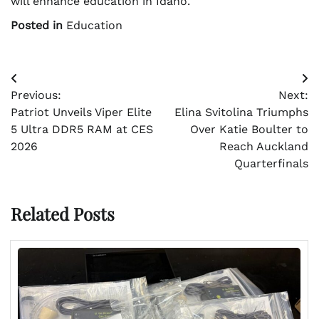
will enhance education in Idaho.
Posted in
Education
Post
Previous:
Next:
navigation
Patriot Unveils Viper Elite
Elina Svitolina Triumphs
5 Ultra DDR5 RAM at CES
Over Katie Boulter to
2026
Reach Auckland
Quarterfinals
Related Posts