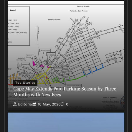
Top Stories
Cape May Extends Paid Parking Season by Three
Months with New Fees
Editorial
10 May, 2026
0