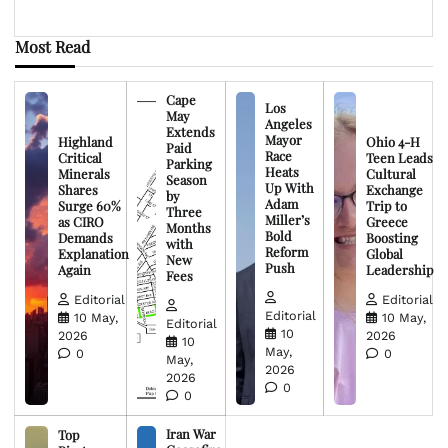
Most Read
Cape
Los
May
Angeles
Extends
Mayor
Highland
Ohio 4-H
Paid
Race
Critical
Teen Leads
Parking
Heats
Minerals
Cultural
Season
Up With
Shares
Exchange
by
Adam
Surge 60%
Trip to
Three
Miller’s
as CIRO
Greece
Months
Bold
Demands
Boosting
with
Reform
Explanation
Global
New
Push
Again
Leadership
Fees
Editorial
Editorial
Editorial
10 May,
10 May,
Editorial
10
2026
2026
10
May,
0
0
May,
2026
2026
0
0
Iran War
Top