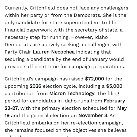
Currently, Critchfield does not face any challengers
within her party or from the Democrats. She is the
only candidate for state superintendent to file
financial paperwork with the secretary of state, a
necessary step for running. However, Idaho
Democrats are actively seeking a challenger, with
Party Chair
Lauren Necochea
indicating that
securing a candidate by the end of January would
provide sufficient time for campaign preparations.
Critchfield’s campaign has raised
$72,000
for the
upcoming
2026
election cycle, including a
$5,000
contribution from
Micron Technology
. The filing
period for candidates in Idaho runs from
February
23-27
, with the primary election scheduled for
May
19
and the general election on
November 3
. As
Critchfield embarks on her re-election campaign,
she remains focused on the objectives she believes