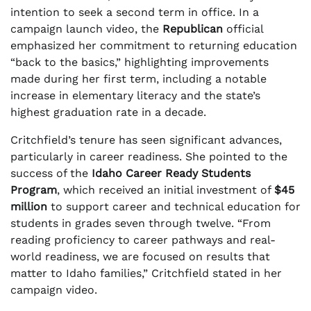
intention to seek a second term in office. In a
campaign launch video, the
Republican
official
emphasized her commitment to returning education
“back to the basics,” highlighting improvements
made during her first term, including a notable
increase in elementary literacy and the state’s
highest graduation rate in a decade.
Critchfield’s tenure has seen significant advances,
particularly in career readiness. She pointed to the
success of the
Idaho Career Ready Students
Program
, which received an initial investment of
$45
million
to support career and technical education for
students in grades seven through twelve. “From
reading proficiency to career pathways and real-
world readiness, we are focused on results that
matter to Idaho families,” Critchfield stated in her
campaign video.