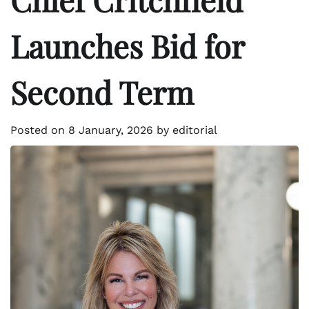
Launches Bid for
Second Term
Posted on
8 January, 2026
by
editorial