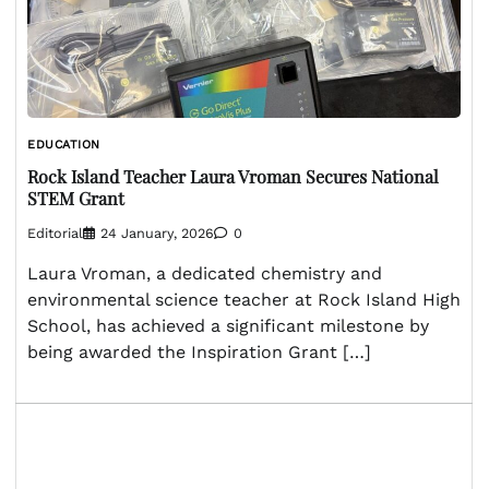
EDUCATION
Rock Island Teacher Laura Vroman Secures National
STEM Grant
Editorial
24 January, 2026
0
Laura Vroman, a dedicated chemistry and
environmental science teacher at Rock Island High
School, has achieved a significant milestone by
being awarded the Inspiration Grant […]