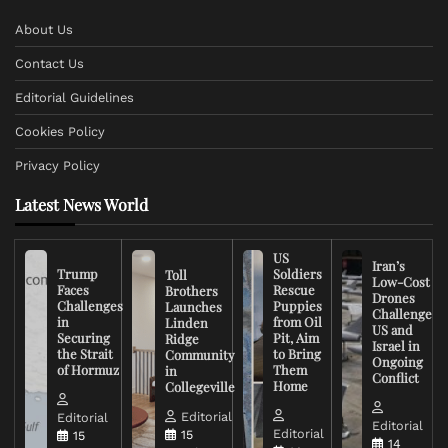
About Us
Contact Us
Editorial Guidelines
Cookies Policy
Privacy Policy
Latest News World
US
Iran’s
Trump
Soldiers
Toll
Low-Cost
Faces
Rescue
Brothers
Drones
Challenges
Puppies
Launches
Challenge
in
from Oil
Linden
US and
Securing
Pit, Aim
Ridge
Israel in
the Strait
to Bring
Community
Ongoing
of Hormuz
Them
in
Conflict
Home
Collegeville
Editorial
Editorial
Editorial
Editorial
15
15
14