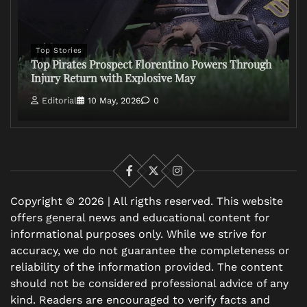
Top Stories
Top Pirates Prospect Florentino Powers Through
Injury Return with Explosive May
Editorial
10 May, 2026
0
Facebook
X
Instagram
Copyright © 2026 | All rigths reserved. This website
offers general news and educational content for
informational purposes only. While we strive for
accuracy, we do not guarantee the completeness or
reliability of the information provided. The content
should not be considered professional advice of any
kind. Readers are encouraged to verify facts and