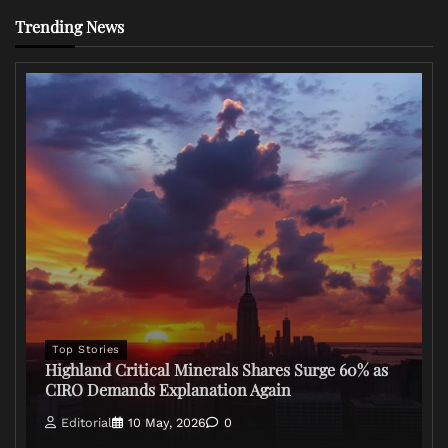
Trending News
Top Stories
Highland Critical Minerals Shares Surge 60% as
CIRO Demands Explanation Again
Editorial
10 May, 2026
0