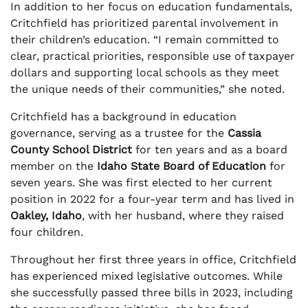
In addition to her focus on education fundamentals,
Critchfield has prioritized parental involvement in
their children’s education. “I remain committed to
clear, practical priorities, responsible use of taxpayer
dollars and supporting local schools as they meet
the unique needs of their communities,” she noted.
Critchfield has a background in education
governance, serving as a trustee for the
Cassia
County School District
for ten years and as a board
member on the
Idaho State Board of Education
for
seven years. She was first elected to her current
position in 2022 for a four-year term and has lived in
Oakley, Idaho
, with her husband, where they raised
four children.
Throughout her first three years in office, Critchfield
has experienced mixed legislative outcomes. While
she successfully passed three bills in 2023, including