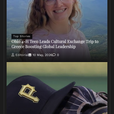
Top Stories
Ohio 4-H Teen Leads Cultural Exchange Trip to
Greece Boosting Global Leadership
Editorial
10 May, 2026
0