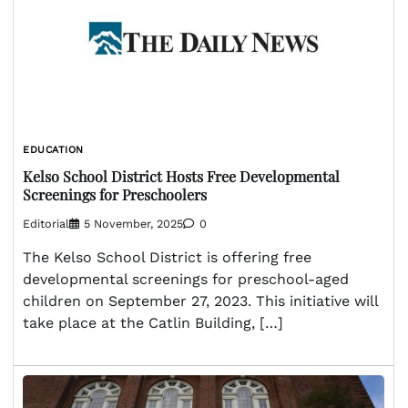
EDUCATION
Kelso School District Hosts Free Developmental
Screenings for Preschoolers
Editorial
5 November, 2025
0
The Kelso School District is offering free
developmental screenings for preschool-aged
children on September 27, 2023. This initiative will
take place at the Catlin Building, […]