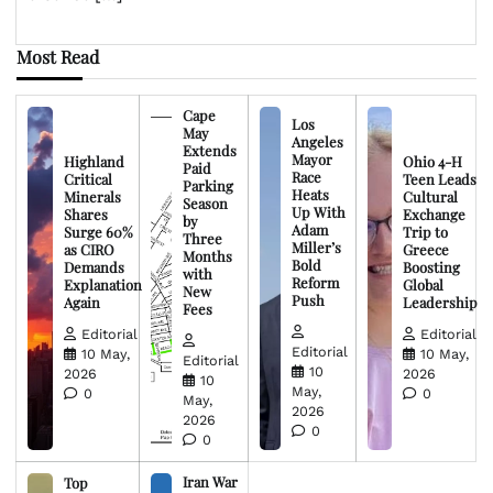
Most Read
Cape
Los
May
Angeles
Extends
Mayor
Highland
Ohio 4-H
Paid
Race
Critical
Teen Leads
Parking
Heats
Minerals
Cultural
Season
Up With
Shares
Exchange
by
Adam
Surge 60%
Trip to
Three
Miller’s
as CIRO
Greece
Months
Bold
Demands
Boosting
with
Reform
Explanation
Global
New
Push
Again
Leadership
Fees
Editorial
Editorial
Editorial
10 May,
10 May,
Editorial
10
2026
2026
10
May,
0
0
May,
2026
2026
0
0
Iran War
Top