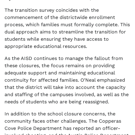
The transition survey coincides with the
commencement of the districtwide enrollment
process, which families must formally complete. This
dual approach aims to streamline the transition for
students while ensuring they have access to
appropriate educational resources.
As the AISD continues to manage the fallout from
these closures, the focus remains on providing
adequate support and maintaining educational
continuity for affected families. O’Neal emphasized
that the district will take into account the capacity
and staffing of the campuses involved, as well as the
needs of students who are being reassigned.
In addition to the school closure concerns, the
community faces other challenges. The Copperas
Cove Police Department has reported an officer-