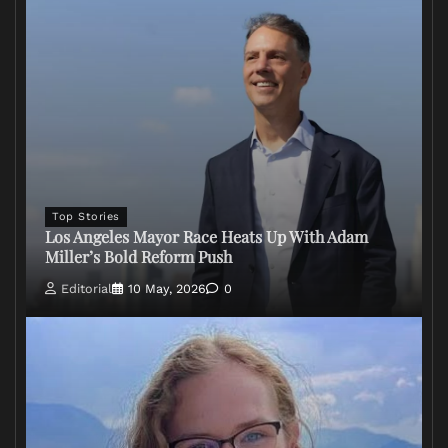
Top Stories
Los Angeles Mayor Race Heats Up With Adam
Miller’s Bold Reform Push
Editorial
10 May, 2026
0