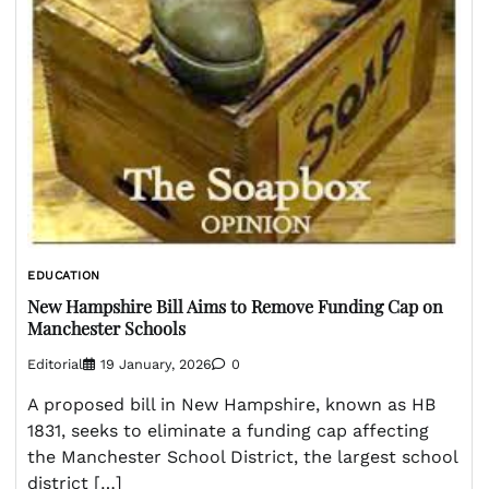
EDUCATION
New Hampshire Bill Aims to Remove Funding Cap on
Manchester Schools
Editorial
19 January, 2026
0
A proposed bill in New Hampshire, known as HB
1831, seeks to eliminate a funding cap affecting
the Manchester School District, the largest school
district […]