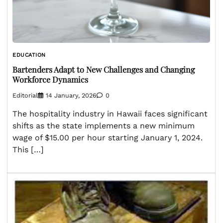
EDUCATION
Bartenders Adapt to New Challenges and Changing
Workforce Dynamics
Editorial
14 January, 2026
0
The hospitality industry in Hawaii faces significant
shifts as the state implements a new minimum
wage of $15.00 per hour starting January 1, 2024.
This […]