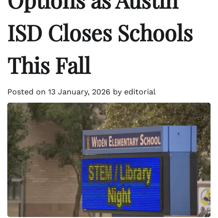
ISD Closes Schools
This Fall
Posted on
13 January, 2026
by
editorial