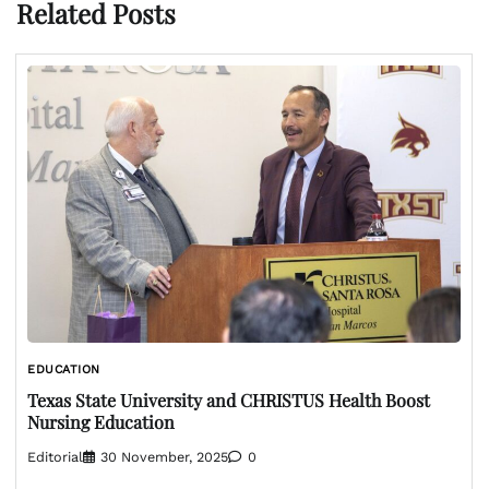
Related Posts
EDUCATION
Texas State University and CHRISTUS Health Boost
Nursing Education
Editorial
30 November, 2025
0