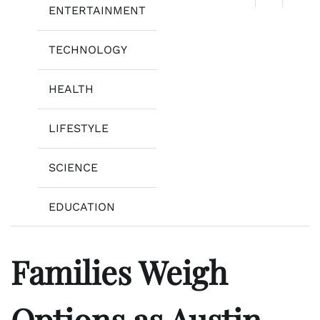
ENTERTAINMENT
TECHNOLOGY
HEALTH
LIFESTYLE
SCIENCE
EDUCATION
Families Weigh
Options as Austin