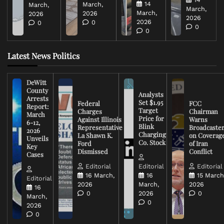
14
March,
March,
March,
March,
2026
2026
2026
2026
0
0
0
0
Latest News Politics
DeWitt
County
Analysts
Arrests
Set $1.95
Federal
FCC
Report:
Target
Charges
Chairman
March
Price for
Against Illinois
Warns
6-12,
Blink
Representative
Broadcaste
2026
Charging
La Shawn K.
on Coverag
Unveils
Co. Stock
Ford
of Iran
Key
Dismissed
Conflict
Cases
Editorial
Editorial
Editorial
16 March,
16
15 March
Editorial
2026
March,
2026
16
0
2026
0
March,
0
2026
0