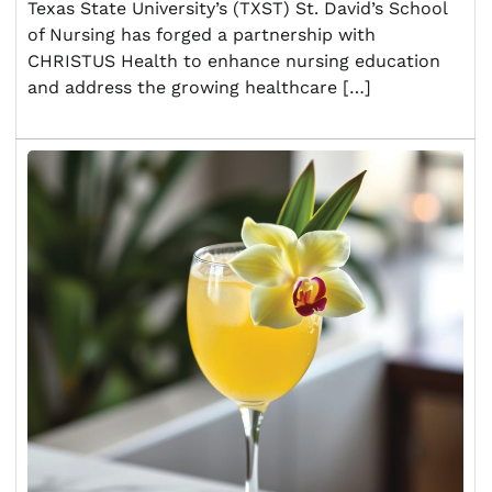
Texas State University’s (TXST) St. David’s School
of Nursing has forged a partnership with
CHRISTUS Health to enhance nursing education
and address the growing healthcare […]