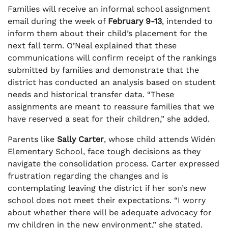
Families will receive an informal school assignment
email during the week of
February 9-13
, intended to
inform them about their child’s placement for the
next fall term. O’Neal explained that these
communications will confirm receipt of the rankings
submitted by families and demonstrate that the
district has conducted an analysis based on student
needs and historical transfer data. “These
assignments are meant to reassure families that we
have reserved a seat for their children,” she added.
Parents like
Sally Carter
, whose child attends Widén
Elementary School, face tough decisions as they
navigate the consolidation process. Carter expressed
frustration regarding the changes and is
contemplating leaving the district if her son’s new
school does not meet their expectations. “I worry
about whether there will be adequate advocacy for
my children in the new environment,” she stated.