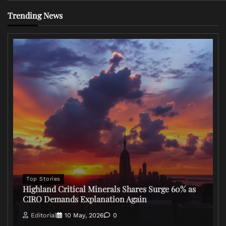
Trending News
Top Stories
Highland Critical Minerals Shares Surge 60% as
CIRO Demands Explanation Again
Editorial
10 May, 2026
0