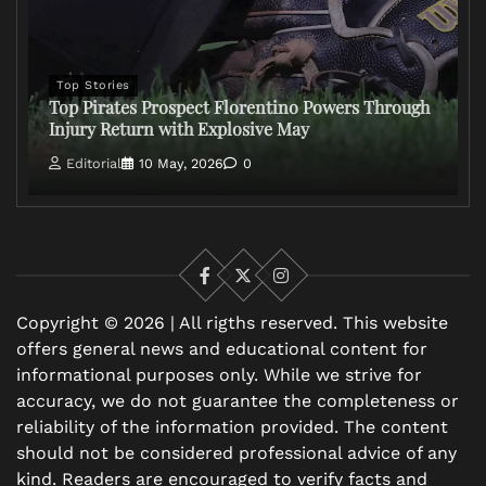
Top Stories
Top Pirates Prospect Florentino Powers Through
Injury Return with Explosive May
Editorial
10 May, 2026
0
Facebook
X
Instagram
Copyright © 2026 | All rigths reserved. This website
offers general news and educational content for
informational purposes only. While we strive for
accuracy, we do not guarantee the completeness or
reliability of the information provided. The content
should not be considered professional advice of any
kind. Readers are encouraged to verify facts and