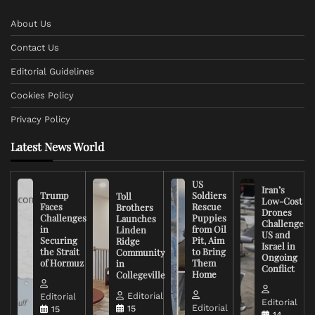
About Us
Contact Us
Editorial Guidelines
Cookies Policy
Privacy Policy
Latest News World
US
Iran’s
Trump
Soldiers
Toll
Low-Cost
Faces
Rescue
Brothers
Drones
Challenges
Puppies
Launches
Challenge
in
from Oil
Linden
US and
Securing
Pit, Aim
Ridge
Israel in
the Strait
to Bring
Community
Ongoing
of Hormuz
Them
in
Conflict
Home
Collegeville
Editorial
Editorial
Editorial
Editorial
15
15
14