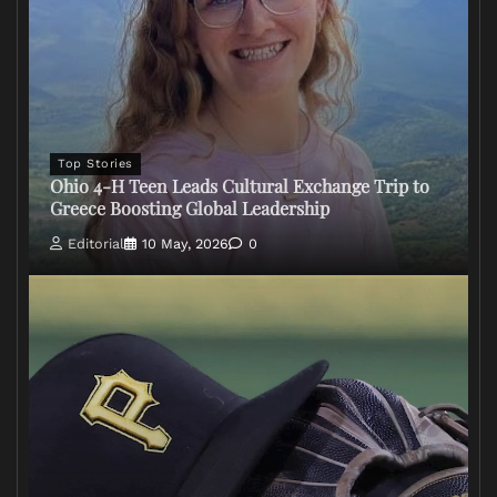
Top Stories
Ohio 4-H Teen Leads Cultural Exchange Trip to
Greece Boosting Global Leadership
Editorial
10 May, 2026
0