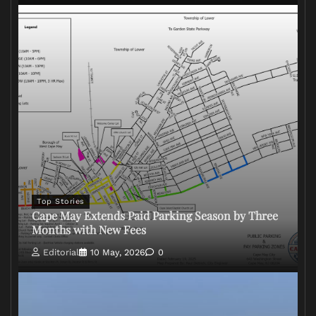
Top Stories
Cape May Extends Paid Parking Season by Three
Months with New Fees
Editorial
10 May, 2026
0