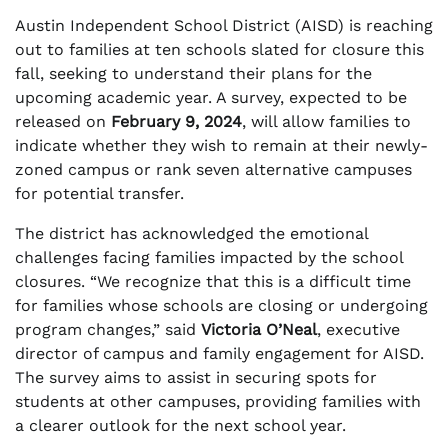
Austin Independent School District (AISD) is reaching
out to families at ten schools slated for closure this
fall, seeking to understand their plans for the
upcoming academic year. A survey, expected to be
released on
February 9, 2024
, will allow families to
indicate whether they wish to remain at their newly-
zoned campus or rank seven alternative campuses
for potential transfer.
The district has acknowledged the emotional
challenges facing families impacted by the school
closures. “We recognize that this is a difficult time
for families whose schools are closing or undergoing
program changes,” said
Victoria O’Neal
, executive
director of campus and family engagement for AISD.
The survey aims to assist in securing spots for
students at other campuses, providing families with
a clearer outlook for the next school year.