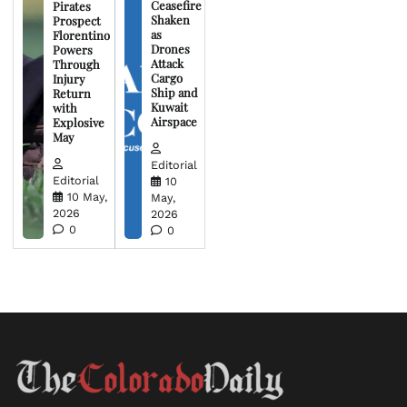
Ceasefire
Pirates
Shaken
Prospect
as
Florentino
Drones
Powers
Attack
Through
Cargo
Injury
Ship and
Return
Kuwait
with
Airspace
Explosive
May
Editorial
Editorial
10
10 May,
May,
2026
2026
0
0