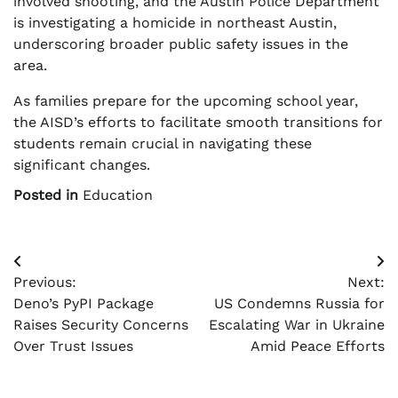
involved shooting, and the Austin Police Department
is investigating a homicide in northeast Austin,
underscoring broader public safety issues in the
area.
As families prepare for the upcoming school year,
the AISD’s efforts to facilitate smooth transitions for
students remain crucial in navigating these
significant changes.
Posted in
Education
Post
Previous:
Next:
navigation
Deno’s PyPI Package
US Condemns Russia for
Raises Security Concerns
Escalating War in Ukraine
Over Trust Issues
Amid Peace Efforts