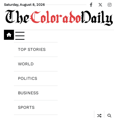
Skip
Saturday, August 8, 2026
Facebook
X
Ins
to
content
TOP STORIES
WORLD
POLITICS
BUSINESS
SPORTS