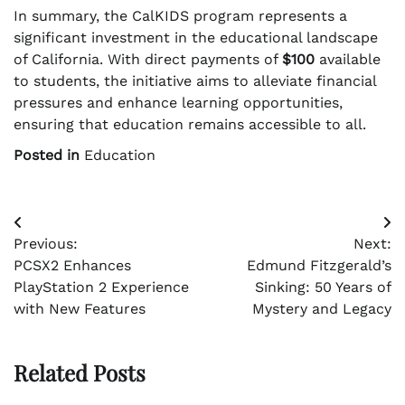
In summary, the CalKIDS program represents a
significant investment in the educational landscape
of California. With direct payments of
$100
available
to students, the initiative aims to alleviate financial
pressures and enhance learning opportunities,
ensuring that education remains accessible to all.
Posted in
Education
Post
Previous:
Next:
navigation
PCSX2 Enhances
Edmund Fitzgerald’s
PlayStation 2 Experience
Sinking: 50 Years of
with New Features
Mystery and Legacy
Related Posts