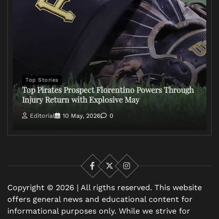
Top Stories
Top Pirates Prospect Florentino Powers Through
Injury Return with Explosive May
Editorial
10 May, 2026
0
Facebook
X
Instagram
Copyright © 2026 | All rigths reserved. This website
offers general news and educational content for
informational purposes only. While we strive for