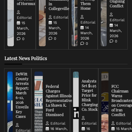
Ongoing
of Hormuz
Them
in
Conflict
Home
Collegeville
Editorial
Editorial
Editorial
Editorial
15
15
14
14
March,
March,
March,
March,
2026
2026
2026
2026
0
0
0
0
Latest News Politics
DeWitt
County
Analysts
Arrests
Set $1.95
Federal
FCC
Report:
Target
Charges
Chairman
March
Price for
Against Illinois
Warns
6-12,
Blink
Representative
Broadcaste
2026
Charging
La Shawn K.
on Coverag
Unveils
Co. Stock
Ford
of Iran
Key
Dismissed
Conflict
Cases
Editorial
Editorial
Editorial
16 March,
16
15 March
Editorial