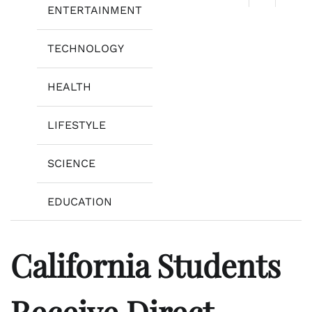
ENTERTAINMENT
TECHNOLOGY
HEALTH
LIFESTYLE
SCIENCE
EDUCATION
California Students
Receive Direct