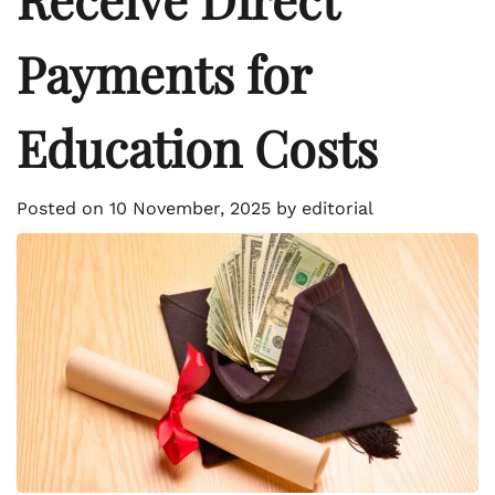
Payments for
Education Costs
Posted on
10 November, 2025
by
editorial