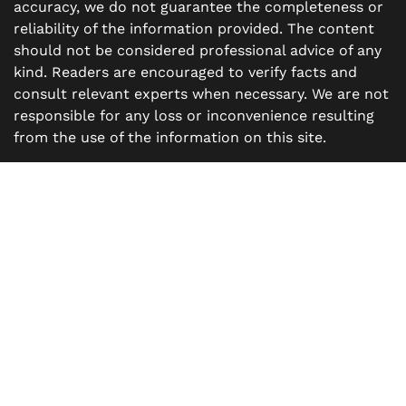
accuracy, we do not guarantee the completeness or
reliability of the information provided. The content
should not be considered professional advice of any
kind. Readers are encouraged to verify facts and
consult relevant experts when necessary. We are not
responsible for any loss or inconvenience resulting
from the use of the information on this site.