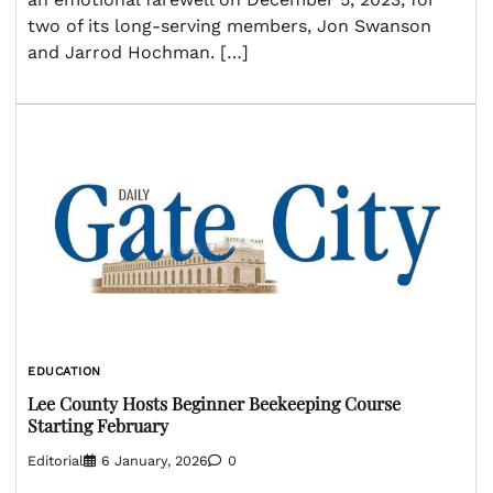
two of its long-serving members, Jon Swanson
and Jarrod Hochman. […]
EDUCATION
Lee County Hosts Beginner Beekeeping Course
Starting February
Editorial
6 January, 2026
0