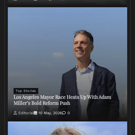
Top Stories
Los Angeles Mayor Race Heats Up With Adam
Miller’s Bold Reform Push
Editorial
10 May, 2026
0