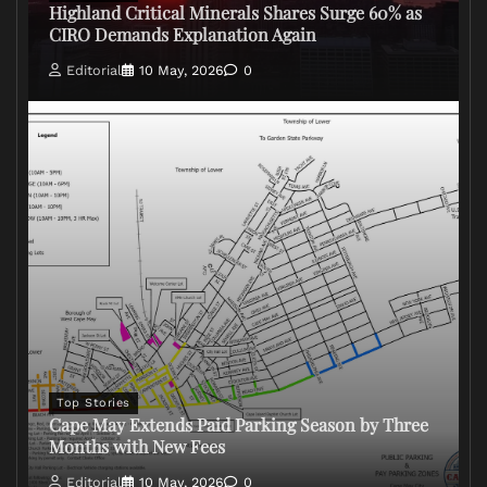
Highland Critical Minerals Shares Surge 60% as
CIRO Demands Explanation Again
Editorial
10 May, 2026
0
Top Stories
Cape May Extends Paid Parking Season by Three
Months with New Fees
Editorial
10 May, 2026
0