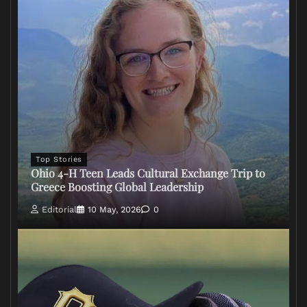
Top Stories
Ohio 4-H Teen Leads Cultural Exchange Trip to
Greece Boosting Global Leadership
Editorial
10 May, 2026
0