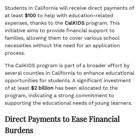
Students in California will receive direct payments of
at least
$100
to help with education-related
expenses, thanks to the
CalKIDS
program. This
initiative aims to provide financial support to
families, allowing them to cover various school
necessities without the need for an application
process.
The CalKIDS program is part of a broader effort by
several counties in California to enhance educational
opportunities for students. A significant investment
of at least
$2 billion
has been allocated to the
program, indicating a strong commitment to
supporting the educational needs of young learners.
Direct Payments to Ease Financial
Burdens