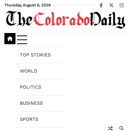
Skip
Thursday, August 6, 2026
Facebook
X
Ins
to
content
TOP STORIES
WORLD
POLITICS
BUSINESS
SPORTS