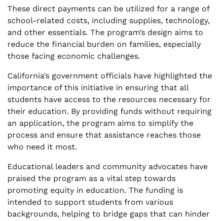
These direct payments can be utilized for a range of
school-related costs, including supplies, technology,
and other essentials. The program’s design aims to
reduce the financial burden on families, especially
those facing economic challenges.
California’s government officials have highlighted the
importance of this initiative in ensuring that all
students have access to the resources necessary for
their education. By providing funds without requiring
an application, the program aims to simplify the
process and ensure that assistance reaches those
who need it most.
Educational leaders and community advocates have
praised the program as a vital step towards
promoting equity in education. The funding is
intended to support students from various
backgrounds, helping to bridge gaps that can hinder