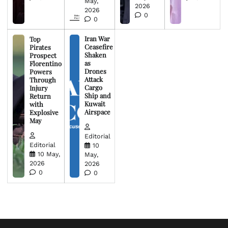
May,
2026
2026
0
0
Iran War
Top
Ceasefire
Pirates
Shaken
Prospect
as
Florentino
Drones
Powers
Attack
Through
Cargo
Injury
Ship and
Return
Kuwait
with
Airspace
Explosive
May
Editorial
Editorial
10
10 May,
May,
2026
2026
0
0