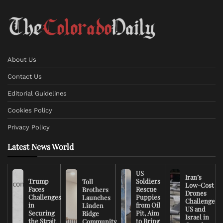
About Us
Contact Us
Editorial Guidelines
Cookies Policy
Privacy Policy
Latest News World
US
Iran’s
Trump
Soldiers
Toll
Low-Cost
Faces
Rescue
Brothers
Drones
Challenges
Puppies
Launches
Challenge
in
from Oil
Linden
US and
Securing
Pit, Aim
Ridge
Israel in
the Strait
to Bring
Community