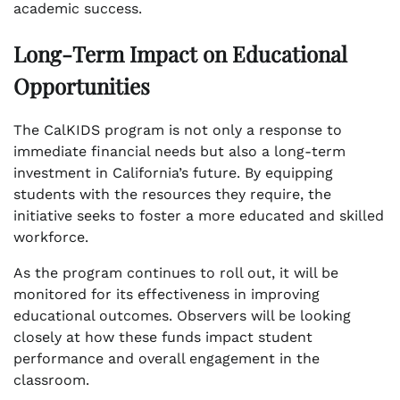
academic success.
Long-Term Impact on Educational
Opportunities
The CalKIDS program is not only a response to
immediate financial needs but also a long-term
investment in California’s future. By equipping
students with the resources they require, the
initiative seeks to foster a more educated and skilled
workforce.
As the program continues to roll out, it will be
monitored for its effectiveness in improving
educational outcomes. Observers will be looking
closely at how these funds impact student
performance and overall engagement in the
classroom.