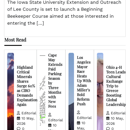
The Iowa State University Extension and Outreach
of Lee County is set to launch a Beginning
Beekeeper Course aimed at those interested in
entering the […]
Most Read
Cape
Los
May
Angeles
Extends
Mayor
Highland
Ohio 4-H
Paid
Race
Critical
Teen Leads
Parking
Heats
Minerals
Cultural
Season
Up With
Shares
Exchange
by
Adam
Surge 60%
Trip to
Three
Miller’s
as CIRO
Greece
Months
Bold
Demands
Boosting
with
Reform
Explanation
Global
New
Push
Again
Leadership
Fees
Editorial
Editorial
Editorial
10 May,
10 May,
Editorial
10
2026
2026
10
May,
0
0