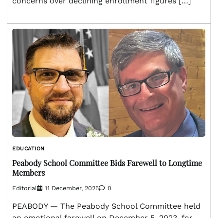
concerns over declining enrollment figures […]
EDUCATION
Peabody School Committee Bids Farewell to Longtime
Members
Editorial
11 December, 2025
0
PEABODY — The Peabody School Committee held
an emotional farewell on December 5, 2023, for