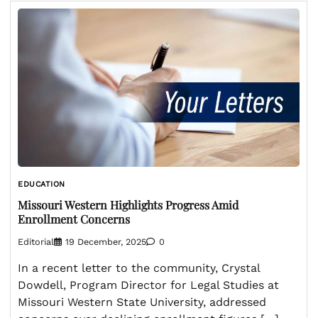
EDUCATION
Missouri Western Highlights Progress Amid
Enrollment Concerns
Editorial
19 December, 2025
0
In a recent letter to the community, Crystal
Dowdell, Program Director for Legal Studies at
Missouri Western State University, addressed