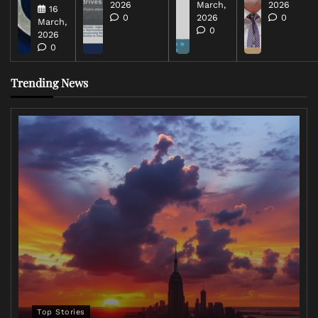
2026
March,
2026
16
0
2026
0
March,
0
2026
0
Trending News
Top Stories