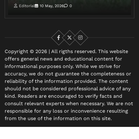
Editorial
10 May, 2026
0
Facebook
X
Instagram
Copyright © 2026 | All rigths reserved. This website
offers general news and educational content for
informational purposes only. While we strive for
accuracy, we do not guarantee the completeness or
reliability of the information provided. The content
should not be considered professional advice of any
kind. Readers are encouraged to verify facts and
consult relevant experts when necessary. We are not
responsible for any loss or inconvenience resulting
from the use of the information on this site.