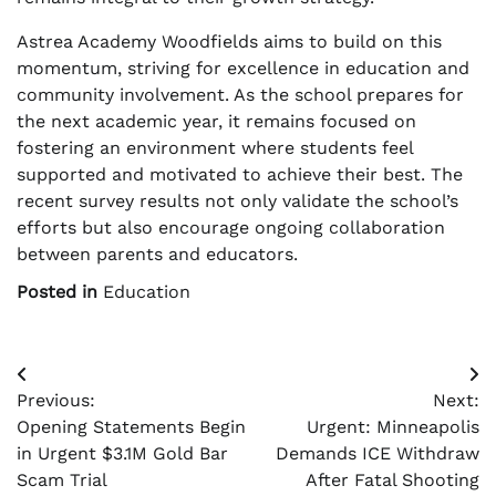
Astrea Academy Woodfields aims to build on this
momentum, striving for excellence in education and
community involvement. As the school prepares for
the next academic year, it remains focused on
fostering an environment where students feel
supported and motivated to achieve their best. The
recent survey results not only validate the school’s
efforts but also encourage ongoing collaboration
between parents and educators.
Posted in
Education
Post
Previous:
Next:
navigation
Opening Statements Begin
Urgent: Minneapolis
in Urgent $3.1M Gold Bar
Demands ICE Withdraw
Scam Trial
After Fatal Shooting