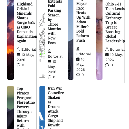
Extends
Mayor
Highland
Ohio 4-H
Paid
Race
Critical
Teen Leads
Parking
Heats
Minerals
Cultural
Season
Up With
Shares
Exchange
by
Adam
Surge 60%
Trip to
Three
Miller’s
as CIRO
Greece
Months
Bold
Demands
Boosting
with
Reform
Explanation
Global
New
Push
Again
Leadership
Fees
Editorial
Editorial
Editorial
10 May,
10 May,
Editorial
10
2026
2026
10
May,
0
0
May,
2026
2026
0
0
Iran War
Top
Ceasefire
Pirates
Shaken
Prospect
as
Florentino
Drones
Powers
Attack
Through
Cargo
Injury
Ship and
Return
Kuwait
with