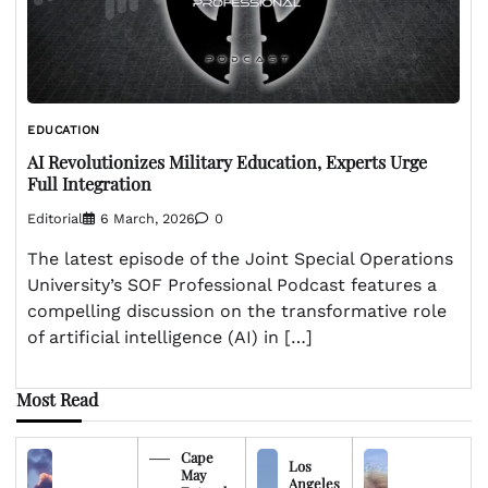
EDUCATION
AI Revolutionizes Military Education, Experts Urge
Full Integration
Editorial
6 March, 2026
0
The latest episode of the Joint Special Operations
University’s SOF Professional Podcast features a
compelling discussion on the transformative role
of artificial intelligence (AI) in […]
Most Read
Cape
Los
May
Angeles