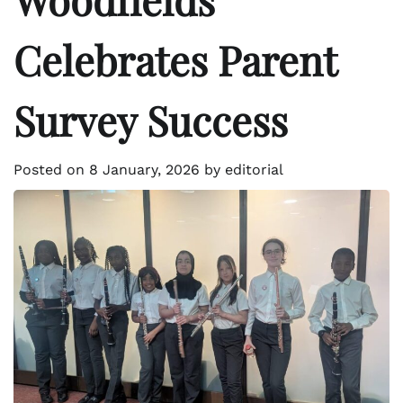
Celebrates Parent
Survey Success
Posted on
8 January, 2026
by
editorial