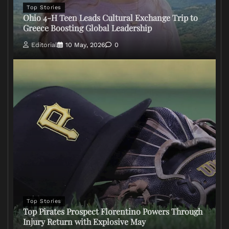
Top Stories
Ohio 4-H Teen Leads Cultural Exchange Trip to
Greece Boosting Global Leadership
Editorial
10 May, 2026
0
Top Stories
Top Pirates Prospect Florentino Powers Through
Injury Return with Explosive May