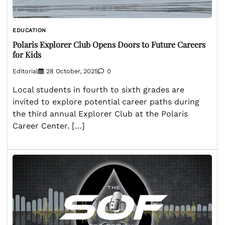
EDUCATION
Polaris Explorer Club Opens Doors to Future Careers
for Kids
Editorial
28 October, 2025
0
Local students in fourth to sixth grades are
invited to explore potential career paths during
the third annual Explorer Club at the Polaris
Career Center. […]