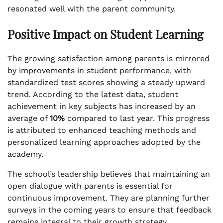
resonated well with the parent community.
Positive Impact on Student Learning
The growing satisfaction among parents is mirrored
by improvements in student performance, with
standardized test scores showing a steady upward
trend. According to the latest data, student
achievement in key subjects has increased by an
average of
10%
compared to last year. This progress
is attributed to enhanced teaching methods and
personalized learning approaches adopted by the
academy.
The school’s leadership believes that maintaining an
open dialogue with parents is essential for
continuous improvement. They are planning further
surveys in the coming years to ensure that feedback
remains integral to their growth strategy.