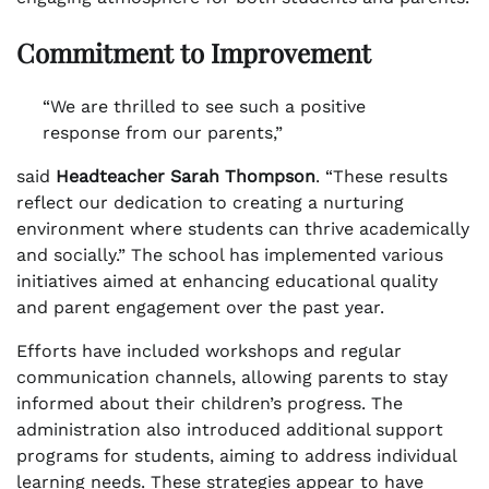
Commitment to Improvement
“We are thrilled to see such a positive
response from our parents,”
said
Headteacher Sarah Thompson
. “These results
reflect our dedication to creating a nurturing
environment where students can thrive academically
and socially.” The school has implemented various
initiatives aimed at enhancing educational quality
and parent engagement over the past year.
Efforts have included workshops and regular
communication channels, allowing parents to stay
informed about their children’s progress. The
administration also introduced additional support
programs for students, aiming to address individual
learning needs. These strategies appear to have