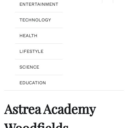
ENTERTAINMENT
TECHNOLOGY
HEALTH
LIFESTYLE
SCIENCE
EDUCATION
Astrea Academy
Woodfields