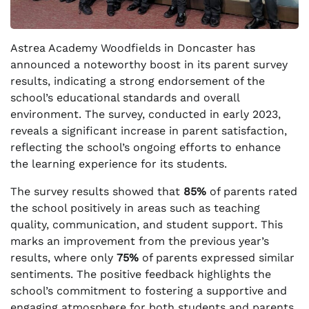
Astrea Academy Woodfields in Doncaster has
announced a noteworthy boost in its parent survey
results, indicating a strong endorsement of the
school’s educational standards and overall
environment. The survey, conducted in early 2023,
reveals a significant increase in parent satisfaction,
reflecting the school’s ongoing efforts to enhance
the learning experience for its students.
The survey results showed that
85%
of parents rated
the school positively in areas such as teaching
quality, communication, and student support. This
marks an improvement from the previous year’s
results, where only
75%
of parents expressed similar
sentiments. The positive feedback highlights the
school’s commitment to fostering a supportive and
engaging atmosphere for both students and parents.