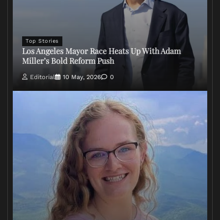
Top Stories
Los Angeles Mayor Race Heats Up With Adam
Miller’s Bold Reform Push
Editorial
10 May, 2026
0