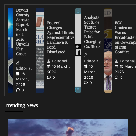
DeWitt
County
Analysts
Arrests
Set $1.95
Federal
FCC
Report:
Target
Charges
Chairman
March
Price for
Against Illinois
Warns
6-12,
Blink
Representative
Broadcaste
2026
Charging
La Shawn K.
on Coverag
Unveils
Co. Stock
Ford
of Iran
Key
Dismissed
Conflict
Cases
Editorial
Editorial
Editorial
16 March,
16
15 March
Editorial
2026
March,
2026
16
0
2026
0
March,
0
2026
0
Trending News