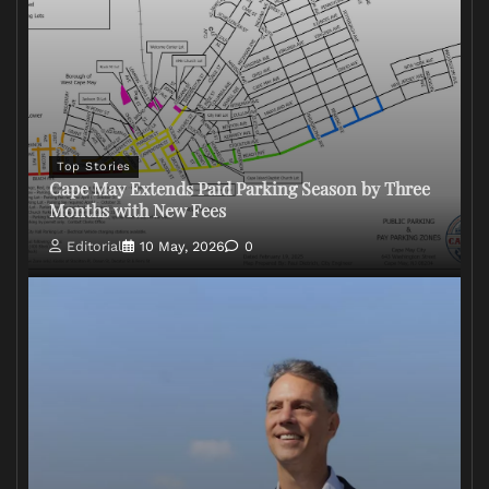
Top Stories
Cape May Extends Paid Parking Season by Three
Months with New Fees
Editorial
10 May, 2026
0