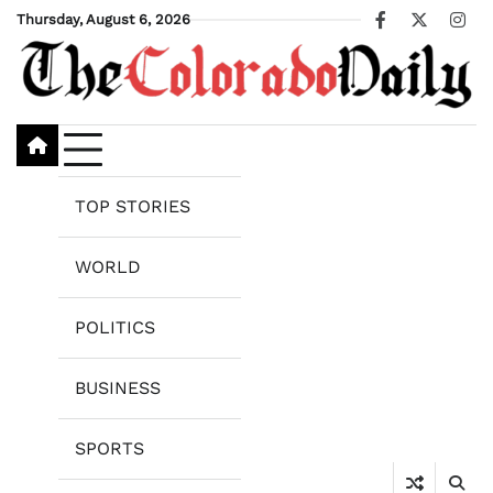
Skip
Thursday, August 6, 2026
Facebook
X
Ins
to
content
TOP STORIES
WORLD
POLITICS
BUSINESS
SPORTS