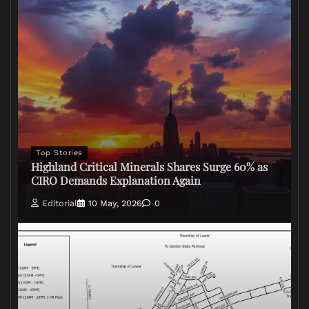
Top Stories
Highland Critical Minerals Shares Surge 60% as
CIRO Demands Explanation Again
Editorial
10 May, 2026
0