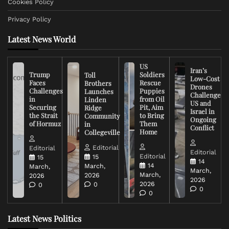
Cookies Policy
Privacy Policy
Latest News World
US
Iran’s
Trump
Soldiers
Toll
Low-Cost
Faces
Rescue
Brothers
Drones
Challenges
Puppies
Launches
Challenge
in
from Oil
Linden
US and
Securing
Pit, Aim
Ridge
Israel in
the Strait
to Bring
Community
Ongoing
of Hormuz
Them
in
Conflict
Home
Collegeville
Editorial
Editorial
Editorial
Editorial
15
15
14
14
March,
March,
March,
March,
2026
2026
2026
2026
0
0
0
0
Latest News Politics