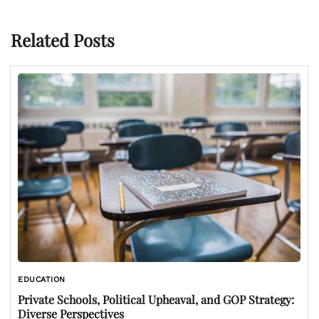
Related Posts
EDUCATION
Private Schools, Political Upheaval, and GOP Strategy:
Diverse Perspectives