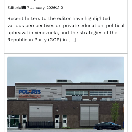
Editorial
7 January, 2026
0
Recent letters to the editor have highlighted
various perspectives on private education, political
upheaval in Venezuela, and the strategies of the
Republican Party (GOP) in […]