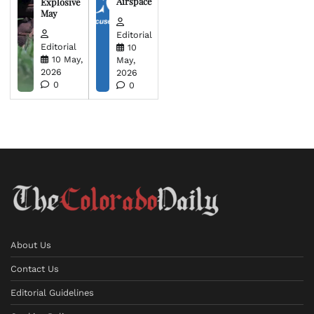
Airspace
Explosive
May
Editorial
Editorial
10
10 May,
May,
2026
2026
0
0
About Us
Contact Us
Editorial Guidelines