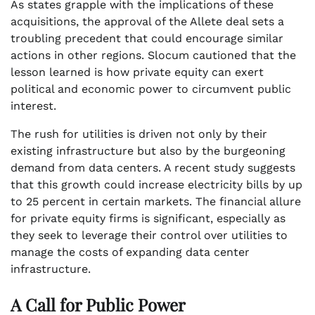
As states grapple with the implications of these
acquisitions, the approval of the Allete deal sets a
troubling precedent that could encourage similar
actions in other regions. Slocum cautioned that the
lesson learned is how private equity can exert
political and economic power to circumvent public
interest.
The rush for utilities is driven not only by their
existing infrastructure but also by the burgeoning
demand from data centers. A recent study suggests
that this growth could increase electricity bills by up
to 25 percent in certain markets. The financial allure
for private equity firms is significant, especially as
they seek to leverage their control over utilities to
manage the costs of expanding data center
infrastructure.
A Call for Public Power