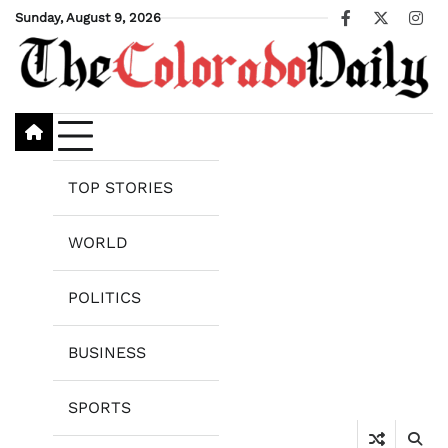
Skip
Sunday, August 9, 2026
Facebook
X
Ins
to
content
TOP STORIES
WORLD
POLITICS
BUSINESS
SPORTS