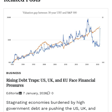
BUSINESS
Rising Debt Traps: US, UK, and EU Face Financial
Pressures
Editorial
7 January, 2026
0
Stagnating economies burdened by high
government debt are pushing the US, UK, and