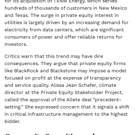
for its acquisition of TXNM Energy, which serves
hundreds of thousands of customers in New Mexico
and Texas. The surge in private equity interest in
utilities is largely driven by an increasing demand for
electricity from data centers, which are significant
consumers of power and offer reliable returns for
investors.
Critics warn that this trend may have dire
consequences. They argue that private equity firms
like BlackRock and Blackstone may impose a model
focused on profit at the expense of transparency
and service quality. Alissa Jean Schafer, climate
director at the Private Equity Stakeholder Project,
called the approval of the Allete deal “precedent-
setting.” She expressed concern that it signals a shift
in critical infrastructure management to the highest
bidder.