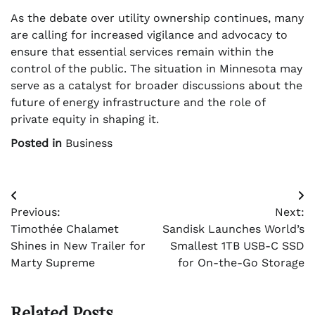
As the debate over utility ownership continues, many
are calling for increased vigilance and advocacy to
ensure that essential services remain within the
control of the public. The situation in Minnesota may
serve as a catalyst for broader discussions about the
future of energy infrastructure and the role of
private equity in shaping it.
Posted in
Business
Post
Previous:
Next:
navigation
Timothée Chalamet
Sandisk Launches World’s
Shines in New Trailer for
Smallest 1TB USB-C SSD
Marty Supreme
for On-the-Go Storage
Related Posts