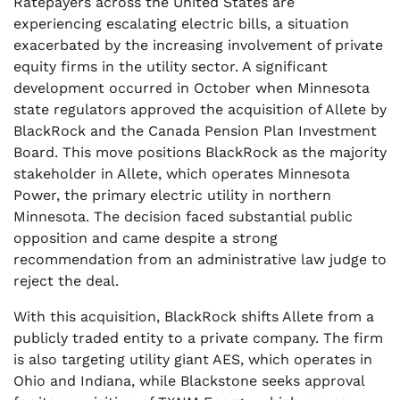
Ratepayers across the United States are
experiencing escalating electric bills, a situation
exacerbated by the increasing involvement of private
equity firms in the utility sector. A significant
development occurred in October when Minnesota
state regulators approved the acquisition of Allete by
BlackRock and the Canada Pension Plan Investment
Board. This move positions BlackRock as the majority
stakeholder in Allete, which operates Minnesota
Power, the primary electric utility in northern
Minnesota. The decision faced substantial public
opposition and came despite a strong
recommendation from an administrative law judge to
reject the deal.
With this acquisition, BlackRock shifts Allete from a
publicly traded entity to a private company. The firm
is also targeting utility giant AES, which operates in
Ohio and Indiana, while Blackstone seeks approval