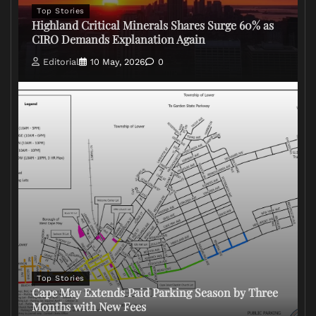
Top Stories
Highland Critical Minerals Shares Surge 60% as
CIRO Demands Explanation Again
Editorial
10 May, 2026
0
Top Stories
Cape May Extends Paid Parking Season by Three
Months with New Fees