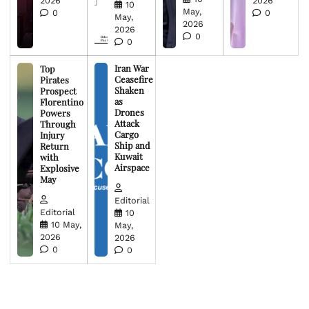
2026
2026
10
May,
0
0
May,
2026
2026
0
0
Iran War
Top
Ceasefire
Pirates
Shaken
Prospect
as
Florentino
Drones
Powers
Attack
Through
Cargo
Injury
Ship and
Return
Kuwait
with
Airspace
Explosive
May
Editorial
Editorial
10
10 May,
May,
2026
2026
0
0