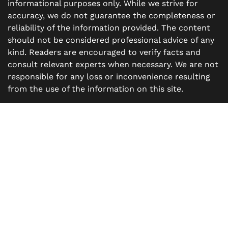
informational purposes only. While we strive for
accuracy, we do not guarantee the completeness or
reliability of the information provided. The content
should not be considered professional advice of any
kind. Readers are encouraged to verify facts and
consult relevant experts when necessary. We are not
responsible for any loss or inconvenience resulting
from the use of the information on this site.