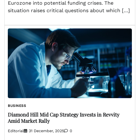
Eurozone into potential funding crises. The
situation raises critical questions about which […]
BUSINESS
Diamond Hill Mid Cap Strategy Invests in Revvity
Amid Market Rally
Editorial
31 December, 2025
0