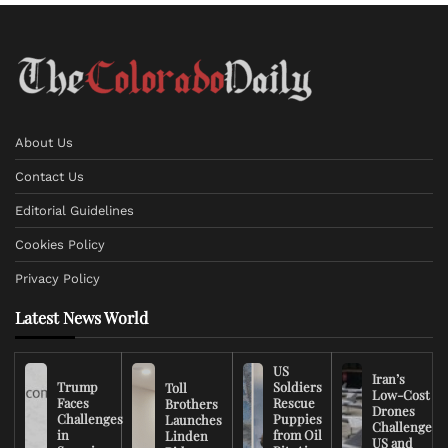
About Us
Contact Us
Editorial Guidelines
Cookies Policy
Privacy Policy
Latest News World
US
Iran’s
Trump
Soldiers
Toll
Low-Cost
Faces
Rescue
Brothers
Drones
Challenges
Puppies
Launches
Challenge
in
from Oil
Linden
US and