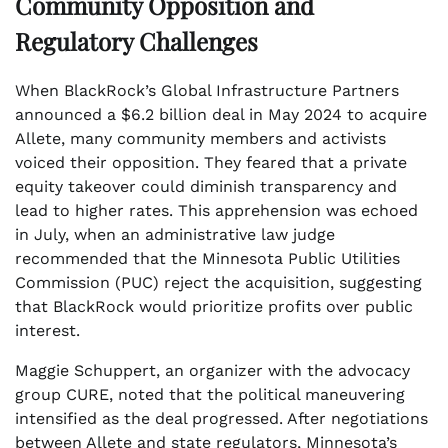
Community Opposition and
Regulatory Challenges
When BlackRock’s Global Infrastructure Partners
announced a $6.2 billion deal in May 2024 to acquire
Allete, many community members and activists
voiced their opposition. They feared that a private
equity takeover could diminish transparency and
lead to higher rates. This apprehension was echoed
in July, when an administrative law judge
recommended that the Minnesota Public Utilities
Commission (PUC) reject the acquisition, suggesting
that BlackRock would prioritize profits over public
interest.
Maggie Schuppert, an organizer with the advocacy
group CURE, noted that the political maneuvering
intensified as the deal progressed. After negotiations
between Allete and state regulators, Minnesota’s