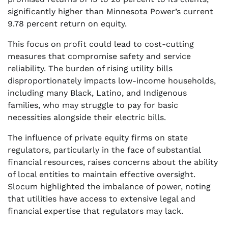
significantly higher than Minnesota Power’s current
9.78 percent return on equity.
This focus on profit could lead to cost-cutting
measures that compromise safety and service
reliability. The burden of rising utility bills
disproportionately impacts low-income households,
including many Black, Latino, and Indigenous
families, who may struggle to pay for basic
necessities alongside their electric bills.
The influence of private equity firms on state
regulators, particularly in the face of substantial
financial resources, raises concerns about the ability
of local entities to maintain effective oversight.
Slocum highlighted the imbalance of power, noting
that utilities have access to extensive legal and
financial expertise that regulators may lack.