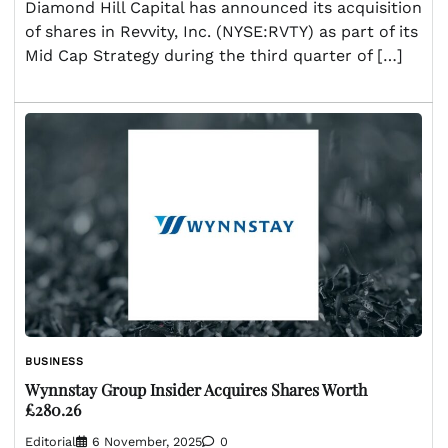
Diamond Hill Capital has announced its acquisition
of shares in Revvity, Inc. (NYSE:RVTY) as part of its
Mid Cap Strategy during the third quarter of […]
BUSINESS
Wynnstay Group Insider Acquires Shares Worth
£280.26
Editorial
6 November, 2025
0