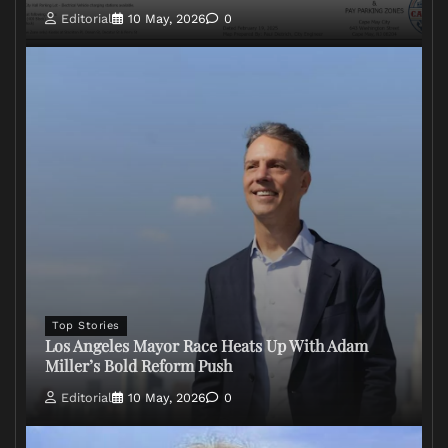
Editorial
10 May, 2026
0
Top Stories
Los Angeles Mayor Race Heats Up With Adam
Miller’s Bold Reform Push
Editorial
10 May, 2026
0