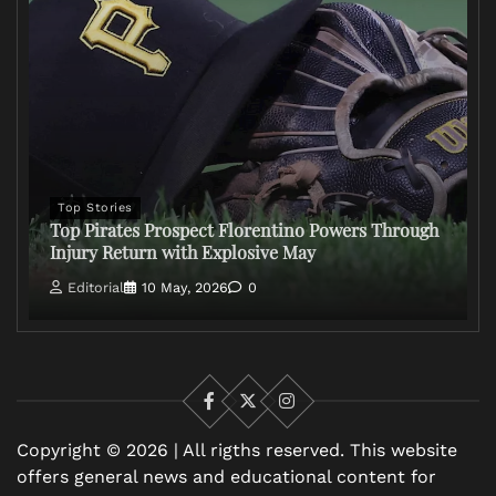
Top Stories
Top Pirates Prospect Florentino Powers Through
Injury Return with Explosive May
Editorial
10 May, 2026
0
Facebook
X
Instagram
Copyright © 2026 | All rigths reserved. This website
offers general news and educational content for