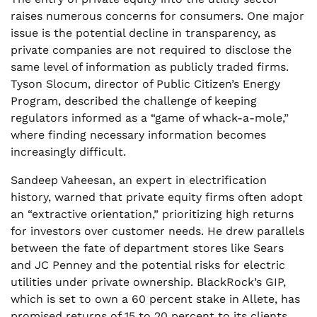
raises numerous concerns for consumers. One major
issue is the potential decline in transparency, as
private companies are not required to disclose the
same level of information as publicly traded firms.
Tyson Slocum, director of Public Citizen’s Energy
Program, described the challenge of keeping
regulators informed as a “game of whack-a-mole,”
where finding necessary information becomes
increasingly difficult.
Sandeep Vaheesan, an expert in electrification
history, warned that private equity firms often adopt
an “extractive orientation,” prioritizing high returns
for investors over customer needs. He drew parallels
between the fate of department stores like Sears
and JC Penney and the potential risks for electric
utilities under private ownership. BlackRock’s GIP,
which is set to own a 60 percent stake in Allete, has
promised returns of 15 to 20 percent to its clients,