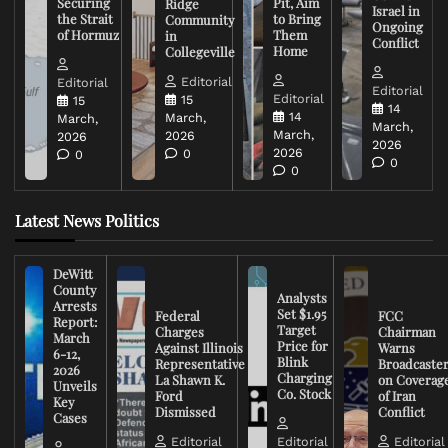
Securing
Pit, Aim
Ridge
Israel in
the Strait
to Bring
Community
Ongoing
of Hormuz
Them
in
Conflict
Home
Collegeville
Editorial
Editorial
Editorial
Editorial
15
15
14
14
March,
March,
March,
March,
2026
2026
2026
2026
0
0
0
0
Latest News Politics
DeWitt
County
Analysts
Arrests
Set $1.95
Federal
FCC
Report:
Target
Charges
Chairman
March
Price for
Against Illinois
Warns
6-12,
Blink
Representative
Broadcaste
2026
Charging
La Shawn K.
on Coverag
Unveils
Co. Stock
Ford
of Iran
Key
Dismissed
Conflict
Cases
Editorial
Editorial
Editorial