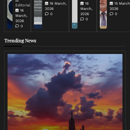
16 March,
16
15 March
Editorial
2026
March,
2026
16
0
2026
0
March,
0
2026
0
Trending News