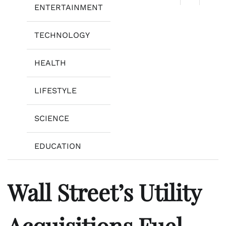
ENTERTAINMENT
TECHNOLOGY
HEALTH
LIFESTYLE
SCIENCE
EDUCATION
Wall Street’s Utility
Acquisitions Fuel