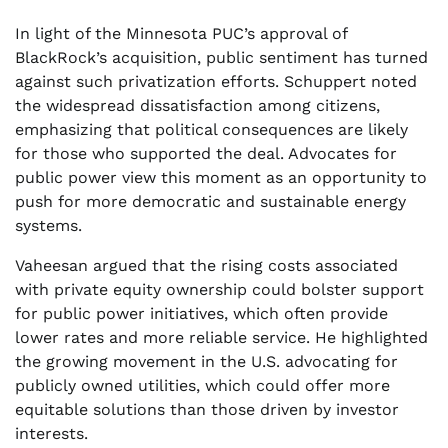
In light of the Minnesota PUC’s approval of
BlackRock’s acquisition, public sentiment has turned
against such privatization efforts. Schuppert noted
the widespread dissatisfaction among citizens,
emphasizing that political consequences are likely
for those who supported the deal. Advocates for
public power view this moment as an opportunity to
push for more democratic and sustainable energy
systems.
Vaheesan argued that the rising costs associated
with private equity ownership could bolster support
for public power initiatives, which often provide
lower rates and more reliable service. He highlighted
the growing movement in the U.S. advocating for
publicly owned utilities, which could offer more
equitable solutions than those driven by investor
interests.