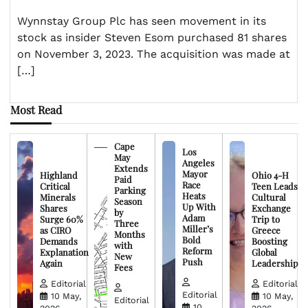
Wynnstay Group Plc has seen movement in its
stock as insider Steven Esom purchased 81 shares
on November 3, 2023. The acquisition was made at
[…]
Most Read
Cape
Los
May
Angeles
Extends
Mayor
Highland
Ohio 4-H
Paid
Race
Critical
Teen Leads
Parking
Heats
Minerals
Cultural
Season
Up With
Shares
Exchange
by
Adam
Surge 60%
Trip to
Three
Miller’s
as CIRO
Greece
Months
Bold
Demands
Boosting
with
Reform
Explanation
Global
New
Push
Again
Leadership
Fees
Editorial
Editorial
Editorial
10 May,
10 May,
Editorial
10