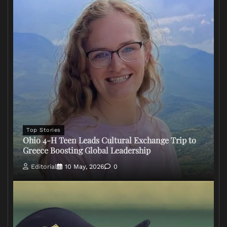
Top Stories
Ohio 4-H Teen Leads Cultural Exchange Trip to
Greece Boosting Global Leadership
Editorial
10 May, 2026
0