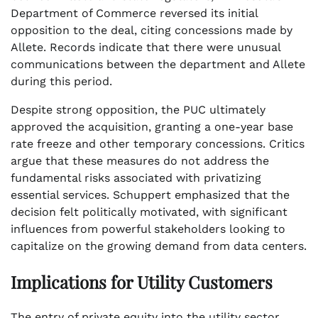
Department of Commerce reversed its initial
opposition to the deal, citing concessions made by
Allete. Records indicate that there were unusual
communications between the department and Allete
during this period.
Despite strong opposition, the PUC ultimately
approved the acquisition, granting a one-year base
rate freeze and other temporary concessions. Critics
argue that these measures do not address the
fundamental risks associated with privatizing
essential services. Schuppert emphasized that the
decision felt politically motivated, with significant
influences from powerful stakeholders looking to
capitalize on the growing demand from data centers.
Implications for Utility Customers
The entry of private equity into the utility sector