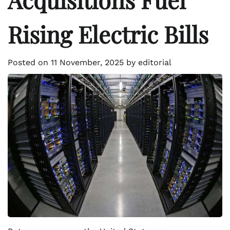
Rising Electric Bills
Posted on
11 November, 2025
by
editorial