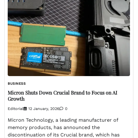
BUSINESS
Micron Shuts Down Crucial Brand to Focus on AI
Growth
Editorial
12 January, 2026
0
Micron Technology, a leading manufacturer of
memory products, has announced the
discontinuation of its Crucial brand, which has