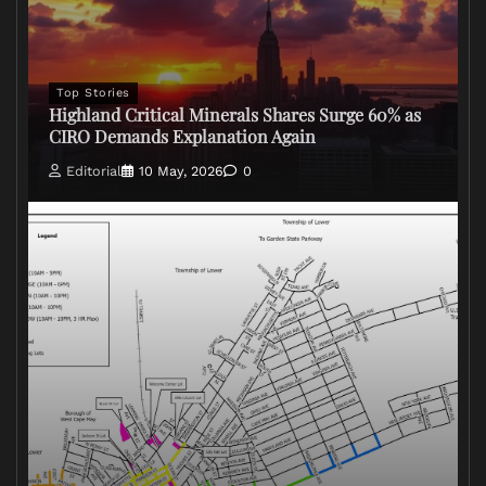
Top Stories
Highland Critical Minerals Shares Surge 60% as
CIRO Demands Explanation Again
Editorial
10 May, 2026
0