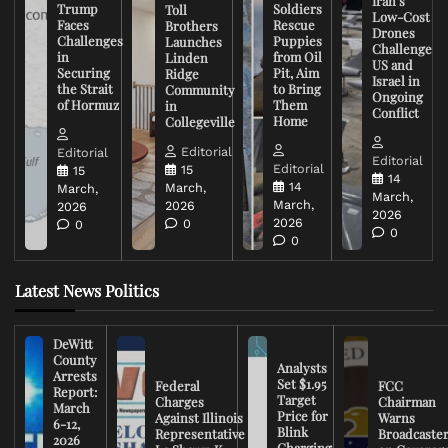
Iran’s
Trump
Soldiers
Toll
Low-Cost
Faces
Rescue
Brothers
Drones
Challenges
Puppies
Launches
Challenge
in
from Oil
Linden
US and
Securing
Pit, Aim
Ridge
Israel in
the Strait
to Bring
Community
Ongoing
of Hormuz
Them
in
Conflict
Home
Collegeville
Editorial
Editorial
Editorial
Editorial
15
15
14
14
March,
March,
March,
March,
2026
2026
2026
2026
0
0
0
0
Latest News Politics
DeWitt
County
Analysts
Arrests
Set $1.95
Federal
FCC
Report:
Target
Charges
Chairman
March
Price for
Against Illinois
Warns
6-12,
Blink
Representative
Broadcaste
2026
Charging