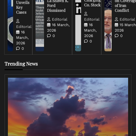
La Shawn K.
on Coverag
Unveils
Co. Stock
Ford
of Iran
Key
Dismissed
Conflict
Cases
Editorial
Editorial
Editorial
16 March,
16
15 March
Editorial
2026
March,
2026
16
0
2026
0
March,
0
2026
0
Trending News