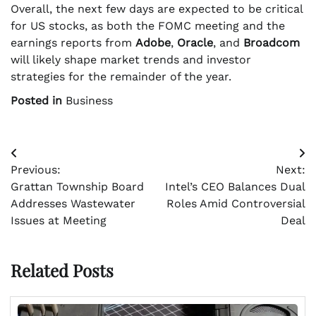
Overall, the next few days are expected to be critical
for US stocks, as both the FOMC meeting and the
earnings reports from
Adobe
,
Oracle
, and
Broadcom
will likely shape market trends and investor
strategies for the remainder of the year.
Posted in
Business
Post
Previous:
Next:
navigation
Grattan Township Board
Intel’s CEO Balances Dual
Addresses Wastewater
Roles Amid Controversial
Issues at Meeting
Deal
Related Posts