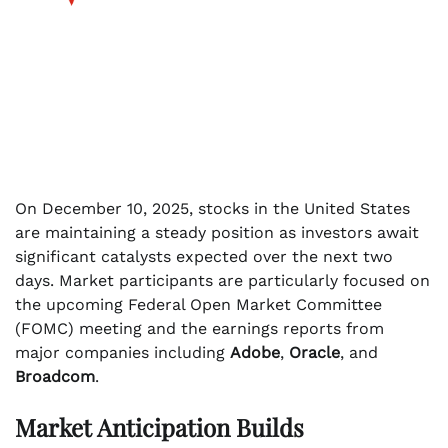
On December 10, 2025, stocks in the United States
are maintaining a steady position as investors await
significant catalysts expected over the next two
days. Market participants are particularly focused on
the upcoming Federal Open Market Committee
(FOMC) meeting and the earnings reports from
major companies including
Adobe
,
Oracle
, and
Broadcom
.
Market Anticipation Builds