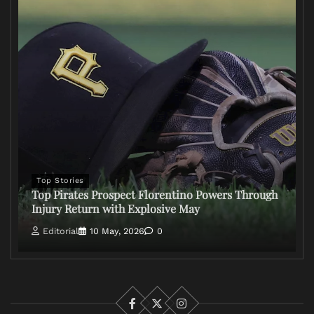
Top Stories
Top Pirates Prospect Florentino Powers Through
Injury Return with Explosive May
Editorial
10 May, 2026
0
Facebook
X
Instagram