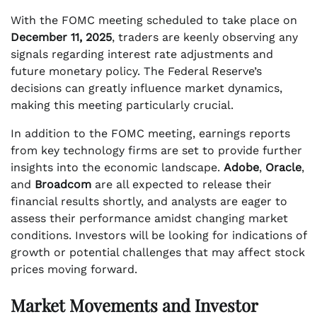
With the FOMC meeting scheduled to take place on
December 11, 2025
, traders are keenly observing any
signals regarding interest rate adjustments and
future monetary policy. The Federal Reserve’s
decisions can greatly influence market dynamics,
making this meeting particularly crucial.
In addition to the FOMC meeting, earnings reports
from key technology firms are set to provide further
insights into the economic landscape.
Adobe
,
Oracle
,
and
Broadcom
are all expected to release their
financial results shortly, and analysts are eager to
assess their performance amidst changing market
conditions. Investors will be looking for indications of
growth or potential challenges that may affect stock
prices moving forward.
Market Movements and Investor