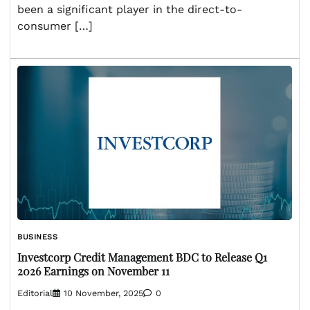
been a significant player in the direct-to-
consumer […]
BUSINESS
Investcorp Credit Management BDC to Release Q1
2026 Earnings on November 11
Editorial
10 November, 2025
0