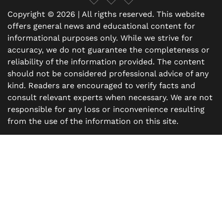
Copyright © 2026 | All rigths reserved. This website
offers general news and educational content for
informational purposes only. While we strive for
accuracy, we do not guarantee the completeness or
reliability of the information provided. The content
should not be considered professional advice of any
kind. Readers are encouraged to verify facts and
consult relevant experts when necessary. We are not
responsible for any loss or inconvenience resulting
from the use of the information on this site.