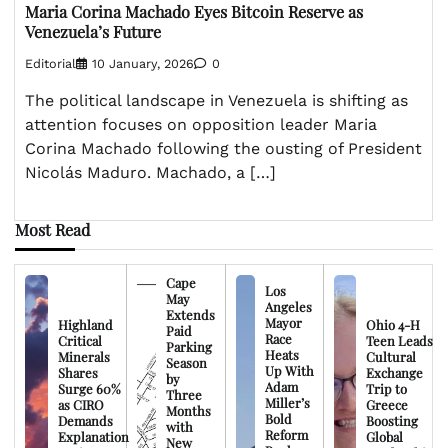
Maria Corina Machado Eyes Bitcoin Reserve as
Venezuela’s Future
Editorial
10 January, 2026
0
The political landscape in Venezuela is shifting as
attention focuses on opposition leader Maria
Corina Machado following the ousting of President
Nicolás Maduro. Machado, a […]
Most Read
Cape
Los
May
Angeles
Extends
Mayor
Highland
Ohio 4-H
Paid
Race
Critical
Teen Leads
Parking
Heats
Minerals
Cultural
Season
Up With
Shares
Exchange
by
Adam
Surge 60%
Trip to
Three
Miller’s
as CIRO
Greece
Months
Bold
Demands
Boosting
with
Reform
Explanation
Global
New