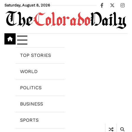
Skip
Saturday, August 8, 2026
Facebook
X
Ins
to
content
TOP STORIES
WORLD
POLITICS
BUSINESS
SPORTS