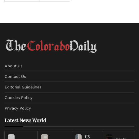
About Us
Contact Us
Editorial Guidelines
Cookies Policy
Privacy Policy
Latest News World
US