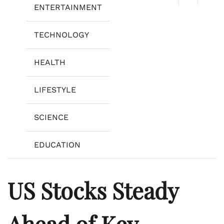
ENTERTAINMENT
TECHNOLOGY
HEALTH
LIFESTYLE
SCIENCE
EDUCATION
US Stocks Steady
Ahead of Key