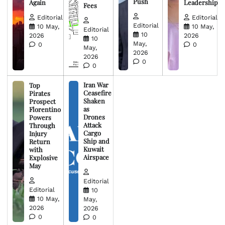
Push
Again
Leadership
Fees
Editorial
Editorial
Editorial
10 May,
10 May,
Editorial
10
2026
2026
10
May,
0
0
May,
2026
2026
0
0
Iran War
Top
Ceasefire
Pirates
Shaken
Prospect
as
Florentino
Drones
Powers
Attack
Through
Cargo
Injury
Ship and
Return
Kuwait
with
Airspace
Explosive
May
Editorial
Editorial
10
10 May,
May,
2026
2026
0
0