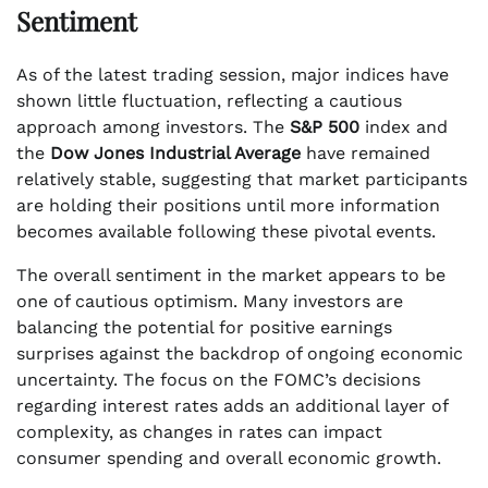
Sentiment
As of the latest trading session, major indices have
shown little fluctuation, reflecting a cautious
approach among investors. The
S&P 500
index and
the
Dow Jones Industrial Average
have remained
relatively stable, suggesting that market participants
are holding their positions until more information
becomes available following these pivotal events.
The overall sentiment in the market appears to be
one of cautious optimism. Many investors are
balancing the potential for positive earnings
surprises against the backdrop of ongoing economic
uncertainty. The focus on the FOMC’s decisions
regarding interest rates adds an additional layer of
complexity, as changes in rates can impact
consumer spending and overall economic growth.