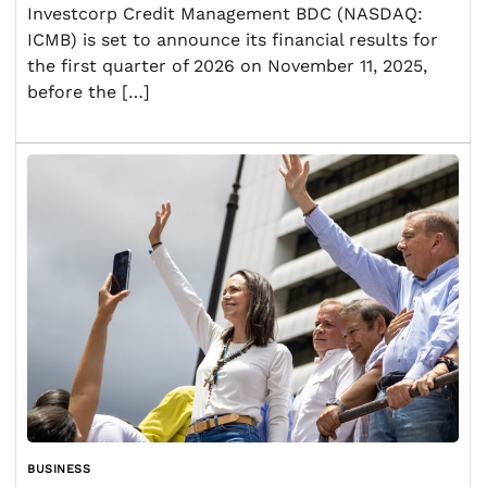
Investcorp Credit Management BDC (NASDAQ:
ICMB) is set to announce its financial results for
the first quarter of 2026 on November 11, 2025,
before the […]
BUSINESS