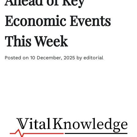
Economic Events
This Week
Posted on
10 December, 2025
by
editorial