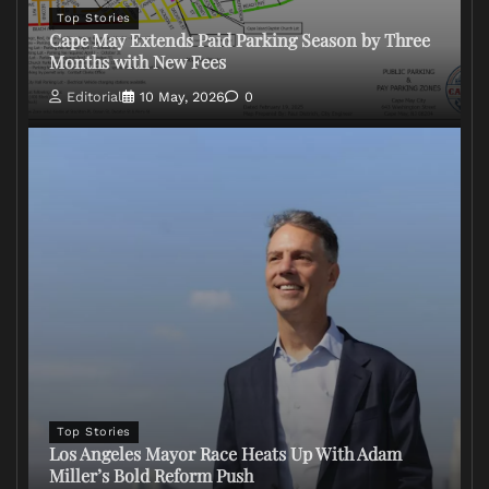
Top Stories
Cape May Extends Paid Parking Season by Three
Months with New Fees
Editorial
10 May, 2026
0
Top Stories
Los Angeles Mayor Race Heats Up With Adam
Miller’s Bold Reform Push