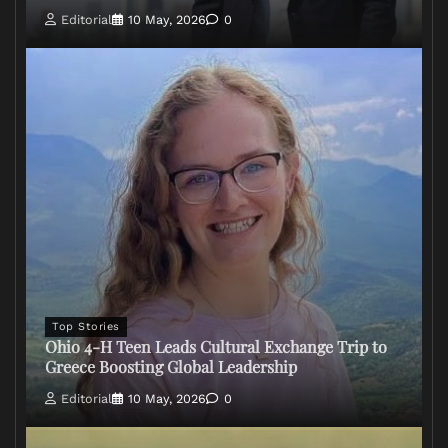
Editorial
10 May, 2026
0
Top Stories
Ohio 4-H Teen Leads Cultural Exchange Trip to
Greece Boosting Global Leadership
Editorial
10 May, 2026
0