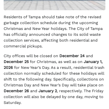
Residents of Tampa should take note of the revised
garbage collection schedule during the upcoming
Christmas and New Year holidays. The City of Tampa
has officially announced changes to its solid waste
collection services, affecting both residential and
commercial pickups.
City offices will be closed on
December 24
and
December 25
for Christmas, as well as on
January 1,
2026
for New Year’s Day. As a result, residential trash
collection normally scheduled for these holidays will
shift to the following day. Specifically, collections on
Christmas Day and New Year’s Day will take place on
December 26
and
January 2
, respectively. The Friday
collection will also be delayed by one day, moving to
Saturday.