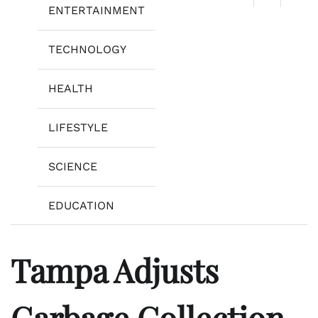
ENTERTAINMENT
TECHNOLOGY
HEALTH
LIFESTYLE
SCIENCE
EDUCATION
Tampa Adjusts
Garbage Collection