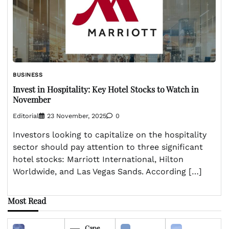
BUSINESS
Invest in Hospitality: Key Hotel Stocks to Watch in
November
Editorial
23 November, 2025
0
Investors looking to capitalize on the hospitality
sector should pay attention to three significant
hotel stocks: Marriott International, Hilton
Worldwide, and Las Vegas Sands. According […]
Most Read
Cape