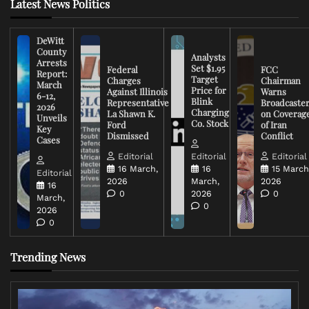
Latest News Politics
DeWitt
County
Analysts
Arrests
Set $1.95
Federal
FCC
Report:
Target
Charges
Chairman
March
Price for
Against Illinois
Warns
6-12,
Blink
Representative
Broadcaste
2026
Charging
La Shawn K.
on Coverag
Unveils
Co. Stock
Ford
of Iran
Key
Dismissed
Conflict
Cases
Editorial
Editorial
Editorial
16 March,
16
15 March
Editorial
2026
March,
2026
16
0
2026
0
March,
0
2026
0
Trending News