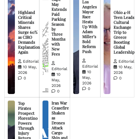
Los
May
Angeles
Extends
Mayor
Highland
Ohio 4-H
Paid
Race
Critical
Teen Leads
Parking
Heats
Minerals
Cultural
Season
Up With
Shares
Exchange
by
Adam
Surge 60%
Trip to
Three
Miller’s
as CIRO
Greece
Months
Bold
Demands
Boosting
with
Reform
Explanation
Global
New
Push
Again
Leadership
Fees
Editorial
Editorial
Editorial
10 May,
10 May,
Editorial
10
2026
2026
10
May,
0
0
May,
2026
2026
0
0
Iran War
Top
Ceasefire
Pirates
Shaken
Prospect
as
Florentino
Drones
Powers
Attack
Through
Cargo
Injury
Ship and
Return