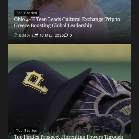
Top Stories
Ohio 4-H Teen Leads Cultural Exchange Trip to
Greece Boosting Global Leadership
Editorial
10 May, 2026
0
Top Stories
Top Pirates Prospect Florentino Powers Through