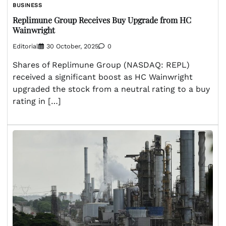
BUSINESS
Replimune Group Receives Buy Upgrade from HC
Wainwright
Editorial
30 October, 2025
0
Shares of Replimune Group (NASDAQ: REPL)
received a significant boost as HC Wainwright
upgraded the stock from a neutral rating to a buy
rating in […]