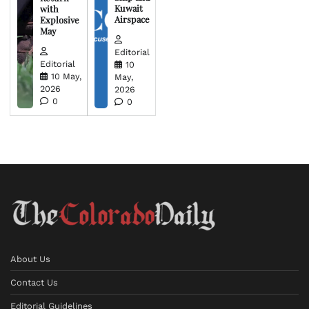
Kuwait
with
Airspace
Explosive
May
Editorial
Editorial
10
10 May,
May,
2026
2026
0
0
About Us
Contact Us
Editorial Guidelines