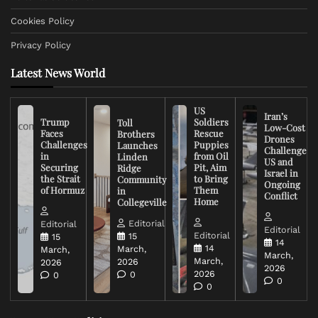
Cookies Policy
Privacy Policy
Latest News World
US
Iran’s
Trump
Soldiers
Toll
Low-Cost
Faces
Rescue
Brothers
Drones
Challenges
Puppies
Launches
Challenge
in
from Oil
Linden
US and
Securing
Pit, Aim
Ridge
Israel in
the Strait
to Bring
Community
Ongoing
of Hormuz
Them
in
Conflict
Home
Collegeville
Editorial
Editorial
Editorial
Editorial
15
15
14
14
March,
March,
March,
March,
2026
2026
2026
2026
0
0
0
0