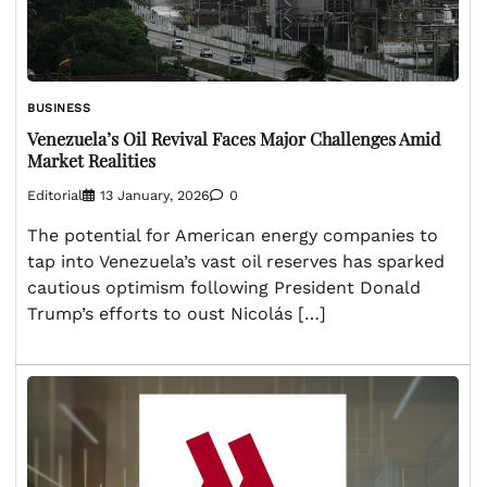
BUSINESS
Venezuela’s Oil Revival Faces Major Challenges Amid
Market Realities
Editorial
13 January, 2026
0
The potential for American energy companies to
tap into Venezuela’s vast oil reserves has sparked
cautious optimism following President Donald
Trump’s efforts to oust Nicolás […]