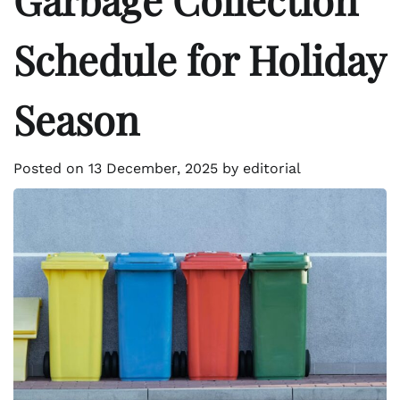
Schedule for Holiday
Season
Posted on
13 December, 2025
by
editorial