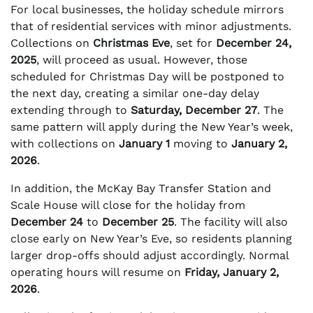
For local businesses, the holiday schedule mirrors
that of residential services with minor adjustments.
Collections on
Christmas Eve
, set for
December 24,
2025
, will proceed as usual. However, those
scheduled for Christmas Day will be postponed to
the next day, creating a similar one-day delay
extending through to
Saturday, December 27
. The
same pattern will apply during the New Year’s week,
with collections on
January 1
moving to
January 2,
2026
.
In addition, the McKay Bay Transfer Station and
Scale House will close for the holiday from
December 24
to
December 25
. The facility will also
close early on New Year’s Eve, so residents planning
larger drop-offs should adjust accordingly. Normal
operating hours will resume on
Friday, January 2,
2026
.