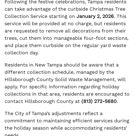
Following the festive celebrations, Tampa residents
can take advantage of the curbside Christmas Tree
Collection Service starting on
January 2, 2026
. This
service will be provided at no charge, but residents
are requested to remove all decorations from their
trees, cut them into manageable four-foot sections,
and place them curbside on the regular yard waste
collection day.
Residents in New Tampa should be aware that a
different collection schedule, managed by the
Hillsborough County Solid Waste Management, will
apply. For specific information regarding holiday
collections in that area, residents are encouraged to
contact Hillsborough County at
(813) 272-5680
.
The City of Tampa’s adjustments reflect a
commitment to maintaining efficient services during
the holiday season while accommodating residents’
needs.