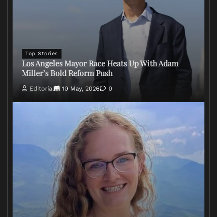
Top Stories
Los Angeles Mayor Race Heats Up With Adam
Miller’s Bold Reform Push
Editorial
10 May, 2026
0