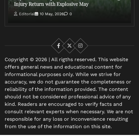
Injury Return with Explosive May
Editorial
10 May, 2026
0
Facebook
X
Instagram
Copyright © 2026 | All rigths reserved. This website
offers general news and educational content for
informational purposes only. While we strive for
accuracy, we do not guarantee the completeness or
reliability of the information provided. The content
should not be considered professional advice of any
kind. Readers are encouraged to verify facts and
consult relevant experts when necessary. We are not
responsible for any loss or inconvenience resulting
from the use of the information on this site.