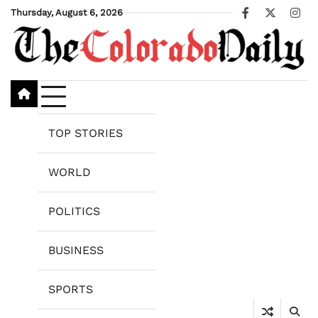
Skip
Thursday, August 6, 2026
Facebook
X
Ins
to
content
TOP STORIES
WORLD
POLITICS
BUSINESS
SPORTS