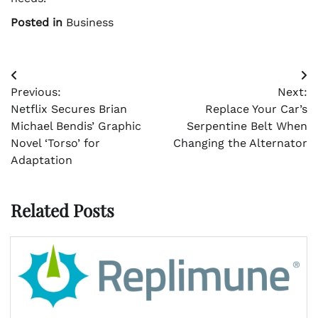
Posted in
Business
Post
Previous:
Next:
navigation
Netflix Secures Brian
Replace Your Car’s
Michael Bendis’ Graphic
Serpentine Belt When
Novel ‘Torso’ for
Changing the Alternator
Adaptation
Related Posts