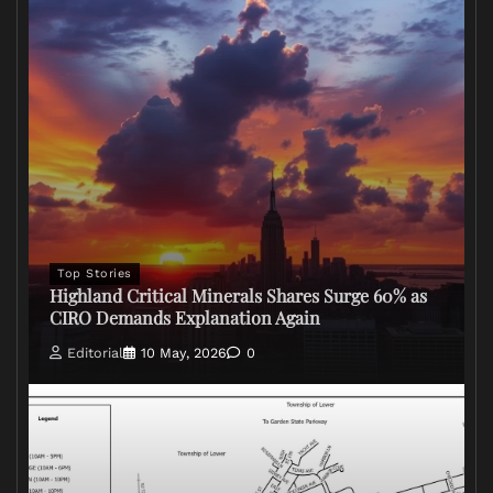
Top Stories
Highland Critical Minerals Shares Surge 60% as
CIRO Demands Explanation Again
Editorial
10 May, 2026
0