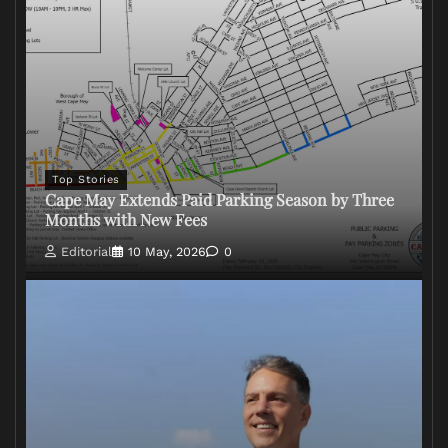
Top Stories
Cape May Extends Paid Parking Season by Three
Months with New Fees
Editorial
10 May, 2026
0