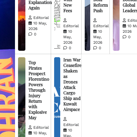
Explanation
New
Reform
Global
Again
Fees
Push
Leader
Editorial
Edito
10 May,
Editorial
Editorial
10 M
2026
10
10
2026
0
May,
May,
0
2026
2026
0
0
Iran War
Top
Ceasefire
Pirates
Shaken
Prospect
as
Florentino
Drones
Powers
Attack
Through
Cargo
Injury
Ship and
Return
Kuwait
with
Airspace
Explosive
May
Editorial
Editorial
10
10 May,
May,