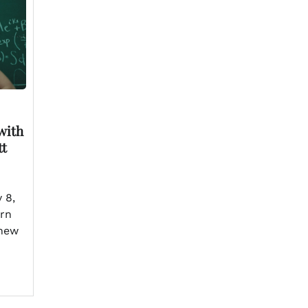
with
tt
 8,
urn
 new