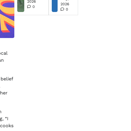
2026
2026
0
0
ocal
an
belief
a
ther
m
, “I
 cooks