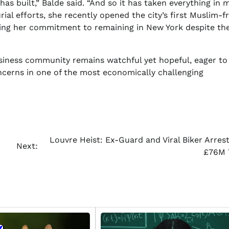
s built,” Balde said. “And so it has taken everything in 
al efforts, she recently opened the city’s first Muslim-fr
ating her commitment to remaining in New York despite th
usiness community remains watchful yet hopeful, eager to
ncerns in one of the most economically challenging
Louvre Heist: Ex-Guard and Viral Biker Arrest
Next:
£76M 