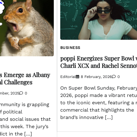
BUSINESS
poppi Energizes Super Bowl 
Charli XCX and Rachel Senno
s Emerge as Albany
Editorial
8 February, 2026
0
al Challenges
On Super Bowl Sunday, February
mber, 2025
0
2026, poppi made a vibrant ret
to the iconic event, featuring a
mmunity is grappling
commercial that highlights the
f political
brand’s innovative […]
and social issues that
his week. The jury’s
ict in the […]