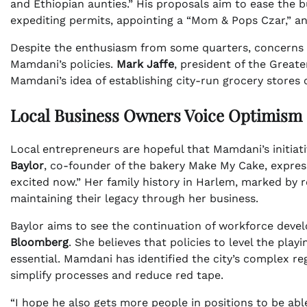
and Ethiopian aunties.” His proposals aim to ease the b
expediting permits, appointing a “Mom & Pops Czar,” a
Despite the enthusiasm from some quarters, concerns l
Mamdani’s policies.
Mark Jaffe
, president of the Grea
Mamdani’s idea of establishing city-run grocery stores
Local Business Owners Voice Optimism
Local entrepreneurs are hopeful that Mamdani’s initiativ
Baylor
, co-founder of the bakery Make My Cake, express
excited now.” Her family history in Harlem, marked by r
maintaining their legacy through her business.
Baylor aims to see the continuation of workforce dev
Bloomberg
. She believes that policies to level the play
essential. Mamdani has identified the city’s complex re
simplify processes and reduce red tape.
“I hope he also gets more people in positions to be abl