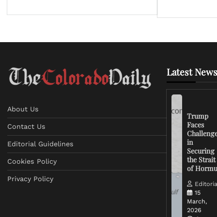
Latest News
About Us
Trump
Faces
Contact Us
Challeng
in
Editorial Guidelines
Securing
the Strait
Cookies Policy
of Horm
Privacy Policy
Editoria
15
March,
2026