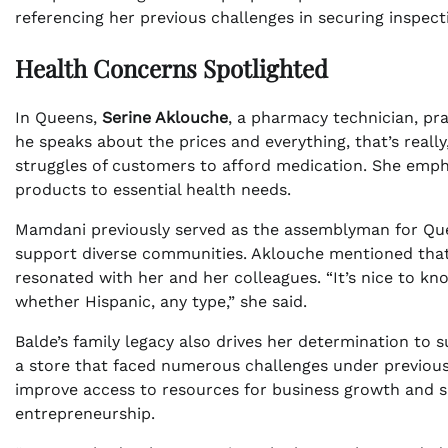
referencing her previous challenges in securing inspect
Health Concerns Spotlighted
In Queens,
Serine Aklouche
, a pharmacy technician, p
he speaks about the prices and everything, that’s really,
struggles of customers to afford medication. She emp
products to essential health needs.
Mamdani previously served as the assemblyman for Quee
support diverse communities. Aklouche mentioned that
resonated with her and her colleagues. “It’s nice to kn
whether Hispanic, any type,” she said.
Balde’s family legacy also drives her determination to 
a store that faced numerous challenges under previous 
improve access to resources for business growth and su
entrepreneurship.