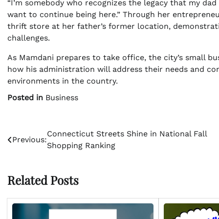
“I’m somebody who recognizes the legacy that my dad ha
want to continue being here.” Through her entrepreneuri
thrift store at her father’s former location, demonstr
challenges.
As Mamdani prepares to take office, the city’s small b
how his administration will address their needs and co
environments in the country.
Posted in
Business
Post
Connecticut Streets Shine in National Fall
Previous:
Shopping Ranking
navigation
Related Posts