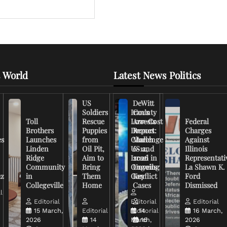
 World
Latest News Politics
US
DeWitt
Soldiers
Iran’s
County
Toll
Rescue
Low-Cost
Arrests
Federal
Brothers
Puppies
Drones
Report:
Charges
es
Launches
from
Challenge
March
Against
Linden
Oil Pit,
US and
6-12,
Illinois
Ridge
Aim to
Israel in
2026
Representati
Community
Bring
Ongoing
Unveils
La Shawn K.
uz
in
Them
Conflict
Key
Ford
Collegeville
Home
Cases
Dismissed
l
Editorial
Editorial
Editorial
15 March,
Editorial
Editorial
14
16 March,
2026
14
March,
16
2026