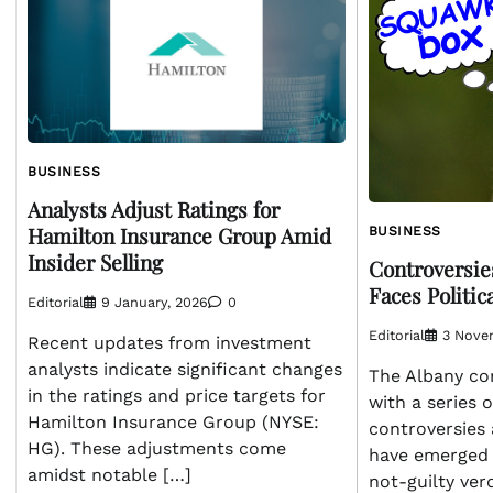
BUSINESS
Analysts Adjust Ratings for
Hamilton Insurance Group Amid
BUSINESS
Insider Selling
Controversie
Faces Politic
Editorial
9 January, 2026
0
Editorial
3 Nove
Recent updates from investment
analysts indicate significant changes
The Albany co
in the ratings and price targets for
with a series o
Hamilton Insurance Group (NYSE:
controversies 
HG). These adjustments come
have emerged t
amidst notable […]
not-guilty verd