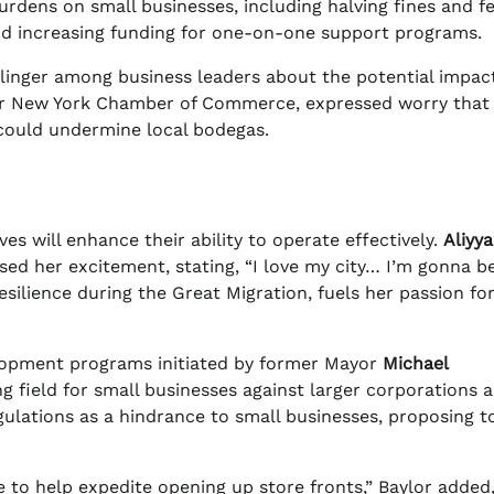
urdens on small businesses, including halving fines and fe
nd increasing funding for one-on-one support programs.
inger among business leaders about the potential impact
ter New York Chamber of Commerce, expressed worry that
 could undermine local bodegas.
es will enhance their ability to operate effectively.
Aliyy
ed her excitement, stating, “I love my city… I’m gonna b
esilience during the Great Migration, fuels her passion fo
elopment programs initiated by former Mayor
Michael
ing field for small businesses against larger corporations a
gulations as a hindrance to small businesses, proposing t
e to help expedite opening up store fronts,” Baylor added