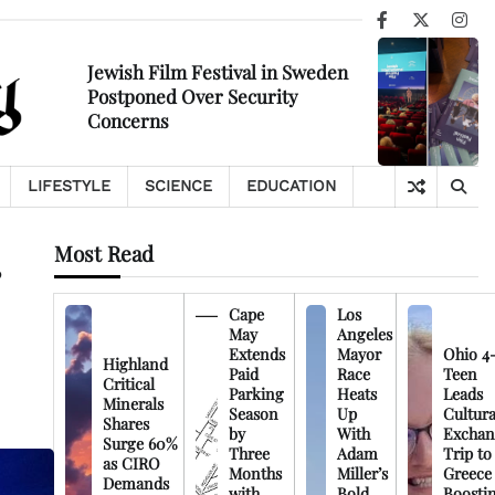
Facebook
X
Ins
Jewish Film Festival in Sweden
Postponed Over Security
Concerns
LIFESTYLE
SCIENCE
EDUCATION
Most Read
Cape
Los
May
Angeles
Extends
Mayor
Ohio 4
Highland
Paid
Race
Teen
Critical
Parking
Heats
Leads
Minerals
Season
Up
Cultura
Shares
by
With
Exchan
Surge 60%
Three
Adam
Trip to
as CIRO
Months
Miller’s
Greece
Demands
with
Bold
Boosti