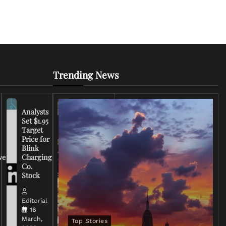
Trending News
Analysts
Set $1.95
FCC
Target
Chairman
Price for
Warns
Blink
Broadcasters
ve
Charging
on Coverage
Co.
of Iran
Stock
Conflict
Editorial
Editorial
15 March,
16
2026
March,
Top Stories
0