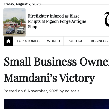
Skip
Friday, August 7, 2026
to
content
Firefighter Injured as Blaze
Erupts at Pigeon Forge Antique
Shop
TOP STORIES
WORLD
POLITICS
BUSINESS
Small Business Owne
Mamdani’s Victory
Posted on
6 November, 2025
by
editorial