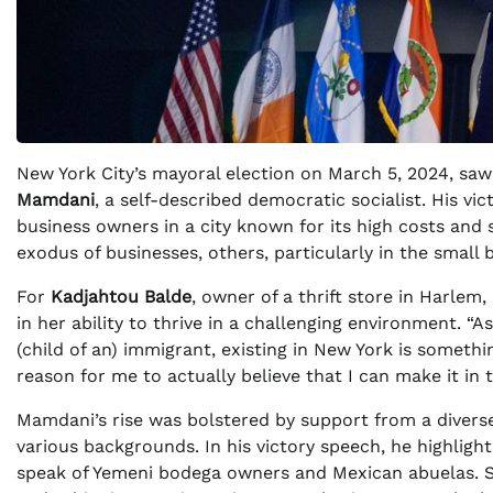
New York City’s mayoral election on March 5, 2024, saw a
Mamdani
, a self-described democratic socialist. His 
business owners in a city known for its high costs and 
exodus of businesses, others, particularly in the small
For
Kadjahtou Balde
, owner of a thrift store in Harlem
in her ability to thrive in a challenging environment.
(child of an) immigrant, existing in New York is somethi
reason for me to actually believe that I can make it in t
Mamdani’s rise was bolstered by support from a diver
various backgrounds. In his victory speech, he highligh
speak of Yemeni bodega owners and Mexican abuelas. Se