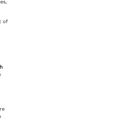
es,
 of
ah
e
r
re
o
,