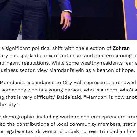
 significant political shift with the election of
Zohran
victory has sparked a mix of optimism and concern among l
stringent regulations. While some wealthy residents fear 
 business sector, view Mamdani’s win as a beacon of hope.
, Mamdani’s ascendance to City Hall represents a renewed 
 “As somebody who is a young person, who is a mom, who’s 
ng that is very difficult,” Balde said. “Mamdani is now ano
he city.”
se demographic, including workers and entrepreneurs fro
ted the contributions of local community members, stating
negalese taxi drivers and Uzbek nurses. Trinidadian line