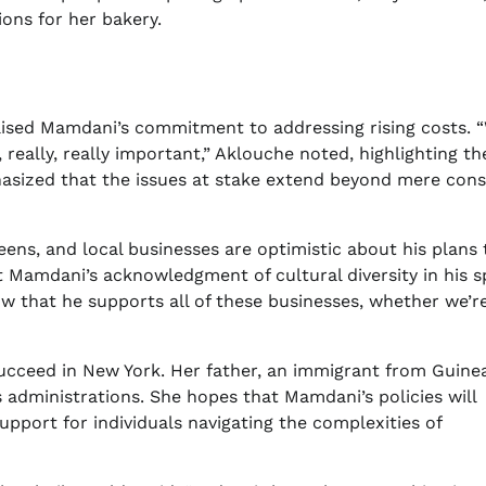
ions for her bakery.
raised Mamdani’s commitment to addressing rising costs.
 really, really important,” Aklouche noted, highlighting th
hasized that the issues at stake extend beyond mere con
ns, and local businesses are optimistic about his plans 
 Mamdani’s acknowledgment of cultural diversity in his 
ow that he supports all of these businesses, whether we’r
succeed in New York. Her father, an immigrant from Guinea
administrations. She hopes that Mamdani’s policies will
pport for individuals navigating the complexities of