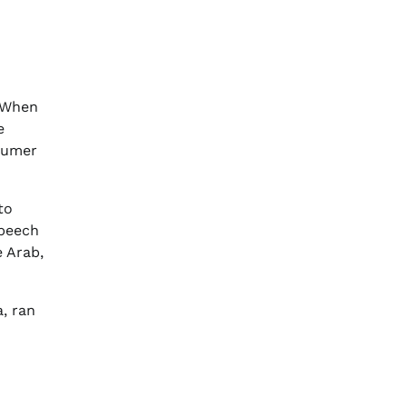
 “When
e
sumer
to
speech
e Arab,
, ran