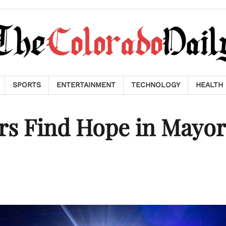
SPORTS
ENTERTAINMENT
TECHNOLOGY
HEALTH
rs Find Hope in Mayor