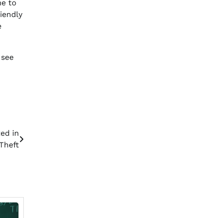
me to
iendly
e
 see
ed in
Theft