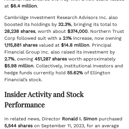
at
$6.4 million
.
Cambridge Investment Research Advisors Inc. also
boosted its holdings by
32.3%
, bringing its total to
28,238 shares
, worth about
$374,000
. Northern Trust
Corp followed suit with a
2.1%
increase, now owning
1,115,881 shares
valued at
$14.8 million
. Principal
Financial Group Inc. also raised its investment by
2.7%
, owning
451,287 shares
worth approximately
$5.98 million
. Collectively, institutional investors and
hedge funds currently hold
55.62%
of Ellington
Financial’s stock.
Insider Activity and Stock
Performance
In related news, Director
Ronald I. Simon
purchased
5,544 shares
on September 11, 2023, for an average