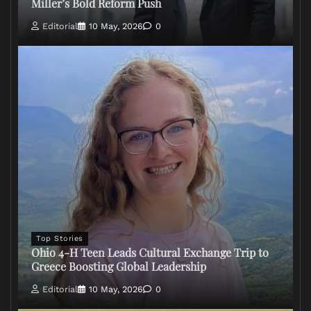
Miller’s Bold Reform Push
Editorial
10 May, 2026
0
Top Stories
Ohio 4-H Teen Leads Cultural Exchange Trip to
Greece Boosting Global Leadership
Editorial
10 May, 2026
0