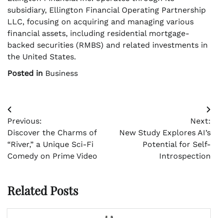
subsidiary, Ellington Financial Operating Partnership
LLC, focusing on acquiring and managing various
financial assets, including residential mortgage-
backed securities (RMBS) and related investments in
the United States.
Posted in
Business
Post
Previous:
Next:
navigation
Discover the Charms of
New Study Explores AI’s
“River,” a Unique Sci-Fi
Potential for Self-
Comedy on Prime Video
Introspection
Related Posts