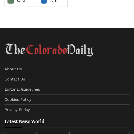
0
0
About Us
Contact Us
Editorial Guidelines
Cookies Policy
Privacy Policy
Latest News World