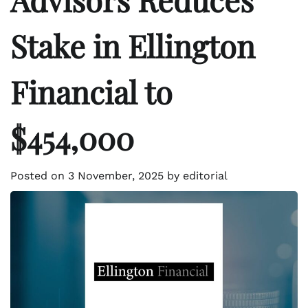
Stake in Ellington
Financial to
$454,000
Posted on
3 November, 2025
by
editorial