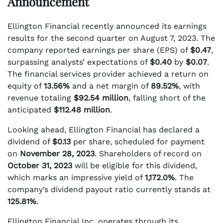
Announcement
Ellington Financial recently announced its earnings
results for the second quarter on August 7, 2023. The
company reported earnings per share (EPS) of
$0.47
,
surpassing analysts’ expectations of
$0.40
by
$0.07
.
The financial services provider achieved a return on
equity of
13.56%
and a net margin of
89.52%
, with
revenue totaling
$92.54 million
, falling short of the
anticipated
$112.48 million
.
Looking ahead, Ellington Financial has declared a
dividend of
$0.13
per share, scheduled for payment
on
November 28, 2023
. Shareholders of record on
October 31, 2023
will be eligible for this dividend,
which marks an impressive yield of
1,172.0%
. The
company’s dividend payout ratio currently stands at
125.81%
.
Ellington Financial Inc. operates through its