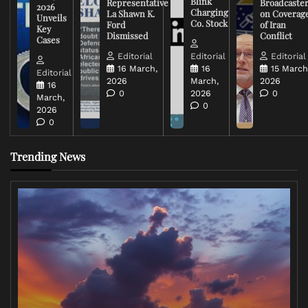
Blink
Representative
Broadcaste
2026
Charging
La Shawn K.
on Coverag
Unveils
Co. Stock
Ford
of Iran
Key
Dismissed
Conflict
Cases
Editorial
Editorial
Editorial
16 March,
16
15 March
Editorial
2026
March,
2026
16
0
2026
0
March,
0
2026
0
Trending News