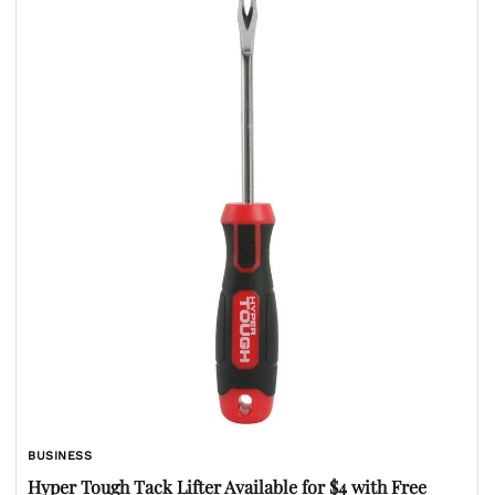
BUSINESS
Hyper Tough Tack Lifter Available for $4 with Free