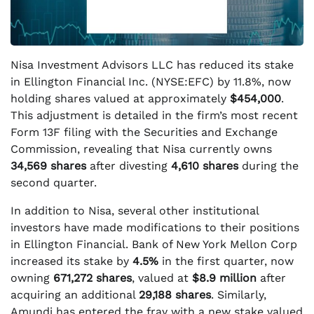
Nisa Investment Advisors LLC has reduced its stake
in Ellington Financial Inc. (NYSE:EFC) by 11.8%, now
holding shares valued at approximately
$454,000
.
This adjustment is detailed in the firm’s most recent
Form 13F filing with the Securities and Exchange
Commission, revealing that Nisa currently owns
34,569 shares
after divesting
4,610 shares
during the
second quarter.
In addition to Nisa, several other institutional
investors have made modifications to their positions
in Ellington Financial. Bank of New York Mellon Corp
increased its stake by
4.5%
in the first quarter, now
owning
671,272 shares
, valued at
$8.9 million
after
acquiring an additional
29,188 shares
. Similarly,
Amundi has entered the fray with a new stake valued