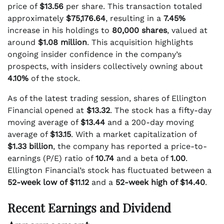
price of
$13.56
per share. This transaction totaled
approximately
$75,176.64
, resulting in a
7.45%
increase in his holdings to
80,000 shares
, valued at
around
$1.08 million
. This acquisition highlights
ongoing insider confidence in the company’s
prospects, with insiders collectively owning about
4.10%
of the stock.
As of the latest trading session, shares of Ellington
Financial opened at
$13.32
. The stock has a fifty-day
moving average of
$13.44
and a 200-day moving
average of
$13.15
. With a market capitalization of
$1.33 billion
, the company has reported a price-to-
earnings (P/E) ratio of
10.74
and a beta of
1.00
.
Ellington Financial’s stock has fluctuated between a
52-week low of $11.12
and a
52-week high of $14.40
.
Recent Earnings and Dividend