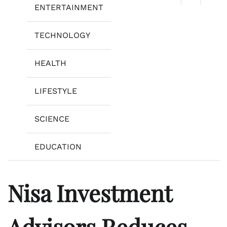
ENTERTAINMENT
TECHNOLOGY
HEALTH
LIFESTYLE
SCIENCE
EDUCATION
Nisa Investment
Advisors Reduces