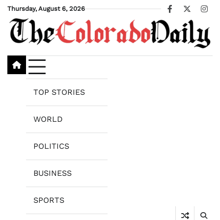
Skip
Thursday, August 6, 2026
Facebook
X
Ins
to
content
TOP STORIES
WORLD
POLITICS
BUSINESS
SPORTS