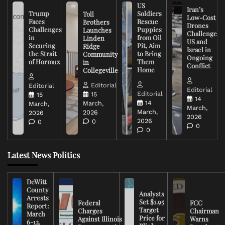
US
Iran’s
Trump
Soldiers
Toll
Low-Cost
Faces
Rescue
Brothers
Drones
Challenges
Puppies
Launches
Challenge
in
from Oil
Linden
US and
Securing
Pit, Aim
Ridge
Israel in
the Strait
to Bring
Community
Ongoing
of Hormuz
Them
in
Conflict
Home
Collegeville
Editorial
Editorial
Editorial
Editorial
15
15
14
14
March,
March,
March,
March,
2026
2026
2026
2026
0
0
0
0
Latest News Politics
DeWitt
County
Analysts
Arrests
Set $1.95
Federal
FCC
Report:
Target
Charges
Chairman
March
Price for
Against Illinois
Warns
6-12,