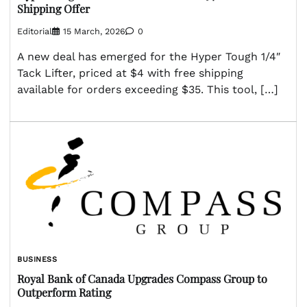
Shipping Offer
Editorial
15 March, 2026
0
A new deal has emerged for the Hyper Tough 1/4″
Tack Lifter, priced at $4 with free shipping
available for orders exceeding $35. This tool, […]
BUSINESS
Royal Bank of Canada Upgrades Compass Group to
Outperform Rating