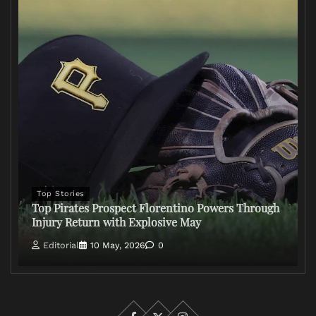
Top Stories
Top Pirates Prospect Florentino Powers Through
Injury Return with Explosive May
Editorial
10 May, 2026
0