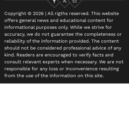
Facebook
X
Instagram
Copyright © 2026 | All rigths reserved. This website
offers general news and educational content for
informational purposes only. While we strive for
accuracy, we do not guarantee the completeness or
reliability of the information provided. The content
should not be considered professional advice of any
kind. Readers are encouraged to verify facts and
consult relevant experts when necessary. We are not
responsible for any loss or inconvenience resulting
from the use of the information on this site.