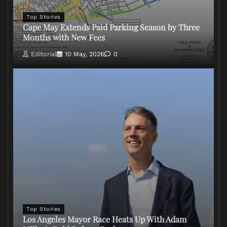
Top Stories
Cape May Extends Paid Parking Season by Three
Months with New Fees
Editorial
10 May, 2026
0
Top Stories
Los Angeles Mayor Race Heats Up With Adam