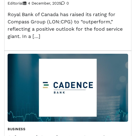
Editorial
4 December, 2025
0
Royal Bank of Canada has raised its rating for
Compass Group (LON:CPG) to “outperform,”
reflecting a positive outlook for the food service
giant. In a […]
BUSINESS