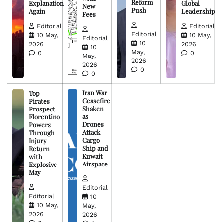
Reform
Explanation
Global
New
Push
Again
Leadership
Fees
Editorial
Editorial
Editorial
10 May,
10 May,
Editorial
10
2026
2026
10
May,
0
0
May,
2026
2026
0
0
Iran War
Top
Ceasefire
Pirates
Shaken
Prospect
as
Florentino
Drones
Powers
Attack
Through
Cargo
Injury
Ship and
Return
Kuwait
with
Airspace
Explosive
May
Editorial
Editorial
10
10 May,
May,
2026
2026