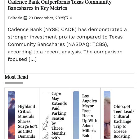
Cadence Bank Outperforms Texas Community
Bancshares in Key Metrics
Editorial
23 December, 2025
0
Cadence Bank (NYSE: CADE) has demonstrated a
stronger investment profile compared to Texas
Community Bancshares (NASDAQ: TCBS),
according to a recent analysis. The comparison
focused […]
Most Read
Cape
Los
May
Angeles
Extends
Mayor
Highland
Ohio 4-H
Paid
Race
Critical
Teen Leads
Parking
Heats
Minerals
Cultural
Season
Up With
Shares
Exchange
by
Adam
Surge 60%
Trip to
Three
Miller’s
as CIRO
Greece
Months
Bold
Demands
Boosting
with