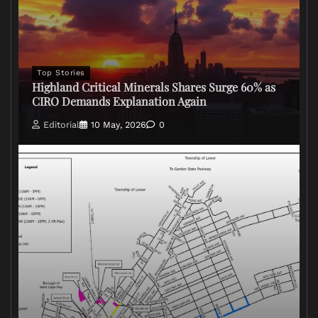
Top Stories
Highland Critical Minerals Shares Surge 60% as
CIRO Demands Explanation Again
Editorial
10 May, 2026
0