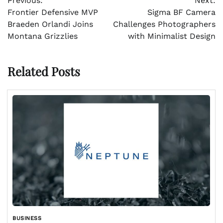
Previous:
Next:
navigation
Frontier Defensive MVP
Sigma BF Camera
Braeden Orlandi Joins
Challenges Photographers
Montana Grizzlies
with Minimalist Design
Related Posts
BUSINESS