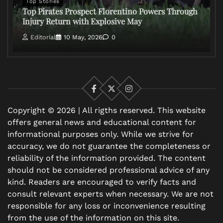
Top Stories
Top Pirates Prospect Florentino Powers Through
Injury Return with Explosive May
Editorial
10 May, 2026
0
Facebook
X
Instagram
Copyright © 2026 | All rigths reserved. This website
offers general news and educational content for
informational purposes only. While we strive for
accuracy, we do not guarantee the completeness or
reliability of the information provided. The content
should not be considered professional advice of any
kind. Readers are encouraged to verify facts and
consult relevant experts when necessary. We are not
responsible for any loss or inconvenience resulting
from the use of the information on this site.