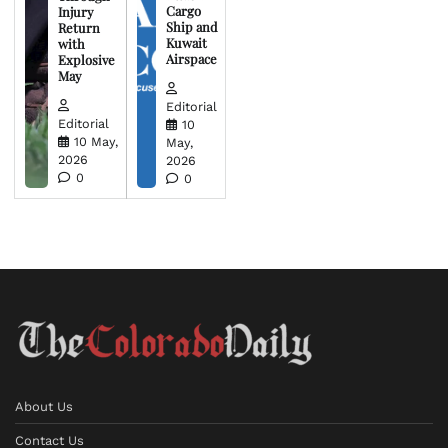
Cargo
Injury
Ship and
Return
Kuwait
with
Airspace
Explosive
May
Editorial
Editorial
10
10 May,
May,
2026
2026
0
0
About Us
Contact Us