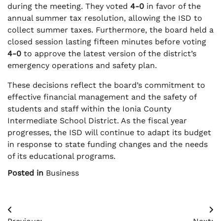
during the meeting. They voted
4-0
in favor of the
annual summer tax resolution, allowing the ISD to
collect summer taxes. Furthermore, the board held a
closed session lasting fifteen minutes before voting
4-0
to approve the latest version of the district’s
emergency operations and safety plan.
These decisions reflect the board’s commitment to
effective financial management and the safety of
students and staff within the Ionia County
Intermediate School District. As the fiscal year
progresses, the ISD will continue to adapt its budget
in response to state funding changes and the needs
of its educational programs.
Posted in
Business
Post