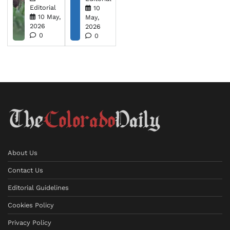
Editorial
10
10 May,
May,
2026
2026
0
0
About Us
Contact Us
Editorial Guidelines
Cookies Policy
Privacy Policy