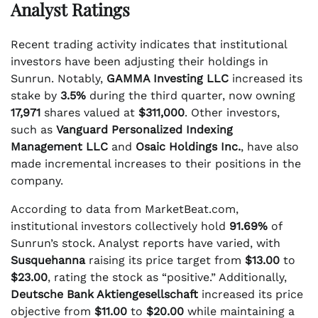
Analyst Ratings
Recent trading activity indicates that institutional
investors have been adjusting their holdings in
Sunrun. Notably,
GAMMA Investing LLC
increased its
stake by
3.5%
during the third quarter, now owning
17,971
shares valued at
$311,000
. Other investors,
such as
Vanguard Personalized Indexing
Management LLC
and
Osaic Holdings Inc.
, have also
made incremental increases to their positions in the
company.
According to data from MarketBeat.com,
institutional investors collectively hold
91.69%
of
Sunrun’s stock. Analyst reports have varied, with
Susquehanna
raising its price target from
$13.00
to
$23.00
, rating the stock as “positive.” Additionally,
Deutsche Bank Aktiengesellschaft
increased its price
objective from
$11.00
to
$20.00
while maintaining a