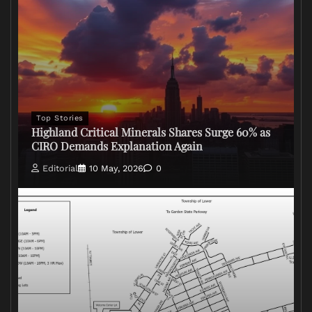
Top Stories
Highland Critical Minerals Shares Surge 60% as
CIRO Demands Explanation Again
Editorial
10 May, 2026
0