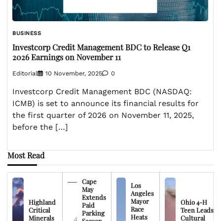
BUSINESS
Investcorp Credit Management BDC to Release Q1
2026 Earnings on November 11
Editorial
10 November, 2025
0
Investcorp Credit Management BDC (NASDAQ:
ICMB) is set to announce its financial results for
the first quarter of 2026 on November 11, 2025,
before the […]
Most Read
Cape
Los
May
Angeles
Extends
Mayor
Highland
Ohio 4-H
Paid
Race
Critical
Teen Leads
Parking
Heats
Minerals
Cultural
Season