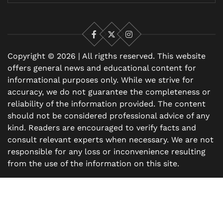
Facebook
X
Instagram
Copyright © 2026 | All rigths reserved. This website
offers general news and educational content for
informational purposes only. While we strive for
accuracy, we do not guarantee the completeness or
reliability of the information provided. The content
should not be considered professional advice of any
kind. Readers are encouraged to verify facts and
consult relevant experts when necessary. We are not
responsible for any loss or inconvenience resulting
from the use of the information on this site.