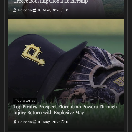
Greece Boosting Global Leadership
Editorial
10 May, 2026
0
Top Stories
Top Pirates Prospect Florentino Powers Through
Injury Return with Explosive May
Editorial
10 May, 2026
0