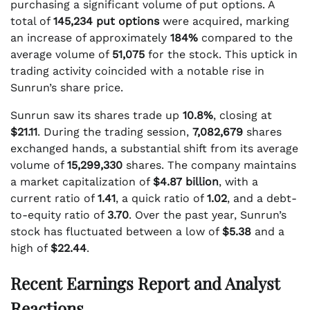
purchasing a significant volume of put options. A
total of
145,234 put options
were acquired, marking
an increase of approximately
184%
compared to the
average volume of
51,075
for the stock. This uptick in
trading activity coincided with a notable rise in
Sunrun’s share price.
Sunrun saw its shares trade up
10.8%
, closing at
$21.11
. During the trading session,
7,082,679
shares
exchanged hands, a substantial shift from its average
volume of
15,299,330
shares. The company maintains
a market capitalization of
$4.87 billion
, with a
current ratio of
1.41
, a quick ratio of
1.02
, and a debt-
to-equity ratio of
3.70
. Over the past year, Sunrun’s
stock has fluctuated between a low of
$5.38
and a
high of
$22.44
.
Recent Earnings Report and Analyst
Reactions