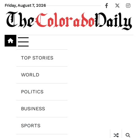
Skip
Friday, August 7, 2026
Facebook
X
Ins
to
content
TOP STORIES
WORLD
POLITICS
BUSINESS
SPORTS