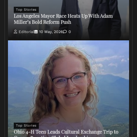
Top Stories
Los Angeles Mayor Race Heats Up With Adam
Miller’s Bold Reform Push
Editorial
10 May, 2026
0
Top Stories
Ohio 4-H Teen Leads Cultural Exchange Trip to