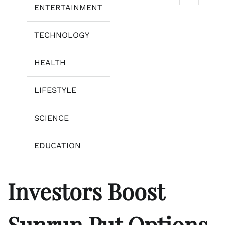
ENTERTAINMENT
TECHNOLOGY
HEALTH
LIFESTYLE
SCIENCE
EDUCATION
Investors Boost
Sunrun Put Options