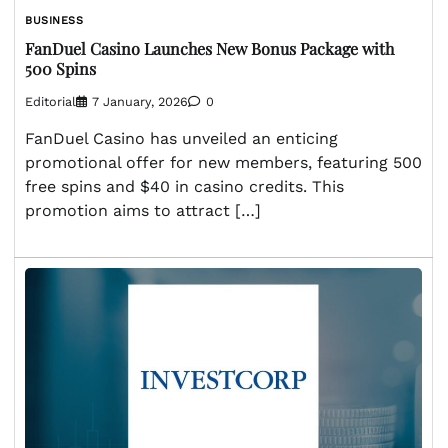
BUSINESS
FanDuel Casino Launches New Bonus Package with
500 Spins
Editorial
7 January, 2026
0
FanDuel Casino has unveiled an enticing
promotional offer for new members, featuring 500
free spins and $40 in casino credits. This
promotion aims to attract […]