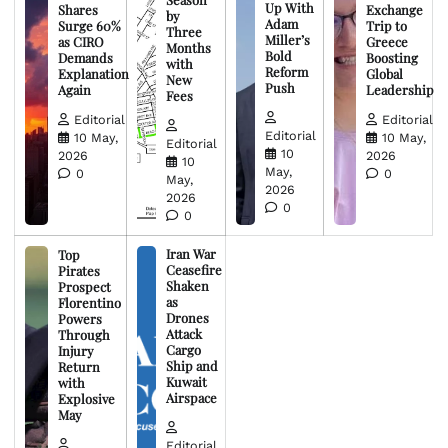
Up With
Shares
Exchange
by
Adam
Surge 60%
Trip to
Three
Miller’s
as CIRO
Greece
Months
Bold
Demands
Boosting
with
Reform
Explanation
Global
New
Push
Again
Leadership
Fees
Editorial
Editorial
Editorial
10 May,
10 May,
Editorial
10
2026
2026
10
May,
0
0
May,
2026
2026
0
0
Iran War
Top
Ceasefire
Pirates
Shaken
Prospect
as
Florentino
Drones
Powers
Attack
Through
Cargo
Injury
Ship and
Return
Kuwait
with
Airspace
Explosive
May
Editorial