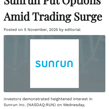
Amid Trading Surge
Posted on
5 November, 2025
by
editorial
Investors demonstrated heightened interest in
Sunrun Inc. (NASDAQ:RUN) on Wednesday,