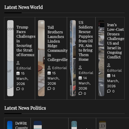
Latest News World
US
Iran’s
Trump
Soldiers
Toll
Low-Cost
Faces
Rescue
Brothers
Drones
Challenges
Puppies
Launches
Challenge
in
from Oil
Linden
US and
Securing
Pit, Aim
Ridge
Israel in
the Strait
to Bring
Community
Ongoing
of Hormuz
Them
in
Conflict
Home
Collegeville
Editorial
Editorial
Editorial
Editorial
15
15
14
14
March,
March,
March,
March,
2026
2026
2026
2026
0
0
0
0
Latest News Politics
DeWitt
County