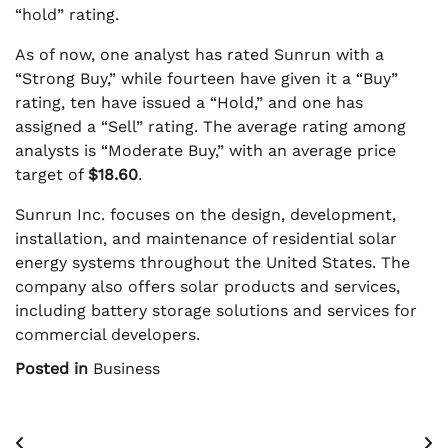
“hold” rating.
As of now, one analyst has rated Sunrun with a
“Strong Buy,” while fourteen have given it a “Buy”
rating, ten have issued a “Hold,” and one has
assigned a “Sell” rating. The average rating among
analysts is “Moderate Buy,” with an average price
target of
$18.60
.
Sunrun Inc. focuses on the design, development,
installation, and maintenance of residential solar
energy systems throughout the United States. The
company also offers solar products and services,
including battery storage solutions and services for
commercial developers.
Posted in
Business