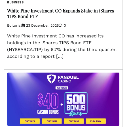
BUSINESS
White Pine Investment CO Expands Stake in iShares
TIPS Bond ETF
Editorial
23 December, 2025
0
White Pine Investment CO has increased its
holdings in the iShares TIPS Bond ETF
(NYSEARCA:TIP) by 6.7% during the third quarter,
according to a report […]