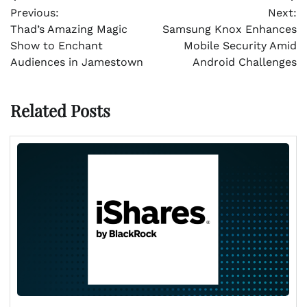
Post
Previous:
Next:
navigation
Thad’s Amazing Magic
Samsung Knox Enhances
Show to Enchant
Mobile Security Amid
Audiences in Jamestown
Android Challenges
Related Posts