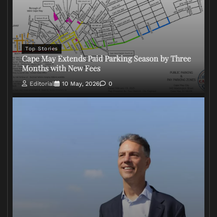
Top Stories
Cape May Extends Paid Parking Season by Three
Months with New Fees
Editorial
10 May, 2026
0