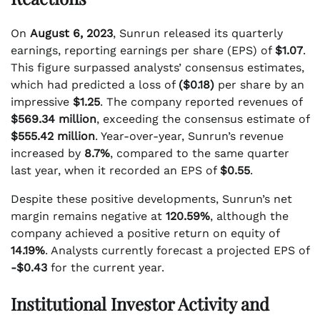
On
August 6, 2023
, Sunrun released its quarterly
earnings, reporting earnings per share (EPS) of
$1.07
.
This figure surpassed analysts’ consensus estimates,
which had predicted a loss of
($0.18)
per share by an
impressive
$1.25
. The company reported revenues of
$569.34 million
, exceeding the consensus estimate of
$555.42 million
. Year-over-year, Sunrun’s revenue
increased by
8.7%
, compared to the same quarter
last year, when it recorded an EPS of
$0.55
.
Despite these positive developments, Sunrun’s net
margin remains negative at
120.59%
, although the
company achieved a positive return on equity of
14.19%
. Analysts currently forecast a projected EPS of
-$0.43
for the current year.
Institutional Investor Activity and