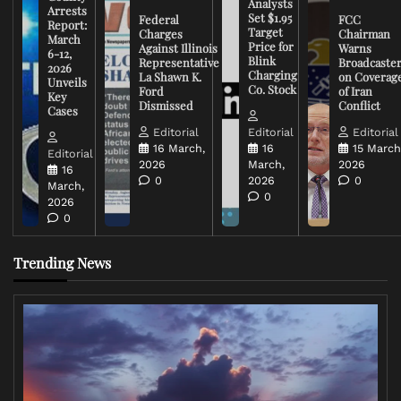
Analysts
Arrests
Set $1.95
Federal
FCC
Report:
Target
Charges
Chairman
March
Price for
Against Illinois
Warns
6-12,
Blink
Representative
Broadcaste
2026
Charging
La Shawn K.
on Coverag
Unveils
Co. Stock
Ford
of Iran
Key
Dismissed
Conflict
Cases
Editorial
Editorial
Editorial
16 March,
16
15 March
Editorial
2026
March,
2026
16
0
2026
0
March,
0
2026
0
Trending News